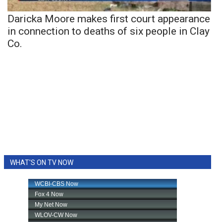
Daricka Moore makes first court appearance
in connection to deaths of six people in Clay
Co.
WHAT'S ON TV NOW