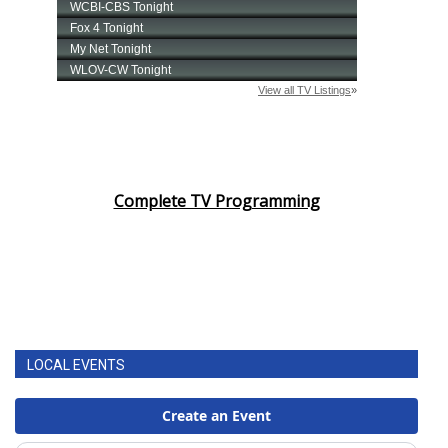
Complete TV Programming
LOCAL EVENTS