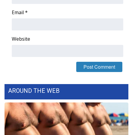
WCBI CONNECT
Email
*
WCBI Senior Expo 2025
Job Fair 2025
Website
Senior Spotlight 2026
Local Events
Obituaries
2025 Obituaries
AROUND THE WEB
2023 – 2024 Obituaries
Pets Without Partners
Big Deals