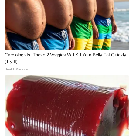
WCBI Medical Expert
Hosford Legal Line
Find A Job
Cardiologists: These 2 Veggies Will Kill Your Belly Fat Quickly
CHANNELS
(Try It)
Health Weekly
WCBI Channel Updates
CBSN Livefeed
My MS
Fox 4
WCBI – LP