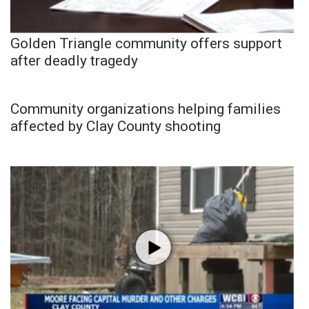
Golden Triangle community offers support
after deadly tragedy
Community organizations helping families
affected by Clay County shooting