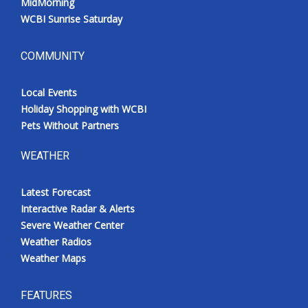
MidMorning
WCBI Sunrise Saturday
COMMUNITY
Local Events
Holiday Shopping with WCBI
Pets Without Partners
WEATHER
Latest Forecast
Interactive Radar & Alerts
Severe Weather Center
Weather Radios
Weather Maps
FEATURES