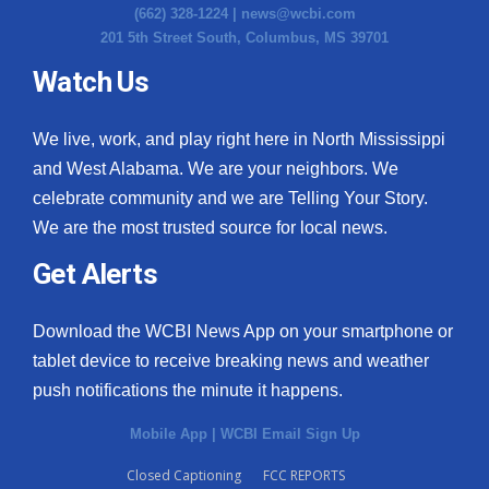
(662) 328-1224 |
news@wcbi.com
201 5th Street South, Columbus, MS 39701
Watch Us
We live, work, and play right here in North Mississippi
and West Alabama. We are your neighbors. We
celebrate community and we are Telling Your Story.
We are the most trusted source for local news.
Get Alerts
Download the WCBI News App on your smartphone or
tablet device to receive breaking news and weather
push notifications the minute it happens.
Mobile App
|
WCBI Email Sign Up
Closed Captioning
FCC REPORTS