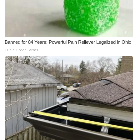
Banned for 84 Years; Powerful Pain Reliever Legalized in Ohio
Triple Green Farms