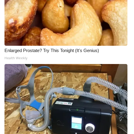
Enlarged Prostate? Try This Tonight (It's Genius)
Health Weekly