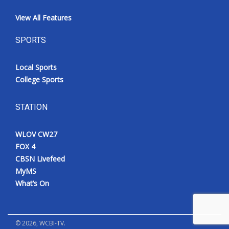
View All Features
SPORTS
Local Sports
College Sports
STATION
WLOV CW27
FOX 4
CBSN Livefeed
MyMS
What’s On
©
2026
, WCBI-TV.