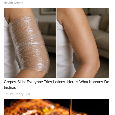
Health Weekly
Crepey Skin: Everyone Tries Lotions. Here's What Koreans Do
Instead
Tri Lift Crepey Skin