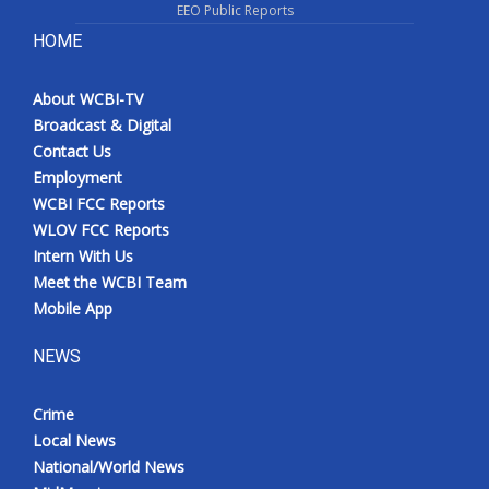
EEO Public Reports
HOME
About WCBI-TV
Broadcast & Digital
Contact Us
Employment
WCBI FCC Reports
WLOV FCC Reports
Intern With Us
Meet the WCBI Team
Mobile App
NEWS
Crime
Local News
National/World News