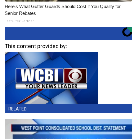
Here's What Gutter Guards Should Cost if You Qualify for
Senior Rebates
LeafFilter Partner
This content provided by:
RELATED