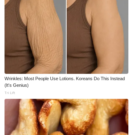
Wrinkles: Most People Use Lotions. Koreans Do This Instead
(It's Genius)
Tri Lift