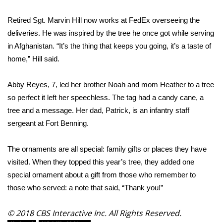
Retired Sgt. Marvin Hill now works at FedEx overseeing the
Area Closings
deliveries. He was inspired by the tree he once got while serving
Local River Forecast
in Afghanistan. “It’s the thing that keeps you going, it’s a taste of
home,” Hill said.
WCBI Weather Radios
Abby Reyes, 7, led her brother Noah and mom Heather to a tree
Weather Whys
so perfect it left her speechless. The tag had a candy cane, a
tree and a message. Her dad, Patrick, is an infantry staff
Weather Safety Information
sergeant at Fort Benning.
Contests
The ornaments are all special: family gifts or places they have
visited. When they topped this year’s tree, they added one
Viewers Choice Awards 2026
special ornament about a gift from those who remember to
those who served: a note that said, “Thank you!”
2026 March Mayhem 3 in 1
© 2018 CBS Interactive Inc. All Rights Reserved.
WCBI Cutest Couple 2026