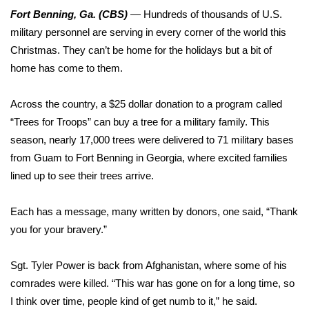
WCBI Sunrise Saturday
Fort Benning, Ga. (CBS)
—
Hundreds of thousands of U.S.
military personnel are serving in every corner of the world this
Sports
Christmas. They can’t be home for the holidays but a bit of
2026 High School Football Tour
home has come to them.
Local Sports
Across the country, a $25 dollar donation to a program called
“Trees for Troops” can buy a tree for a military family. This
College Sports
season, nearly 17,000 trees were delivered to 71 military bases
from Guam to Fort Benning in Georgia, where excited families
2025 High School Football Tour
lined up to see their trees arrive.
Weather
Each has a message, many written by donors, one said, “Thank
you for your bravery.”
Latest Forecast
Sgt. Tyler Power is back from Afghanistan, where some of his
Interactive Radar & Alerts
comrades were killed. “This war has gone on for a long time, so
I think over time, people kind of get numb to it,” he said.
Severe Weather Center