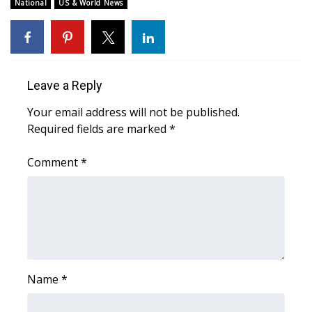
National
US & World News
FOX 4 Winter Premieres Giveaway
FOX 4 Premiere Week Giveaway
Leave a Reply
Teacher of the Month
Your email address will not be published.
WCBI Contests – Rules, Privacy,
Required fields are marked
*
and Service
Comment
*
FEATURES
Community
Home and Garden 2026
Name
*
WCBI Cares