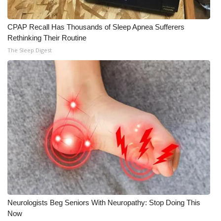
CPAP Recall Has Thousands of Sleep Apnea Sufferers
Rethinking Their Routine
The Sleep Digest
Neurologists Beg Seniors With Neuropathy: Stop Doing This
Now