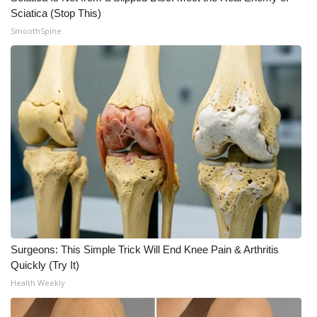
Sciatica (Stop This)
Meet the WCBI Team
SmoothSpine
Mobile App
WCBI – On-Air Guest Rules
ADVERTISE
Broadcast & Digital
Outdoor Media
Video Services of WCBI
Surgeons: This Simple Trick Will End Knee Pain & Arthritis
WCBI Payment Portal
Quickly (Try It)
Health Weekly
WCBI live