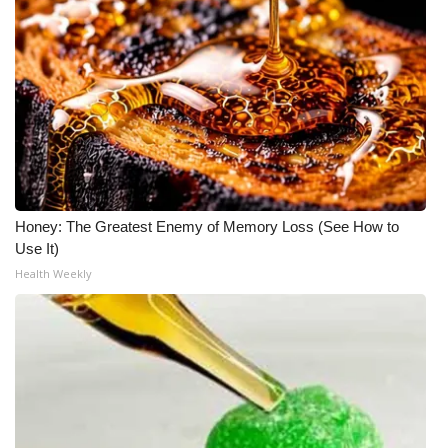
Honey: The Greatest Enemy of Memory Loss (See How to
Use It)
Health Weekly