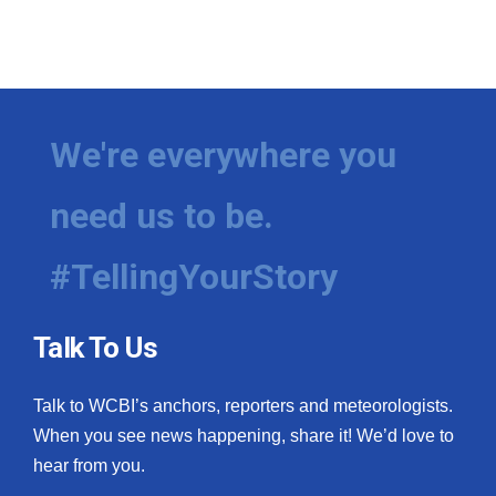
We're everywhere you
need us to be.
#TellingYourStory
Talk To Us
Talk to WCBI’s anchors, reporters and meteorologists.
When you see news happening, share it! We’d love to
hear from you.