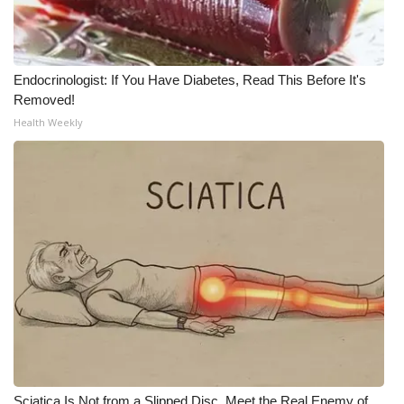
What’s On
Ion Plus
Endocrinologist: If You Have Diabetes, Read This Before It's
Removed!
ABOUT US
Health Weekly
FCC Applications
About WCBI-TV
Contact Us
Employment
WCBI FCC Reports
Intern With Us
Sciatica Is Not from a Slipped Disc. Meet the Real Enemy of