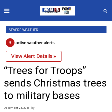
News
SEVERE WEATHER
2025 Municipal Elections
3
active weather alert
s
Crime
View Alert Details »
Local News
“Trees for Troops”
National/World News
sends Christmas trees
MidMorning with WCBI
to military bases
Sunrise & Midday Guests
December 24, 2018