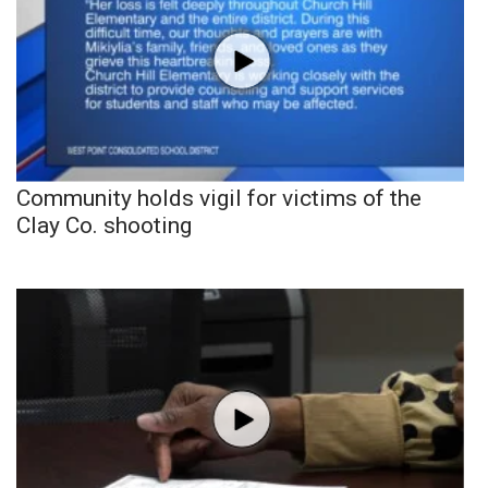
Community holds vigil for victims of the
Clay Co. shooting