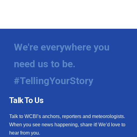
We're everywhere you
need us to be.
#TellingYourStory
Talk To Us
Talk to WCBI’s anchors, reporters and meteorologists.
When you see news happening, share it! We’d love to
hear from you.