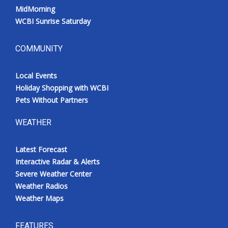
MidMorning
WCBI Sunrise Saturday
COMMUNITY
Local Events
Holiday Shopping with WCBI
Pets Without Partners
WEATHER
Latest Forecast
Interactive Radar & Alerts
Severe Weather Center
Weather Radios
Weather Maps
FEATURES