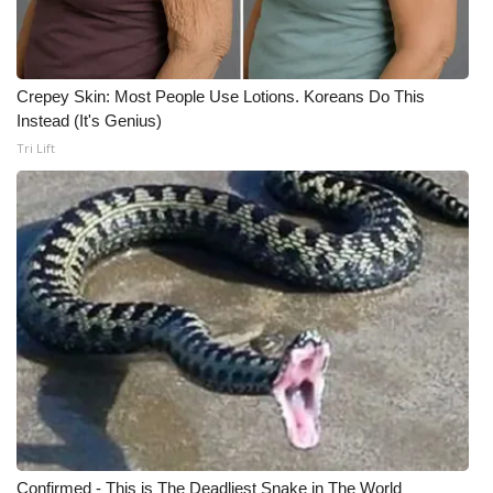
Crepey Skin: Most People Use Lotions. Koreans Do This
Instead (It's Genius)
Tri Lift
Confirmed - This is The Deadliest Snake in The World