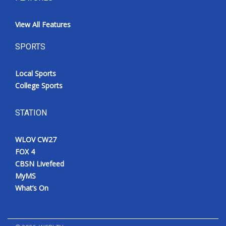
View All Features
SPORTS
Local Sports
College Sports
STATION
WLOV CW27
FOX 4
CBSN Livefeed
MyMS
What’s On