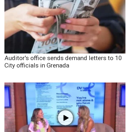
Auditor's office sends demand letters to 10
City officials in Grenada