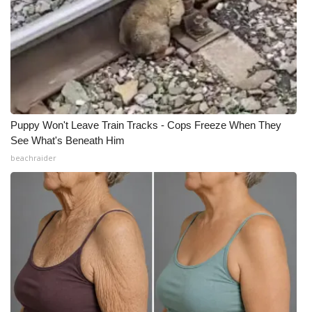
Puppy Won't Leave Train Tracks - Cops Freeze When They
See What's Beneath Him
beachraider