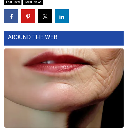
Featured
Local News
WCBI Medical Expert
Hosford Legal Line
AROUND THE WEB
Find A Job
CHANNELS
WCBI Channel Updates
CBSN Livefeed
My MS
Fox 4
WCBI – LP