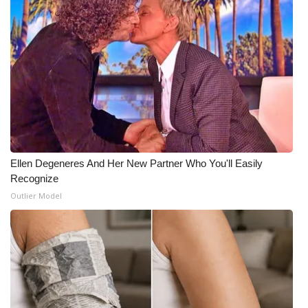
Ellen Degeneres And Her New Partner Who You'll Easily
Recognize
Outlier Model