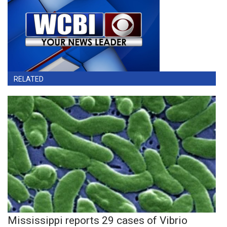
RELATED
Mississippi reports 29 cases of Vibrio