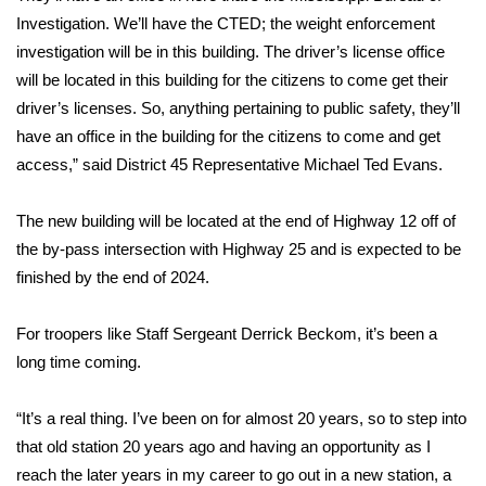
Investigation. We’ll have the CTED; the weight enforcement
FOX 4 Winter Premieres Giveaway
investigation will be in this building. The driver’s license office
will be located in this building for the citizens to come get their
FOX 4 Premiere Week Giveaway
driver’s licenses. So, anything pertaining to public safety, they’ll
have an office in the building for the citizens to come and get
Teacher of the Month
access,” said District 45 Representative Michael Ted Evans.
WCBI Contests – Rules, Privacy,
The new building will be located at the end of Highway 12 off of
and Service
the by-pass intersection with Highway 25 and is expected to be
FEATURES
finished by the end of 2024.
Community
For troopers like Staff Sergeant Derrick Beckom, it’s been a
long time coming.
Home and Garden 2026
“It’s a real thing. I’ve been on for almost 20 years, so to step into
WCBI Cares
that old station 20 years ago and having an opportunity as I
reach the later years in my career to go out in a new station, a