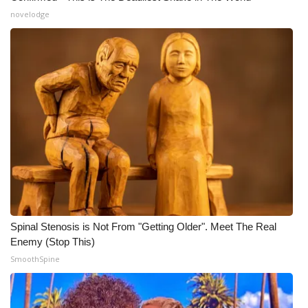
novelodge
Spinal Stenosis is Not From "Getting Older". Meet The Real
Enemy (Stop This)
SmoothSpine