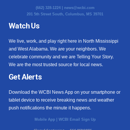
(662) 328-1224 |
news@wcbi.com
201 5th Street South, Columbus, MS 39701
Watch Us
We live, work, and play right here in North Mississippi
and West Alabama. We are your neighbors. We
celebrate community and we are Telling Your Story.
We are the most trusted source for local news.
Get Alerts
Download the WCBI News App on your smartphone or
tablet device to receive breaking news and weather
push notifications the minute it happens.
Mobile App
|
WCBI Email Sign Up