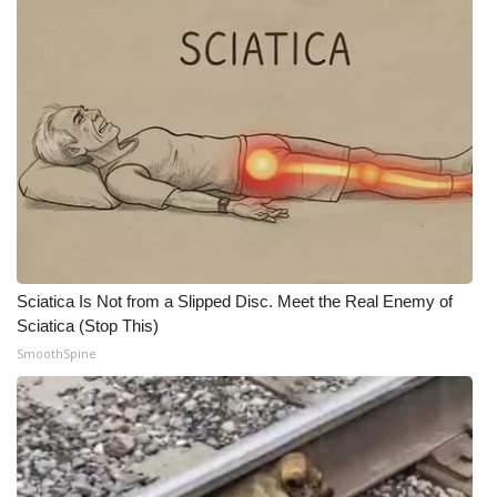
Meet the WCBI Team
Mobile App
WCBI – On-Air Guest Rules
ADVERTISE
Broadcast & Digital
Sciatica Is Not from a Slipped Disc. Meet the Real Enemy of
Outdoor Media
Sciatica (Stop This)
SmoothSpine
Video Services of WCBI
WCBI Payment Portal
WCBI live