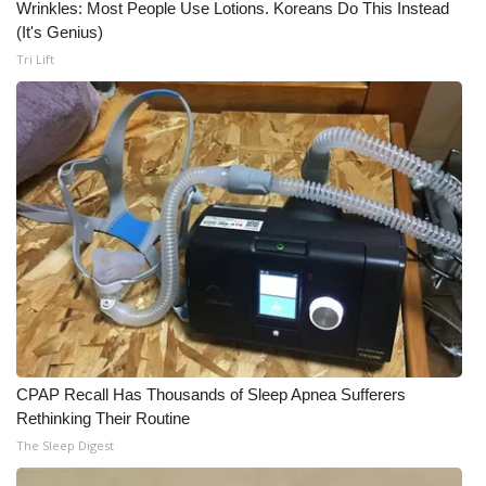
Wrinkles: Most People Use Lotions. Koreans Do This Instead
(It's Genius)
What’s On
Tri Lift
Ion Plus
ABOUT US
FCC Applications
About WCBI-TV
Contact Us
Employment
CPAP Recall Has Thousands of Sleep Apnea Sufferers
WCBI FCC Reports
Rethinking Their Routine
The Sleep Digest
Intern With Us