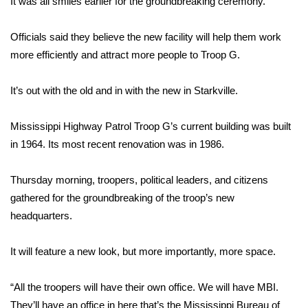
It was all smiles earlier for the groundbreaking ceremony.
Area Closings
Officials said they believe the new facility will help them work
more efficiently and attract more people to Troop G.
Local River Forecast
It’s out with the old and in with the new in Starkville.
WCBI Weather Radios
Mississippi Highway Patrol Troop G’s current building was built
Weather Whys
in 1964. Its most recent renovation was in 1986.
Weather Safety Information
Thursday morning, troopers, political leaders, and citizens
Contests
gathered for the groundbreaking of the troop’s new
headquarters.
Viewers Choice Awards 2026
It will feature a new look, but more importantly, more space.
2026 March Mayhem 3 in 1
“All the troopers will have their own office. We will have MBI.
WCBI Cutest Couple 2026
They’ll have an office in here that’s the Mississippi Bureau of