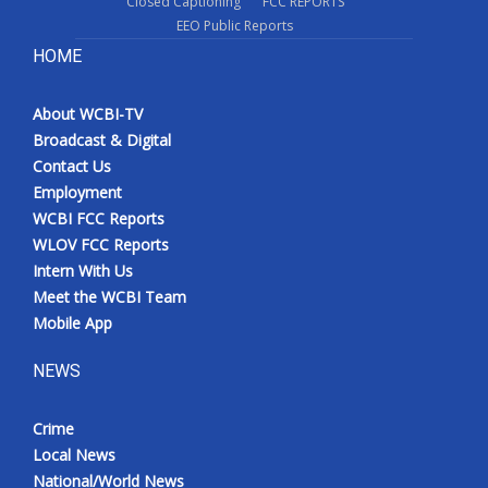
Closed Captioning
FCC REPORTS
EEO Public Reports
HOME
About WCBI-TV
Broadcast & Digital
Contact Us
Employment
WCBI FCC Reports
WLOV FCC Reports
Intern With Us
Meet the WCBI Team
Mobile App
NEWS
Crime
Local News
National/World News