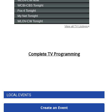
Complete TV Programming
LOCAL EVENTS