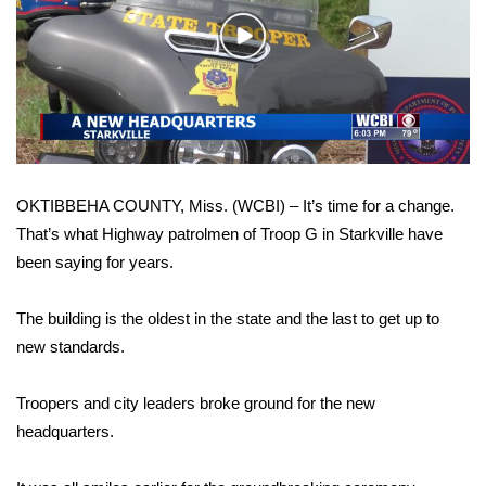
WCBI Sunrise Saturday
Play
Sports
Video
2026 High School Football Tour
Local Sports
OKTIBBEHA COUNTY, Miss. (WCBI) – It’s time for a change.
College Sports
That’s what Highway patrolmen of Troop G in Starkville have
been saying for years.
2025 High School Football Tour
Weather
The building is the oldest in the state and the last to get up to
new standards.
Latest Forecast
Troopers and city leaders broke ground for the new
Interactive Radar & Alerts
headquarters.
Severe Weather Center