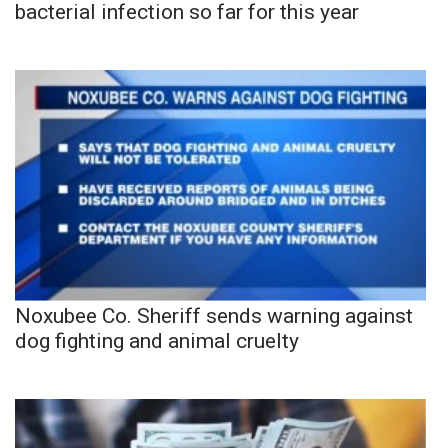
bacterial infection so far for this year
Noxubee Co. Sheriff sends warning against
dog fighting and animal cruelty