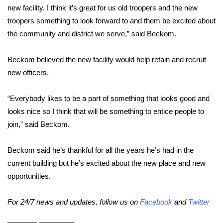
WCBI CONNECT
new facility, I think it’s great for us old troopers and the new
troopers something to look forward to and them be excited about
WCBI Senior Expo 2025
the community and district we serve,” said Beckom.
Job Fair 2025
Beckom believed the new facility would help retain and recruit
new officers.
Senior Spotlight 2026
Local Events
“Everybody likes to be a part of something that looks good and
looks nice so I think that will be something to entice people to
Obituaries
join,” said Beckom.
2025 Obituaries
Beckom said he’s thankful for all the years he’s had in the
current building but he’s excited about the new place and new
2023 – 2024 Obituaries
opportunities.
Pets Without Partners
For 24/7 news and updates, follow us on
Facebook
and
Twitter
Big Deals