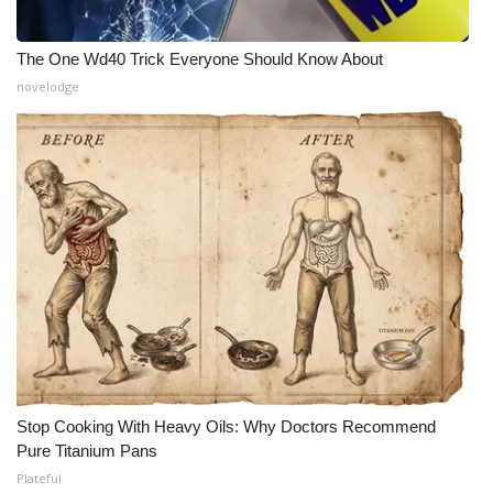
The One Wd40 Trick Everyone Should Know About
novelodge
Stop Cooking With Heavy Oils: Why Doctors Recommend
Pure Titanium Pans
Plateful