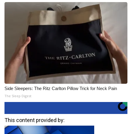
Side Sleepers: The Ritz Carlton Pillow Trick for Neck Pain
The Sleep Digest
This content provided by: