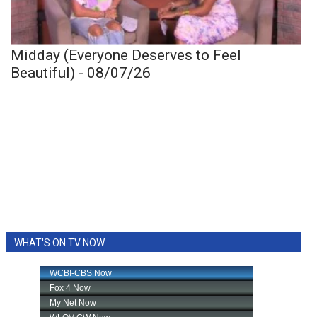
Midday (Everyone Deserves to Feel
Beautiful) - 08/07/26
WHAT'S ON TV NOW