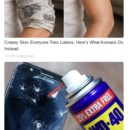
Crepey Skin: Everyone Tries Lotions. Here's What Koreans Do
Instead
Tri Lift Crepey Skin