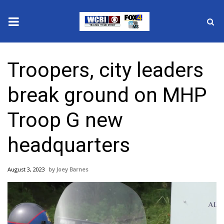
News
Troopers, city leaders
2025 Municipal Elections
break ground on MHP
Crime
Troop G new
Local News
headquarters
National/World News
August 3, 2023
Joey Barnes
MidMorning with WCBI
Sunrise & Midday Guests