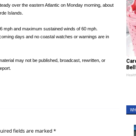
teady over the eastern Atlantic on Monday morning, about
rde Islands.
 16 mph and maximum sustained winds of 60 mph.
n coming days and no coastal watches or warnings are in
aterial may not be published, broadcast, rewritten, or
Car
Bel
eport.
Healt
WH
uired fields are marked
*