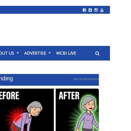
OUT US
ADVERTISE
WCBI LIVE
nding
Ads By Revcontent