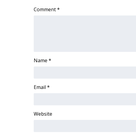
ADVERTISE
Comment
*
Broadcast & Digital
Outdoor Media
Video Services of WCBI
WCBI Payment Portal
WCBI live
Name
*
Email
*
Website