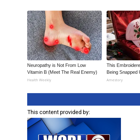
Neuropathy is Not From Low
This Embroidere
Vitamin B (Meet The Real Enemy)
Being Snapped 
Health Weekly
Amestory
This content provided by: