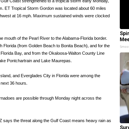
Gulf Coast strengthened to a tropical storm early Monday,
.m. ET Tropical Storm Gordon was located about 60 miles
rthwest at 16 mph. Maximum sustained winds were clocked
Spi
e mouth of the Pearl River to the Alabama-Florida border.
Mee
th Florida (from Golden Beach to Bonita Beach), and for the
Smoo
g Florida Bay, and from the Okaloosa-Walton County Line
 Lake Pontchartrain and Lake Maurepas.
Island, and Everglades City in Florida were among the
 next 36 hours.
 tornadoes are possible through Monday night across the
Z says the threat along the Gulf Coast means heavy rain as
Sur