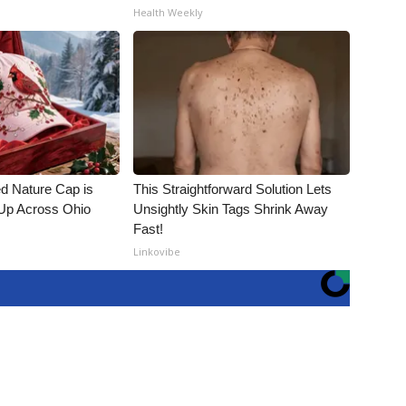
Health Weekly
d Nature Cap is
This Straightforward Solution Lets
Up Across Ohio
Unsightly Skin Tags Shrink Away
Fast!
Linkovibe