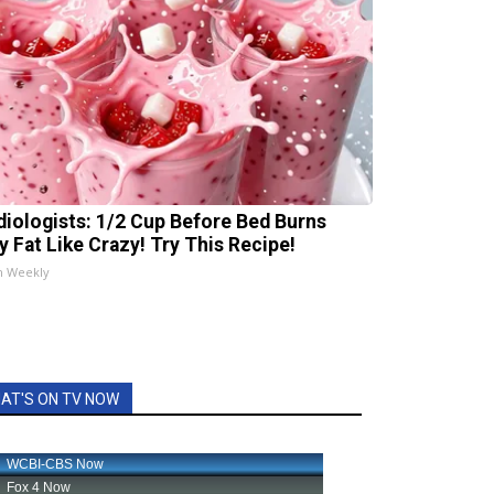
diologists: 1/2 Cup Before Bed Burns
ly Fat Like Crazy! Try This Recipe!
h Weekly
AT'S ON TV NOW