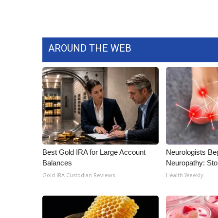
AROUND THE WEB
Best Gold IRA for Large Account
Neurologists Be
Balances
Neuropathy: St
Gold IRA Custodian Reviews
Health Weekly