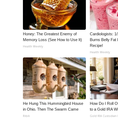
Honey: The Greatest Enemy of
Cardiologists: 
Memory Loss (See How to Use It)
Burns Belly Fat 
Recipe!
Health Weekly
Health Weekly
He Hung This Hummingbird House
How Do I Roll Ov
in Ohio. Then The Swarm Came
to a Gold IRA W
Ribili
Gold IRA Custodian