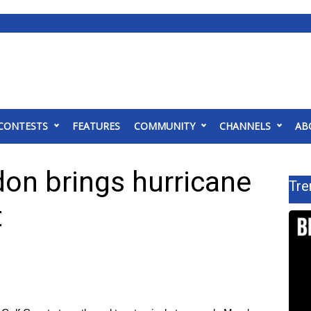
CONTESTS
FEATURES
COMMUNITY
CHANNELS
AB
don brings hurricane
Tre
t