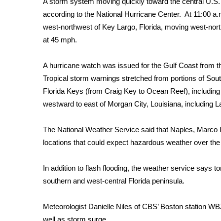
A storm system moving quickly toward the central U.S. 
Weather
according to the
National Hurricane Center
. At 11:00 a
Latest Forecast
west-northwest of Key Largo, Florida, moving west-no
Interactive Radar & Alerts
at 45 mph.
Severe Weather Center
Area Closings
A hurricane watch was issued for the Gulf Coast from th
Local River Forecast
Tropical storm warnings stretched from portions of Sou
WCBI Weather Radios
Florida Keys (from Craig Key to Ocean Reef), includin
Weather Whys
westward to east of Morgan City, Louisiana, including
Weather Safety Information
Contests
The National Weather Service said that Naples, Marco 
Viewers Choice Awards 2026
locations that could expect hazardous weather over the
2026 March Mayhem 3 in 1
WCBI Cutest Couple 2026
In addition to flash flooding, the weather service says
FOX 4 Winter Premieres Giveaway
southern and west-central Florida peninsula.
FOX 4 Premiere Week Giveaway
Teacher of the Month
Meteorologist Danielle Niles of CBS’ Boston station WB
WCBI Contests – Rules, Privacy, and Service
well as storm surge.