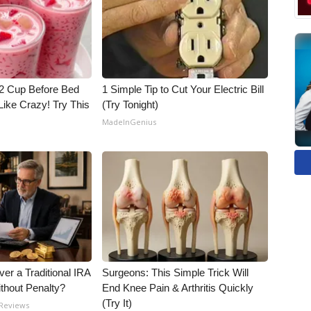
1/2 Cup Before Bed
1 Simple Tip to Cut Your Electric Bill
Like Crazy! Try This
(Try Tonight)
MadeInGenius
er a Traditional IRA
Surgeons: This Simple Trick Will
ithout Penalty?
End Knee Pain & Arthritis Quickly
(Try It)
 Reviews