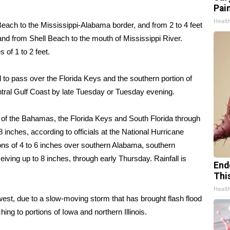
Pain
Healt
Beach to the Mississippi-Alabama border, and from 2 to 4 feet
and from Shell Beach to the mouth of Mississippi River.
 of 1 to 2 feet.
o pass over the Florida Keys and the southern portion of
tral Gulf Coast by late Tuesday or Tuesday evening.
 of the Bahamas, the Florida Keys and South Florida through
 inches, according to officials at the National Hurricane
ons of 4 to 6 inches over southern Alabama, southern
iving up to 8 inches, through early Thursday. Rainfall is
End
Thi
Healt
west
, due to a slow-moving storm that has brought flash flood
g to portions of Iowa and northern Illinois.