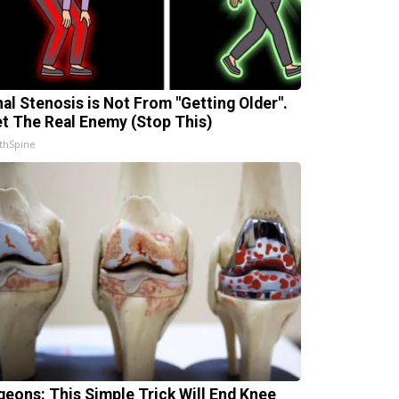
nal Stenosis is Not From "Getting Older".
t The Real Enemy (Stop This)
thSpine
geons: This Simple Trick Will End Knee