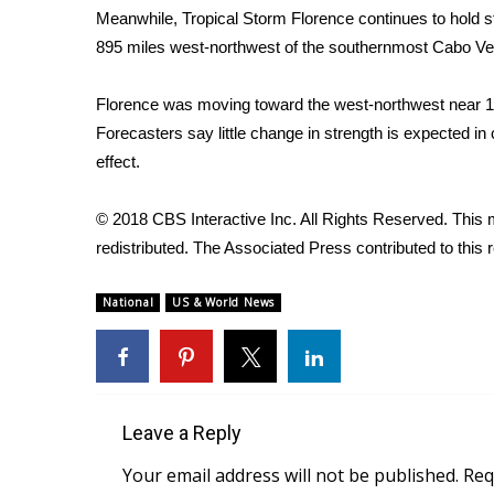
Meanwhile,
Tropical Storm Florence
continues to hold s
WCBI Channel Updates
895 miles west-northwest of the southernmost Cabo Ve
CBSN Livefeed
My MS
Florence was moving toward the west-northwest near
Fox 4
Forecasters say little change in strength is expected i
WCBI – LP
effect.
What’s On
Ion Plus
ABOUT US
© 2018 CBS Interactive Inc. All Rights Reserved. This m
redistributed. The Associated Press contributed to this r
FCC Applications
About WCBI-TV
National
US & World News
Contact Us
Employment
WCBI FCC Reports
Intern With Us
Meet the WCBI Team
Leave a Reply
Mobile App
Your email address will not be published.
Req
WCBI – On-Air Guest Rules