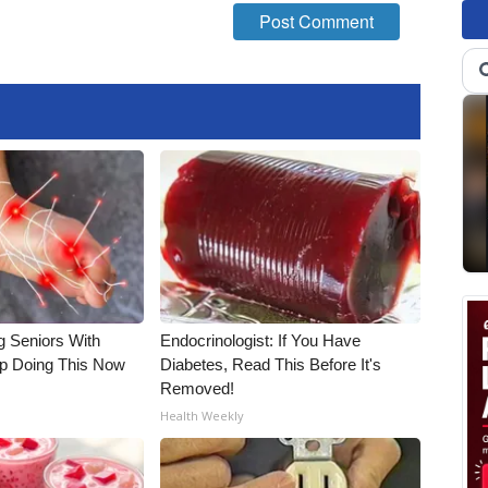
g Seniors With
Endocrinologist: If You Have
op Doing This Now
Diabetes, Read This Before It's
Removed!
Health Weekly