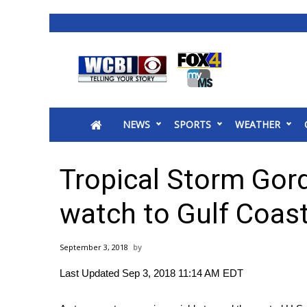
News
2025 Municipal Elections
Crime
NEWS
SPORTS
WEATHER
Local News
National/World News
MidMorning with WCBI
Tropical Storm Gor
Sunrise & Midday Guests
WCBI Sunrise Saturday
watch to Gulf Coas
Sports
2026 High School Football Tour
September 3, 2018
Local Sports
Last Updated Sep 3, 2018 11:14 AM EDT
College Sports
2025 High School Football Tour