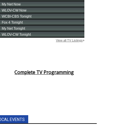
Complete TV Programming
OCAL EVENTS