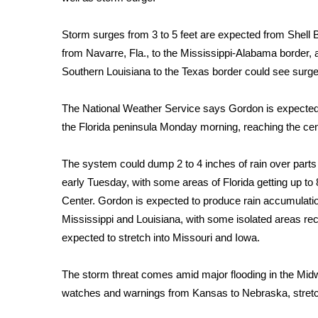
FEATURES
Community
Storm surges from 3 to 5 feet are expected from Shell 
Home and Garden 2026
from Navarre, Fla., to the Mississippi-Alabama border, 
WCBI Cares
Southern Louisiana to the Texas border could see surges
WCBI CONNECT
WCBI Senior Expo 2025
The National Weather Service says Gordon is expected t
Job Fair 2025
the Florida peninsula Monday morning, reaching the cen
Senior Spotlight 2026
Local Events
Obituaries
The system could dump 2 to 4 inches of rain over parts
early Tuesday, with some areas of Florida getting up to 8
2025 Obituaries
Center. Gordon is expected to produce rain accumulati
2023 – 2024 Obituaries
Mississippi and Louisiana, with some isolated areas rece
Pets Without Partners
expected to stretch into Missouri and Iowa.
Big Deals
WCBI Medical Expert
The storm threat comes amid
major flooding in the Mid
Hosford Legal Line
watches and warnings from Kansas to Nebraska, stretchin
Find A Job
CHANNELS