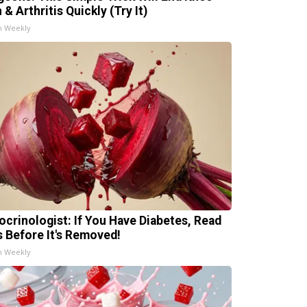
 & Arthritis Quickly (Try It)
h Weekly
ocrinologist: If You Have Diabetes, Read
s Before It's Removed!
h Weekly