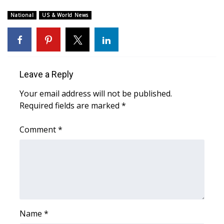
WCBI Sunrise Saturday
National
US & World News
Sports
2026 High School Football Tour
Local Sports
Leave a Reply
Your email address will not be published.
College Sports
Required fields are marked
*
2025 High School Football Tour
Comment
*
Weather
Latest Forecast
Interactive Radar & Alerts
Name
*
Severe Weather Center