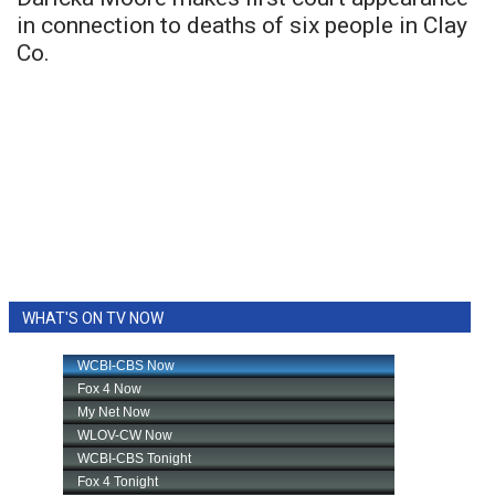
in connection to deaths of six people in Clay
Co.
WHAT'S ON TV NOW