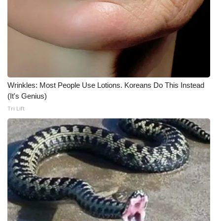
Meet the WCBI Team
Mobile App
WCBI – On-Air Guest Rules
Wrinkles: Most People Use Lotions. Koreans Do This Instead
ADVERTISE
(It's Genius)
Tri Lift
Broadcast & Digital
Outdoor Media
Video Services of WCBI
WCBI Payment Portal
WCBI live