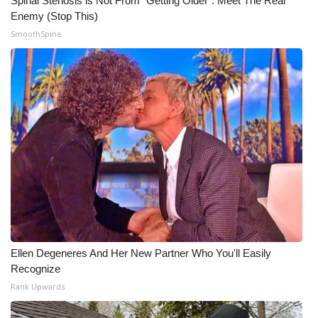
Spinal Stenosis is Not From "Getting Older". Meet The Real
Enemy (Stop This)
WCBI Medical Expert
SmoothSpine
Hosford Legal Line
Find A Job
CHANNELS
WCBI Channel Updates
CBSN Livefeed
My MS
Ellen Degeneres And Her New Partner Who You'll Easily
Recognize
Fox 4
Rank Upwards
WCBI – LP