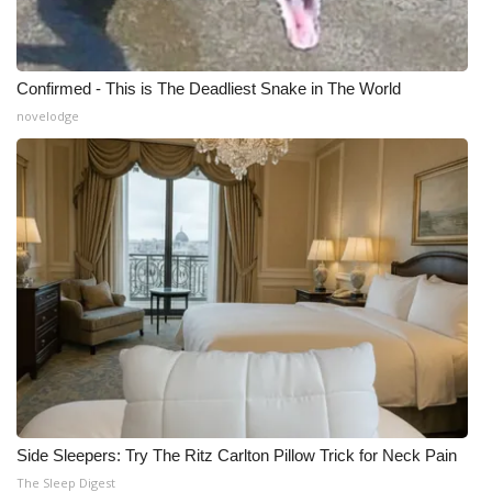
Confirmed - This is The Deadliest Snake in The World
novelodge
Side Sleepers: Try The Ritz Carlton Pillow Trick for Neck Pain
The Sleep Digest