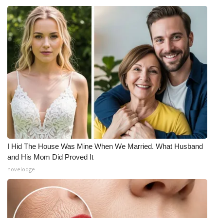
I Hid The House Was Mine When We Married. What Husband
and His Mom Did Proved It
novelodge