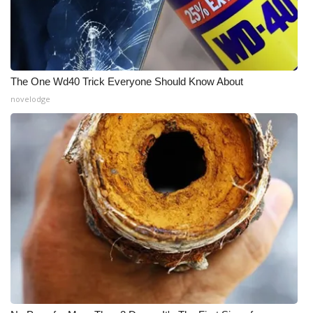
The One Wd40 Trick Everyone Should Know About
novelodge