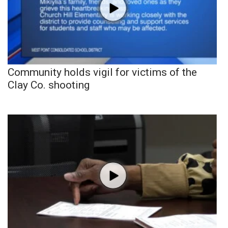
Community holds vigil for victims of the
Clay Co. shooting