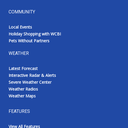
COMMUNITY
Local Events
Holiday Shopping with WCBI
Pets Without Partners
WEATHER
Latest Forecast
Interactive Radar & Alerts
Severe Weather Center
Weather Radios
Weather Maps
FEATURES
View All Features