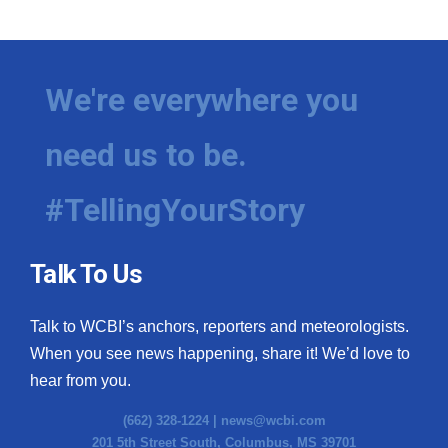
We're everywhere you
need us to be.
#TellingYourStory
Talk To Us
Talk to WCBI’s anchors, reporters and meteorologists.
When you see news happening, share it! We’d love to
hear from you.
(662) 328-1224 |
news@wcbi.com
201 5th Street South, Columbus, MS 39701