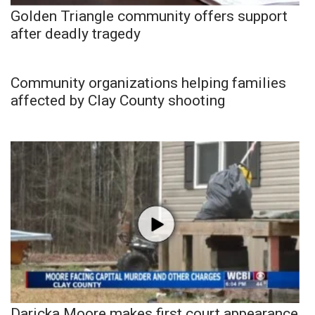
Golden Triangle community offers support
after deadly tragedy
Community organizations helping families
affected by Clay County shooting
Daricka Moore makes first court appearance