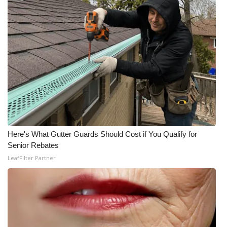
What’s On
Ion Plus
ABOUT US
FCC Applications
About WCBI-TV
Here's What Gutter Guards Should Cost if You Qualify for
Contact Us
Senior Rebates
LeafFilter Partner
Employment
WCBI FCC Reports
Intern With Us