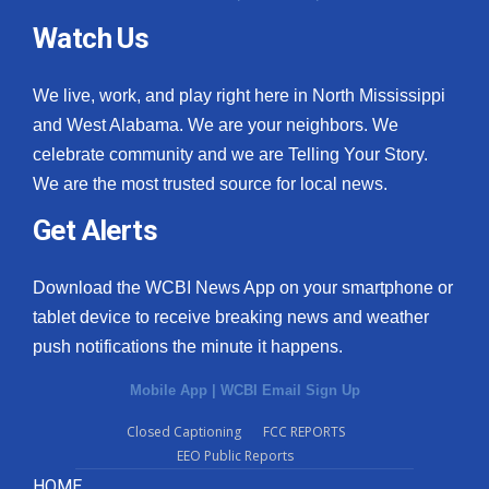
Watch Us
We live, work, and play right here in North Mississippi
and West Alabama. We are your neighbors. We
celebrate community and we are Telling Your Story.
We are the most trusted source for local news.
Get Alerts
Download the WCBI News App on your smartphone or
tablet device to receive breaking news and weather
push notifications the minute it happens.
Mobile App
|
WCBI Email Sign Up
Closed Captioning
FCC REPORTS
EEO Public Reports
HOME