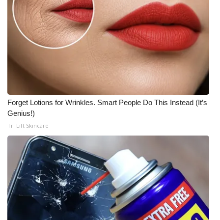
Forget Lotions for Wrinkles. Smart People Do This Instead (It’s
Genius!)
Tri Lift Skincare