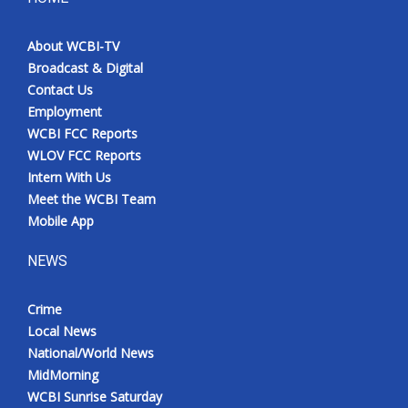
About WCBI-TV
Broadcast & Digital
Contact Us
Employment
WCBI FCC Reports
WLOV FCC Reports
Intern With Us
Meet the WCBI Team
Mobile App
NEWS
Crime
Local News
National/World News
MidMorning
WCBI Sunrise Saturday