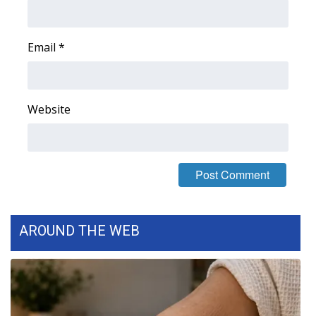
Area Closings
Email
*
Local River Forecast
WCBI Weather Radios
Website
Weather Whys
Weather Safety Information
Contests
AROUND THE WEB
Viewers Choice Awards 2026
2026 March Mayhem 3 in 1
WCBI Cutest Couple 2026