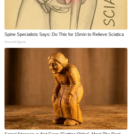
WCBI CONNECT
WCBI Senior Expo 2025
Job Fair 2025
Spine Specialists Says: Do This for 15min to Relieve Sciatica
SmoothSpine
Senior Spotlight 2026
Local Events
Obituaries
2025 Obituaries
2023 – 2024 Obituaries
Pets Without Partners
Big Deals