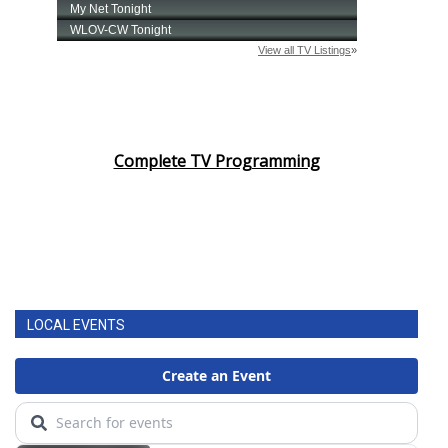
Complete TV Programming
LOCAL EVENTS