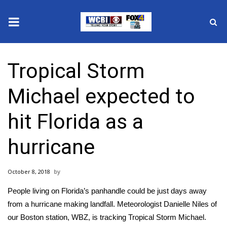
News
Tropical Storm
2025 Municipal Elections
Michael expected to
Crime
hit Florida as a
Local News
hurricane
National/World News
October 8, 2018
MidMorning with WCBI
People living on Florida’s panhandle could be just days away
Sunrise & Midday Guests
from a hurricane making landfall. Meteorologist Danielle Niles of
our Boston station, WBZ, is tracking Tropical Storm Michael.