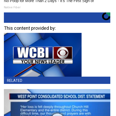
No Poop for More Than 2 Days - It's The First Sign of
Native Fiber
This content provided by:
RELATED