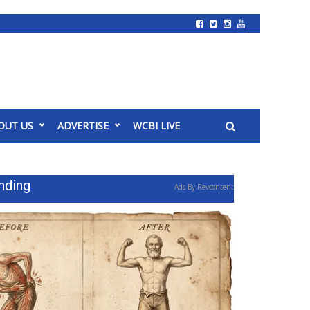
OUT US
ADVERTISE
WCBI LIVE
nding
Ads By Revcontent