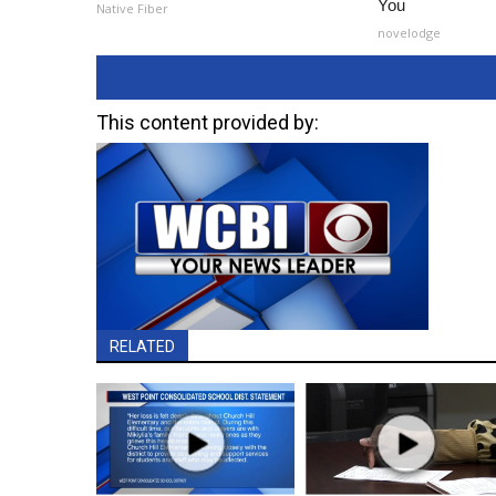
You
Native Fiber
novelodge
This content provided by:
RELATED