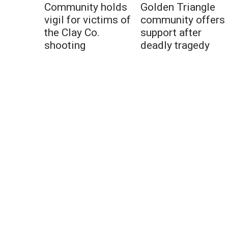
Community holds
Golden Triangle
vigil for victims of
community offers
the Clay Co.
support after
shooting
deadly tragedy