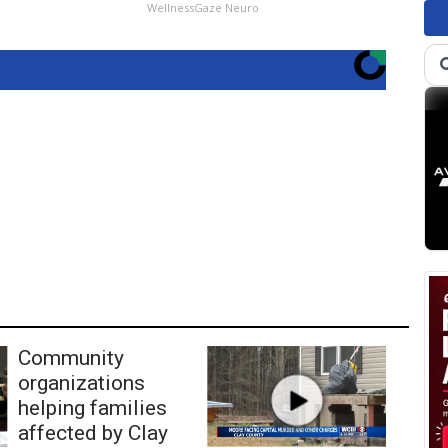
WellnessGaze Neuro
Community
organizations
helping families
affected by Clay