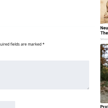
Neu
The
Smoo
uired fields are marked
*
Pro