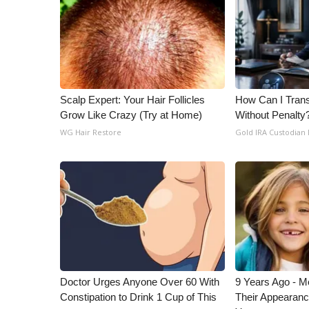
ADVERTISE
Broadcast & Digital
Outdoor Media
Video Services of WCBI
WCBI Payment Portal
WCBI live
Scalp Expert: Your Hair Follicles
How Can I Trans
Grow Like Crazy (Try at Home)
Without Penalty
WG Hair Restore
Gold IRA Custodian
Doctor Urges Anyone Over 60 With
9 Years Ago - Mo
Constipation to Drink 1 Cup of This
Their Appearanc