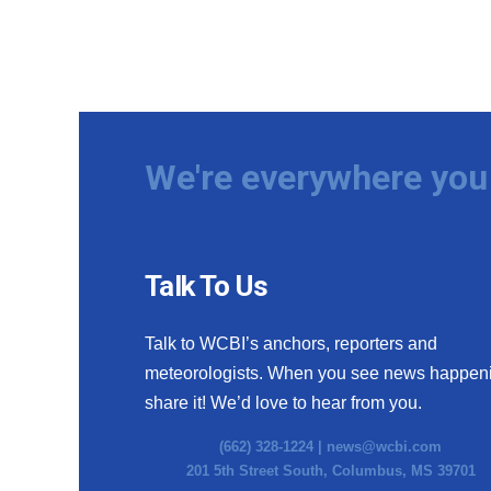
We're everywhere you 
Talk To Us
Talk to WCBI’s anchors, reporters and
meteorologists. When you see news happen
share it! We’d love to hear from you.
(662) 328-1224 |
news@wcbi.com
201 5th Street South, Columbus, MS 39701