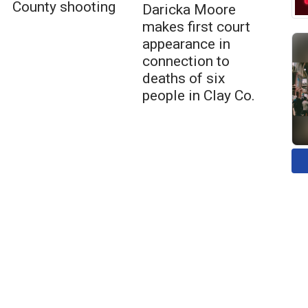
County shooting
Daricka Moore
makes first court
appearance in
connection to
deaths of six
people in Clay Co.