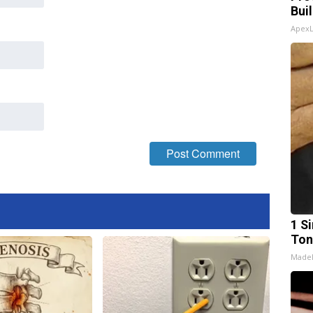
Bui
Apex
1 Si
Ton
Made