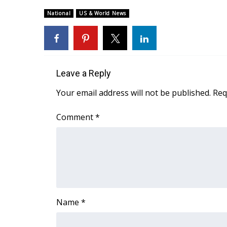
Weather
National
US & World News
Latest Forecast
Interactive Radar & Alerts
Severe Weather Center
Area Closings
Local River Forecast
Leave a Reply
WCBI Weather Radios
Your email address will not be published.
Req
Weather Whys
Weather Safety Information
Comment
*
Contests
Viewers Choice Awards 2026
2026 March Mayhem 3 in 1
WCBI Cutest Couple 2026
FOX 4 Winter Premieres Giveaway
FOX 4 Premiere Week Giveaway
Name
*
Teacher of the Month
WCBI Contests – Rules, Privacy, and Service