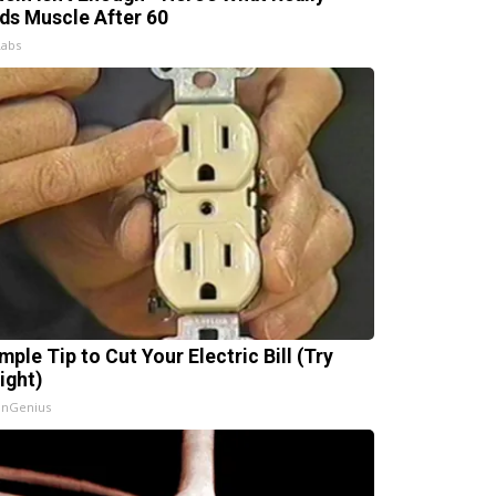
lds Muscle After 60
Labs
mple Tip to Cut Your Electric Bill (Try
ight)
InGenius