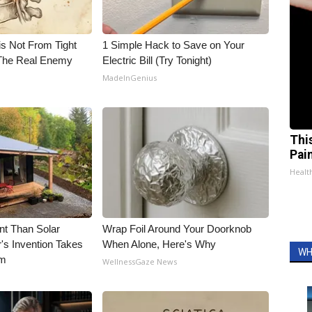
is Not From Tight
1 Simple Hack to Save on Your
The Real Enemy
Electric Bill (Try Tonight)
MadeInGenius
Thi
Pai
Health
nt Than Solar
Wrap Foil Around Your Doorknob
's Invention Takes
When Alone, Here's Why
WH
rm
WellnessGaze News