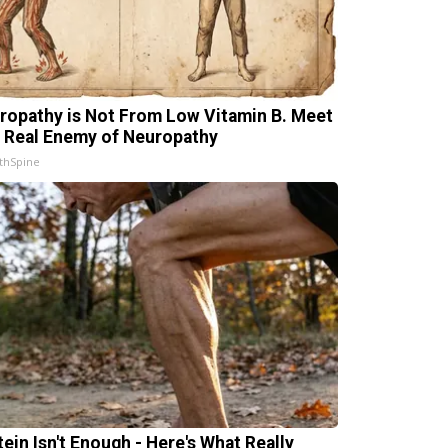
ropathy is Not From Low Vitamin B. Meet
 Real Enemy of Neuropathy
thSpine
tein Isn't Enough - Here's What Really