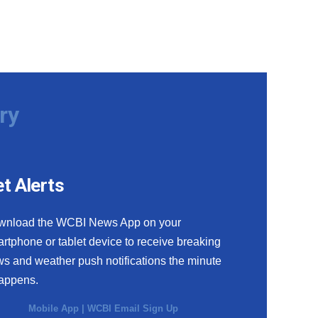
ry
t Alerts
wnload the WCBI News App on your
rtphone or tablet device to receive breaking
s and weather push notifications the minute
happens.
Mobile App
|
WCBI Email Sign Up