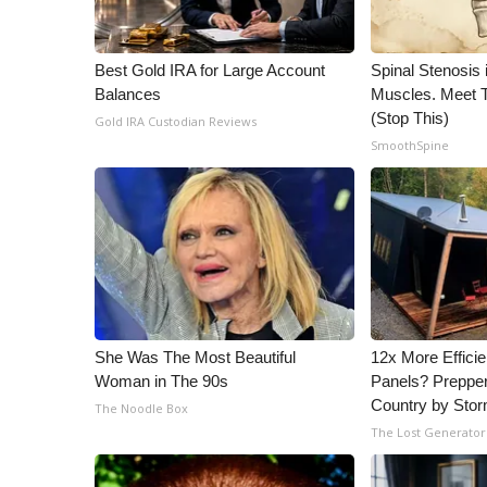
WCBI Channel Updates
CBSN Livefeed
Best Gold IRA for Large Account
Spinal Stenosis 
My MS
Balances
Muscles. Meet 
Fox 4
(Stop This)
Gold IRA Custodian Reviews
WCBI – LP
SmoothSpine
What’s On
Ion Plus
ABOUT US
FCC Applications
About WCBI-TV
Contact Us
Employment
She Was The Most Beautiful
12x More Efficie
WCBI FCC Reports
Woman in The 90s
Panels? Prepper
Intern With Us
Country by Sto
The Noodle Box
Meet the WCBI Team
The Lost Generator
Mobile App
WCBI – On-Air Guest Rules