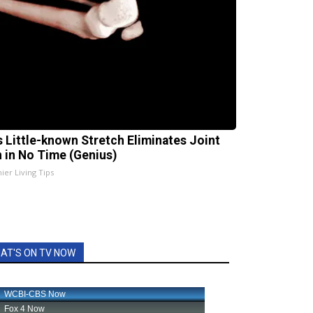
s Little-known Stretch Eliminates Joint
n in No Time (Genius)
ier Living Tips
AT'S ON TV NOW