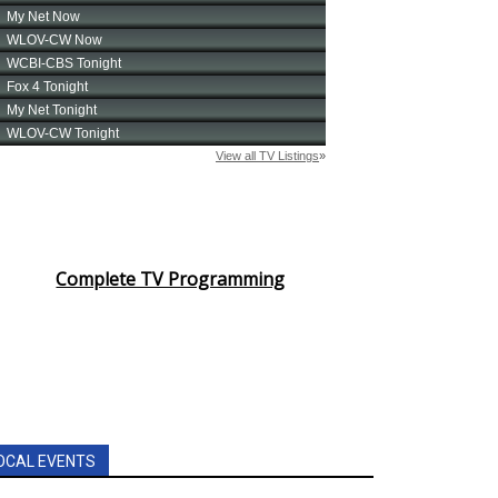
Complete TV Programming
OCAL EVENTS