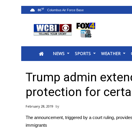
°F
80
News
2025 Municipal Elections
Crime
NEWS
SPORTS
WEATHER
Local News
National/World News
MidMorning with WCBI
Trump admin exten
Sunrise & Midday Guests
WCBI Sunrise Saturday
protection for cert
Sports
2026 High School Football Tour
February 28, 2019
Local Sports
The announcement, triggered by a court ruling, provide
College Sports
immigrants
2025 High School Football Tour