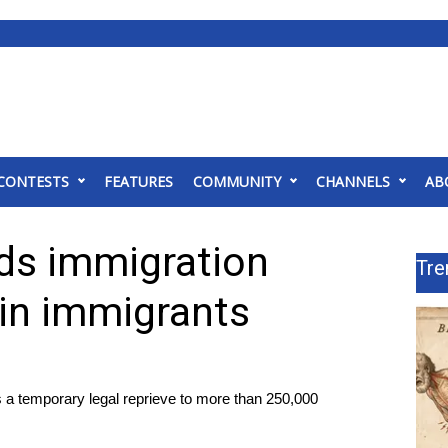
CONTESTS
FEATURES
COMMUNITY
CHANNELS
AB
ds immigration
Tre
ain immigrants
s a temporary legal reprieve to more than 250,000