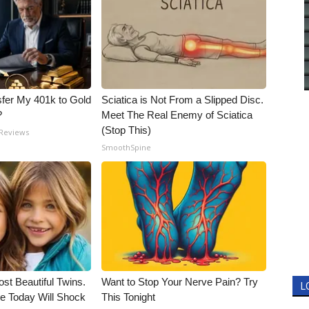
fer My 401k to Gold
Sciatica is Not From a Slipped Disc.
?
Meet The Real Enemy of Sciatica
(Stop This)
 Reviews
SmoothSpine
st Beautiful Twins.
Want to Stop Your Nerve Pain? Try
L
e Today Will Shock
This Tonight