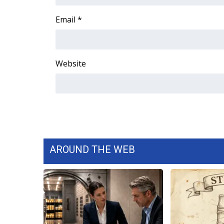
FEATURES
Community
Email
*
Home and Garden 2026
WCBI Cares
WCBI CONNECT
Website
WCBI Senior Expo 2025
Job Fair 2025
Senior Spotlight 2026
Local Events
Obituaries
2025 Obituaries
2023 – 2024 Obituaries
AROUND THE WEB
Pets Without Partners
Big Deals
WCBI Medical Expert
Hosford Legal Line
Find A Job
CHANNELS