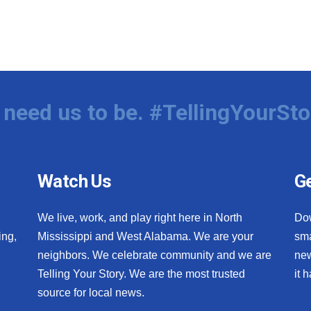
need us to be. #TellingYourSto
Watch Us
Ge
We live, work, and play right here in North
Do
ing,
Mississippi and West Alabama. We are your
sma
neighbors. We celebrate community and we are
new
Telling Your Story. We are the most trusted
it 
source for local news.