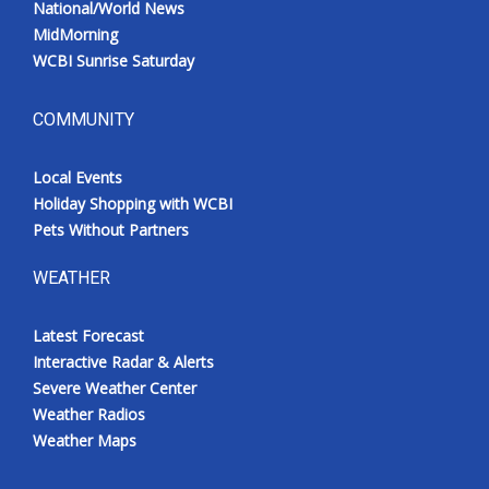
National/World News
MidMorning
WCBI Sunrise Saturday
COMMUNITY
Local Events
Holiday Shopping with WCBI
Pets Without Partners
WEATHER
Latest Forecast
Interactive Radar & Alerts
Severe Weather Center
Weather Radios
Weather Maps