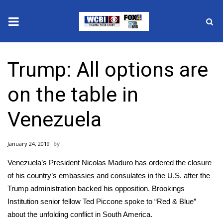
News
Trump: All options are
2025 Municipal Elections
on the table in
Crime
Venezuela
Local News
January 24, 2019
National/World News
Venezuela’s President Nicolas Maduro has ordered the closure
MidMorning with WCBI
of his country’s embassies and consulates in the U.S. after the
Trump administration backed his opposition. Brookings
Sunrise & Midday Guests
Institution senior fellow Ted Piccone spoke to “Red & Blue”
about the unfolding conflict in South America.