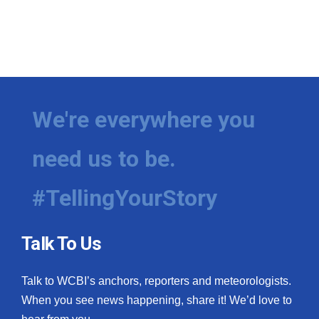
We're everywhere you
need us to be.
#TellingYourStory
Talk To Us
Talk to WCBI’s anchors, reporters and meteorologists.
When you see news happening, share it! We’d love to