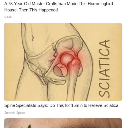
A 78-Year-Old Master Craftsman Made This Hummingbird
House. Then This Happened
Ribili
Spine Specialists Says: Do This for 15min to Relieve Sciatica
SmoothSpine