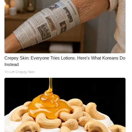
Meet the WCBI Team
Mobile App
WCBI – On-Air Guest Rules
ADVERTISE
Crepey Skin: Everyone Tries Lotions. Here's What Koreans Do
Instead
Broadcast & Digital
Tri Lift Crepey Skin
Outdoor Media
Video Services of WCBI
WCBI Payment Portal
WCBI live