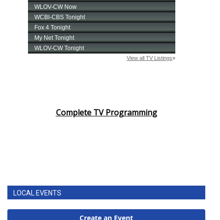
Complete TV Programming
LOCAL EVENTS