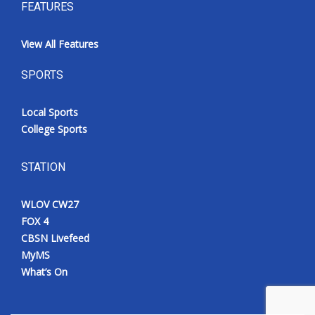
FEATURES
View All Features
SPORTS
Local Sports
College Sports
STATION
WLOV CW27
FOX 4
CBSN Livefeed
MyMS
What’s On