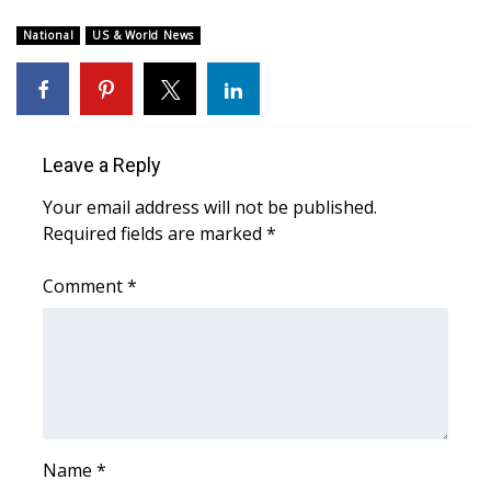
WCBI Sunrise Saturday
National
US & World News
Sports
2026 High School Football Tour
Local Sports
Leave a Reply
Your email address will not be published.
College Sports
Required fields are marked
*
2025 High School Football Tour
Comment
*
Weather
Latest Forecast
Interactive Radar & Alerts
Name
*
Severe Weather Center