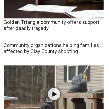
Golden Triangle community offers support
after deadly tragedy
Community organizations helping families
affected by Clay County shooting