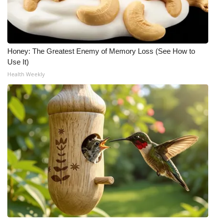
Honey: The Greatest Enemy of Memory Loss (See How to
Use It)
Health Weekly