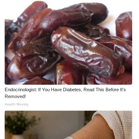
What’s On
Ion Plus
ABOUT US
FCC Applications
About WCBI-TV
Contact Us
Endocrinologist: If You Have Diabetes, Read This Before It's
Removed!
Employment
Health Weekly
WCBI FCC Reports
Intern With Us