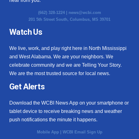
hear from you.
(662) 328-1224 |
news@wcbi.com
201 5th Street South, Columbus, MS 39701
Watch Us
We live, work, and play right here in North Mississippi
and West Alabama. We are your neighbors. We
celebrate community and we are Telling Your Story.
We are the most trusted source for local news.
Get Alerts
Download the WCBI News App on your smartphone or
tablet device to receive breaking news and weather
push notifications the minute it happens.
Mobile App
|
WCBI Email Sign Up