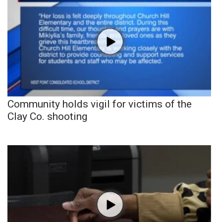
Community holds vigil for victims of the
Clay Co. shooting