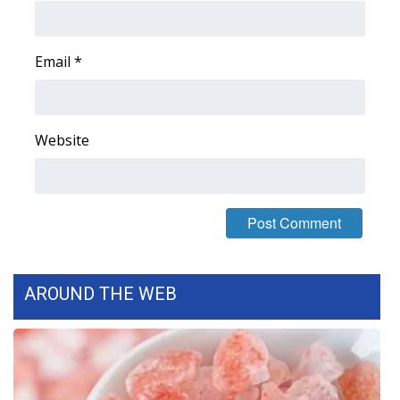
Area Closings
Email
*
Local River Forecast
WCBI Weather Radios
Website
Weather Whys
Weather Safety Information
Contests
AROUND THE WEB
Viewers Choice Awards 2026
2026 March Mayhem 3 in 1
WCBI Cutest Couple 2026