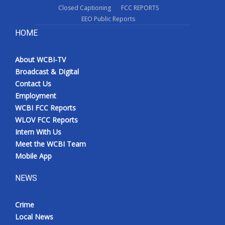
Closed Captioning
FCC REPORTS
EEO Public Reports
HOME
About WCBI-TV
Broadcast & Digital
Contact Us
Employment
WCBI FCC Reports
WLOV FCC Reports
Intern With Us
Meet the WCBI Team
Mobile App
NEWS
Crime
Local News