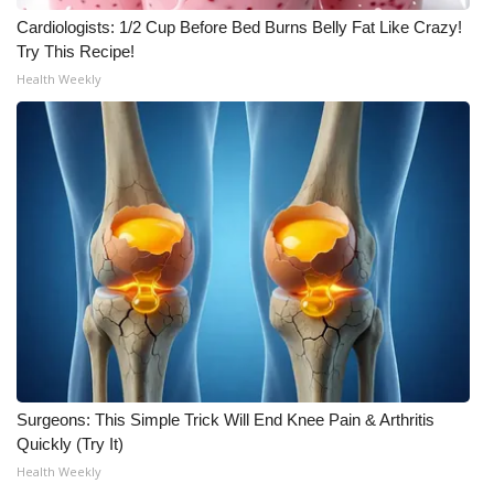
Cardiologists: 1/2 Cup Before Bed Burns Belly Fat Like Crazy!
WCBI Medical Expert
Try This Recipe!
Health Weekly
Hosford Legal Line
Find A Job
CHANNELS
WCBI Channel Updates
CBSN Livefeed
My MS
Surgeons: This Simple Trick Will End Knee Pain & Arthritis
Fox 4
Quickly (Try It)
Health Weekly
WCBI – LP