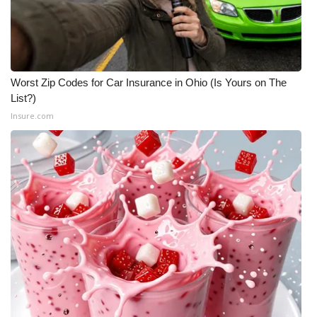
WCBI CONNECT
WCBI Senior Expo 2025
Job Fair 2025
Worst Zip Codes for Car Insurance in Ohio (Is Yours on The
List?)
Senior Spotlight 2026
Insure.com
Local Events
Obituaries
2025 Obituaries
2023 – 2024 Obituaries
Pets Without Partners
Big Deals