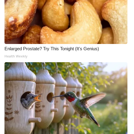
Enlarged Prostate? Try This Tonight (It's Genius)
Health Weekly