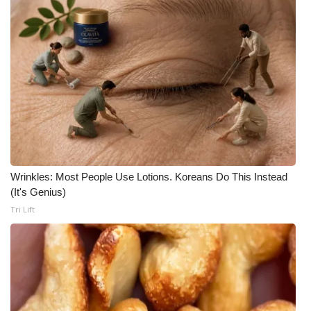
Wrinkles: Most People Use Lotions. Koreans Do This Instead
(It's Genius)
Tri Lift