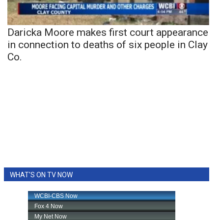
Daricka Moore makes first court appearance
in connection to deaths of six people in Clay
Co.
WHAT'S ON TV NOW