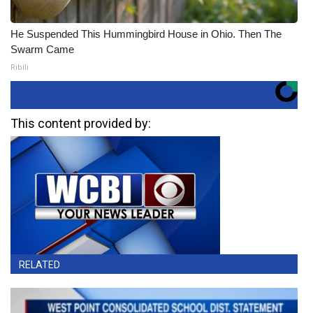
He Suspended This Hummingbird House in Ohio. Then The
Swarm Came
Ribili
This content provided by:
RELATED