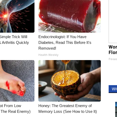
imple Trick Will
Endocrinologist: If You Have
Arthritis Quickly
Diabetes, Read This Before It's
Wom
Removed!
Flo
Health Weekly
Peoas
WH
Not From Low
Honey: The Greatest Enemy of
t The Real Enemy)
Memory Loss (See How to Use It)