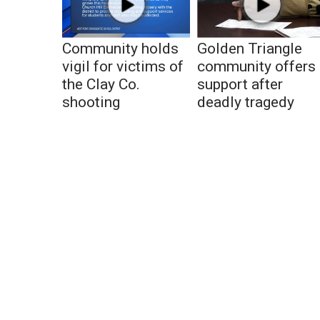
Community holds
Golden Triangle
vigil for victims of
community offers
the Clay Co.
support after
shooting
deadly tragedy