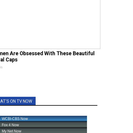
en Are Obsessed With These Beautiful
ral Caps
is
AT'S ON TV NOW