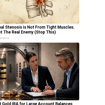
nal Stenosis is Not From Tight Muscles.
t The Real Enemy (Stop This)
thSpine
t Gold IRA for Large Account Balances