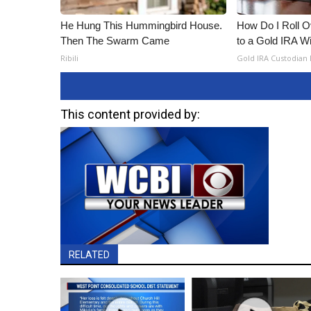
He Hung This Hummingbird House.
How Do I Roll Ov
Then The Swarm Came
to a Gold IRA W
Ribili
Gold IRA Custodian
This content provided by:
RELATED