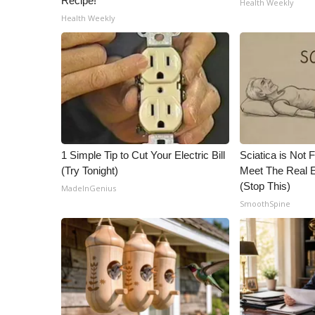
Recipe!
Health Weekly
ADVERTISE
Health Weekly
Broadcast & Digital
Outdoor Media
Video Services of WCBI
WCBI Payment Portal
WCBI live
1 Simple Tip to Cut Your Electric Bill
Sciatica is Not 
(Try Tonight)
Meet The Real E
(Stop This)
MadeInGenius
SmoothSpine