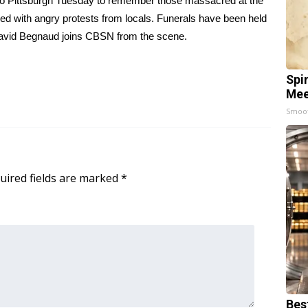
 to Pittsburgh Tuesday to remember those massacred at the
ved with angry protests from locals. Funerals have been held
David Begnaud joins CBSN from the scene.
Spi
Mee
Smoo
uired fields are marked
*
Bes