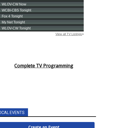
Complete TV Programming
OCAL EVENTS