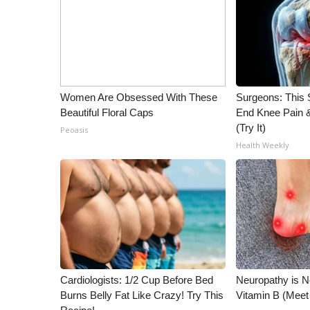
WCBI Channel Updates
CBSN Livefeed
My MS
Fox 4
WCBI – LP
Women Are Obsessed With These
Surgeons: This S
What’s On
Beautiful Floral Caps
End Knee Pain & 
Ion Plus
(Try It)
Peoasis
ABOUT US
Health Weekly
FCC Applications
About WCBI-TV
Contact Us
Employment
WCBI FCC Reports
Intern With Us
Meet the WCBI Team
Cardiologists: 1/2 Cup Before Bed
Neuropathy is 
Mobile App
Burns Belly Fat Like Crazy! Try This
Vitamin B (Mee
WCBI – On-Air Guest Rules