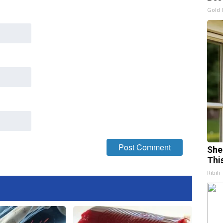
Gold 
She
Thi
Ribili