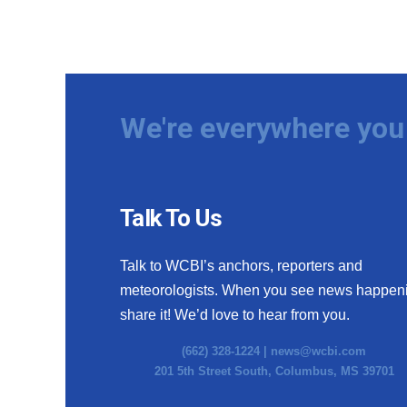
We're everywhere you 
Talk To Us
Talk to WCBI’s anchors, reporters and
meteorologists. When you see news happen
share it! We’d love to hear from you.
(662) 328-1224 |
news@wcbi.com
201 5th Street South, Columbus, MS 39701