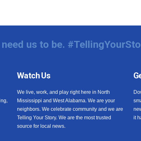
need us to be. #TellingYourSto
Watch Us
Ge
We live, work, and play right here in North
Do
ing,
Mississippi and West Alabama. We are your
sma
neighbors. We celebrate community and we are
new
Telling Your Story. We are the most trusted
it 
source for local news.