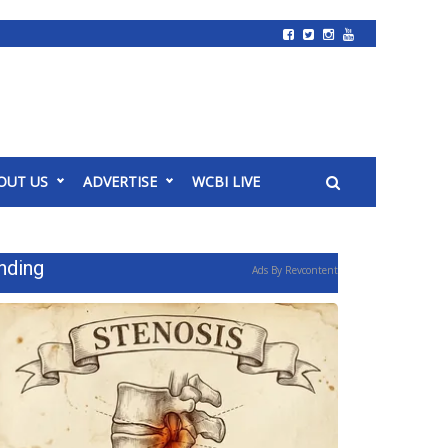
OUT US
ADVERTISE
WCBI LIVE
nding
Ads By Revcontent