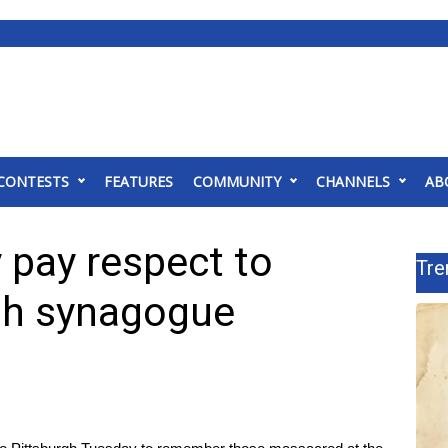
CONTESTS
FEATURES
COMMUNITY
CHANNELS
AB
y pay respect to
Tre
rgh synagogue