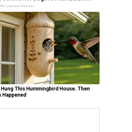
IRA Custodian Reviews
 Hung This Hummingbird House. Then
s Happened