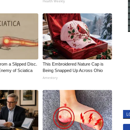
Health Weekly
From a Slipped Disc.
This Embroidered Nature Cap is
nemy of Sciatica
Being Snapped Up Across Ohio
Amestory
L