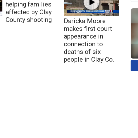
helping families
affected by Clay
County shooting
Daricka Moore
makes first court
appearance in
connection to
deaths of six
people in Clay Co.