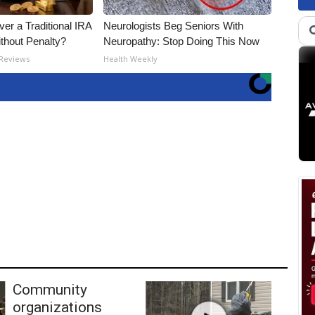
er a Traditional IRA
Neurologists Beg Seniors With
ithout Penalty?
Neuropathy: Stop Doing This Now
 Reviews
Health Weekly
Community
organizations