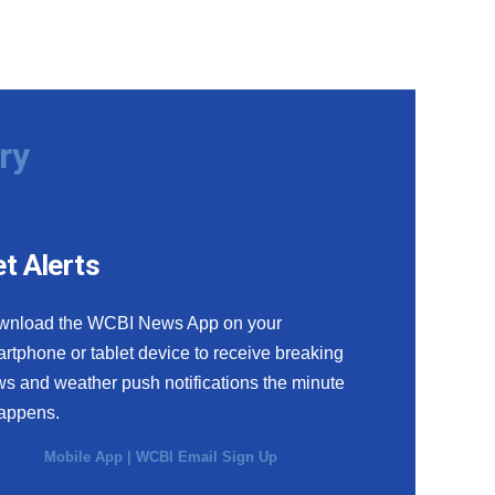
ry
t Alerts
wnload the WCBI News App on your
rtphone or tablet device to receive breaking
s and weather push notifications the minute
happens.
Mobile App
|
WCBI Email Sign Up