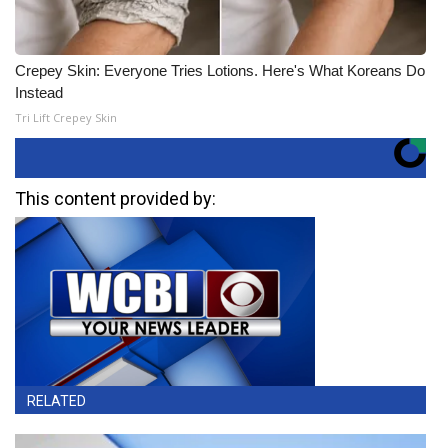
Crepey Skin: Everyone Tries Lotions. Here's What Koreans Do
Instead
Tri Lift Crepey Skin
This content provided by:
RELATED