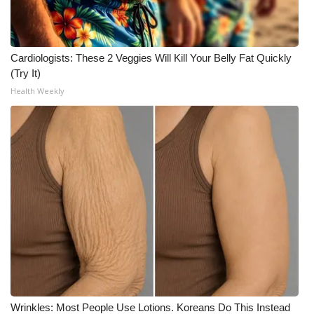
Cardiologists: These 2 Veggies Will Kill Your Belly Fat Quickly
(Try It)
Health Weekly
Wrinkles: Most People Use Lotions. Koreans Do This Instead