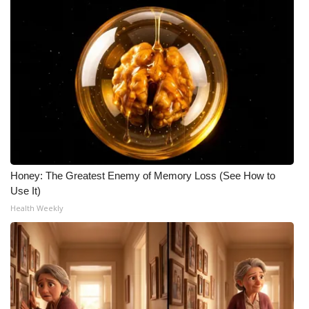
Honey: The Greatest Enemy of Memory Loss (See How to
Use It)
Health Weekly