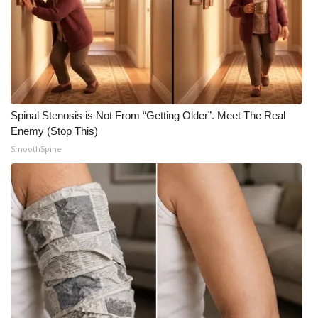
Spinal Stenosis is Not From “Getting Older”. Meet The Real
Enemy (Stop This)
SmoothSpine