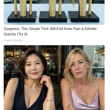
WCBI CONNECT
WCBI Senior Expo 2025
Job Fair 2025
Surgeons: This Simple Trick Will End Knee Pain & Arthritis
Quickly (Try It)
Senior Spotlight 2026
Health Weekly
Local Events
Obituaries
2025 Obituaries
2023 – 2024 Obituaries
Pets Without Partners
Big Deals