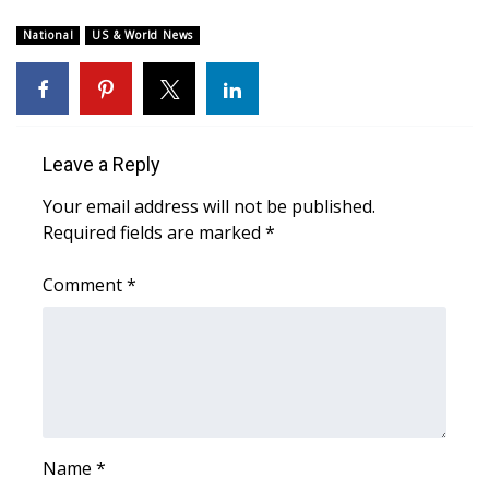
WCBI Sunrise Saturday
National
US & World News
Sports
2026 High School Football Tour
Local Sports
Leave a Reply
Your email address will not be published.
College Sports
Required fields are marked
*
2025 High School Football Tour
Comment
*
Weather
Latest Forecast
Interactive Radar & Alerts
Name
*
Severe Weather Center