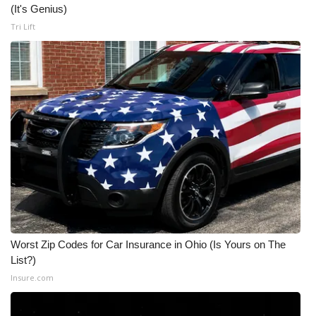
(It's Genius)
Tri Lift
Worst Zip Codes for Car Insurance in Ohio (Is Yours on The
List?)
Insure.com