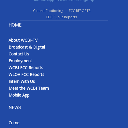
Closed Captioning
FCC REPORTS
EEO Public Reports
HOME
About WCBI-TV
Broadcast & Digital
Contact Us
Employment
WCBI FCC Reports
WLOV FCC Reports
Intern With Us
Meet the WCBI Team
Mobile App
NEWS
Crime