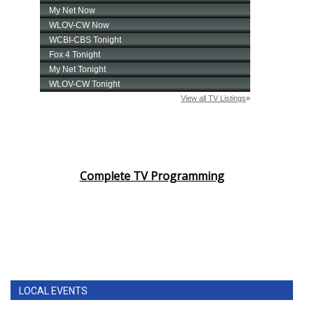
Complete TV Programming
LOCAL EVENTS