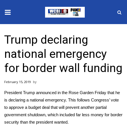
News
Trump declaring
2025 Municipal Elections
national emergency
Crime
for border wall funding
Local News
February 15, 2019
National/World News
President Trump announced in the Rose Garden Friday that he
MidMorning with WCBI
is declaring a national emergency. This follows Congress’ vote
to approve a budget deal that will prevent another partial
Sunrise & Midday Guests
government shutdown, which included far less money for border
security than the president wanted.