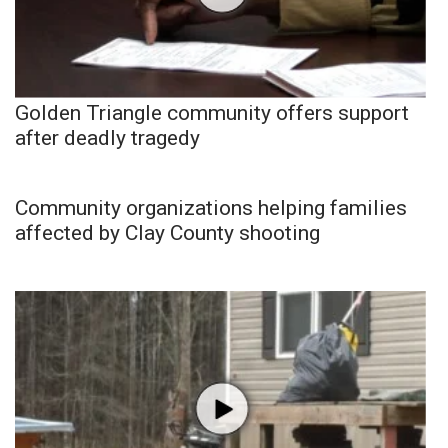
Golden Triangle community offers support
after deadly tragedy
Community organizations helping families
affected by Clay County shooting