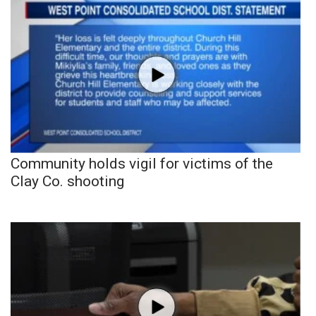
Community holds vigil for victims of the
Clay Co. shooting