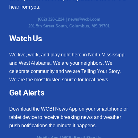
hear from you.
(662) 328-1224 |
news@wcbi.com
201 5th Street South, Columbus, MS 39701
Watch Us
We live, work, and play right here in North Mississippi
and West Alabama. We are your neighbors. We
celebrate community and we are Telling Your Story.
We are the most trusted source for local news.
Get Alerts
Download the WCBI News App on your smartphone or
tablet device to receive breaking news and weather
push notifications the minute it happens.
Mobile App
|
WCBI Email Sign Up