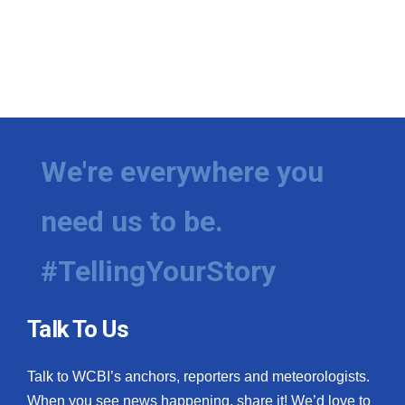
We're everywhere you
need us to be.
#TellingYourStory
Talk To Us
Talk to WCBI’s anchors, reporters and meteorologists.
When you see news happening, share it! We’d love to