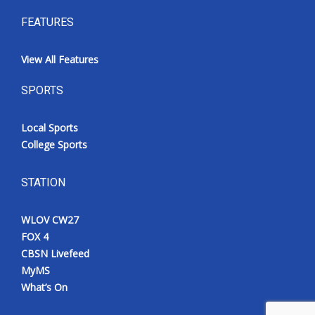
FEATURES
View All Features
SPORTS
Local Sports
College Sports
STATION
WLOV CW27
FOX 4
CBSN Livefeed
MyMS
What’s On