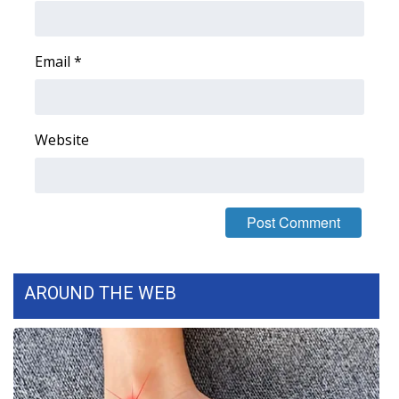
Area Closings
Email
*
Local River Forecast
WCBI Weather Radios
Website
Weather Whys
Weather Safety Information
Contests
AROUND THE WEB
Viewers Choice Awards 2026
2026 March Mayhem 3 in 1
WCBI Cutest Couple 2026