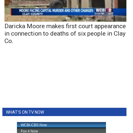
Daricka Moore makes first court appearance
in connection to deaths of six people in Clay
Co.
WHAT'S ON TV NOW