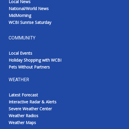
Local News
National/World News
MidMorning
WCBI Sunrise Saturday
COMMUNITY
Local Events
Holiday Shopping with WCBI
Pets Without Partners
WEATHER
Latest Forecast
Interactive Radar & Alerts
Severe Weather Center
Weather Radios
Weather Maps