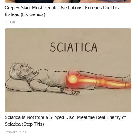
Crepey Skin: Most People Use Lotions. Koreans Do This
WCBI Medical Expert
Instead (It's Genius)
Tri Lift
Hosford Legal Line
Find A Job
CHANNELS
WCBI Channel Updates
CBSN Livefeed
My MS
Sciatica Is Not from a Slipped Disc. Meet the Real Enemy of
Fox 4
Sciatica (Stop This)
SmoothSpine
WCBI – LP