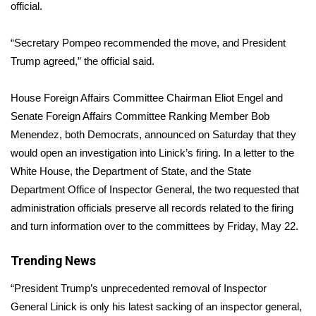
WCBI Sunrise Saturday
official.
Sports
“Secretary Pompeo recommended the move, and President
Trump agreed,” the official said.
2026 High School Football Tour
House Foreign Affairs Committee Chairman Eliot Engel and
Local Sports
Senate Foreign Affairs Committee Ranking Member Bob
Menendez, both Democrats, announced on Saturday that they
College Sports
would open an investigation into Linick’s firing. In a letter to the
White House, the Department of State, and the State
2025 High School Football Tour
Department Office of Inspector General, the two requested that
Weather
administration officials preserve all records related to the firing
and turn information over to the committees by Friday, May 22.
Latest Forecast
Trending News
Interactive Radar & Alerts
“President Trump’s unprecedented removal of Inspector
General Linick is only his latest sacking of an inspector general,
Severe Weather Center