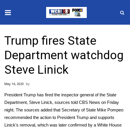
News
Trump fires State
2025 Municipal Elections
Department watchdog
Crime
Steve Linick
Local News
May 16, 2020
National/World News
President Trump has fired the inspector general of the State
MidMorning with WCBI
Department, Steve Linick, sources told CBS News on Friday
night. The sources added that Secretary of State Mike Pompeo
Sunrise & Midday Guests
recommended the action to President Trump and supports
Linick’s removal, which was later confirmed by a White House