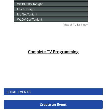
Complete TV Programming
LOCAL EVENTS