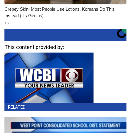
Crepey Skin: Most People Use Lotions. Koreans Do This
Instead (It's Genius)
Tri Lift
This content provided by:
RELATED