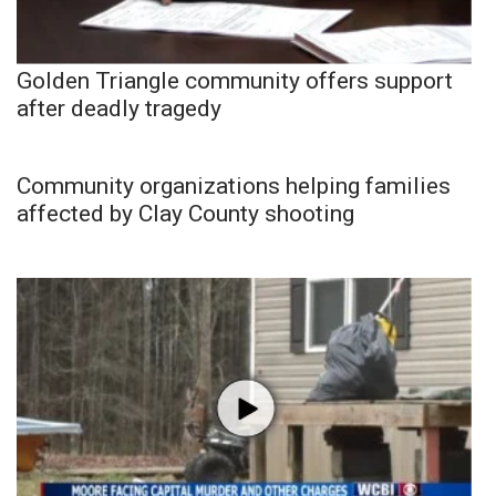
Golden Triangle community offers support
after deadly tragedy
Community organizations helping families
affected by Clay County shooting