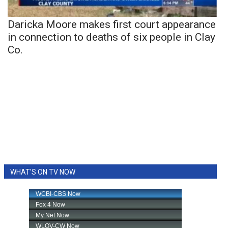
Daricka Moore makes first court appearance
in connection to deaths of six people in Clay
Co.
WHAT'S ON TV NOW