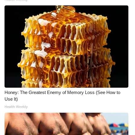
Honey: The Greatest Enemy of Memory Loss (See How to
Use It)
Health Weekly