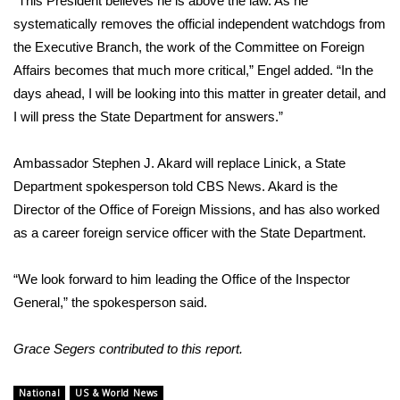
“This President believes he is above the law. As he
WCBI CONNECT
systematically removes the official independent watchdogs from
WCBI Senior Expo 2025
the Executive Branch, the work of the Committee on Foreign
Affairs becomes that much more critical,” Engel added. “In the
Job Fair 2025
days ahead, I will be looking into this matter in greater detail, and
I will press the State Department for answers.”
Senior Spotlight 2026
Ambassador Stephen J. Akard will replace Linick, a State
Local Events
Department spokesperson told CBS News. Akard is the
Director of the Office of Foreign Missions, and has also worked
Obituaries
as a career foreign service officer with the State Department.
2025 Obituaries
“We look forward to him leading the Office of the Inspector
General,” the spokesperson said.
2023 – 2024 Obituaries
Grace Segers contributed to this report.
Pets Without Partners
National
US & World News
Big Deals