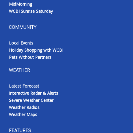
MidMorning
WCBI Sunrise Saturday
COMMUNITY
Local Events
Holiday Shopping with WCBI
Pets Without Partners
WEATHER
Latest Forecast
Interactive Radar & Alerts
Severe Weather Center
Weather Radios
Weather Maps
FEATURES