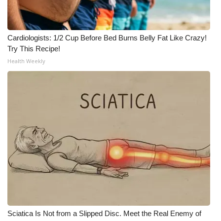
Cardiologists: 1/2 Cup Before Bed Burns Belly Fat Like Crazy!
Try This Recipe!
Health Weekly
Sciatica Is Not from a Slipped Disc. Meet the Real Enemy of