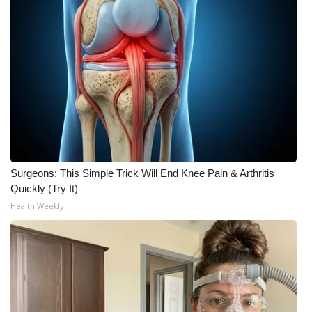
Surgeons: This Simple Trick Will End Knee Pain & Arthritis
Quickly (Try It)
Health Weekly