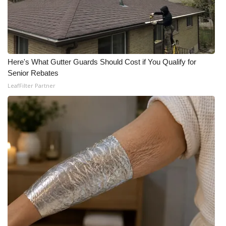
Here's What Gutter Guards Should Cost if You Qualify for
Senior Rebates
LeafFilter Partner