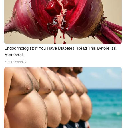
Meet the WCBI Team
Mobile App
WCBI – On-Air Guest Rules
Endocrinologist: If You Have Diabetes, Read This Before It's
ADVERTISE
Removed!
Health Weekly
Broadcast & Digital
Outdoor Media
Video Services of WCBI
WCBI Payment Portal
WCBI live