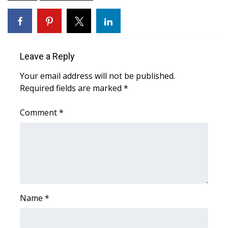
WCBI Medical Expert
Hosford Legal Line
Leave a Reply
Find A Job
Your email address will not be published.
Required fields are marked
*
CHANNELS
Comment
*
WCBI Channel Updates
CBSN Livefeed
My MS
Name
Fox 4
*
WCBI – LP