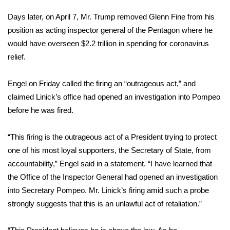
Days later, on April 7, Mr. Trump
removed Glenn Fine
from his
FOX 4 Winter Premieres Giveaway
position as acting inspector general of the Pentagon where he
FOX 4 Premiere Week Giveaway
would have overseen $2.2 trillion in spending for coronavirus
relief.
Teacher of the Month
Engel on Friday called the firing an “outrageous act,” and
WCBI Contests – Rules, Privacy,
claimed Linick’s office had opened an investigation into Pompeo
and Service
before he was fired.
FEATURES
“This firing is the outrageous act of a President trying to protect
one of his most loyal supporters, the Secretary of State, from
Community
accountability,” Engel said in a statement. “I have learned that
the Office of the Inspector General had opened an investigation
Home and Garden 2026
into Secretary Pompeo. Mr. Linick’s firing amid such a probe
strongly suggests that this is an unlawful act of retaliation.”
WCBI Cares