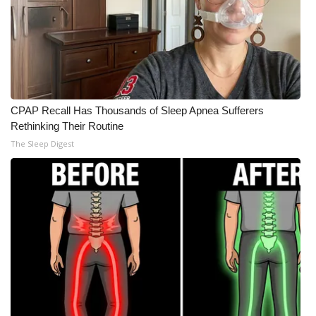
CPAP Recall Has Thousands of Sleep Apnea Sufferers
Rethinking Their Routine
The Sleep Digest