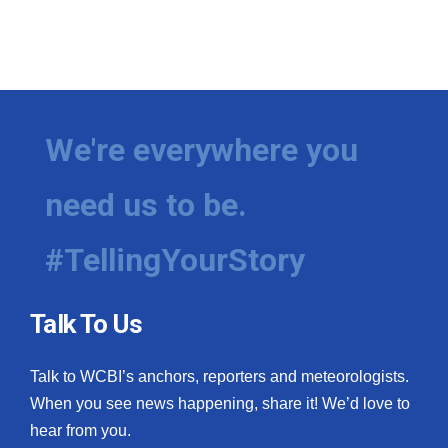
We're everywhere you
need us to be.
#TellingYourStory
Talk To Us
Talk to WCBI’s anchors, reporters and meteorologists.
When you see news happening, share it! We’d love to
hear from you.