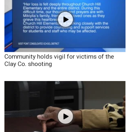
Community holds vigil for victims of the
Clay Co. shooting