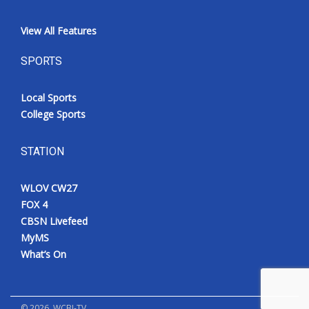
View All Features
SPORTS
Local Sports
College Sports
STATION
WLOV CW27
FOX 4
CBSN Livefeed
MyMS
What’s On
©
2026
, WCBI-TV.