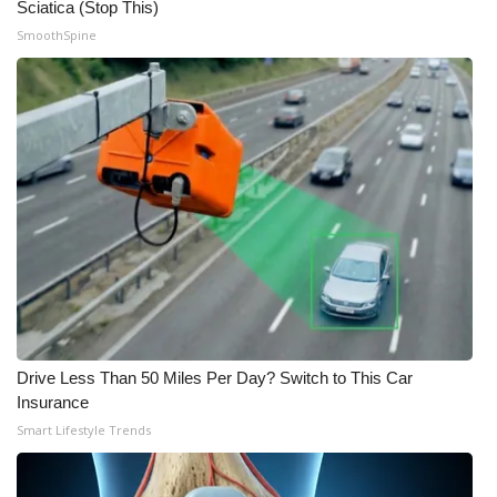
Sciatica (Stop This)
SmoothSpine
Drive Less Than 50 Miles Per Day? Switch to This Car
Insurance
Smart Lifestyle Trends