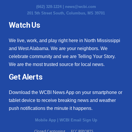
(662) 328-1224 |
news@wcbi.com
201 5th Street South, Columbus, MS 39701
Watch Us
We live, work, and play right here in North Mississippi
and West Alabama. We are your neighbors. We
celebrate community and we are Telling Your Story.
We are the most trusted source for local news.
Get Alerts
Download the WCBI News App on your smartphone or
tablet device to receive breaking news and weather
push notifications the minute it happens.
Mobile App
|
WCBI Email Sign Up
Closed Captioning
FCC REPORTS