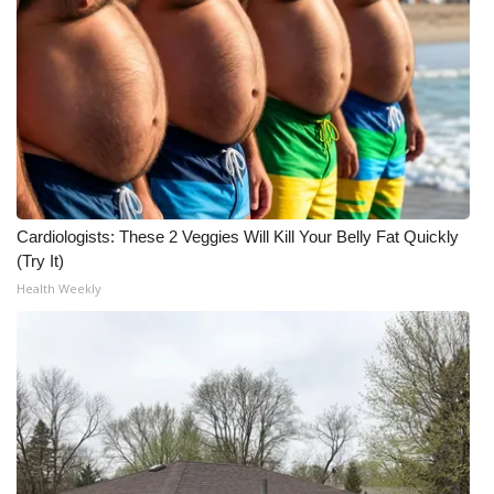
Cardiologists: These 2 Veggies Will Kill Your Belly Fat Quickly
(Try It)
Health Weekly