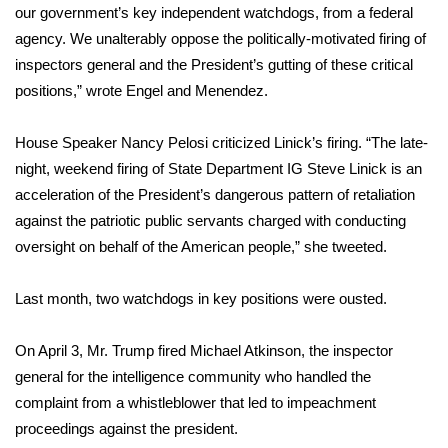
our government’s key independent watchdogs, from a federal
agency. We unalterably oppose the politically-motivated firing of
Area Closings
inspectors general and the President’s gutting of these critical
Local River Forecast
positions,” wrote Engel and Menendez.
WCBI Weather Radios
House Speaker Nancy Pelosi criticized Linick’s firing. “The late-
night, weekend firing of State Department IG Steve Linick is an
Weather Whys
acceleration of the President’s dangerous pattern of retaliation
against the patriotic public servants charged with conducting
Weather Safety Information
oversight on behalf of the American people,”
she tweeted
.
Contests
Last month, two watchdogs in key positions were ousted.
Viewers Choice Awards 2026
On April 3, Mr. Trump
fired Michael Atkinson
, the inspector
general for the intelligence community who handled the
2026 March Mayhem 3 in 1
complaint from a whistleblower that led to impeachment
proceedings against the president.
WCBI Cutest Couple 2026