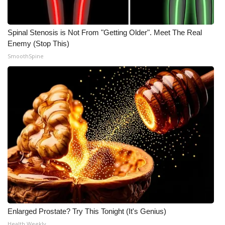
Spinal Stenosis is Not From "Getting Older". Meet The Real
Enemy (Stop This)
SmoothSpine
Enlarged Prostate? Try This Tonight (It's Genius)
Health Weekly