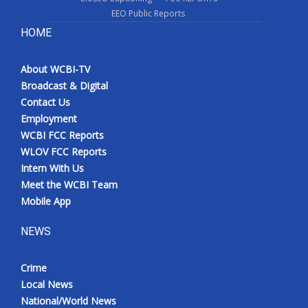
EEO Public Reports
HOME
About WCBI-TV
Broadcast & Digital
Contact Us
Employment
WCBI FCC Reports
WLOV FCC Reports
Intern With Us
Meet the WCBI Team
Mobile App
NEWS
Crime
Local News
National/World News