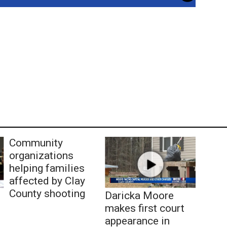
Community
organizations
helping families
affected by Clay
County shooting
Daricka Moore
makes first court
appearance in