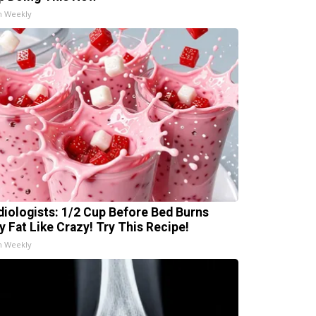
h Weekly
diologists: 1/2 Cup Before Bed Burns
ly Fat Like Crazy! Try This Recipe!
h Weekly