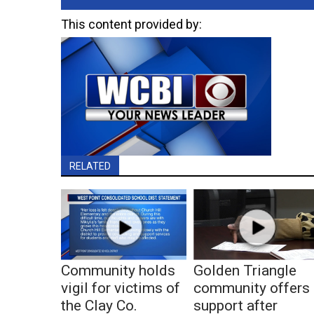
This content provided by:
RELATED
Community holds
Golden Triangle
vigil for victims of
community offers
the Clay Co.
support after