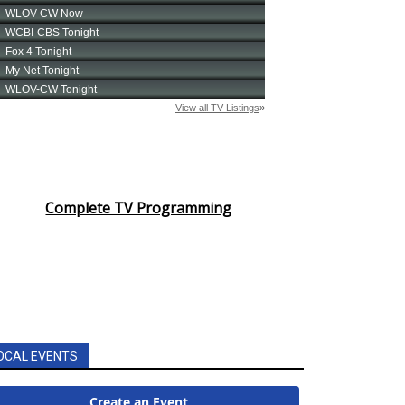
Complete TV Programming
OCAL EVENTS