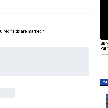
uired fields are marked
*
Sur
Pain
Healt
WH