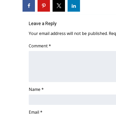
WCBI Channel Updates
CBSN Livefeed
My MS
Leave a Reply
Fox 4
WCBI – LP
Your email address will not be published.
Req
What’s On
Ion Plus
Comment
*
ABOUT US
FCC Applications
About WCBI-TV
Contact Us
Employment
WCBI FCC Reports
Name
*
Intern With Us
Meet the WCBI Team
Mobile App
WCBI – On-Air Guest Rules
Email
*