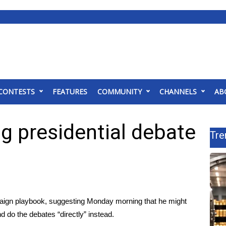
CONTESTS
FEATURES
COMMUNITY
CHANNELS
AB
ng presidential debate
Tre
paign playbook, suggesting Monday morning that he might
 do the debates “directly” instead.