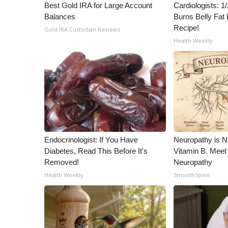
Best Gold IRA for Large Account
Cardiologists: 
Balances
Burns Belly Fat 
Recipe!
Gold IRA Custodian Reviews
Health Weekly
Endocrinologist: If You Have
Neuropathy is 
Diabetes, Read This Before It's
Vitamin B. Meet
Removed!
Neuropathy
Health Weekly
SmoothSpine