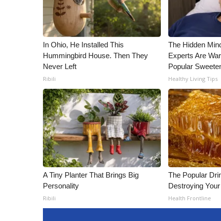
In Ohio, He Installed This
The Hidden Min
Hummingbird House. Then They
Experts Are War
Never Left
Popular Sweete
Ribili
Healthy Living Tips
A Tiny Planter That Brings Big
The Popular Drin
Personality
Destroying Your 
Ribili
Health Frontline