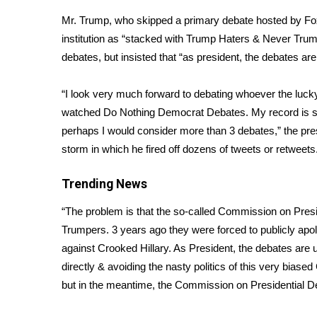
Weather
Mr. Trump, who skipped a primary debate hosted by Fox
Latest Forecast
institution as “stacked with Trump Haters & Never Tru
Interactive Radar & Alerts
debates, but insisted that “as president, the debates ar
Severe Weather Center
Area Closings
“I look very much forward to debating whoever the lucky 
Local River Forecast
watched Do Nothing Democrat Debates. My record is so 
WCBI Weather Radios
perhaps I would consider more than 3 debates,”
the pre
Weather Whys
storm in which he fired off dozens of tweets or retweets
Weather Safety Information
Contests
Trending News
Viewers Choice Awards 2026
“The problem is that the so-called Commission on Pres
2026 March Mayhem 3 in 1
Trumpers. 3 years ago they were forced to publicly apol
WCBI Cutest Couple 2026
FOX 4 Winter Premieres Giveaway
against Crooked Hillary. As President, the debates are
FOX 4 Premiere Week Giveaway
directly & avoiding the nasty politics of this very biase
Teacher of the Month
but in the meantime, the Commission on Presidential De
WCBI Contests – Rules, Privacy, and Service