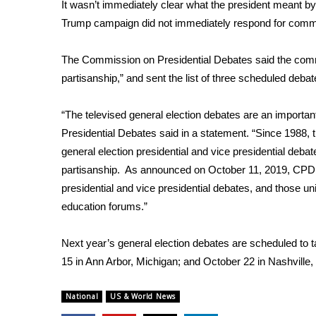
FEATURES
It wasn’t immediately clear what the president meant by
Community
Trump campaign did not immediately respond for com
Home and Garden 2026
The Commission on Presidential Debates said the commi
WCBI Cares
WCBI CONNECT
partisanship,” and sent the list of three scheduled debat
WCBI Senior Expo 2025
Job Fair 2025
“The televised general election debates are an importa
Senior Spotlight 2026
Presidential Debates said in a statement. “Since 1988
Local Events
general election presidential and vice presidential deba
Obituaries
partisanship. As announced on October 11, 2019, CPD ha
presidential and vice presidential debates, and those un
2025 Obituaries
education forums.”
2023 – 2024 Obituaries
Pets Without Partners
Big Deals
Next year’s general election debates are scheduled to 
WCBI Medical Expert
15 in Ann Arbor, Michigan; and October 22 in Nashville
Hosford Legal Line
Find A Job
National
US & World News
CHANNELS