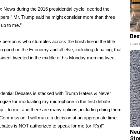
 News during the 2016 presidential cycle, decried the
mpers.” Mr. Trump said he might consider more than three
e up to me.”
Bes
person is who stumbles across the finish line in the little
Gold 
good on the Economy and all else, including debating, that
sident tweeted
in the middle of his Monday morning tweet
.
idential Debates is stacked with Trump Haters & Never
ogize for modulating my microphone in the first debate
 up…to me, and there are many options, including doing them
d Commission. I will make a decision at an appropriate time
bates is NOT authorized to speak for me (or R’s)!”
Neu
Sto