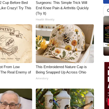
1/2 Cup Before Bed
Surgeons: This Simple Trick Will
Like Crazy! Try This
End Knee Pain & Arthritis Quickly
(Try It)
Health Weekly
Not From Low
This Embroidered Nature Cap is
 The Real Enemy of
Being Snapped Up Across Ohio
Amestory