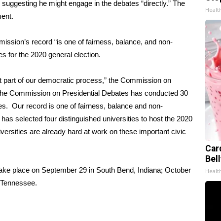
 suggesting he might engage in the debates “directly.” The
Healt
ment.
ssion’s record “is one of fairness, balance, and non-
es for the 2020 general election.
nt part of our democratic process,” the Commission on
, the Commission on Presidential Debates has conducted 30
tes. Our record is one of fairness, balance and non-
s selected four distinguished universities to host the 2020
iversities are already hard at work on these important civic
Car
Bel
take place on September 29 in South Bend, Indiana; October
Healt
, Tennessee.