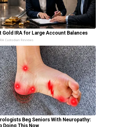
t Gold IRA for Large Account Balances
IRA Custodian Reviews
rologists Beg Seniors With Neuropathy:
p Doing This Now