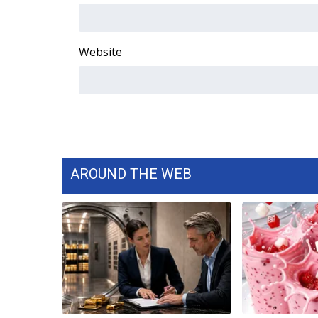
ADVERTISE
Broadcast & Digital
Outdoor Media
Website
Video Services of WCBI
WCBI Payment Portal
WCBI live
AROUND THE WEB