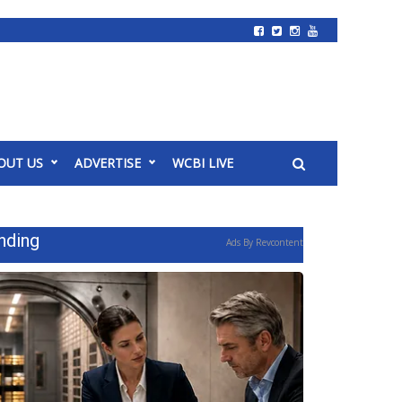
OUT US
ADVERTISE
WCBI LIVE
nding
Ads By Revcontent