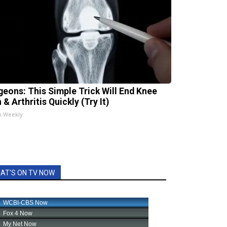
geons: This Simple Trick Will End Knee
 & Arthritis Quickly (Try It)
h Weekly
AT'S ON TV NOW