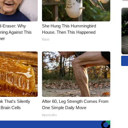
d-Eraser: Why
She Hung This Hummingbird
ning Against This
House. Then This Happened
ner
Ribili
k That's Silently
After 60, Leg Strength Comes From
Brain Cells
One Simple Daily Move
ApexLabs