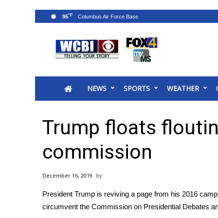
°F
95
News
2025 Municipal Elections
Crime
NEWS
SPORTS
WEATHER
Local News
National/World News
MidMorning with WCBI
Trump floats flouti
Sunrise & Midday Guests
WCBI Sunrise Saturday
commission
Sports
2026 High School Football Tour
December 16, 2019
Local Sports
President Trump is reviving a page from his 2016 cam
College Sports
circumvent the Commission on Presidential Debates and
2025 High School Football Tour