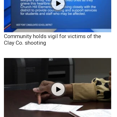
Community holds vigil for victims of the
Clay Co. shooting