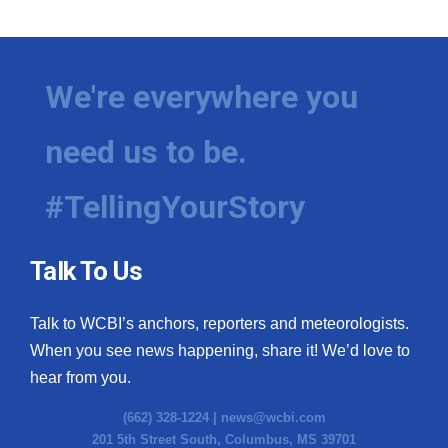
We're everywhere you
need us to be.
#TellingYourStory
Talk To Us
Talk to WCBI’s anchors, reporters and meteorologists.
When you see news happening, share it! We’d love to
hear from you.
(662) 328-1224 |
news@wcbi.com
201 5th Street South, Columbus, MS 39701