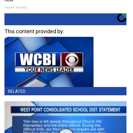
Health Weekly
This content provided by:
RELATED