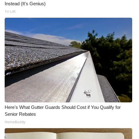
Instead (It's Genius)
Tri Lift
Here's What Gutter Guards Should Cost if You Qualify for
Senior Rebates
HomeBuddy