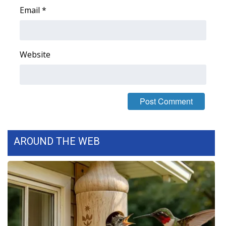
Email
*
WCBI Medical Expert
Hosford Legal Line
Website
Find A Job
CHANNELS
WCBI Channel Updates
AROUND THE WEB
CBSN Livefeed
My MS
Fox 4
WCBI – LP