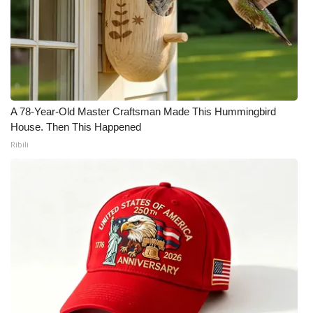
What’s On
Ion Plus
ABOUT US
A 78-Year-Old Master Craftsman Made This Hummingbird
House. Then This Happened
FCC Applications
Ribili
About WCBI-TV
Contact Us
Employment
WCBI FCC Reports
Intern With Us