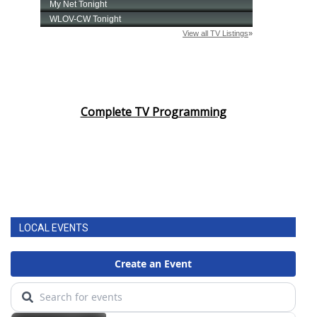
Complete TV Programming
LOCAL EVENTS