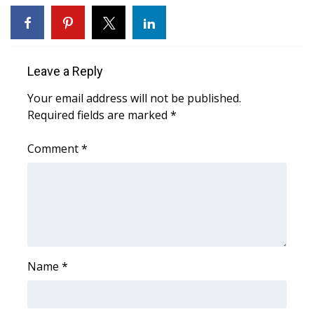
WCBI CONNECT
WCBI Senior Expo 2025
Leave a Reply
Job Fair 2025
Your email address will not be published.
Senior Spotlight 2026
Required fields are marked
*
Local Events
Comment
*
Obituaries
2025 Obituaries
2023 – 2024 Obituaries
Name
*
Pets Without Partners
Big Deals