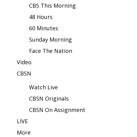
CBS This Morning
Area Closings
48 Hours
60 Minutes
Local River Forecast
Sunday Morning
WCBI Weather Radios
Face The Nation
Weather Whys
Video
Weather Safety Information
CBSN
Watch Live
Contests
CBSN Originals
Viewers Choice Awards 2026
CBSN On Assignment
2026 March Mayhem 3 in 1
LIVE
More
WCBI Cutest Couple 2026