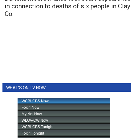
in connection to deaths of six people in Clay
Co.
WHAT'S ON TV NOW