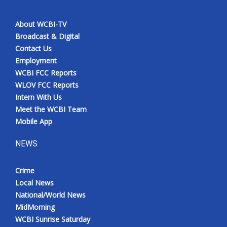
About WCBI-TV
Broadcast & Digital
Contact Us
Employment
WCBI FCC Reports
WLOV FCC Reports
Intern With Us
Meet the WCBI Team
Mobile App
NEWS
Crime
Local News
National/World News
MidMorning
WCBI Sunrise Saturday