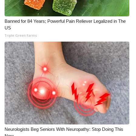
Banned for 84 Years; Powerful Pain Reliever Legalized in The
US
Triple Green Farms
Neurologists Beg Seniors With Neuropathy: Stop Doing This
Now