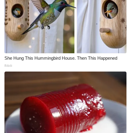
She Hung This Hummingbird House. Then This Happened
Ribili