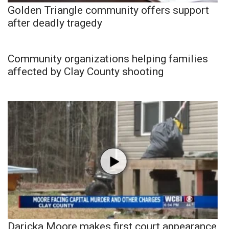
Golden Triangle community offers support
after deadly tragedy
Community organizations helping families
affected by Clay County shooting
Daricka Moore makes first court appearance