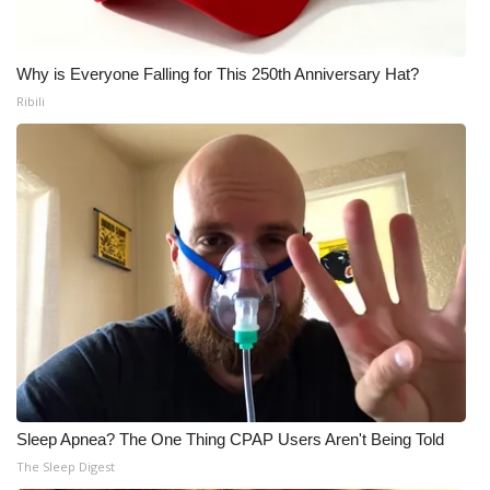
Meet the WCBI Team
Why is Everyone Falling for This 250th Anniversary Hat?
Mobile App
Ribili
WCBI – On-Air Guest Rules
ADVERTISE
Broadcast & Digital
Outdoor Media
Video Services of WCBI
WCBI Payment Portal
Sleep Apnea? The One Thing CPAP Users Aren't Being Told
WCBI live
The Sleep Digest