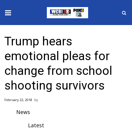
News
Trump hears
2025 Municipal Elections
emotional pleas for
Crime
change from school
Local News
shooting survivors
National/World News
February 22, 2018
MidMorning with WCBI
News
Sunrise & Midday Guests
Latest