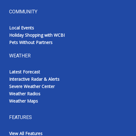
COMMUNITY
Local Events
Holiday Shopping with WCBI
Pets Without Partners
WEATHER
Latest Forecast
Interactive Radar & Alerts
Severe Weather Center
Weather Radios
Weather Maps
FEATURES
View All Features