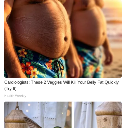
Cardiologists: These 2 Veggies Will Kill Your Belly Fat Quickly
(Try It)
Health Weekly