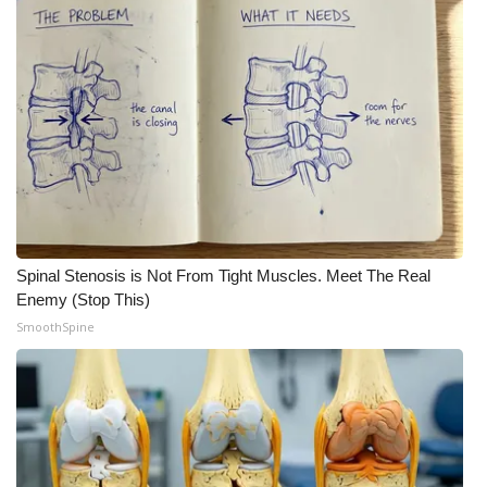
Spinal Stenosis is Not From Tight Muscles. Meet The Real
Enemy (Stop This)
SmoothSpine