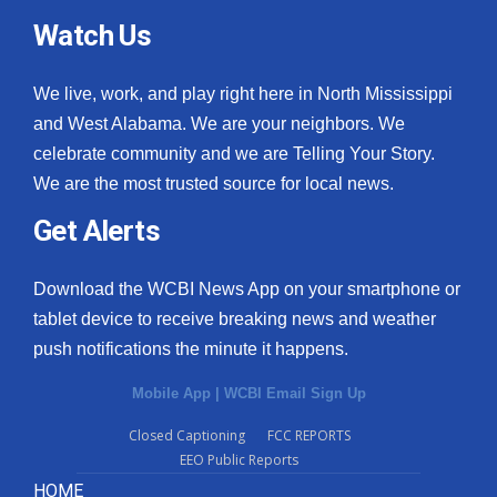
Watch Us
We live, work, and play right here in North Mississippi
and West Alabama. We are your neighbors. We
celebrate community and we are Telling Your Story.
We are the most trusted source for local news.
Get Alerts
Download the WCBI News App on your smartphone or
tablet device to receive breaking news and weather
push notifications the minute it happens.
Mobile App
|
WCBI Email Sign Up
Closed Captioning
FCC REPORTS
EEO Public Reports
HOME