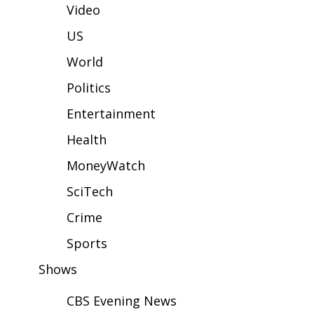
WCBI Sunrise Saturday
Video
Sports
US
World
2026 High School Football Tour
Politics
Local Sports
Entertainment
College Sports
Health
MoneyWatch
2025 High School Football Tour
SciTech
Weather
Crime
Latest Forecast
Sports
Shows
Interactive Radar & Alerts
CBS Evening News
Severe Weather Center