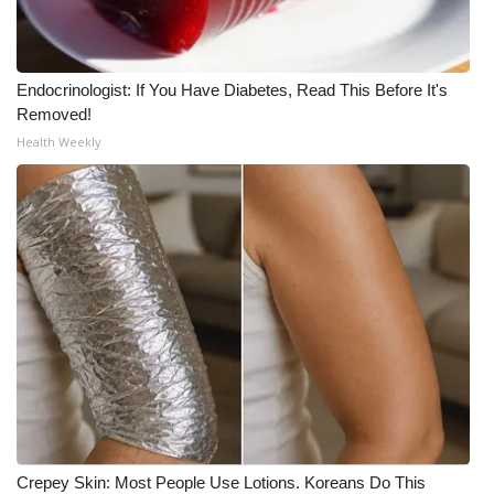
Endocrinologist: If You Have Diabetes, Read This Before It's
Removed!
Health Weekly
Crepey Skin: Most People Use Lotions. Koreans Do This