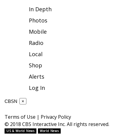
In Depth
FOX 4 Winter Premieres Giveaway
Photos
FOX 4 Premiere Week Giveaway
Mobile
Teacher of the Month
Radio
Local
WCBI Contests – Rules, Privacy,
and Service
Shop
Alerts
FEATURES
Log In
Community
CBSN
×
Home and Garden 2026
Terms of Use
|
Privacy Policy
WCBI Cares
© 2018 CBS Interactive Inc. All rights reserved.
US & World News
World News