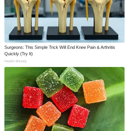
Surgeons: This Simple Trick Will End Knee Pain & Arthritis
Quickly (Try It)
Health Weekly