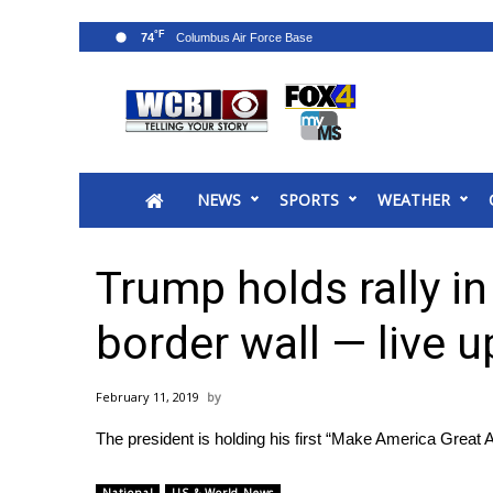
°F
74
News
2025 Municipal Elections
Crime
NEWS
SPORTS
WEATHER
Local News
National/World News
MidMorning with WCBI
Trump holds rally in
Sunrise & Midday Guests
WCBI Sunrise Saturday
border wall — live 
Sports
2026 High School Football Tour
February 11, 2019
Local Sports
The president is holding his first “Make America Great A
College Sports
2025 High School Football Tour