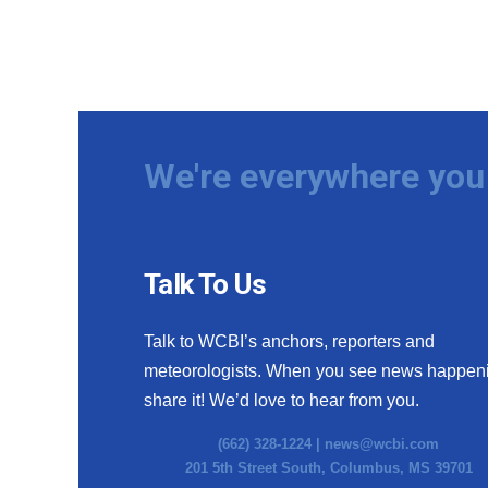
We're everywhere you 
Talk To Us
Talk to WCBI’s anchors, reporters and
meteorologists. When you see news happen
share it! We’d love to hear from you.
(662) 328-1224 |
news@wcbi.com
201 5th Street South, Columbus, MS 39701