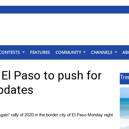
CONTESTS
FEATURES
COMMUNITY
CHANNELS
AB
 El Paso to push for
Tre
updates
gain” rally of 2020 in the border city of El Paso Monday night