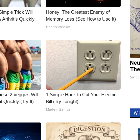
imple Trick Will
Honey: The Greatest Enemy of
Arthritis Quickly
Memory Loss (See How to Use It)
Health Weekly
Neu
The
Smoo
hese 2 Veggies Will
1 Simple Hack to Cut Your Electric
at Quickly (Try It)
Bill (Try Tonight)
MadeInGenius
WH