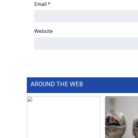
FEATURES
Email
*
Community
Home and Garden 2026
WCBI Cares
Website
WCBI CONNECT
WCBI Senior Expo 2025
Job Fair 2025
Senior Spotlight 2026
Local Events
Obituaries
AROUND THE WEB
2025 Obituaries
2023 – 2024 Obituaries
Pets Without Partners
Big Deals
WCBI Medical Expert
Hosford Legal Line
Find A Job
CHANNELS