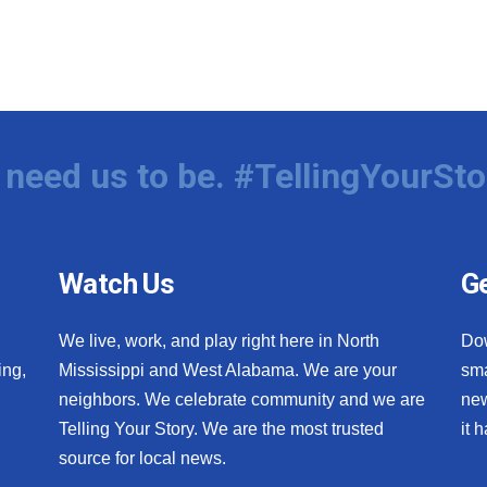
need us to be. #TellingYourSto
Watch Us
Ge
We live, work, and play right here in North
Do
ing,
Mississippi and West Alabama. We are your
sma
neighbors. We celebrate community and we are
new
Telling Your Story. We are the most trusted
it 
source for local news.