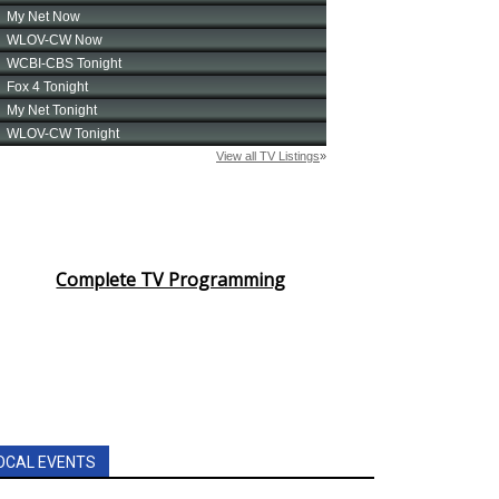
Complete TV Programming
OCAL EVENTS