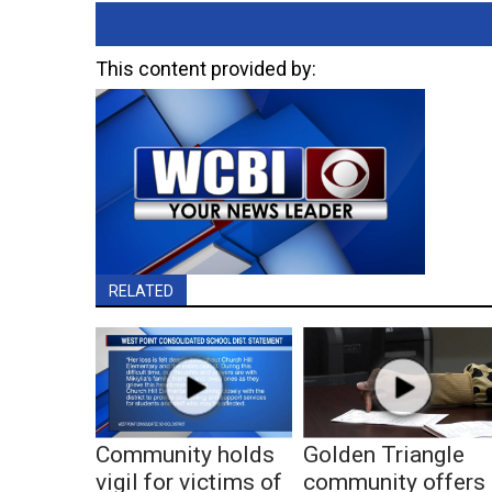
This content provided by:
RELATED
Community holds
Golden Triangle
vigil for victims of
community offers