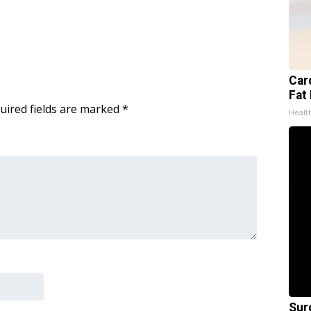
Card
Fat 
uired fields are marked
*
Healt
Sur