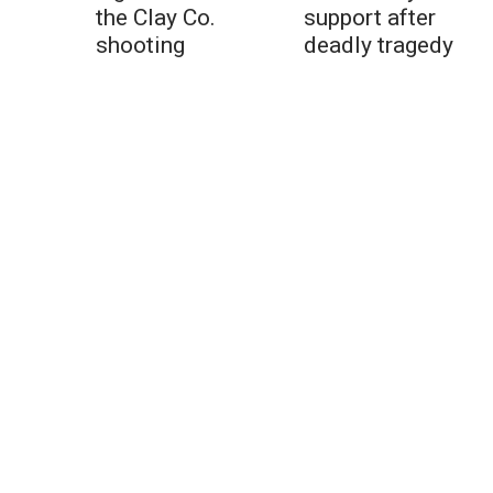
the Clay Co.
support after
shooting
deadly tragedy