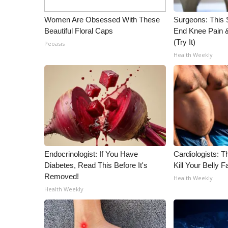
WCBI Channel Updates
Women Are Obsessed With These
Surgeons: This S
CBSN Livefeed
Beautiful Floral Caps
End Knee Pain & 
My MS
(Try It)
Peoasis
Fox 4
Health Weekly
WCBI – LP
What’s On
Ion Plus
ABOUT US
FCC Applications
About WCBI-TV
Contact Us
Endocrinologist: If You Have
Cardiologists: T
Employment
Diabetes, Read This Before It's
Kill Your Belly F
WCBI FCC Reports
Removed!
Health Weekly
Intern With Us
Health Weekly
Meet the WCBI Team
Mobile App
WCBI – On-Air Guest Rules