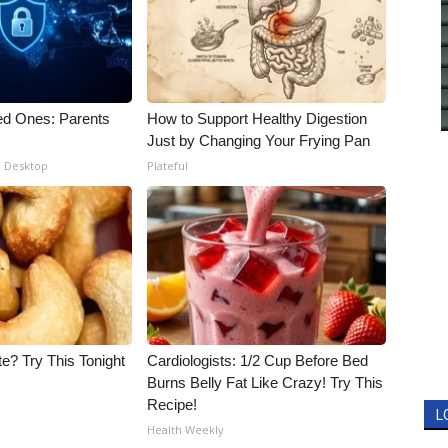
ed Ones: Parents
How to Support Healthy Digestion
Just by Changing Your Frying Pan
- Desktop
Plateful
e? Try This Tonight
Cardiologists: 1/2 Cup Before Bed
Burns Belly Fat Like Crazy! Try This
Recipe!
L
Health Weekly