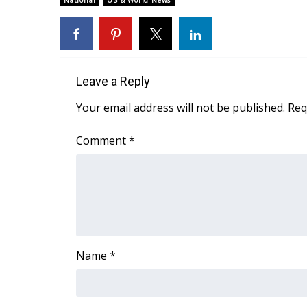
National
US & World News
Weather
Latest Forecast
Interactive Radar & Alerts
Severe Weather Center
Leave a Reply
Area Closings
Local River Forecast
Your email address will not be published.
Req
WCBI Weather Radios
Weather Whys
Comment
*
Weather Safety Information
Contests
Viewers Choice Awards 2026
2026 March Mayhem 3 in 1
WCBI Cutest Couple 2026
FOX 4 Winter Premieres Giveaway
Name
*
FOX 4 Premiere Week Giveaway
Teacher of the Month
WCBI Contests – Rules, Privacy, and Service