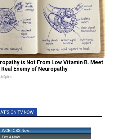
ropathy is Not From Low Vitamin B. Meet
 Real Enemy of Neuropathy
thSpine
AT'S ON TV NOW