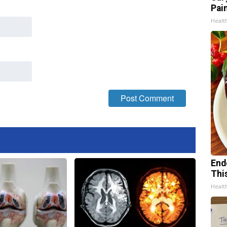
Pain
Healt
End
Thi
Healt