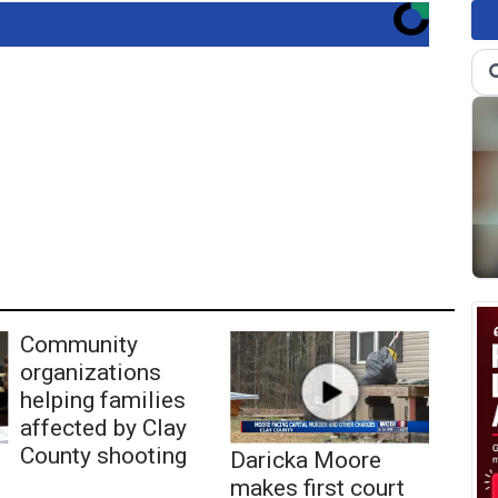
Community
organizations
helping families
affected by Clay
County shooting
Daricka Moore
makes first court