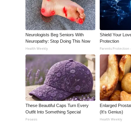
ADVERTISE
Broadcast & Digital
Outdoor Media
Video Services of WCBI
WCBI Payment Portal
Neurologists Beg Seniors With
Shield Your Lov
Neuropathy: Stop Doing This Now
Protection
WCBI live
Health Weekly
Parents Protection 
These Beautiful Caps Turn Every
Enlarged Prostat
Outfit Into Something Special
(It's Genius)
Peoasis
Health Weekly