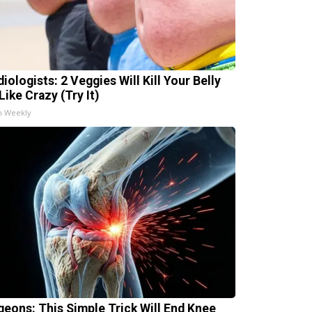
iologists: 2 Veggies Will Kill Your Belly
Like Crazy (Try It)
h Weekly
geons: This Simple Trick Will End Knee