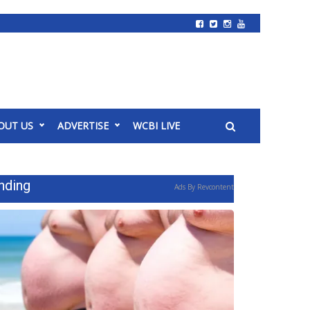
OUT US
ADVERTISE
WCBI LIVE
nding
Ads By Revcontent