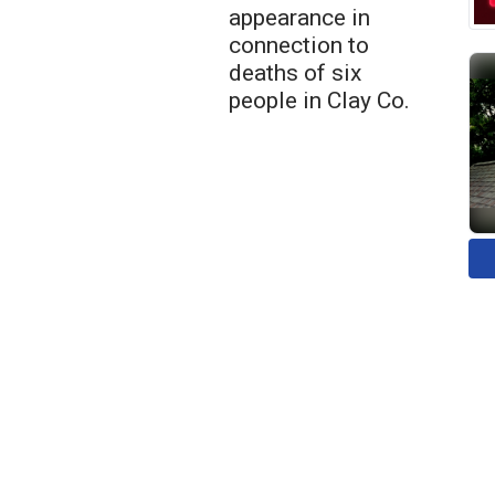
appearance in
connection to
deaths of six
people in Clay Co.