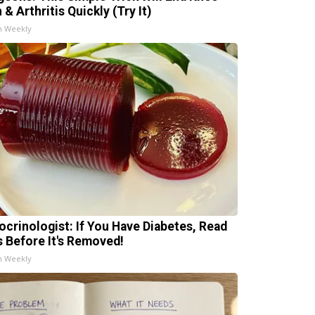
 & Arthritis Quickly (Try It)
h Weekly
ocrinologist: If You Have Diabetes, Read
s Before It's Removed!
h Weekly