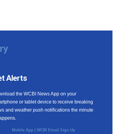
ry
t Alerts
wnload the WCBI News App on your
rtphone or tablet device to receive breaking
s and weather push notifications the minute
happens.
Mobile App
|
WCBI Email Sign Up