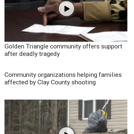
Golden Triangle community offers support
after deadly tragedy
Community organizations helping families
affected by Clay County shooting