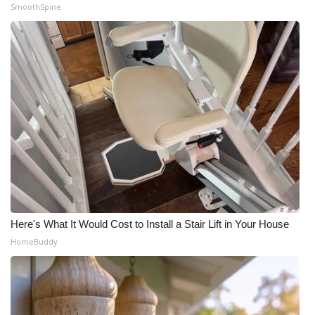
SmoothSpine
Here's What It Would Cost to Install a Stair Lift in Your House
HomeBuddy