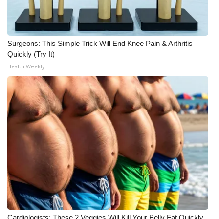
WCBI Medical Expert
Surgeons: This Simple Trick Will End Knee Pain & Arthritis
Hosford Legal Line
Quickly (Try It)
Health Weekly
Find A Job
CHANNELS
WCBI Channel Updates
CBSN Livefeed
My MS
Fox 4
WCBI – LP
Cardiologists: These 2 Veggies Will Kill Your Belly Fat Quickly