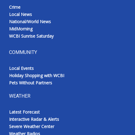
Crime
Local News
National/World News
MidMorning
WCBI Sunrise Saturday
COMMUNITY
Local Events
Holiday Shopping with WCBI
Pets Without Partners
WEATHER
Latest Forecast
Interactive Radar & Alerts
Severe Weather Center
Weather Radios