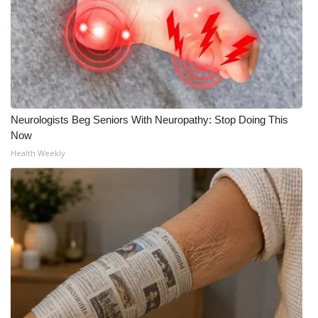
Neurologists Beg Seniors With Neuropathy: Stop Doing This
Now
Health Weekly