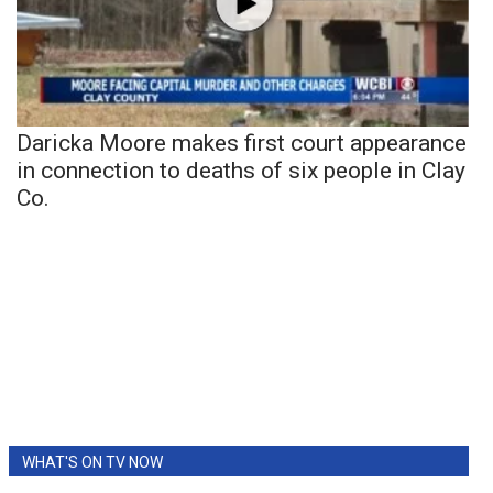
Daricka Moore makes first court appearance
in connection to deaths of six people in Clay
Co.
WHAT'S ON TV NOW