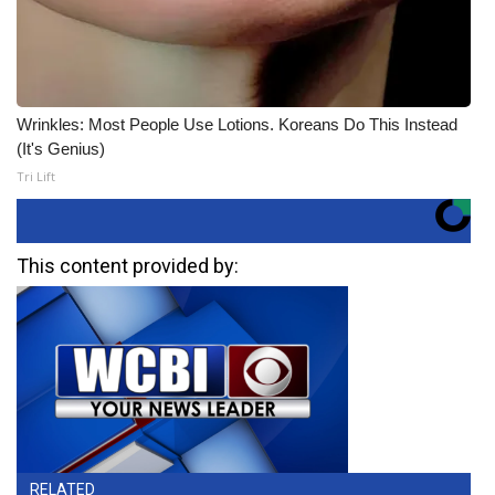
Wrinkles: Most People Use Lotions. Koreans Do This Instead
(It's Genius)
Tri Lift
This content provided by:
RELATED