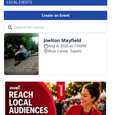
LOCAL EVENTS