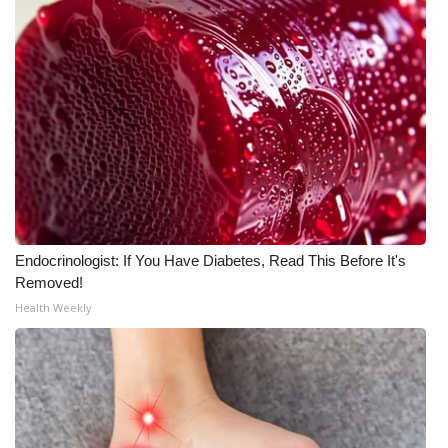
Meet the WCBI Team
Mobile App
WCBI – On-Air Guest Rules
ADVERTISE
Broadcast & Digital
Endocrinologist: If You Have Diabetes, Read This Before It's
Outdoor Media
Removed!
Health Weekly
Video Services of WCBI
WCBI Payment Portal
WCBI live