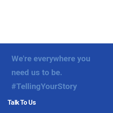
We're everywhere you
need us to be.
#TellingYourStory
Talk To Us