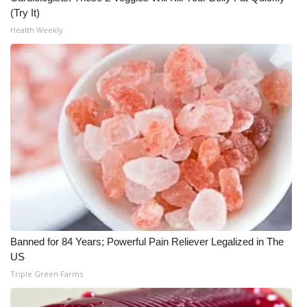
(Try It)
What’s On
Health Weekly
Ion Plus
ABOUT US
FCC Applications
About WCBI-TV
Contact Us
Employment
Banned for 84 Years; Powerful Pain Reliever Legalized in The
US
WCBI FCC Reports
Triple Green Farms
Intern With Us