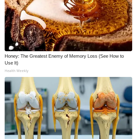
WCBI CONNECT
WCBI Senior Expo 2025
Job Fair 2025
Senior Spotlight 2026
Honey: The Greatest Enemy of Memory Loss (See How to
Local Events
Use It)
Health Weekly
Obituaries
2025 Obituaries
2023 – 2024 Obituaries
Pets Without Partners
Big Deals