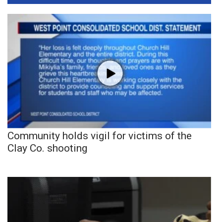
Community holds vigil for victims of the
Clay Co. shooting