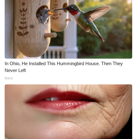
In Ohio, He Installed This Hummingbird House. Then They
Never Left
Ribili