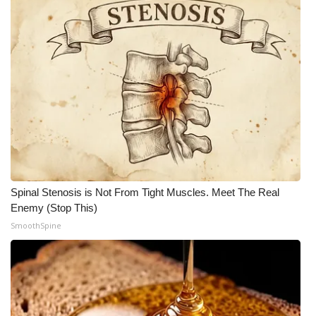
FOX 4 Winter Premieres Giveaway
FOX 4 Premiere Week Giveaway
Teacher of the Month
WCBI Contests – Rules, Privacy,
and Service
FEATURES
Spinal Stenosis is Not From Tight Muscles. Meet The Real
Enemy (Stop This)
Community
SmoothSpine
Home and Garden 2026
WCBI Cares