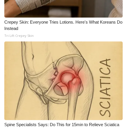
Crepey Skin: Everyone Tries Lotions. Here's What Koreans Do
Instead
Tri Lift Crepey Skin
Spine Specialists Says: Do This for 15min to Relieve Sciatica