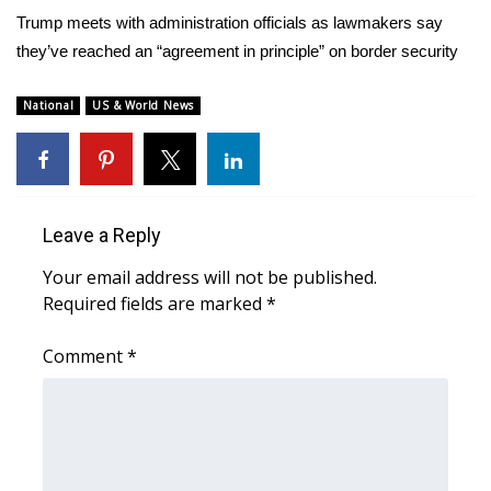
WCBI Sunrise Saturday
Trump meets with administration officials as lawmakers say
they’ve reached an “agreement in principle” on border security
Sports
2026 High School Football Tour
National
US & World News
Local Sports
College Sports
Leave a Reply
2025 High School Football Tour
Your email address will not be published.
Required fields are marked
*
Weather
Comment
*
Latest Forecast
Interactive Radar & Alerts
Severe Weather Center