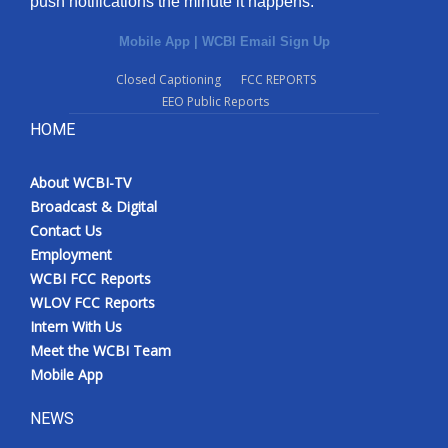
push notifications the minute it happens.
Mobile App
|
WCBI Email Sign Up
Closed Captioning
FCC REPORTS
EEO Public Reports
HOME
About WCBI-TV
Broadcast & Digital
Contact Us
Employment
WCBI FCC Reports
WLOV FCC Reports
Intern With Us
Meet the WCBI Team
Mobile App
NEWS