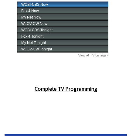
Complete TV Programming