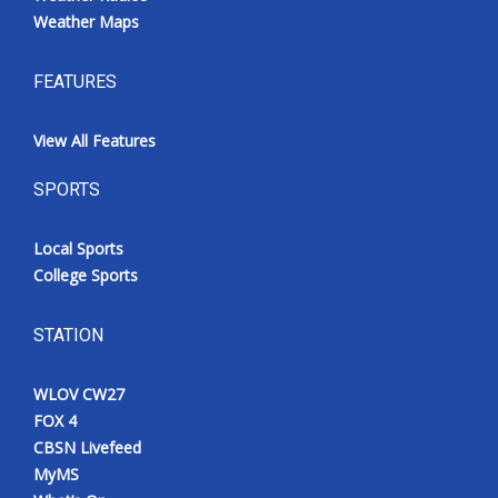
Weather Maps
FEATURES
View All Features
SPORTS
Local Sports
College Sports
STATION
WLOV CW27
FOX 4
CBSN Livefeed
MyMS