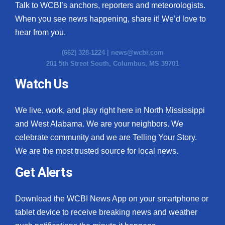
Talk to WCBI’s anchors, reporters and meteorologists.
When you see news happening, share it! We’d love to
hear from you.
(662) 328-1224 |
news@wcbi.com
201 5th Street South, Columbus, MS 39701
Watch Us
We live, work, and play right here in North Mississippi
and West Alabama. We are your neighbors. We
celebrate community and we are Telling Your Story.
We are the most trusted source for local news.
Get Alerts
Download the WCBI News App on your smartphone or
tablet device to receive breaking news and weather