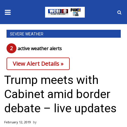
News
SEVERE WEATHER
2025 Municipal Elections
2
active weather alert
s
Crime
View Alert Details »
Local News
Trump meets with
National/World News
Cabinet amid border
MidMorning with WCBI
debate – live updates
Sunrise & Midday Guests
February 12, 2019