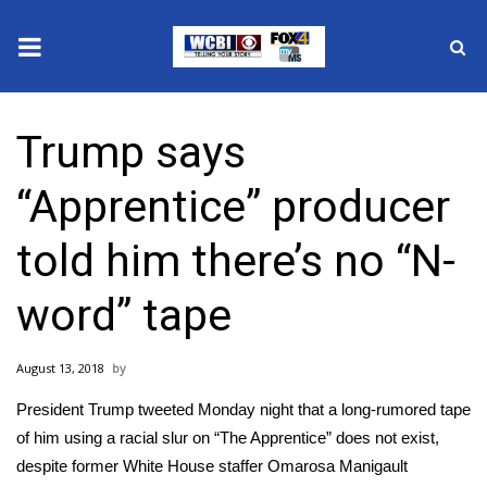
News
Trump says
2025 Municipal Elections
“Apprentice” producer
Crime
told him there’s no “N-
Local News
word” tape
National/World News
August 13, 2018
MidMorning with WCBI
President Trump tweeted Monday night that a long-rumored tape
Sunrise & Midday Guests
of him using a racial slur on “The Apprentice” does not exist,
despite former White House staffer
Omarosa Manigault