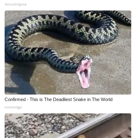
SmoothSpine
Confirmed - This is The Deadliest Snake in The World
novelodge