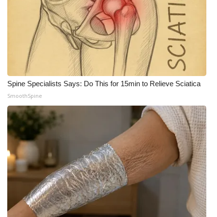
What’s On
Ion Plus
ABOUT US
Spine Specialists Says: Do This for 15min to Relieve Sciatica
FCC Applications
SmoothSpine
About WCBI-TV
Contact Us
Employment
WCBI FCC Reports
Intern With Us