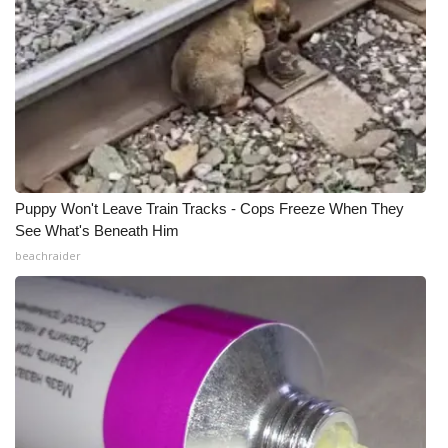
Puppy Won't Leave Train Tracks - Cops Freeze When They
See What's Beneath Him
beachraider