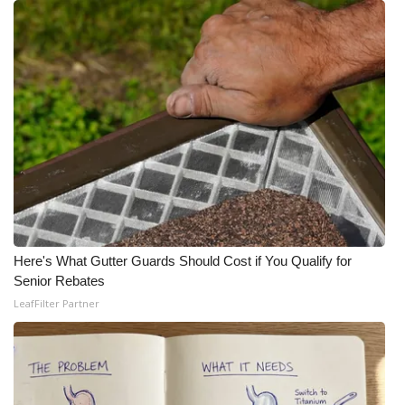
Here's What Gutter Guards Should Cost if You Qualify for
Senior Rebates
LeafFilter Partner