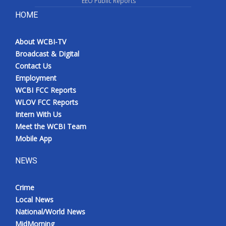
EEO Public Reports
HOME
About WCBI-TV
Broadcast & Digital
Contact Us
Employment
WCBI FCC Reports
WLOV FCC Reports
Intern With Us
Meet the WCBI Team
Mobile App
NEWS
Crime
Local News
National/World News
MidMorning