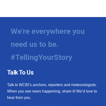
We're everywhere you
need us to be.
#TellingYourStory
Talk To Us
Talk to WCBI’s anchors, reporters and meteorologists.
When you see news happening, share it! We’d love to
hear from you.