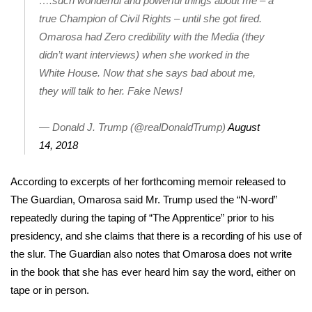
….such wonderful and powerful things about me – a
true Champion of Civil Rights – until she got fired.
Area Closings
Omarosa had Zero credibility with the Media (they
didn’t want interviews) when she worked in the
Local River Forecast
White House. Now that she says bad about me,
they will talk to her. Fake News!
WCBI Weather Radios
— Donald J. Trump (@realDonaldTrump)
August
Weather Whys
14, 2018
Weather Safety Information
According
to excerpts of her forthcoming memoir released to
Contests
The Guardian
, Omarosa said Mr. Trump used the “N-word”
repeatedly during the taping of “The Apprentice” prior to his
Viewers Choice Awards 2026
presidency, and she claims that there is a recording of his use of
the slur. The Guardian also notes that Omarosa does not write
2026 March Mayhem 3 in 1
in the book that she has ever heard him say the word, either on
tape or in person.
WCBI Cutest Couple 2026