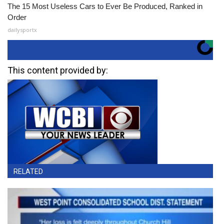
The 15 Most Useless Cars to Ever Be Produced, Ranked in
Order
dailysportx
This content provided by:
RELATED