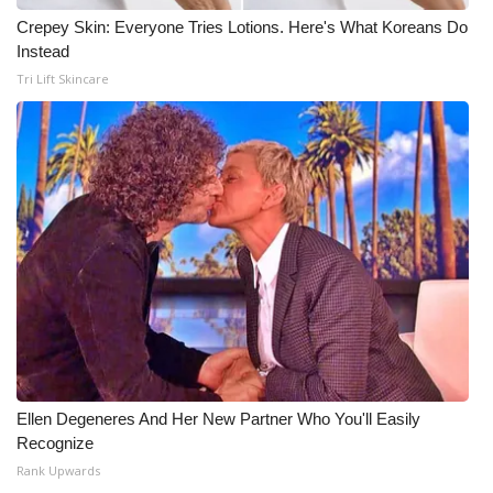
Crepey Skin: Everyone Tries Lotions. Here's What Koreans Do
Instead
Tri Lift Skincare
Ellen Degeneres And Her New Partner Who You'll Easily
Recognize
Rank Upwards