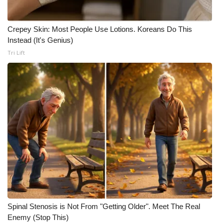
Meet the WCBI Team
Crepey Skin: Most People Use Lotions. Koreans Do This
Mobile App
Instead (It's Genius)
Tri Lift
WCBI – On-Air Guest Rules
ADVERTISE
Broadcast & Digital
Outdoor Media
Video Services of WCBI
WCBI Payment Portal
Spinal Stenosis is Not From "Getting Older". Meet The Real
WCBI live
Enemy (Stop This)