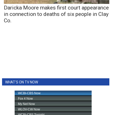
Daricka Moore makes first court appearance
in connection to deaths of six people in Clay
Co.
WHAT'S ON TV NOW