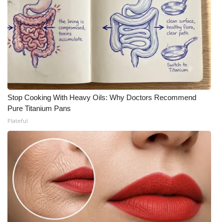
Stop Cooking With Heavy Oils: Why Doctors Recommend
Pure Titanium Pans
Plateful