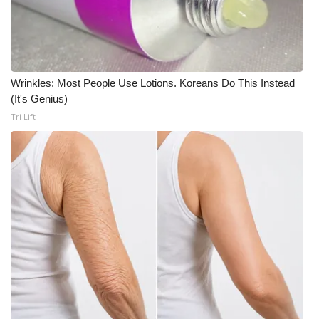
Wrinkles: Most People Use Lotions. Koreans Do This Instead
(It's Genius)
Tri Lift