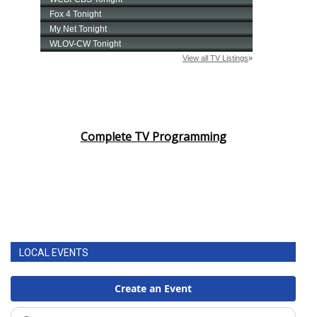
Complete TV Programming
LOCAL EVENTS