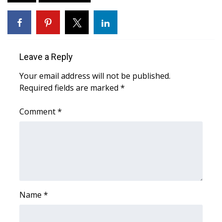
WCBI CONNECT
WCBI Senior Expo 2025
Job Fair 2025
Leave a Reply
Senior Spotlight 2026
Your email address will not be published.
Required fields are marked
*
Local Events
Comment
*
Obituaries
2025 Obituaries
2023 – 2024 Obituaries
Name
*
Pets Without Partners
Big Deals