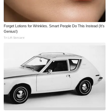
Forget Lotions for Wrinkles. Smart People Do This Instead (It’s
Genius!)
Tri Lift Skincare