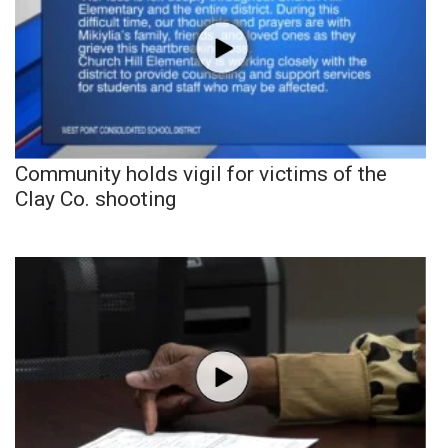
Community holds vigil for victims of the
Clay Co. shooting