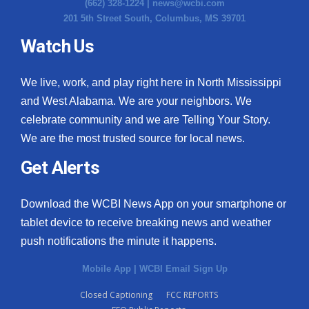
(662) 328-1224 |
news@wcbi.com
201 5th Street South, Columbus, MS 39701
Watch Us
We live, work, and play right here in North Mississippi
and West Alabama. We are your neighbors. We
celebrate community and we are Telling Your Story.
We are the most trusted source for local news.
Get Alerts
Download the WCBI News App on your smartphone or
tablet device to receive breaking news and weather
push notifications the minute it happens.
Mobile App
|
WCBI Email Sign Up
Closed Captioning
FCC REPORTS