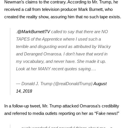
WCBI Sunrise Saturday
Newman’s claims to the contrary
. According to Mr. Trump, he
received a call from television producer Mark Burnett, who
Sports
created the reality show, assuring him that no such tape exists.
2026 High School Football Tour
.
@MarkBurnettTV
called to say that there are NO
TAPES of the Apprentice where I used such a
Local Sports
terrible and disgusting word as attributed by Wacky
and Deranged Omarosa. I don’t have that word in
College Sports
my vocabulary, and never have. She made it up.
Look at her MANY recent quotes saying….
2025 High School Football Tour
Weather
— Donald J. Trump (@realDonaldTrump)
August
14, 2018
Latest Forecast
In a follow-up tweet, Mr. Trump attacked Omarosa’s credibility
Interactive Radar & Alerts
and referred to media outlets reporting on her as “Fake news!”
Severe Weather Center