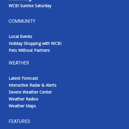
WCBI Sunrise Saturday
COMMUNITY
Local Events
Holiday Shopping with WCBI
Pets Without Partners
WEATHER
Latest Forecast
Interactive Radar & Alerts
Severe Weather Center
Weather Radios
Weather Maps
FEATURES