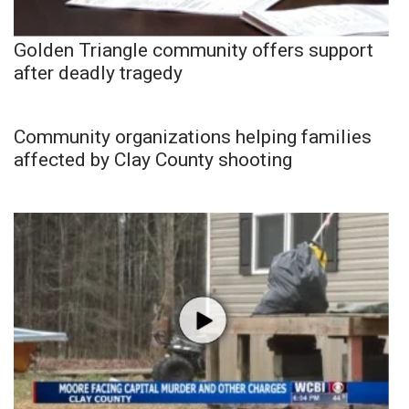
Golden Triangle community offers support
after deadly tragedy
Community organizations helping families
affected by Clay County shooting