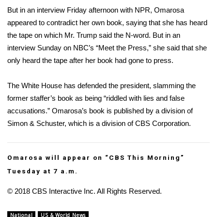
But in an
interview Friday afternoon with NPR
, Omarosa
FOX 4 Winter Premieres Giveaway
appeared to contradict her own book, saying that she has heard
the tape on which Mr. Trump said the N-word. But in an
FOX 4 Premiere Week Giveaway
interview Sunday on NBC’s “Meet the Press,” she said that she
only heard the tape after her book had gone to press.
Teacher of the Month
The White House has defended the president, slamming the
WCBI Contests – Rules, Privacy,
former staffer’s book as being “riddled with lies and false
and Service
accusations.” Omarosa’s book is published by a division of
FEATURES
Simon & Schuster, which is a division of CBS Corporation.
Community
Omarosa will appear on “
CBS This Morning
”
Home and Garden 2026
Tuesday at 7 a.m.
© 2018 CBS Interactive Inc. All Rights Reserved.
WCBI Cares
National
US & World News