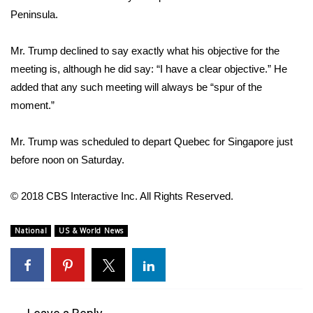
Peninsula.
FOX 4 Winter Premieres Giveaway
Mr. Trump declined to say exactly what his objective for the
FOX 4 Premiere Week Giveaway
meeting is, although he did say: “I have a clear objective.” He
added that any such meeting will always be “spur of the
Teacher of the Month
moment.”
WCBI Contests – Rules, Privacy,
Mr. Trump was scheduled to depart Quebec for Singapore just
and Service
before noon on Saturday.
FEATURES
© 2018 CBS Interactive Inc. All Rights Reserved.
Community
National
US & World News
Home and Garden 2026
WCBI Cares