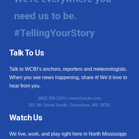
need us to be.
#TellingYourStory
Talk To Us
Talk to WCBI’s anchors, reporters and meteorologists.
When you see news happening, share it! We’d love to
hear from you.
(662) 328-1224 |
news@wcbi.com
201 5th Street South, Columbus, MS 39701
Watch Us
We live, work, and play right here in North Mississippi