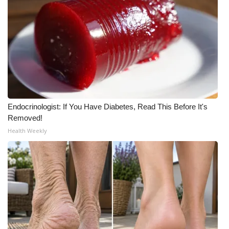
Endocrinologist: If You Have Diabetes, Read This Before It's
Removed!
Health Weekly