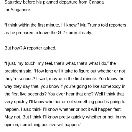
WCBI Sunrise Saturday
Saturday before his planned departure from Canada
for
Singapore
.
Sports
“I think within the first minute, I’ll know,” Mr. Trump told reporters
2026 High School Football Tour
as he prepared to leave the G-7 summit early.
Local Sports
But how? A reporter asked.
College Sports
“I just, my touch, my feel, that’s what, that’s what I do,” the
president said. “How long will it take to figure out whether or not
2025 High School Football Tour
they’re serious? I said, maybe in the first minute. You know the
way they say that, you know if you’re going to like somebody in
Weather
the first five seconds? You ever hear that one? Well I think that
Latest Forecast
very quickly I’ll know whether or not something good is going to
happen. I also think I’ll know whether or not it will happen fast.
Interactive Radar & Alerts
May not. But I think I’ll know pretty quickly whether or not, in my
opinion, something positive will happen.”
Severe Weather Center