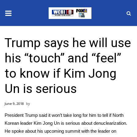
News
Trump says he will use
2025 Municipal Elections
his “touch” and “feel”
Crime
to know if Kim Jong
Local News
Un is serious
National/World News
June 9, 2018
MidMorning with WCBI
President Trump said it won’t take long for him to tell if North
Sunrise & Midday Guests
Korean leader Kim Jong Un is serious about denuclearization.
He spoke about his upcoming summit with the leader on