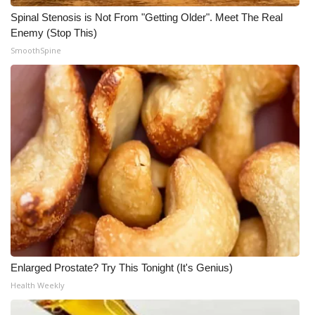
Spinal Stenosis is Not From "Getting Older". Meet The Real
Enemy (Stop This)
SmoothSpine
Enlarged Prostate? Try This Tonight (It's Genius)
Health Weekly