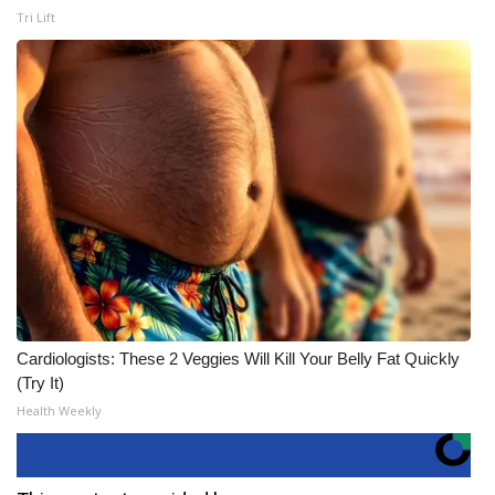
Tri Lift
Cardiologists: These 2 Veggies Will Kill Your Belly Fat Quickly
(Try It)
Health Weekly