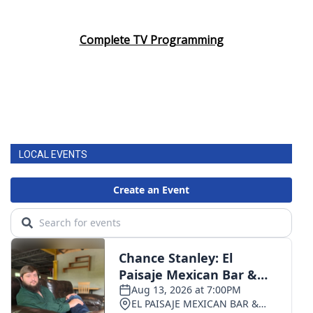
Complete TV Programming
LOCAL EVENTS