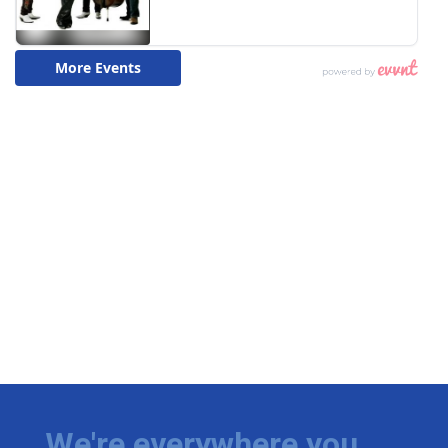
We're everywhere you