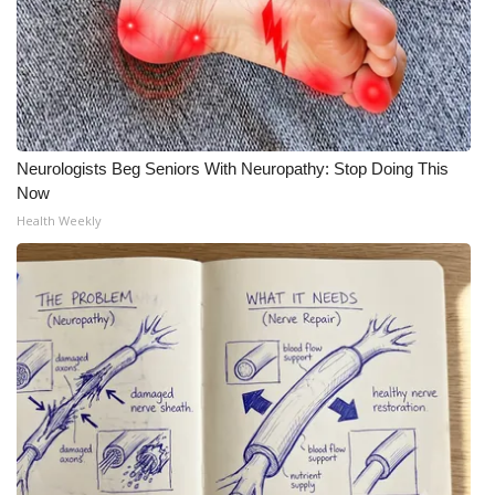
Neurologists Beg Seniors With Neuropathy: Stop Doing This
Now
Health Weekly