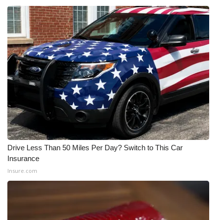
Meet the WCBI Team
Mobile App
WCBI – On-Air Guest Rules
ADVERTISE
Broadcast & Digital
Outdoor Media
Drive Less Than 50 Miles Per Day? Switch to This Car
Insurance
Video Services of WCBI
Insure.com
WCBI Payment Portal
WCBI live