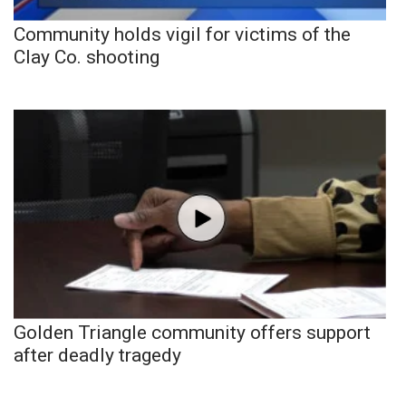
Community holds vigil for victims of the
Clay Co. shooting
Golden Triangle community offers support
after deadly tragedy