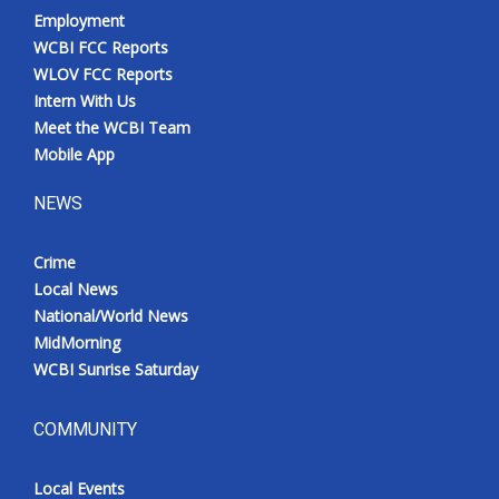
Employment
WCBI FCC Reports
WLOV FCC Reports
Intern With Us
Meet the WCBI Team
Mobile App
NEWS
Crime
Local News
National/World News
MidMorning
WCBI Sunrise Saturday
COMMUNITY
Local Events