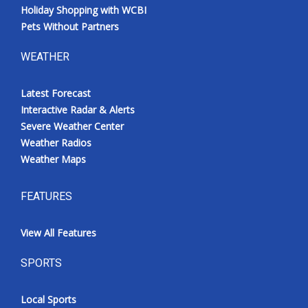
Holiday Shopping with WCBI
Pets Without Partners
WEATHER
Latest Forecast
Interactive Radar & Alerts
Severe Weather Center
Weather Radios
Weather Maps
FEATURES
View All Features
SPORTS
Local Sports