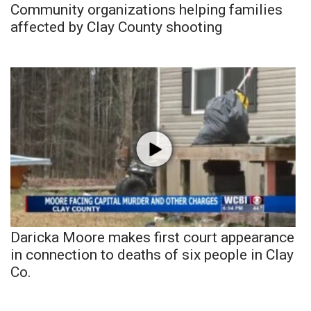
Community organizations helping families
affected by Clay County shooting
Daricka Moore makes first court appearance
in connection to deaths of six people in Clay
Co.