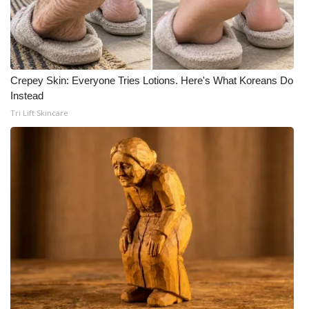
Crepey Skin: Everyone Tries Lotions. Here's What Koreans Do
Instead
Tri Lift Skincare