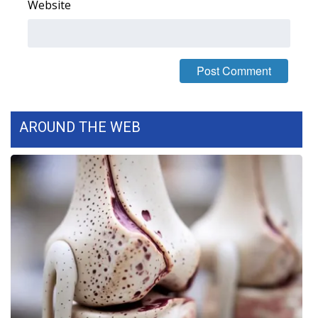
Website
WCBI Medical Expert
Hosford Legal Line
Find A Job
AROUND THE WEB
CHANNELS
WCBI Channel Updates
CBSN Livefeed
My MS
Fox 4
WCBI – LP