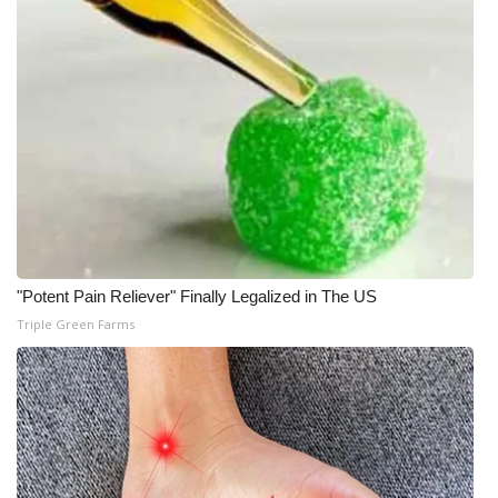
"Potent Pain Reliever" Finally Legalized in The US
Triple Green Farms