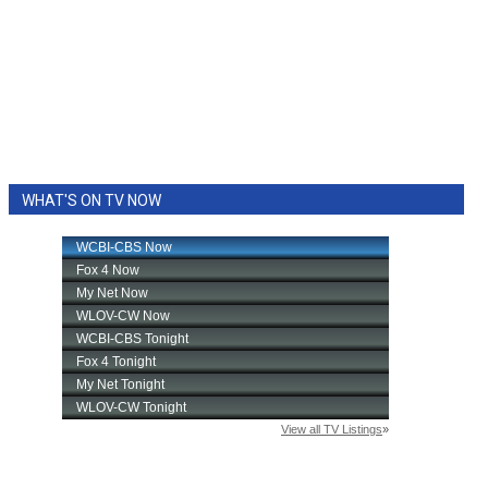
WHAT'S ON TV NOW