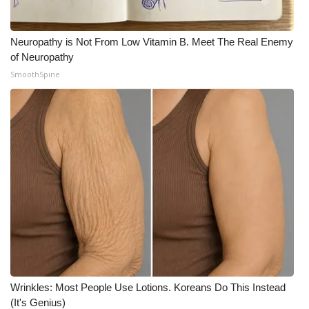
Neuropathy is Not From Low Vitamin B. Meet The Real Enemy
of Neuropathy
SmoothSpine
Wrinkles: Most People Use Lotions. Koreans Do This Instead
(It's Genius)