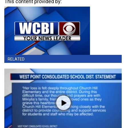
This content provided by:
RELATED