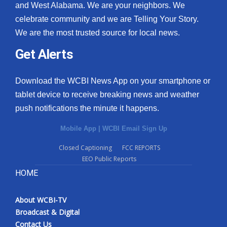
and West Alabama. We are your neighbors. We
celebrate community and we are Telling Your Story.
We are the most trusted source for local news.
Get Alerts
Download the WCBI News App on your smartphone or
tablet device to receive breaking news and weather
push notifications the minute it happens.
Mobile App
|
WCBI Email Sign Up
Closed Captioning
FCC REPORTS
EEO Public Reports
HOME
About WCBI-TV
Broadcast & Digital
Contact Us