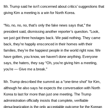
Mr. Trump said he isn’t concerned about critics’ suggestions that
Area Closings
giving Kim a meeting is a win for North Korea.
Local River Forecast
“No, no, no, no, that’s only the fake news says that,” the
president said, dismissing another reporter’s question. “Look,
WCBI Weather Radios
we just got three hostages back. We paid nothing. They came
back, they’re happily ensconced in their homes with their
Weather Whys
families, they’re the happiest people in the world right now. We
have gotten, you know, we haven’t done anything. Everyone
Weather Safety Information
says, the haters, they say “Oh, you’re giving him a meeting,
Contests
you’re — Give me a break.”
Viewers Choice Awards 2026
Mr. Trump described the summit as a
“one-time shot” for Kim
,
although he also says he expects the conversation with North
2026 March Mayhem 3 in 1
Korea to last for more than just one meeting. The Trump
administration officially insists that complete, verifiable
WCBI Cutest Couple 2026
denuclearization is the only acceptable outcome for the Korean