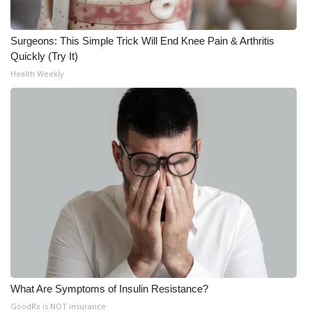
What’s On
Surgeons: This Simple Trick Will End Knee Pain & Arthritis
Quickly (Try It)
Ion Plus
Health Weekly
ABOUT US
FCC Applications
About WCBI-TV
Contact Us
Employment
WCBI FCC Reports
What Are Symptoms of Insulin Resistance?
Intern With Us
GoodRx is NOT insurance