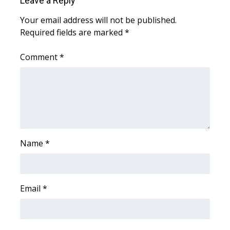
Leave a Reply
WCBI CONNECT
Your email address will not be published.
WCBI Senior Expo 2025
Required fields are marked
*
Job Fair 2025
Comment
*
Senior Spotlight 2026
Local Events
Obituaries
Name
*
2025 Obituaries
2023 – 2024 Obituaries
Email
*
Pets Without Partners
Big Deals