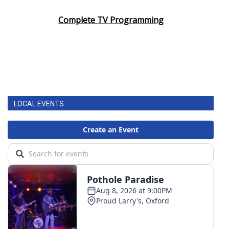
Complete TV Programming
LOCAL EVENTS