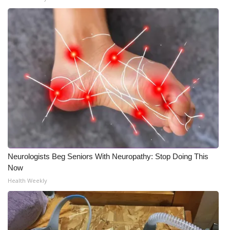
Neurologists Beg Seniors With Neuropathy: Stop Doing This
Now
Health Weekly