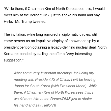
WCBI Sunrise Saturday
“While there, if Chairman Kim of North Korea sees this, I would
Sports
meet him at the Border/DMZ just to shake his hand and say
Hello,” Mr. Trump tweeted.
2026 High School Football Tour
The invitation, while long rumored in diplomatic circles, still
Local Sports
came across as an impulsive display of showmanship by a
president bent on obtaining a legacy-defining nuclear deal. North
College Sports
Korea responded by calling the offer a “very interesting
suggestion.”
2025 High School Football Tour
Weather
After some very important meetings, including my
meeting with President Xi of China, I will be leaving
Latest Forecast
Japan for South Korea (with President Moon). While
there, if Chairman Kim of North Korea sees this, I
Interactive Radar & Alerts
would meet him at the Border/DMZ just to shake
his hand and say Hello(?)!
Severe Weather Center