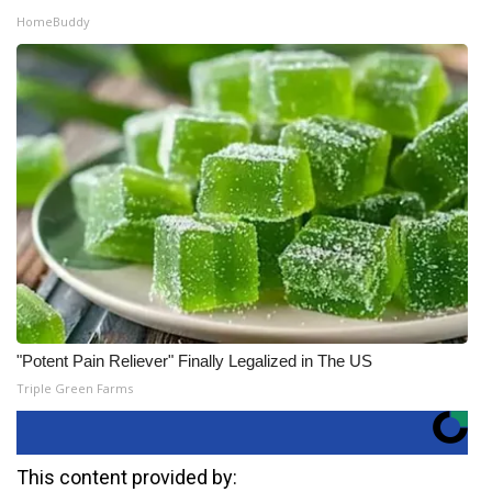
HomeBuddy
"Potent Pain Reliever" Finally Legalized in The US
Triple Green Farms
This content provided by: