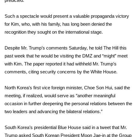
predicted.
WCBI CONNECT
WCBI Senior Expo 2025
Such a spectacle would present a valuable propaganda victory
for Kim, who, with his family, has long been denied the
Job Fair 2025
recognition they sought on the international stage.
Senior Spotlight 2026
Despite Mr. Trump’s comments Saturday, he told The Hill this
past week that he would be visiting the DMZ and “might” meet
Local Events
with Kim. The paper reported it had withheld Mr. Trump’s
comments, citing security concerns by the White House.
Obituaries
North Korea’s first vice foreign minister, Choe Son Hui, said the
2025 Obituaries
meeting, if realized, would serve as “another meaningful
occasion in further deepening the personal relations between the
2023 – 2024 Obituaries
two leaders and advancing the bilateral relations.”
Pets Without Partners
South Korea’s presidential Blue House said in a tweet that Mr.
Trump asked South Korean President Moon Jae-in at the Group
Big Deals