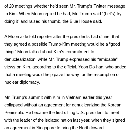
of 20 meetings whether he’d seen Mr. Trump’s Twitter message
WCBI Medical Expert
to Kim. When Moon replied he had, Mr. Trump said “(Let’s) try
doing it” and raised his thumb, the Blue House said.
Hosford Legal Line
A Moon aide told reporter after the presidents had dinner that
Find A Job
they agreed a possible Trump-Kim meeting would be a “good
thing.” Moon talked about Kim’s commitment to
CHANNELS
denuclearization, while Mr. Trump expressed his “amicable”
views on Kim, according to the official, Yoon Do-han, who added
WCBI Channel Updates
that a meeting would help pave the way for the resumption of
nuclear diplomacy.
CBSN Livefeed
Mr. Trump’s summit with Kim in Vietnam earlier this year
My MS
collapsed without an agreement for denuclearizing the Korean
Peninsula. He became the first sitting U.S. president to meet
Fox 4
with the leader of the isolated nation last year, when they signed
WCBI – LP
an agreement in Singapore to bring the North toward