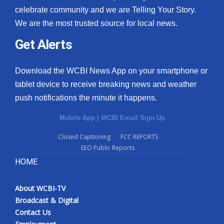
celebrate community and we are Telling Your Story.
We are the most trusted source for local news.
Get Alerts
Download the WCBI News App on your smartphone or
tablet device to receive breaking news and weather
push notifications the minute it happens.
Mobile App
|
WCBI Email Sign Up
Closed Captioning
FCC REPORTS
EEO Public Reports
HOME
About WCBI-TV
Broadcast & Digital
Contact Us