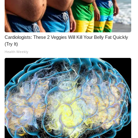
Cardiologists: These 2 Veggies Will Kill Your Belly Fat Quickly
(Try It)
Health Weekly