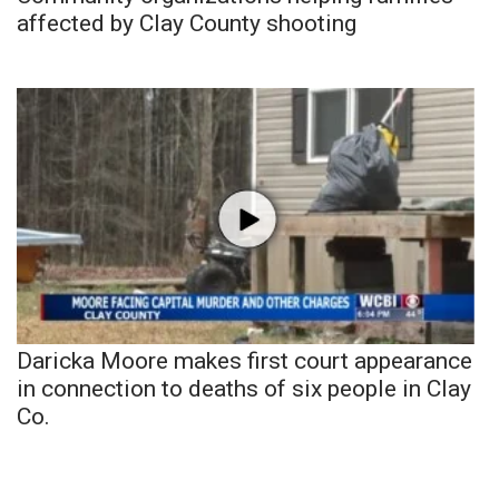
affected by Clay County shooting
Daricka Moore makes first court appearance
in connection to deaths of six people in Clay
Co.