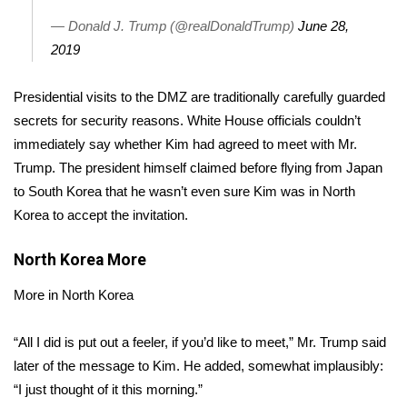
— Donald J. Trump (@realDonaldTrump)
June 28,
Area Closings
2019
Local River Forecast
Presidential visits to the DMZ are traditionally carefully guarded
secrets for security reasons. White House officials couldn’t
WCBI Weather Radios
immediately say whether Kim had agreed to meet with Mr.
Trump. The president himself claimed before flying from Japan
Weather Whys
to
South Korea
that he wasn’t even sure Kim was in North
Korea to accept the invitation.
Weather Safety Information
North Korea
More
Contests
More in North Korea
Viewers Choice Awards 2026
“All I did is put out a feeler, if you’d like to meet,” Mr. Trump said
2026 March Mayhem 3 in 1
later of the message to Kim. He added, somewhat implausibly:
“I just thought of it this morning.”
WCBI Cutest Couple 2026