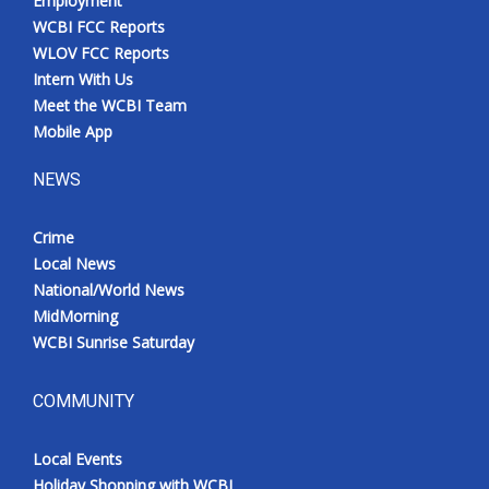
Employment
WCBI FCC Reports
WLOV FCC Reports
Intern With Us
Meet the WCBI Team
Mobile App
NEWS
Crime
Local News
National/World News
MidMorning
WCBI Sunrise Saturday
COMMUNITY
Local Events
Holiday Shopping with WCBI