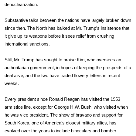
denuclearization.
What’s On
Substantive talks between the nations have largely broken down
Ion Plus
since then. The North has balked at Mr. Trump’s insistence that
it give up its weapons before it sees relief from crushing
ABOUT US
international sanctions.
FCC Applications
Still, Mr. Trump has sought to praise Kim, who oversees an
authoritarian government, in hopes of keeping the prospects of a
About WCBI-TV
deal alive, and the two have traded flowery letters in recent
weeks.
Contact Us
Every president since Ronald Reagan has visited the 1953
Employment
armistice line, except for George H.W. Bush, who visited when
he was vice president. The show of bravado and support for
WCBI FCC Reports
South Korea, one of America’s closest military allies, has
Intern With Us
evolved over the years to include binoculars and bomber