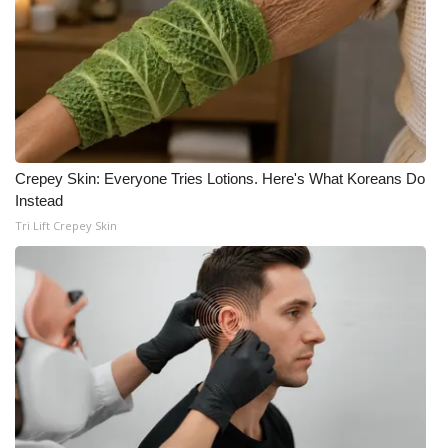
Crepey Skin: Everyone Tries Lotions. Here's What Koreans Do
Instead
Tri Lift Crepey Skin