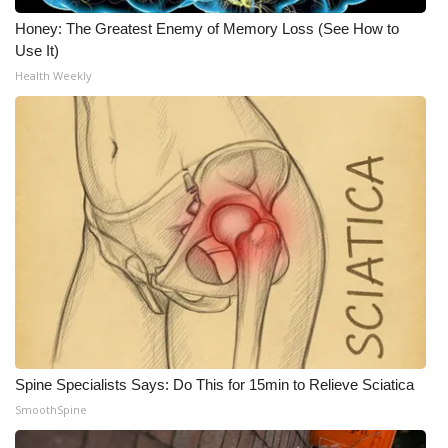
Honey: The Greatest Enemy of Memory Loss (See How to
Use It)
Health Weekly
Spine Specialists Says: Do This for 15min to Relieve Sciatica
SmoothSpine