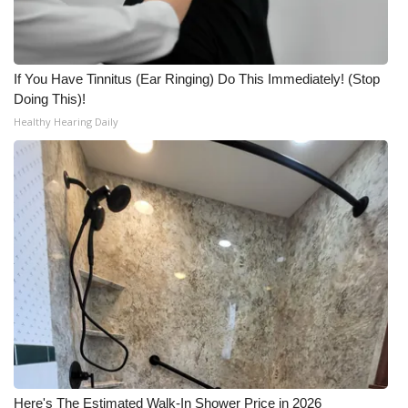
If You Have Tinnitus (Ear Ringing) Do This Immediately! (Stop
Doing This)!
Healthy Hearing Daily
Here's The Estimated Walk-In Shower Price in 2026