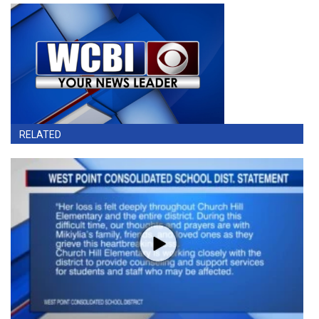
RELATED