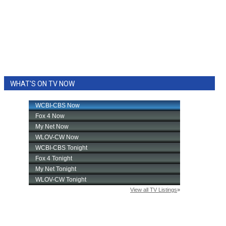
WHAT'S ON TV NOW