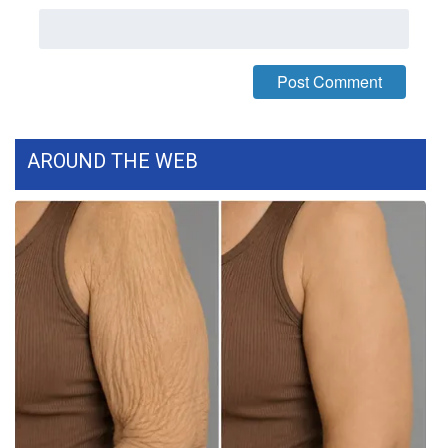
AROUND THE WEB