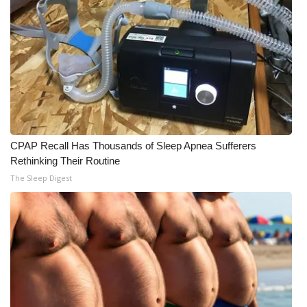
CPAP Recall Has Thousands of Sleep Apnea Sufferers
Rethinking Their Routine
The Sleep Digest