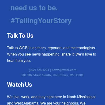
need us to be.
#TellingYourStory
Talk To Us
Talk to WCBI’s anchors, reporters and meteorologists.
When you see news happening, share it! We’d love to
hear from you.
(662) 328-1224 |
news@wcbi.com
201 5th Street South, Columbus, MS 39701
Watch Us
We live, work, and play right here in North Mississippi
and West Alabama. We are your neighbors. We