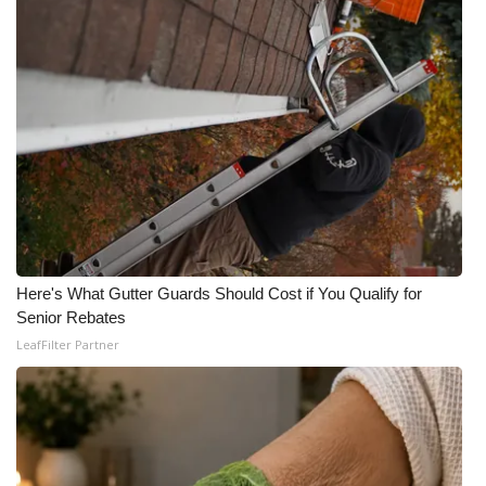
Here's What Gutter Guards Should Cost if You Qualify for
Senior Rebates
LeafFilter Partner