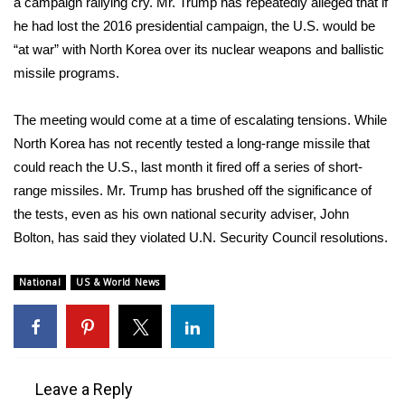
a campaign rallying cry. Mr. Trump has repeatedly alleged that if
he had lost the 2016 presidential campaign, the U.S. would be
“at war” with North Korea over its nuclear weapons and ballistic
missile programs.
The meeting would come at a time of escalating tensions. While
North Korea has not recently tested a long-range missile that
could reach the U.S., last month it fired off a series of short-
range missiles. Mr. Trump has brushed off the significance of
the tests, even as his own national security adviser, John
Bolton, has said they violated U.N. Security Council resolutions.
National
US & World News
Leave a Reply