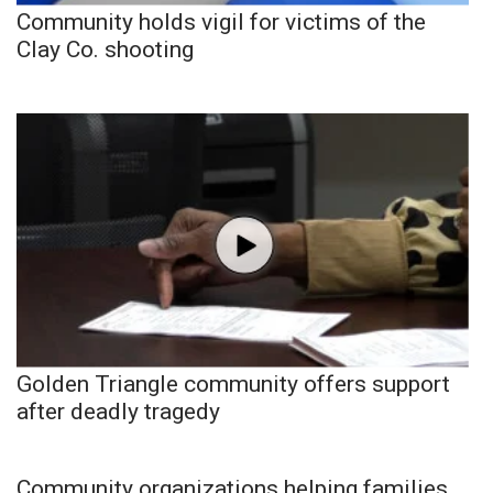
Community holds vigil for victims of the
Clay Co. shooting
Golden Triangle community offers support
after deadly tragedy
Community organizations helping families