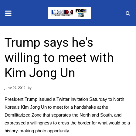
News
Trump says he's
2025 Municipal Elections
willing to meet with
Crime
Kim Jong Un
Local News
June 29, 2019
National/World News
President Trump issued a Twitter invitation Saturday to
North
MidMorning with WCBI
Korea’s Kim Jong Un
to meet for a handshake at the
Demilitarized Zone that separates the North and South, and
Sunrise & Midday Guests
expressed a willingness to cross the border for what would be a
history-making photo opportunity.