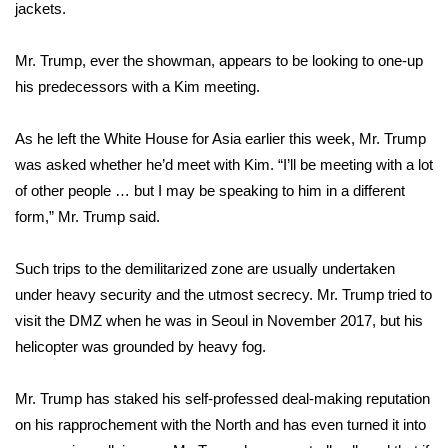
jackets.
Meet the WCBI Team
Mr. Trump, ever the showman, appears to be looking to one-up
Mobile App
his predecessors with a Kim meeting.
WCBI – On-Air Guest Rules
As he left the White House for Asia earlier this week, Mr. Trump
was asked whether he’d meet with Kim. “I’ll be meeting with a lot
ADVERTISE
of other people … but I may be speaking to him in a different
form,” Mr. Trump said.
Broadcast & Digital
Such trips to the demilitarized zone are usually undertaken
Outdoor Media
under heavy security and the utmost secrecy. Mr. Trump tried to
visit the DMZ when he was in Seoul in November 2017, but his
Video Services of WCBI
helicopter was grounded by heavy fog.
WCBI Payment Portal
Mr. Trump has staked his self-professed deal-making reputation
WCBI live
on his rapprochement with the North and has even turned it into