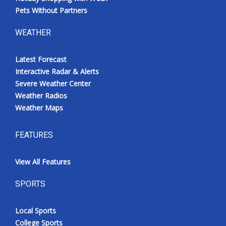
Pets Without Partners
WEATHER
Latest Forecast
Interactive Radar & Alerts
Severe Weather Center
Weather Radios
Weather Maps
FEATURES
View All Features
SPORTS
Local Sports
College Sports