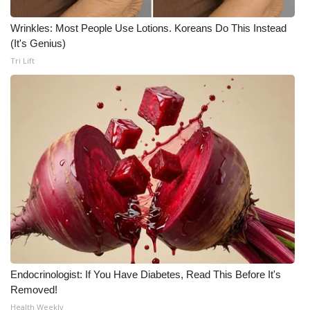
Wrinkles: Most People Use Lotions. Koreans Do This Instead
(It's Genius)
Tri Lift
Endocrinologist: If You Have Diabetes, Read This Before It's
Removed!
Health Weekly