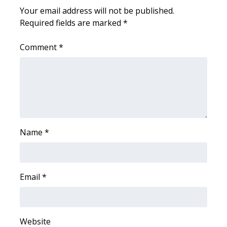
Your email address will not be published.
Required fields are marked
*
Comment
*
Name
*
Email
*
Website