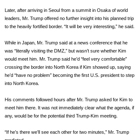
Later, after arriving in
Seoul from a summit
in Osaka of world
FOX 4 Winter Premieres Giveaway
leaders, Mr. Trump offered no further insight into his planned trip
FOX 4 Premiere Week Giveaway
to the heavily fortified border. “It will be very interesting,” he said.
Teacher of the Month
While in Japan, Mr. Trump said at a news conference that he
was “literally visiting the DMZ,” but wasn’t sure whether Kim
WCBI Contests – Rules, Privacy,
would meet him. Mr. Trump said he’d “feel very comfortable”
and Service
crossing the border into North Korea if Kim showed up, saying
he’d “have no problem” becoming the first U.S. president to step
FEATURES
into North Korea.
Community
His comments followed hours after Mr. Trump asked for Kim to
meet him there. It was not immediately clear what the agenda, if
Home and Garden 2026
any, would be for the potential third Trump-Kim meeting.
WCBI Cares
“If he’s there we’ll see each other for two minutes,” Mr. Trump