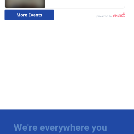
We're everywhere you