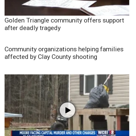
Golden Triangle community offers support
after deadly tragedy
Community organizations helping families
affected by Clay County shooting