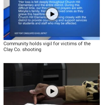
Community holds vigil for victims of the
Clay Co. shooting