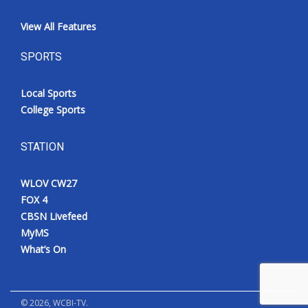
View All Features
SPORTS
Local Sports
College Sports
STATION
WLOV CW27
FOX 4
CBSN Livefeed
MyMS
What’s On
©
2026
, WCBI-TV.