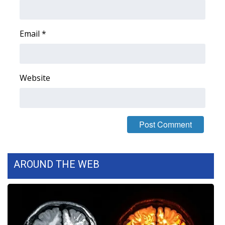
Area Closings
Email
*
Local River Forecast
WCBI Weather Radios
Website
Weather Whys
Weather Safety Information
Contests
AROUND THE WEB
Viewers Choice Awards 2026
2026 March Mayhem 3 in 1
WCBI Cutest Couple 2026