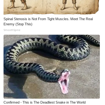
Spinal Stenosis is Not From Tight Muscles. Meet The Real
Enemy (Stop This)
SmoothSpine
Confirmed - This is The Deadliest Snake in The World