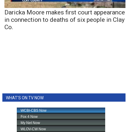
Daricka Moore makes first court appearance
in connection to deaths of six people in Clay
Co.
WHAT'S ON TV NOW