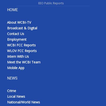
EEO Public Reports
HOME
About WCBI-TV
Broadcast & Digital
Contact Us
Employment
WCBI FCC Reports
WLOV FCC Reports
Intern With Us
Meet the WCBI Team
Mobile App
NEWS
Crime
Local News
National/World News