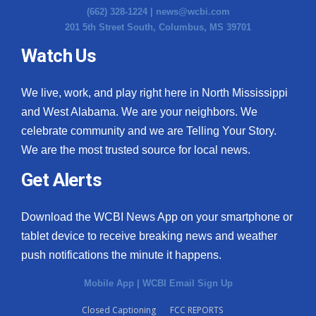
(662) 328-1224 |
news@wcbi.com
201 5th Street South, Columbus, MS 39701
Watch Us
We live, work, and play right here in North Mississippi
and West Alabama. We are your neighbors. We
celebrate community and we are Telling Your Story.
We are the most trusted source for local news.
Get Alerts
Download the WCBI News App on your smartphone or
tablet device to receive breaking news and weather
push notifications the minute it happens.
Mobile App
|
WCBI Email Sign Up
Closed Captioning
FCC REPORTS