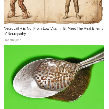
Neuropathy is Not From Low Vitamin B. Meet The Real Enemy
of Neuropathy
SmoothSpine