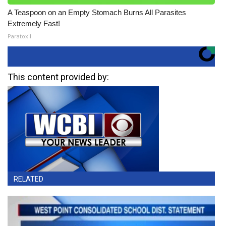
A Teaspoon on an Empty Stomach Burns All Parasites
Extremely Fast!
Paratoxil
This content provided by:
RELATED