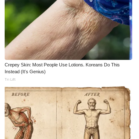
Crepey Skin: Most People Use Lotions. Koreans Do This
Instead (It's Genius)
Tri Lift