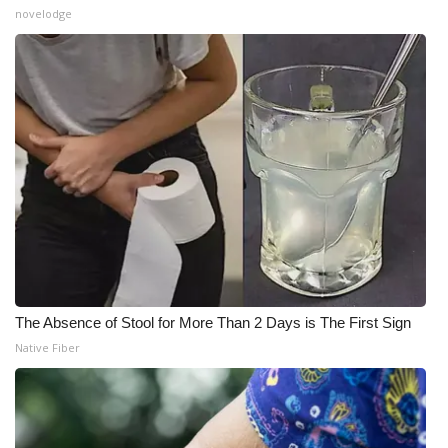
novelodge
The Absence of Stool for More Than 2 Days is The First Sign
Native Fiber