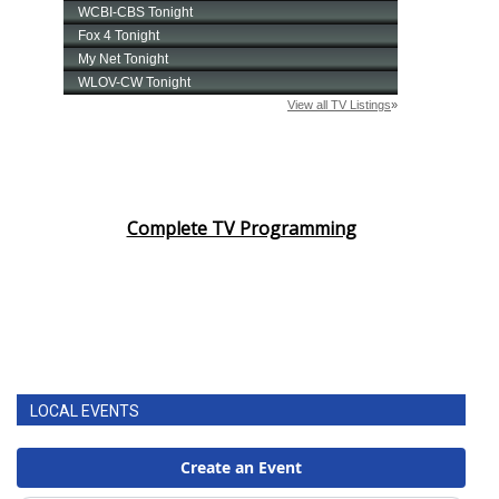
Complete TV Programming
LOCAL EVENTS