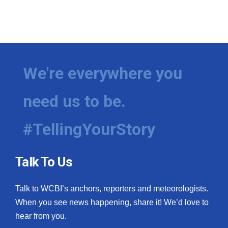
We're everywhere you
need us to be.
#TellingYourStory
Talk To Us
Talk to WCBI’s anchors, reporters and meteorologists.
When you see news happening, share it! We’d love to
hear from you.