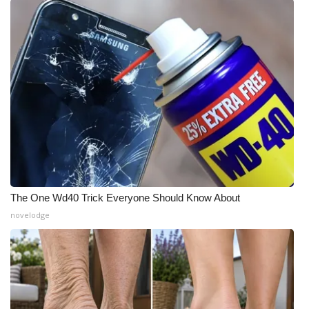
What’s On
Ion Plus
ABOUT US
FCC Applications
About WCBI-TV
Contact Us
The One Wd40 Trick Everyone Should Know About
novelodge
Employment
WCBI FCC Reports
Intern With Us