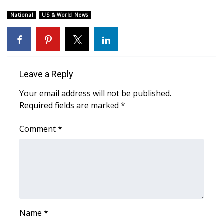
WCBI Sunrise Saturday
National
US & World News
Sports
2026 High School Football Tour
Local Sports
Leave a Reply
Your email address will not be published.
College Sports
Required fields are marked
*
2025 High School Football Tour
Comment
*
Weather
Latest Forecast
Interactive Radar & Alerts
Name
*
Severe Weather Center