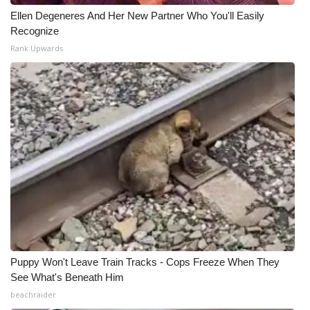
Ellen Degeneres And Her New Partner Who You'll Easily
WCBI Medical Expert
Recognize
Rank Upwards
Hosford Legal Line
Find A Job
CHANNELS
WCBI Channel Updates
CBSN Livefeed
My MS
Puppy Won't Leave Train Tracks - Cops Freeze When They
Fox 4
See What's Beneath Him
beachraider
WCBI – LP