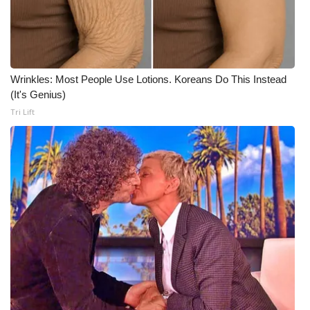
WCBI CONNECT
WCBI Senior Expo 2025
Job Fair 2025
Wrinkles: Most People Use Lotions. Koreans Do This Instead
(It's Genius)
Senior Spotlight 2026
Tri Lift
Local Events
Obituaries
2025 Obituaries
2023 – 2024 Obituaries
Pets Without Partners
Big Deals