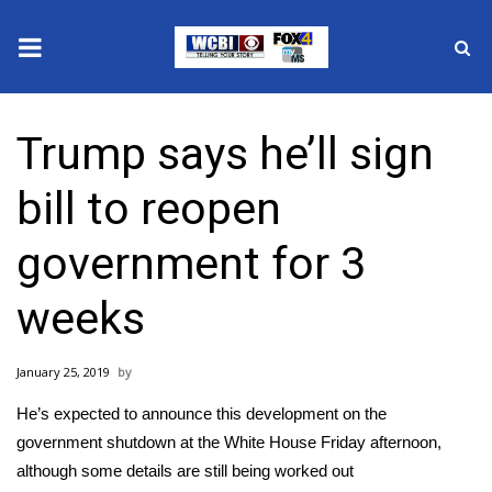
News
Trump says he’ll sign
2025 Municipal Elections
bill to reopen
Crime
government for 3
Local News
weeks
National/World News
January 25, 2019
MidMorning with WCBI
He’s expected to announce this development on the
Sunrise & Midday Guests
government shutdown at the White House Friday afternoon,
although some details are still being worked out