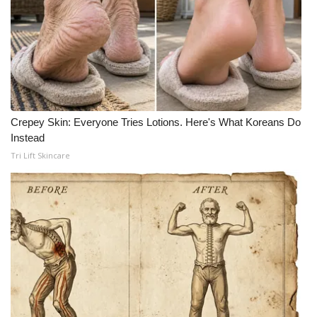
Meet the WCBI Team
Mobile App
WCBI – On-Air Guest Rules
Crepey Skin: Everyone Tries Lotions. Here's What Koreans Do
ADVERTISE
Instead
Tri Lift Skincare
Broadcast & Digital
Outdoor Media
Video Services of WCBI
WCBI Payment Portal
WCBI live