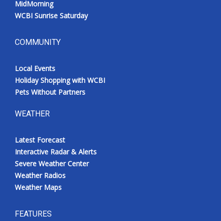
MidMorning
WCBI Sunrise Saturday
COMMUNITY
Local Events
Holiday Shopping with WCBI
Pets Without Partners
WEATHER
Latest Forecast
Interactive Radar & Alerts
Severe Weather Center
Weather Radios
Weather Maps
FEATURES