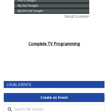
Complete TV Programming
LOCAL EVENTS