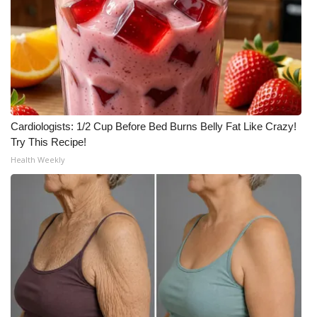
Cardiologists: 1/2 Cup Before Bed Burns Belly Fat Like Crazy!
Try This Recipe!
Health Weekly