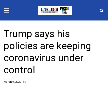
News
Trump says his
2025 Municipal Elections
policies are keeping
Crime
coronavirus under
Local News
control
National/World News
March 9, 2020
MidMorning with WCBI
Sunrise & Midday Guests