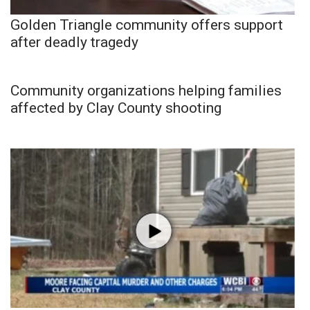
Golden Triangle community offers support
after deadly tragedy
Community organizations helping families
affected by Clay County shooting