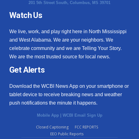
201 5th Street South, Columbus, MS 39701
Watch Us
We live, work, and play right here in North Mississippi
and West Alabama. We are your neighbors. We
celebrate community and we are Telling Your Story.
We are the most trusted source for local news.
Get Alerts
Download the WCBI News App on your smartphone or
tablet device to receive breaking news and weather
push notifications the minute it happens.
Mobile App
|
WCBI Email Sign Up
Closed Captioning
FCC REPORTS
EEO Public Reports