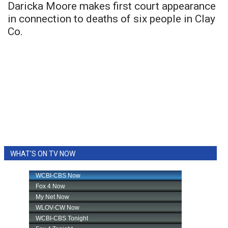
Daricka Moore makes first court appearance
in connection to deaths of six people in Clay
Co.
WHAT'S ON TV NOW