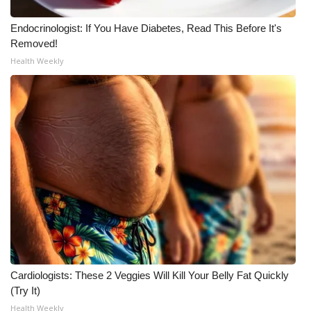
Endocrinologist: If You Have Diabetes, Read This Before It's
Removed!
Health Weekly
Cardiologists: These 2 Veggies Will Kill Your Belly Fat Quickly
(Try It)
Health Weekly