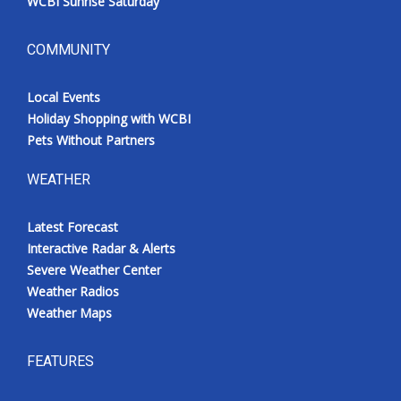
WCBI Sunrise Saturday
COMMUNITY
Local Events
Holiday Shopping with WCBI
Pets Without Partners
WEATHER
Latest Forecast
Interactive Radar & Alerts
Severe Weather Center
Weather Radios
Weather Maps
FEATURES