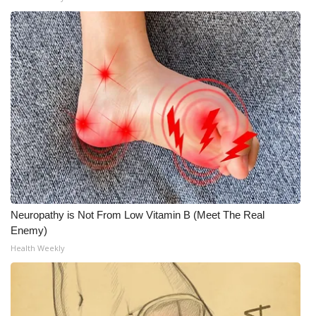
Neuropathy is Not From Low Vitamin B (Meet The Real
Enemy)
Health Weekly