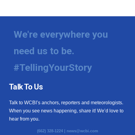
We're everywhere you
need us to be.
#TellingYourStory
Talk To Us
Talk to WCBI’s anchors, reporters and meteorologists.
When you see news happening, share it! We’d love to
hear from you.
(662) 328-1224 |
news@wcbi.com