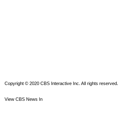
FOX 4 Winter Premieres Giveaway
FOX 4 Premiere Week Giveaway
Teacher of the Month
WCBI Contests – Rules, Privacy,
and Service
FEATURES
Copyright © 2020 CBS Interactive Inc. All rights reserved.
Community
View CBS News In
Home and Garden 2026
WCBI Cares