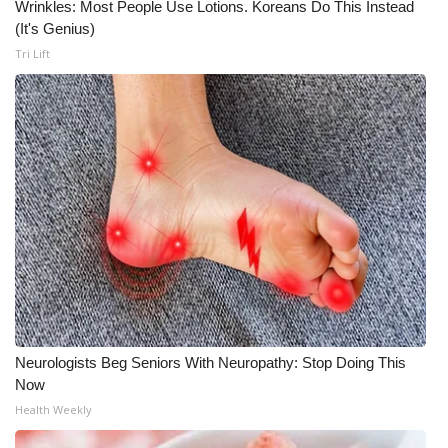
Wrinkles: Most People Use Lotions. Koreans Do This Instead
(It's Genius)
Tri Lift
Neurologists Beg Seniors With Neuropathy: Stop Doing This
Now
Health Weekly