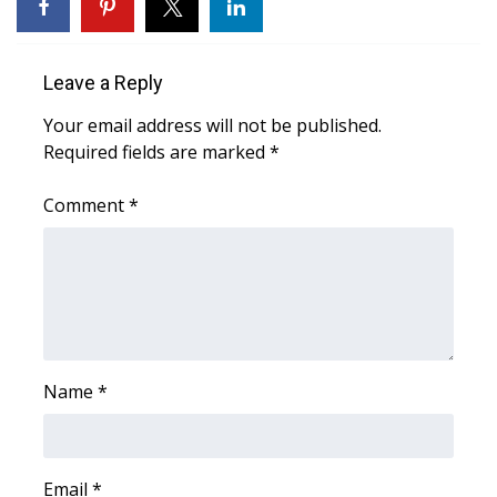
WCBI Medical Expert
Leave a Reply
Hosford Legal Line
Your email address will not be published.
Required fields are marked
*
Find A Job
Comment
*
CHANNELS
WCBI Channel Updates
CBSN Livefeed
My MS
Name
*
Fox 4
WCBI – LP
Email
*