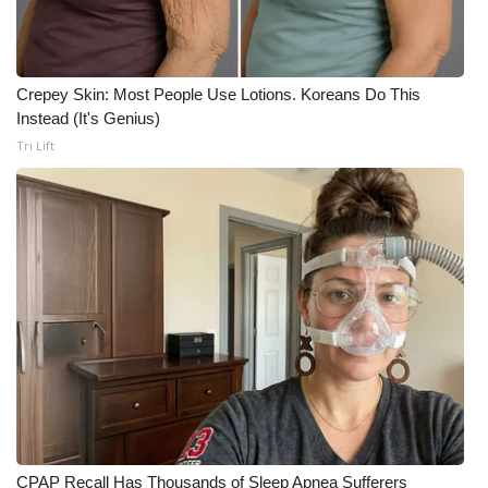
Crepey Skin: Most People Use Lotions. Koreans Do This
Instead (It's Genius)
Tri Lift
CPAP Recall Has Thousands of Sleep Apnea Sufferers