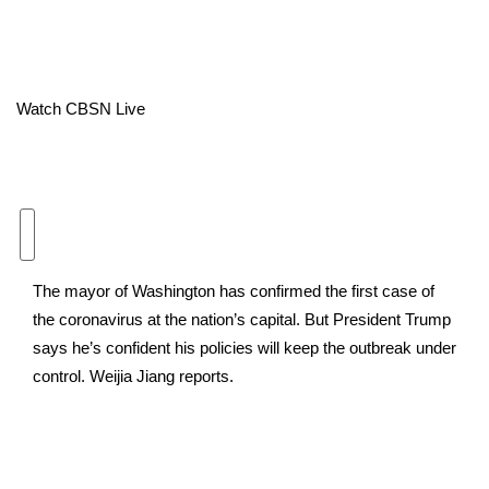
Area Closings
Local River Forecast
Watch CBSN Live
WCBI Weather Radios
Weather Whys
Weather Safety Information
The mayor of Washington has confirmed the first case of
Contests
the coronavirus at the nation’s capital. But President Trump
says he’s confident his policies will keep the outbreak under
Viewers Choice Awards 2026
control. Weijia Jiang reports.
2026 March Mayhem 3 in 1
WCBI Cutest Couple 2026