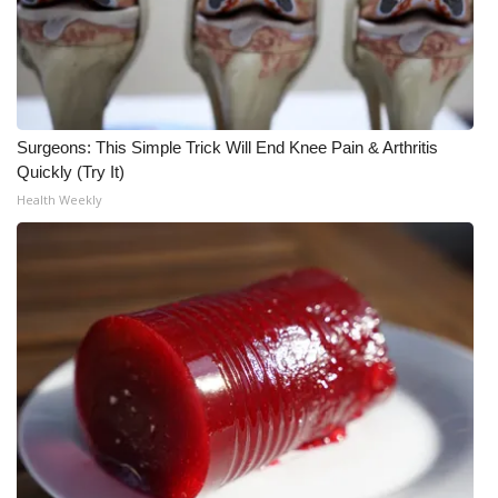
Meet the WCBI Team
Mobile App
WCBI – On-Air Guest Rules
Surgeons: This Simple Trick Will End Knee Pain & Arthritis
Quickly (Try It)
ADVERTISE
Health Weekly
Broadcast & Digital
Outdoor Media
Video Services of WCBI
WCBI Payment Portal
WCBI live