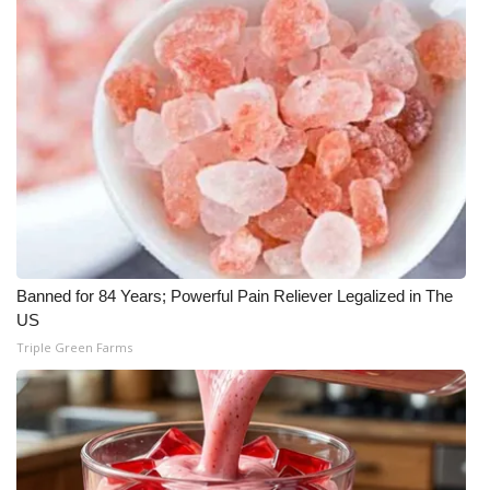
Banned for 84 Years; Powerful Pain Reliever Legalized in The
US
Triple Green Farms