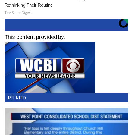
Rethinking Their Routine
The Sleep Digest
This content provided by:
RELATED