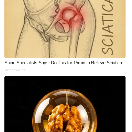
Spine Specialists Says: Do This for 15min to Relieve Sciatica
SmoothSpine