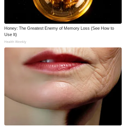
Honey: The Greatest Enemy of Memory Loss (See How to
Use It)
Health Weekly