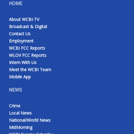
HOME
About WCBI-TV
Broadcast & Digital
Contact Us
Employment
WCBI FCC Reports
WLOV FCC Reports
Intern With Us
Meet the WCBI Team
Mobile App
NEWS
Crime
Local News
National/World News
MidMorning