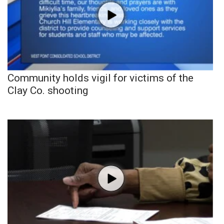
Community holds vigil for victims of the
Clay Co. shooting