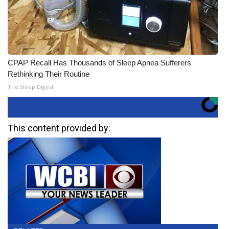
CPAP Recall Has Thousands of Sleep Apnea Sufferers
Rethinking Their Routine
The Sleep Digest
This content provided by: