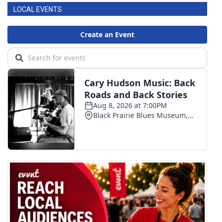
LOCAL EVENTS