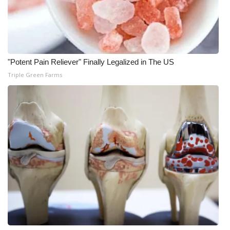
"Potent Pain Reliever" Finally Legalized in The US
Triple Green Farms