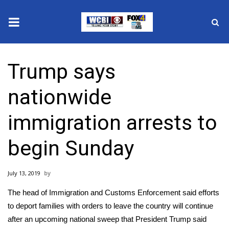
News
Trump says
2025 Municipal Elections
nationwide
Crime
immigration arrests to
Local News
begin Sunday
National/World News
July 13, 2019
MidMorning with WCBI
The head of Immigration and Customs Enforcement said efforts
Sunrise & Midday Guests
to deport families with orders to leave the country will continue
after
an upcoming national sweep
that President Trump said