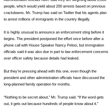
WCBI CONNECT
people, which would yield about 200 arrests based on previous
crackdowns. Mr. Trump has said on Twitter that his agents plan
WCBI Senior Expo 2025
to arrest millions of immigrants in the country illegally.
Job Fair 2025
It is highly unusual to announce an enforcement sting before it
Senior Spotlight 2026
begins. The president postponed the effort once before after a
phone call with House Speaker Nancy Pelosi, but immigration
Local Events
officials said it was also due in part to law enforcement concerns
over officer safety because details had leaked.
Obituaries
But they’re pressing ahead with this one, even though the
2025 Obituaries
president and other administration officials have discussed the
long-planned family operation for months.
2023 – 2024 Obituaries
“Nothing to be secret about,” Mr. Trump said. “If the word gets
Pets Without Partners
out, it gets out because hundreds of people know about it.”
Big Deals