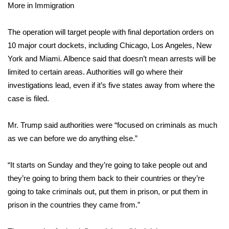
More in Immigration
Area Closings
The operation will target people with final deportation orders on
10 major court dockets, including Chicago, Los Angeles, New
Local River Forecast
York and Miami. Albence said that doesn’t mean arrests will be
WCBI Weather Radios
limited to certain areas. Authorities will go where their
investigations lead, even if it’s five states away from where the
Weather Whys
case is filed.
Weather Safety Information
Mr. Trump said authorities were “focused on criminals as much
as we can before we do anything else.”
Contests
“It starts on Sunday and they’re going to take people out and
Viewers Choice Awards 2026
they’re going to bring them back to their countries or they’re
going to take criminals out, put them in prison, or put them in
2026 March Mayhem 3 in 1
prison in the countries they came from.”
WCBI Cutest Couple 2026