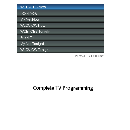
Complete TV Programming