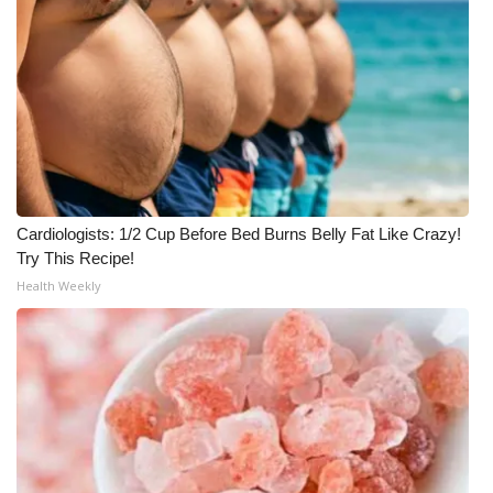
Cardiologists: 1/2 Cup Before Bed Burns Belly Fat Like Crazy!
Try This Recipe!
Health Weekly