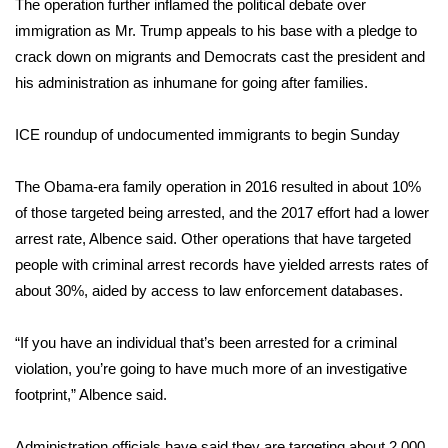
The operation further inflamed the political debate over
immigration as Mr. Trump appeals to his base with a pledge to
FOX 4 Winter Premieres Giveaway
crack down on migrants and Democrats cast the president and
his administration as inhumane for going after families.
FOX 4 Premiere Week Giveaway
Teacher of the Month
ICE roundup of undocumented immigrants to begin Sunday
WCBI Contests – Rules, Privacy,
The Obama-era family operation in 2016 resulted in about 10%
and Service
of those targeted being arrested, and the 2017 effort had a lower
arrest rate, Albence said. Other operations that have targeted
FEATURES
people with criminal arrest records have yielded arrests rates of
about 30%, aided by access to law enforcement databases.
Community
“If you have an individual that’s been arrested for a criminal
Home and Garden 2026
violation, you’re going to have much more of an investigative
footprint,” Albence said.
WCBI Cares
Administration officials have said they are targeting about 2,000