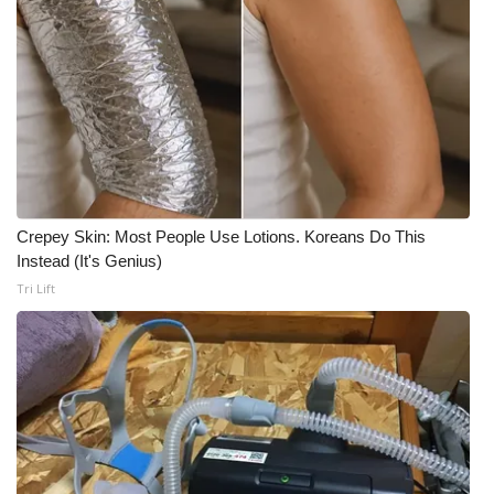
Crepey Skin: Most People Use Lotions. Koreans Do This
Instead (It's Genius)
Tri Lift