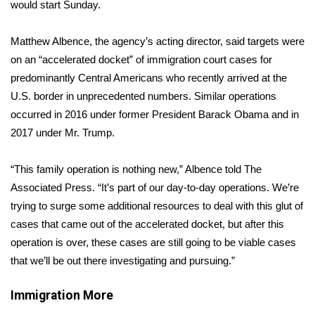
WCBI Sunrise Saturday
would start Sunday.
Sports
Matthew Albence, the agency’s acting director, said targets were
on an “accelerated docket” of immigration court cases for
2026 High School Football Tour
predominantly Central Americans who recently arrived at the
U.S. border in unprecedented numbers. Similar operations
Local Sports
occurred in 2016 under former President Barack Obama and in
2017 under Mr. Trump.
College Sports
“This family operation is nothing new,” Albence told The
2025 High School Football Tour
Associated Press. “It’s part of our day-to-day operations. We’re
trying to surge some additional resources to deal with this glut of
Weather
cases that came out of the accelerated docket, but after this
Latest Forecast
operation is over, these cases are still going to be viable cases
that we’ll be out there investigating and pursuing.”
Interactive Radar & Alerts
Immigration
More
Severe Weather Center