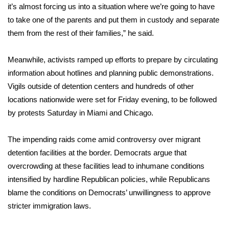
it’s almost forcing us into a situation where we’re going to have
What’s On
to take one of the parents and put them in custody and separate
them from the rest of their families,” he said.
Ion Plus
Meanwhile, activists ramped up efforts to prepare by circulating
ABOUT US
information about hotlines and planning public demonstrations.
Vigils outside of detention centers and hundreds of other
FCC Applications
locations nationwide were set for Friday evening, to be followed
by protests Saturday in Miami and Chicago.
About WCBI-TV
The impending raids come amid controversy over migrant
Contact Us
detention facilities at the border. Democrats argue that
overcrowding at these facilities lead to inhumane conditions
Employment
intensified by hardline Republican policies, while Republicans
blame the conditions on Democrats’ unwillingness to approve
WCBI FCC Reports
stricter immigration laws.
Intern With Us