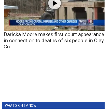
Daricka Moore makes first court appearance
in connection to deaths of six people in Clay
Co.
WHAT'S ON TV NOW