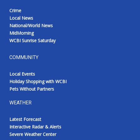
Crime
Local News
National/World News
MidMorning
WCBI Sunrise Saturday
COMMUNITY
Local Events
Holiday Shopping with WCBI
Pets Without Partners
WEATHER
Latest Forecast
Interactive Radar & Alerts
Severe Weather Center