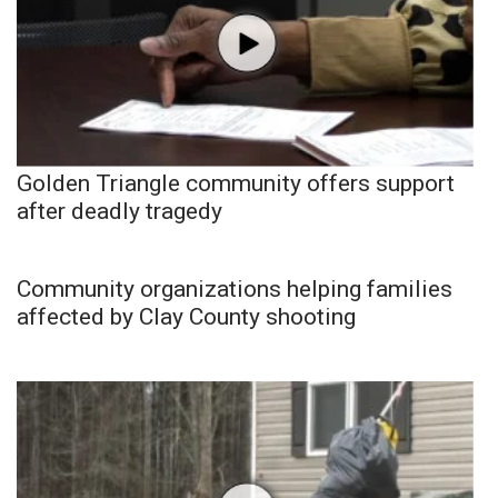
Golden Triangle community offers support
after deadly tragedy
Community organizations helping families
affected by Clay County shooting