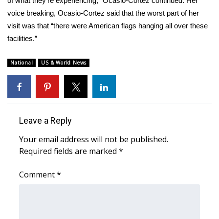
of what they’re experiencing,” Ocasio-Cortez continued. Her
voice breaking, Ocasio-Cortez said that the worst part of her
visit was that “there were American flags hanging all over these
facilities.”
National
US & World News
Leave a Reply
Your email address will not be published.
Required fields are marked
*
Comment
*