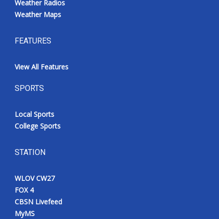
Weather Radios
Weather Maps
FEATURES
View All Features
SPORTS
Local Sports
College Sports
STATION
WLOV CW27
FOX 4
CBSN Livefeed
MyMS