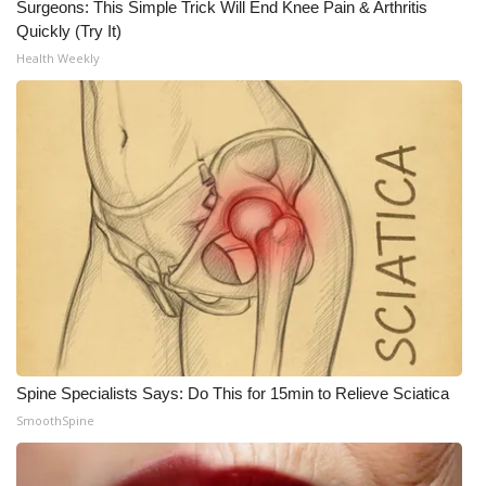
Surgeons: This Simple Trick Will End Knee Pain & Arthritis
Quickly (Try It)
Health Weekly
Spine Specialists Says: Do This for 15min to Relieve Sciatica
SmoothSpine