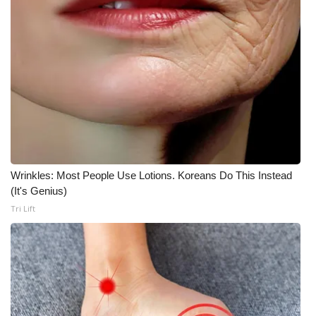
Wrinkles: Most People Use Lotions. Koreans Do This Instead
(It's Genius)
Tri Lift