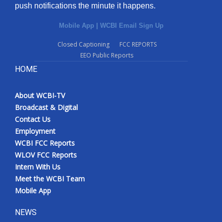
push notifications the minute it happens.
Mobile App
|
WCBI Email Sign Up
Closed Captioning
FCC REPORTS
EEO Public Reports
HOME
About WCBI-TV
Broadcast & Digital
Contact Us
Employment
WCBI FCC Reports
WLOV FCC Reports
Intern With Us
Meet the WCBI Team
Mobile App
NEWS