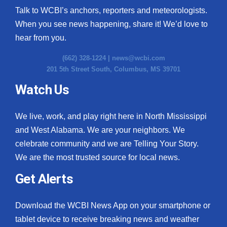
Talk to WCBI’s anchors, reporters and meteorologists.
When you see news happening, share it! We’d love to
hear from you.
(662) 328-1224 |
news@wcbi.com
201 5th Street South, Columbus, MS 39701
Watch Us
We live, work, and play right here in North Mississippi
and West Alabama. We are your neighbors. We
celebrate community and we are Telling Your Story.
We are the most trusted source for local news.
Get Alerts
Download the WCBI News App on your smartphone or
tablet device to receive breaking news and weather