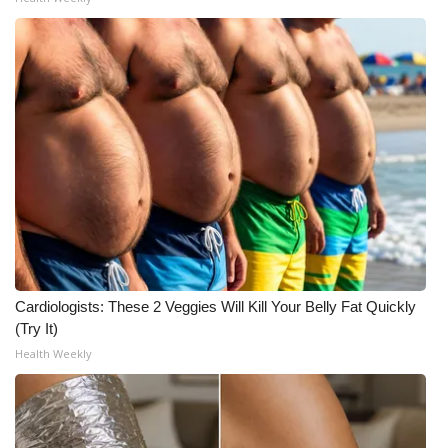
Cardiologists: These 2 Veggies Will Kill Your Belly Fat Quickly
(Try It)
Health Weekly