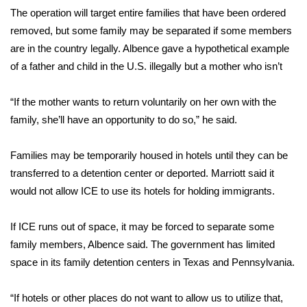
The operation will target entire families that have been ordered
WCBI Medical Expert
removed, but some family may be separated if some members
are in the country legally. Albence gave a hypothetical example
Hosford Legal Line
of a father and child in the U.S. illegally but a mother who isn’t
Find A Job
“If the mother wants to return voluntarily on her own with the
family, she’ll have an opportunity to do so,” he said.
CHANNELS
Families may be temporarily housed in hotels until they can be
WCBI Channel Updates
transferred to a detention center or deported. Marriott said it
would not allow ICE to use its hotels for holding immigrants.
CBSN Livefeed
If ICE runs out of space, it may be forced to separate some
My MS
family members, Albence said. The government has limited
space in its family detention centers in Texas and Pennsylvania.
Fox 4
“If hotels or other places do not want to allow us to utilize that,
WCBI – LP