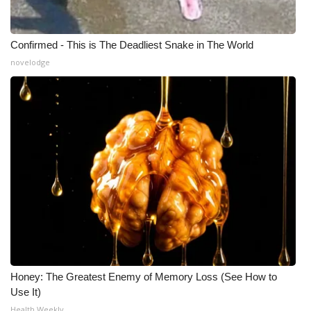
Confirmed - This is The Deadliest Snake in The World
novelodge
Honey: The Greatest Enemy of Memory Loss (See How to
Use It)
Health Weekly