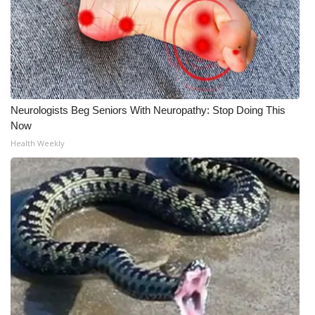
Neurologists Beg Seniors With Neuropathy: Stop Doing This
Now
Health Weekly