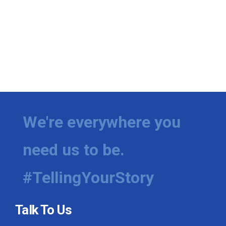
We're everywhere you
need us to be.
#TellingYourStory
Talk To Us