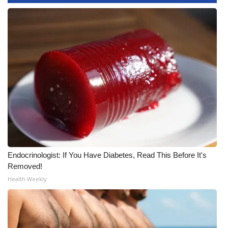
Endocrinologist: If You Have Diabetes, Read This Before It's
Removed!
Health Weekly