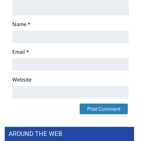
Name
*
Email
*
Website
AROUND THE WEB