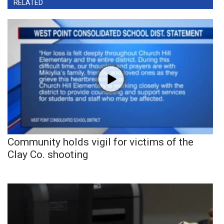
RELATED
Community holds vigil for victims of the
Clay Co. shooting