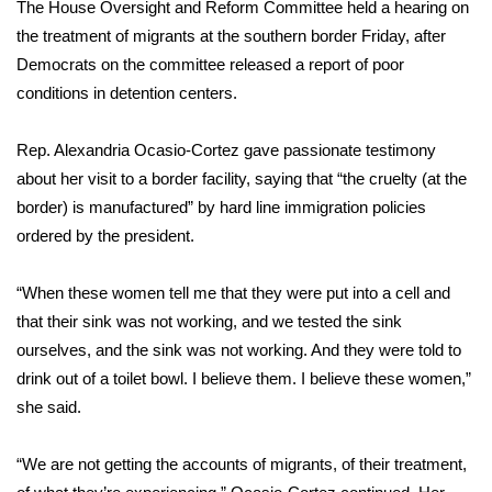
The House Oversight and Reform Committee held a hearing on
Meet the WCBI Team
the treatment of migrants at the southern border Friday, after
Democrats on the committee released a report of poor
Mobile App
conditions in detention centers.
WCBI – On-Air Guest Rules
Rep. Alexandria Ocasio-Cortez
gave passionate testimony
about her visit to a border facility, saying that “the cruelty (at the
ADVERTISE
border) is manufactured” by hard line immigration policies
ordered by the president.
Broadcast & Digital
“When these women tell me that they were put into a cell and
Outdoor Media
that their sink was not working, and we tested the sink
ourselves, and the sink was not working. And they were told to
Video Services of WCBI
drink out of a toilet bowl. I believe them. I believe these women,”
she said.
WCBI Payment Portal
WCBI live
“We are not getting the accounts of migrants, of their treatment,