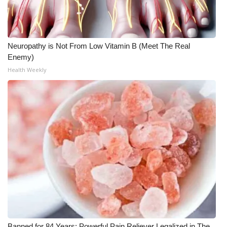
WCBI CONNECT
WCBI Senior Expo 2025
Neuropathy is Not From Low Vitamin B (Meet The Real
Job Fair 2025
Enemy)
Health Weekly
Senior Spotlight 2026
Local Events
Obituaries
2025 Obituaries
2023 – 2024 Obituaries
Pets Without Partners
Big Deals
Banned for 84 Years; Powerful Pain Reliever Legalized in The