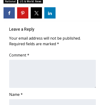
WCBI Sunrise Saturday
National
US & World News
Sports
2026 High School Football Tour
Leave a Reply
Local Sports
Your email address will not be published.
Required fields are marked
*
College Sports
Comment
*
2025 High School Football Tour
Weather
Latest Forecast
Interactive Radar & Alerts
Name
*
Severe Weather Center