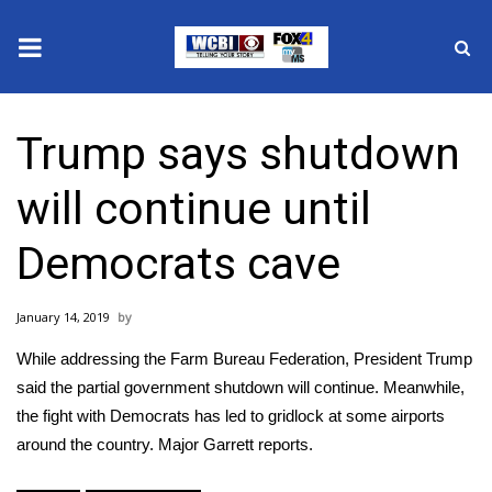
News
Trump says shutdown
2025 Municipal Elections
will continue until
Crime
Democrats cave
Local News
January 14, 2019
National/World News
While addressing the Farm Bureau Federation, President Trump
MidMorning with WCBI
said the partial government shutdown will continue. Meanwhile,
the fight with Democrats has led to gridlock at some airports
Sunrise & Midday Guests
around the country. Major Garrett reports.