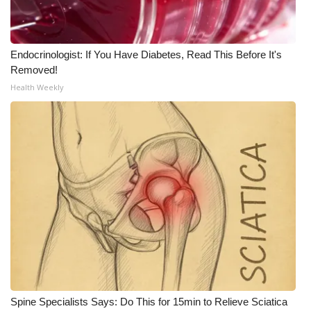
Endocrinologist: If You Have Diabetes, Read This Before It's
Removed!
Health Weekly
Spine Specialists Says: Do This for 15min to Relieve Sciatica