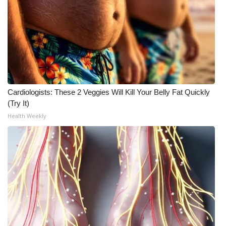
FOX 4 Winter Premieres Giveaway
FOX 4 Premiere Week Giveaway
Teacher of the Month
WCBI Contests – Rules, Privacy,
Cardiologists: These 2 Veggies Will Kill Your Belly Fat Quickly
(Try It)
and Service
Health Weekly
FEATURES
Community
Home and Garden 2026
WCBI Cares