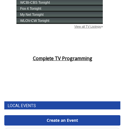
Complete TV Programming
LOCAL EVENTS