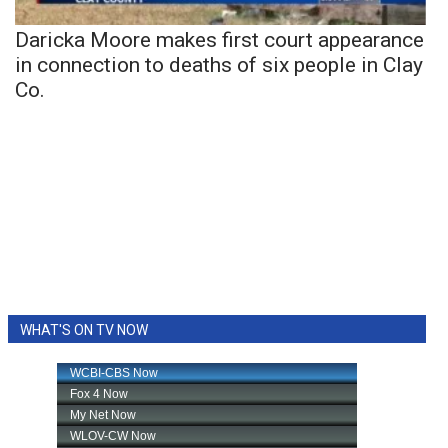
Daricka Moore makes first court appearance
in connection to deaths of six people in Clay
Co.
WHAT'S ON TV NOW