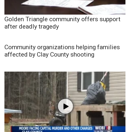
Golden Triangle community offers support
after deadly tragedy
Community organizations helping families
affected by Clay County shooting