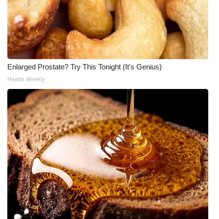
Enlarged Prostate? Try This Tonight (It's Genius)
Health Weekly