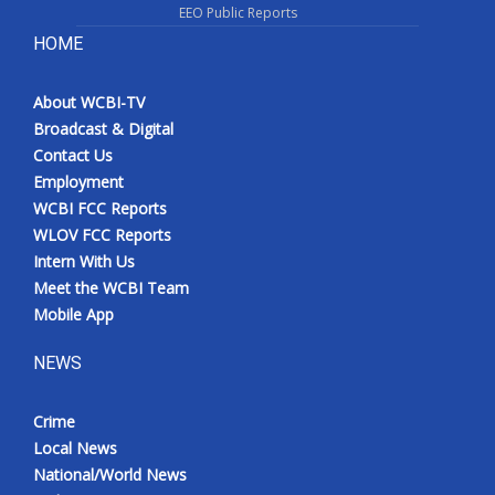
EEO Public Reports
HOME
About WCBI-TV
Broadcast & Digital
Contact Us
Employment
WCBI FCC Reports
WLOV FCC Reports
Intern With Us
Meet the WCBI Team
Mobile App
NEWS
Crime
Local News
National/World News