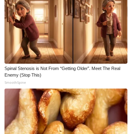
Spinal Stenosis is Not From “Getting Older”. Meet The Real
Enemy (Stop This)
SmoothSpine