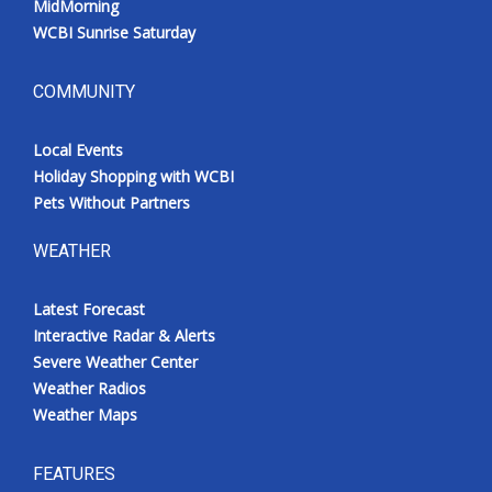
MidMorning
WCBI Sunrise Saturday
COMMUNITY
Local Events
Holiday Shopping with WCBI
Pets Without Partners
WEATHER
Latest Forecast
Interactive Radar & Alerts
Severe Weather Center
Weather Radios
Weather Maps
FEATURES