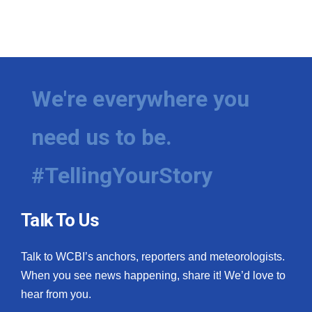
We're everywhere you
need us to be.
#TellingYourStory
Talk To Us
Talk to WCBI’s anchors, reporters and meteorologists.
When you see news happening, share it! We’d love to
hear from you.