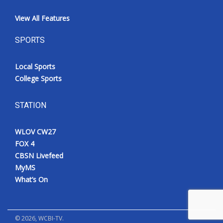
View All Features
SPORTS
Local Sports
College Sports
STATION
WLOV CW27
FOX 4
CBSN Livefeed
MyMS
What’s On
©
2026
, WCBI-TV.