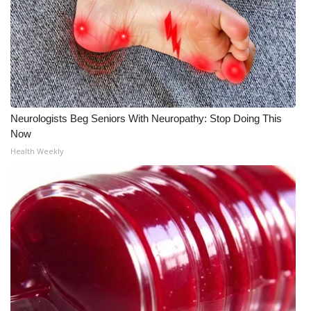
Meet the WCBI Team
Mobile App
WCBI – On-Air Guest Rules
Neurologists Beg Seniors With Neuropathy: Stop Doing This
ADVERTISE
Now
Health Weekly
Broadcast & Digital
Outdoor Media
Video Services of WCBI
WCBI Payment Portal
WCBI live