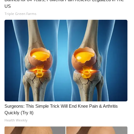
US
WCBI Medical Expert
Triple Green Farms
Hosford Legal Line
Find A Job
CHANNELS
WCBI Channel Updates
CBSN Livefeed
My MS
Surgeons: This Simple Trick Will End Knee Pain & Arthritis
Quickly (Try It)
Fox 4
Health Weekly
WCBI – LP