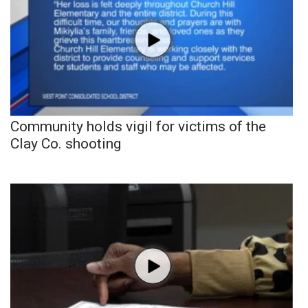
Community holds vigil for victims of the
Clay Co. shooting