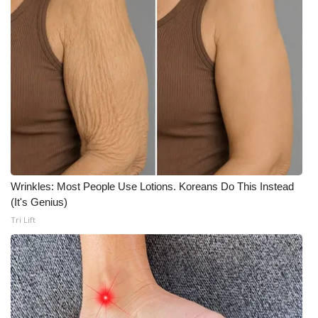
What’s On
Ion Plus
ABOUT US
FCC Applications
About WCBI-TV
Wrinkles: Most People Use Lotions. Koreans Do This Instead
Contact Us
(It's Genius)
Tri Lift
Employment
WCBI FCC Reports
Intern With Us