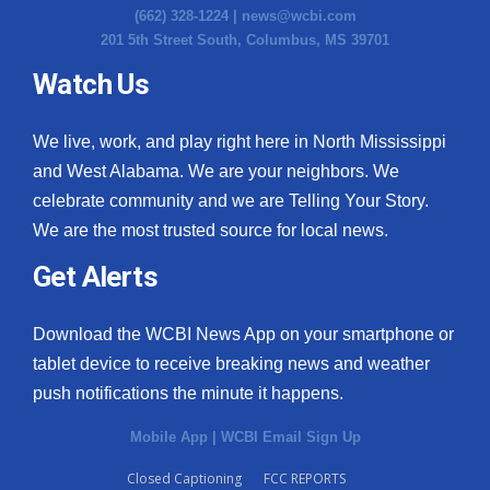
(662) 328-1224 |
news@wcbi.com
201 5th Street South, Columbus, MS 39701
Watch Us
We live, work, and play right here in North Mississippi
and West Alabama. We are your neighbors. We
celebrate community and we are Telling Your Story.
We are the most trusted source for local news.
Get Alerts
Download the WCBI News App on your smartphone or
tablet device to receive breaking news and weather
push notifications the minute it happens.
Mobile App
|
WCBI Email Sign Up
Closed Captioning
FCC REPORTS