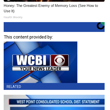
Honey: The Greatest Enemy of Memory Loss (See How to
Use It)
Health Weekly
This content provided by:
RELATED