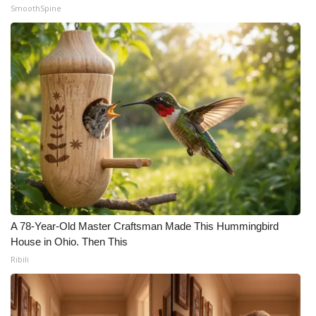
SmoothSpine
A 78-Year-Old Master Craftsman Made This Hummingbird
House in Ohio. Then This
Ribili