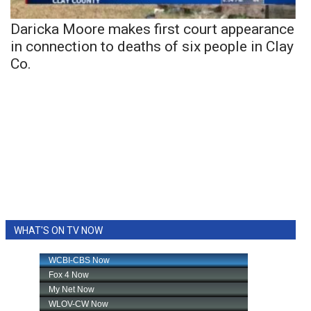
Daricka Moore makes first court appearance
in connection to deaths of six people in Clay
Co.
WHAT'S ON TV NOW