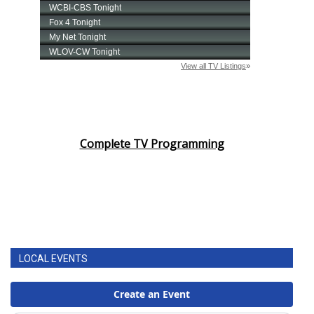
Complete TV Programming
LOCAL EVENTS