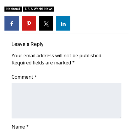
WCBI Sunrise Saturday
National
US & World News
Sports
2026 High School Football Tour
Local Sports
Leave a Reply
Your email address will not be published.
College Sports
Required fields are marked
*
2025 High School Football Tour
Comment
*
Weather
Latest Forecast
Interactive Radar & Alerts
Name
*
Severe Weather Center