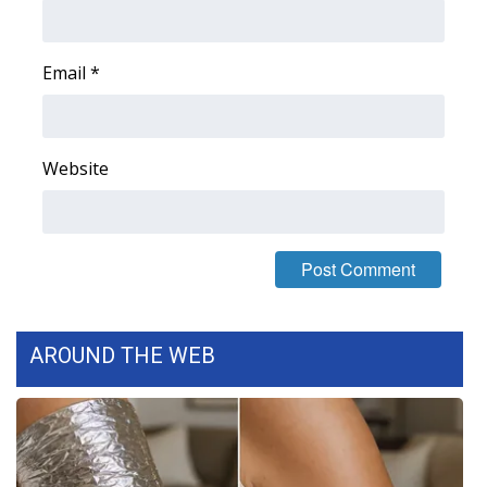
Area Closings
Email
*
Local River Forecast
WCBI Weather Radios
Website
Weather Whys
Weather Safety Information
Contests
AROUND THE WEB
Viewers Choice Awards 2026
2026 March Mayhem 3 in 1
WCBI Cutest Couple 2026