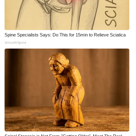
WCBI CONNECT
WCBI Senior Expo 2025
Job Fair 2025
Spine Specialists Says: Do This for 15min to Relieve Sciatica
SmoothSpine
Senior Spotlight 2026
Local Events
Obituaries
2025 Obituaries
2023 – 2024 Obituaries
Pets Without Partners
Big Deals