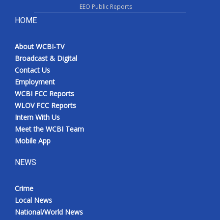
EEO Public Reports
HOME
About WCBI-TV
Broadcast & Digital
Contact Us
Employment
WCBI FCC Reports
WLOV FCC Reports
Intern With Us
Meet the WCBI Team
Mobile App
NEWS
Crime
Local News
National/World News