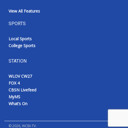
View All Features
SPORTS
Local Sports
College Sports
STATION
WLOV CW27
FOX 4
CBSN Livefeed
MyMS
What’s On
©
2026
, WCBI-TV.