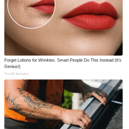
Forget Lotions for Wrinkles. Smart People Do This Instead (It’s
Genius!)
Tri Lift Skincare