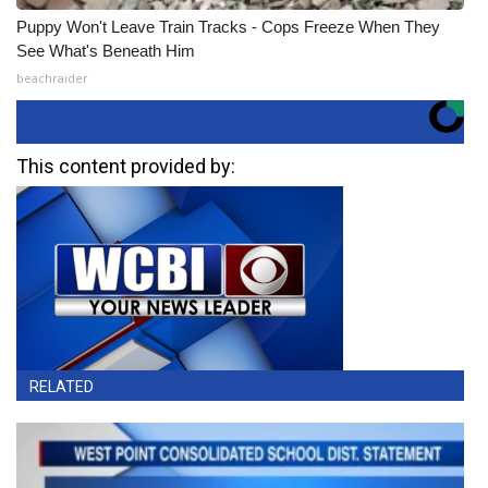
Puppy Won't Leave Train Tracks - Cops Freeze When They
See What's Beneath Him
beachraider
This content provided by:
RELATED