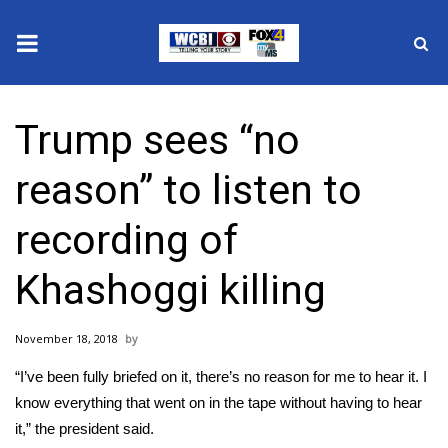
News
Trump sees “no
2025 Municipal Elections
reason” to listen to
Crime
recording of
Local News
Khashoggi killing
National/World News
November 18, 2018
MidMorning with WCBI
“I’ve been fully briefed on it, there’s no reason for me to hear it. I
Sunrise & Midday Guests
know everything that went on in the tape without having to hear
it,” the president said.