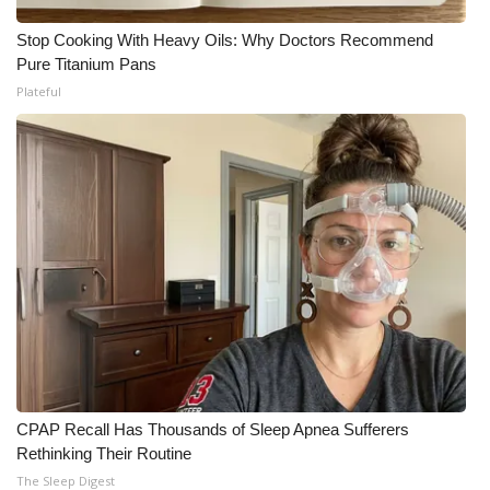
Stop Cooking With Heavy Oils: Why Doctors Recommend
Pure Titanium Pans
Plateful
CPAP Recall Has Thousands of Sleep Apnea Sufferers
Rethinking Their Routine
The Sleep Digest