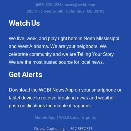
(662) 328-1224 |
news@wcbi.com
201 5th Street South, Columbus, MS 39701
Watch Us
We live, work, and play right here in North Mississippi
and West Alabama. We are your neighbors. We
celebrate community and we are Telling Your Story.
We are the most trusted source for local news.
Get Alerts
Download the WCBI News App on your smartphone or
tablet device to receive breaking news and weather
push notifications the minute it happens.
Mobile App
|
WCBI Email Sign Up
Closed Captioning
FCC REPORTS