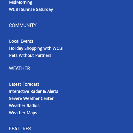
MidMorning
WCBI Sunrise Saturday
COMMUNITY
Local Events
Holiday Shopping with WCBI
Pets Without Partners
WEATHER
Latest Forecast
Interactive Radar & Alerts
Severe Weather Center
Weather Radios
Weather Maps
FEATURES