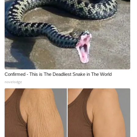
What’s On
Ion Plus
ABOUT US
FCC Applications
About WCBI-TV
Confirmed - This is The Deadliest Snake in The World
novelodge
Contact Us
Employment
WCBI FCC Reports
Intern With Us