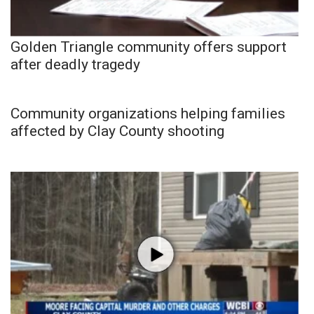
Golden Triangle community offers support
after deadly tragedy
Community organizations helping families
affected by Clay County shooting