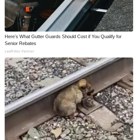
Here's What Gutter Guards Should Cost if You Qualify for
Senior Rebates
LeafFilter Partner