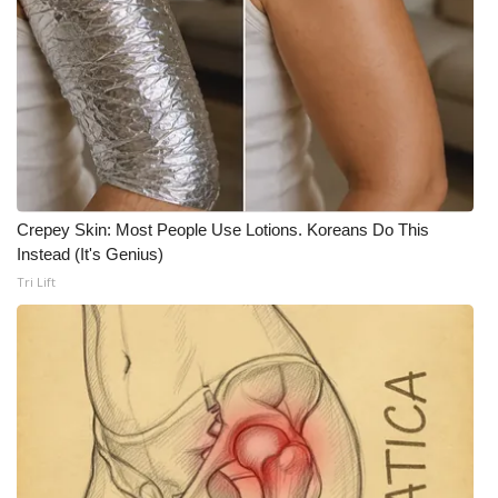
FOX 4 Winter Premieres Giveaway
FOX 4 Premiere Week Giveaway
Teacher of the Month
WCBI Contests – Rules, Privacy,
and Service
Crepey Skin: Most People Use Lotions. Koreans Do This
Instead (It's Genius)
FEATURES
Tri Lift
Community
Home and Garden 2026
WCBI Cares