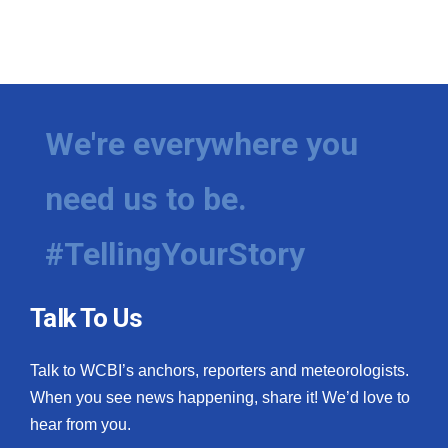
We're everywhere you
need us to be.
#TellingYourStory
Talk To Us
Talk to WCBI’s anchors, reporters and meteorologists.
When you see news happening, share it! We’d love to
hear from you.