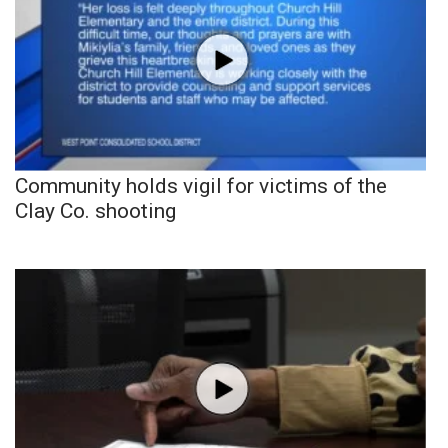
Community holds vigil for victims of the
Clay Co. shooting