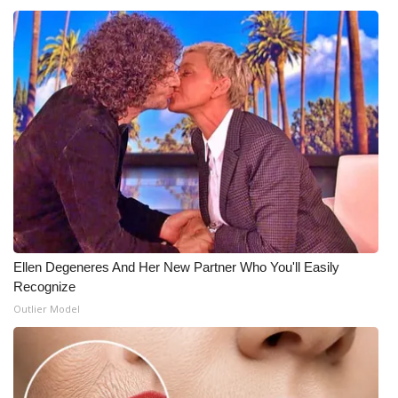
Ellen Degeneres And Her New Partner Who You'll Easily
Recognize
Outlier Model