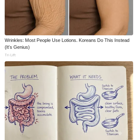
Meet the WCBI Team
Mobile App
WCBI – On-Air Guest Rules
Wrinkles: Most People Use Lotions. Koreans Do This Instead
(It's Genius)
Tri Lift
ADVERTISE
Broadcast & Digital
Outdoor Media
Video Services of WCBI
WCBI Payment Portal
WCBI live