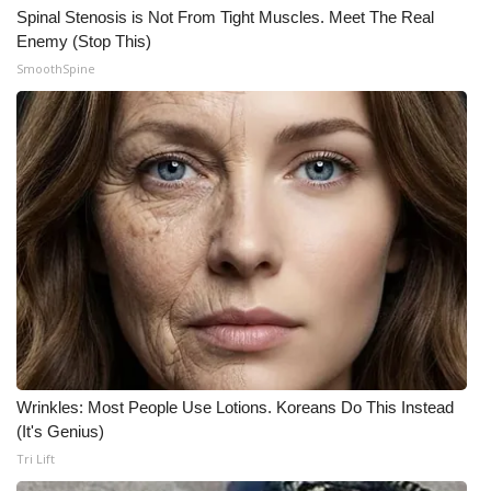
Spinal Stenosis is Not From Tight Muscles. Meet The Real
Enemy (Stop This)
SmoothSpine
Wrinkles: Most People Use Lotions. Koreans Do This Instead
(It's Genius)
Tri Lift