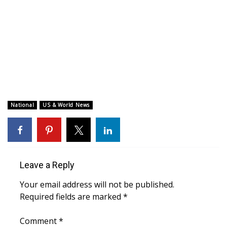
WCBI CONNECT
WCBI Senior Expo 2025
Job Fair 2025
Senior Spotlight 2026
Local Events
National
US & World News
Obituaries
2025 Obituaries
Leave a Reply
2023 – 2024 Obituaries
Your email address will not be published.
Required fields are marked
*
Pets Without Partners
Comment
*
Big Deals