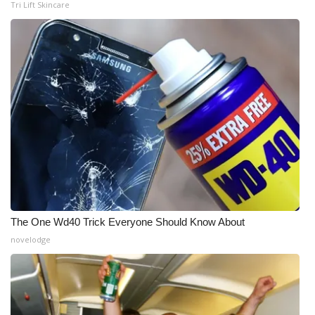
Tri Lift Skincare
The One Wd40 Trick Everyone Should Know About
novelodge