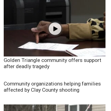
Golden Triangle community offers support
after deadly tragedy
Community organizations helping families
affected by Clay County shooting