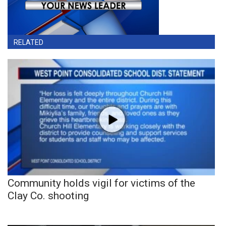
RELATED
Community holds vigil for victims of the
Clay Co. shooting