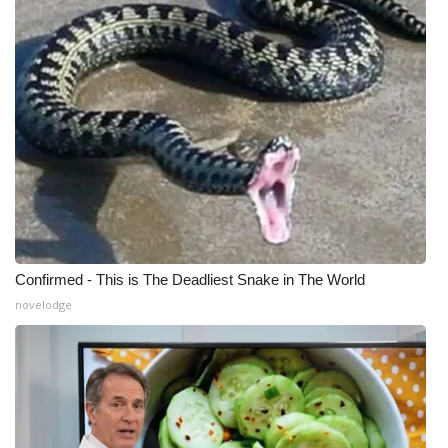
Confirmed - This is The Deadliest Snake in The World
novelodge