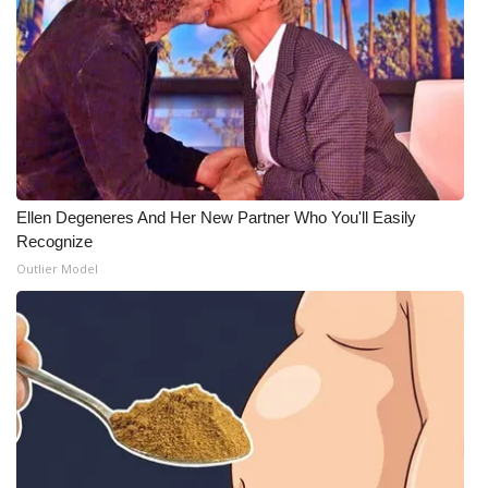
Ellen Degeneres And Her New Partner Who You'll Easily
Recognize
Outlier Model