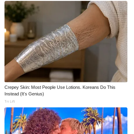
Meet the WCBI Team
Mobile App
WCBI – On-Air Guest Rules
ADVERTISE
Broadcast & Digital
Outdoor Media
Crepey Skin: Most People Use Lotions. Koreans Do This
Instead (It's Genius)
Video Services of WCBI
Tri Lift
WCBI Payment Portal
WCBI live