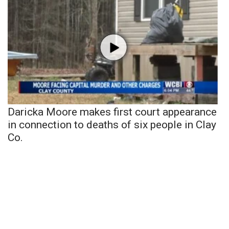
Daricka Moore makes first court appearance
in connection to deaths of six people in Clay
Co.