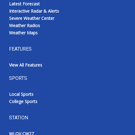
Latest Forecast
Interactive Radar & Alerts
Severe Weather Center
Weather Radios
Weather Maps
FEATURES
View All Features
SPORTS
Local Sports
College Sports
STATION
WLOV CW27