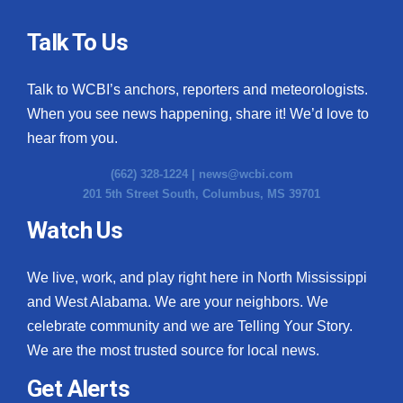
Talk To Us
Talk to WCBI’s anchors, reporters and meteorologists.
When you see news happening, share it! We’d love to
hear from you.
(662) 328-1224 |
news@wcbi.com
201 5th Street South, Columbus, MS 39701
Watch Us
We live, work, and play right here in North Mississippi
and West Alabama. We are your neighbors. We
celebrate community and we are Telling Your Story.
We are the most trusted source for local news.
Get Alerts