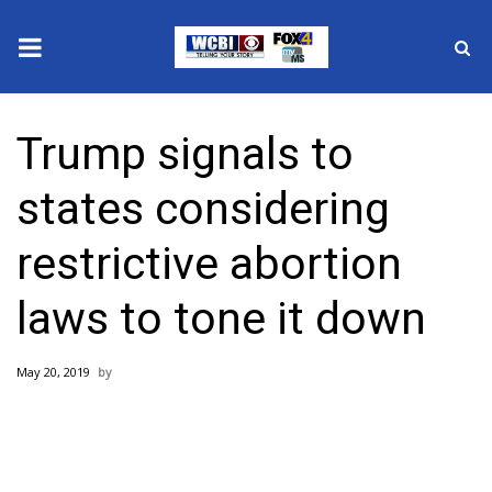
News
Trump signals to
2025 Municipal Elections
states considering
Crime
restrictive abortion
Local News
laws to tone it down
National/World News
May 20, 2019
MidMorning with WCBI
Sunrise & Midday Guests