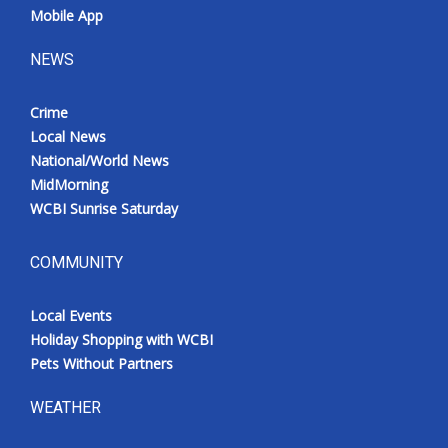
Mobile App
NEWS
Crime
Local News
National/World News
MidMorning
WCBI Sunrise Saturday
COMMUNITY
Local Events
Holiday Shopping with WCBI
Pets Without Partners
WEATHER