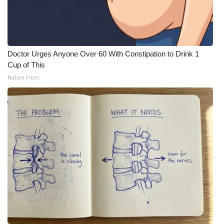
Doctor Urges Anyone Over 60 With Constipation to Drink 1
Cup of This
Native Fiber