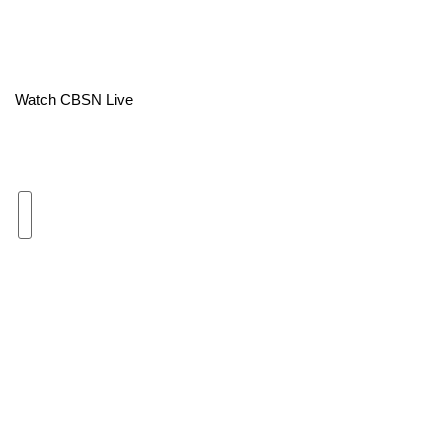
Area Closings
Local River Forecast
Watch CBSN Live
WCBI Weather Radios
Weather Whys
Weather Safety Information
Contests
Viewers Choice Awards 2026
2026 March Mayhem 3 in 1
WCBI Cutest Couple 2026