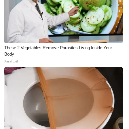
These 2 Vegetables Remove Parasites Living Inside Your
Body
Paratoxil