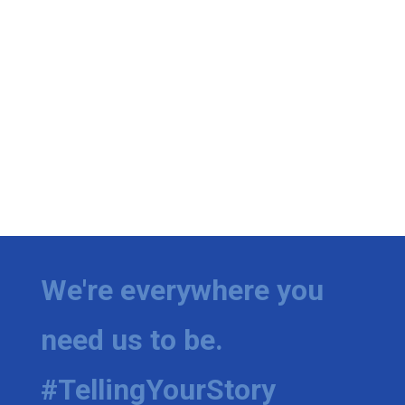
We're everywhere you
need us to be.
#TellingYourStory