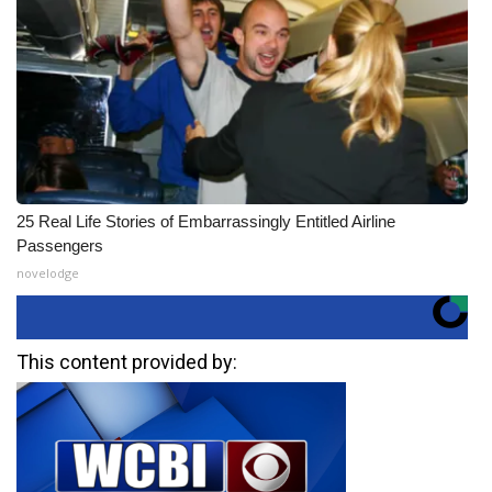
25 Real Life Stories of Embarrassingly Entitled Airline
Passengers
novelodge
This content provided by: