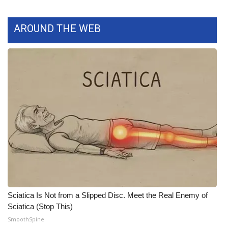
What’s On
AROUND THE WEB
Ion Plus
ABOUT US
FCC Applications
About WCBI-TV
Contact Us
Employment
WCBI FCC Reports
Sciatica Is Not from a Slipped Disc. Meet the Real Enemy of
Sciatica (Stop This)
Intern With Us
SmoothSpine