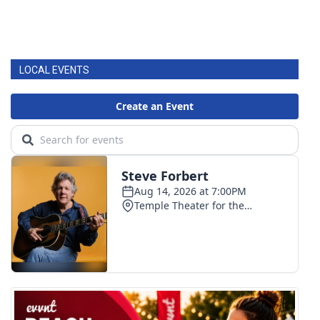
LOCAL EVENTS