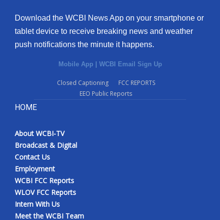
Download the WCBI News App on your smartphone or
tablet device to receive breaking news and weather
push notifications the minute it happens.
Mobile App
|
WCBI Email Sign Up
Closed Captioning
FCC REPORTS
EEO Public Reports
HOME
About WCBI-TV
Broadcast & Digital
Contact Us
Employment
WCBI FCC Reports
WLOV FCC Reports
Intern With Us
Meet the WCBI Team