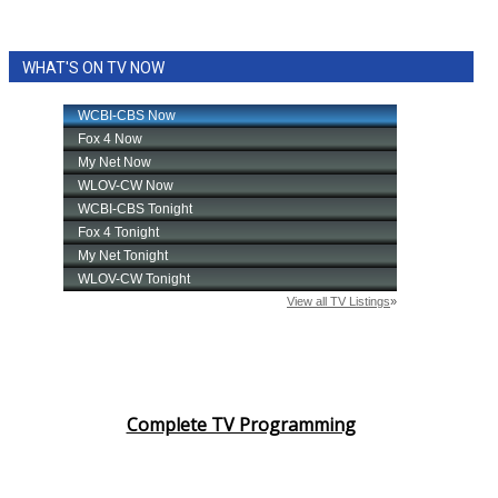
WHAT'S ON TV NOW
Complete TV Programming