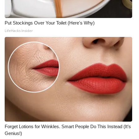
Put Stockings Over Your Toilet (Here's Why)
LifeHacks Insider
Forget Lotions for Wrinkles. Smart People Do This Instead (It’s
Genius!)