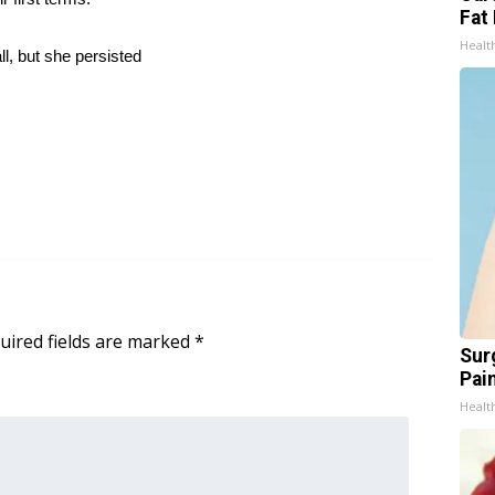
Fat 
Healt
ll, but she persisted
uired fields are marked
*
Sur
Pain
Healt