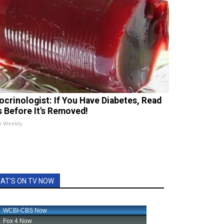
ocrinologist: If You Have Diabetes, Read
s Before It's Removed!
h Weekly
AT'S ON TV NOW