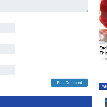
End
Thi
Healt
WH