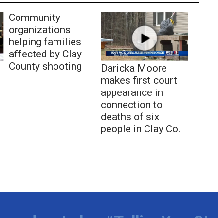
Community
organizations
helping families
affected by Clay
County shooting
Daricka Moore
makes first court
appearance in
connection to
deaths of six
people in Clay Co.