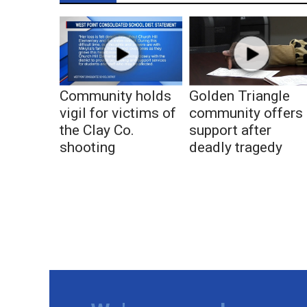
Community holds
Golden Triangle
vigil for victims of
community offers
the Clay Co.
support after
shooting
deadly tragedy