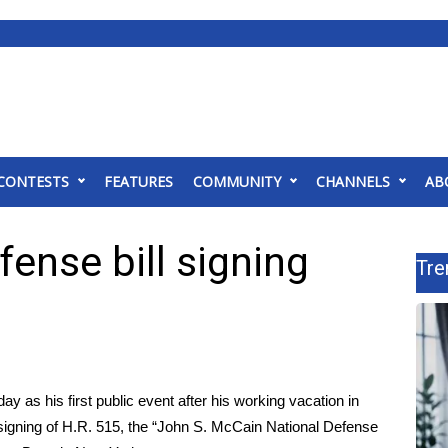
CONTESTS
FEATURES
COMMUNITY
CHANNELS
AB
ense bill signing
Tre
y as his first public event after his working vacation in
signing of H.R. 515, the “John S. McCain National Defense