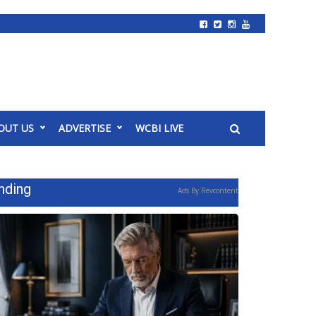
OUT US
ADVERTISE
WCBI LIVE
nding
Ads By Revcontent