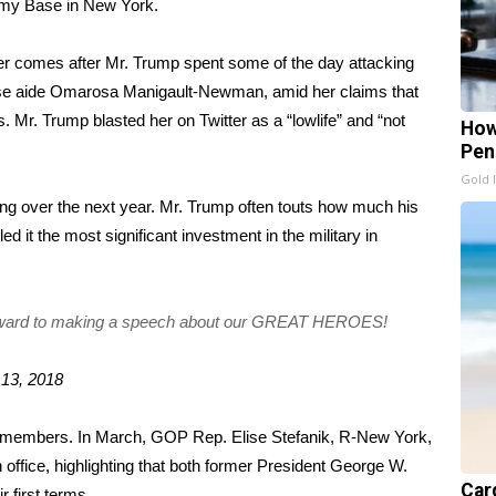
Army Base in New York.
der comes after Mr. Trump spent some of the day attacking
se aide
Omarosa Manigault-Newman
, amid her claims that
s
. Mr. Trump blasted her on Twitter as a “lowlife” and “not
How
Pen
Gold 
unding over the next year. Mr. Trump often touts how much his
ed it the most significant investment in the military in
forward to making a speech about our GREAT HEROES!
 13, 2018
y members. In March, GOP Rep. Elise Stefanik, R-New York,
in office, highlighting that both former President George W.
Card
 first terms.