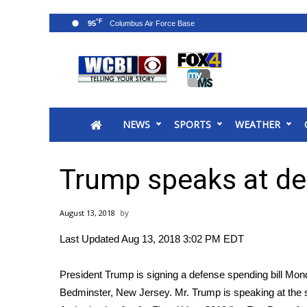
°F
95
News
2025 Municipal Elections
Crime
NEWS
SPORTS
WEATHER
Local News
National/World News
MidMorning with WCBI
Trump speaks at def
Sunrise & Midday Guests
WCBI Sunrise Saturday
August 13, 2018
Sports
Last Updated Aug 13, 2018 3:02 PM EDT
2026 High School Football Tour
Local Sports
President Trump is signing a defense spending bill Monda
College Sports
Bedminster, New Jersey. Mr. Trump is speaking at the 
2025 High School Football Tour