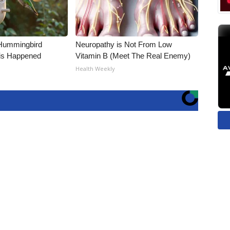
Hummingbird
Neuropathy is Not From Low
is Happened
Vitamin B (Meet The Real Enemy)
Health Weekly