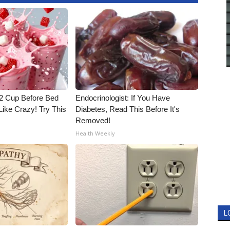
1/2 Cup Before Bed
Endocrinologist: If You Have
Like Crazy! Try This
Diabetes, Read This Before It's
Removed!
Health Weekly
L