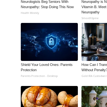
Neurologists Beg Seniors With
Neuropathy is 
Neuropathy: Stop Doing This Now
Vitamin B. Meet
Neuropathy
Health Weekly
SmoothSpine
Shield Your Loved Ones: Parents
How Can I Trans
Protection
Without Penalty
Parents Protection - Desktop
Gold IRA Custodian