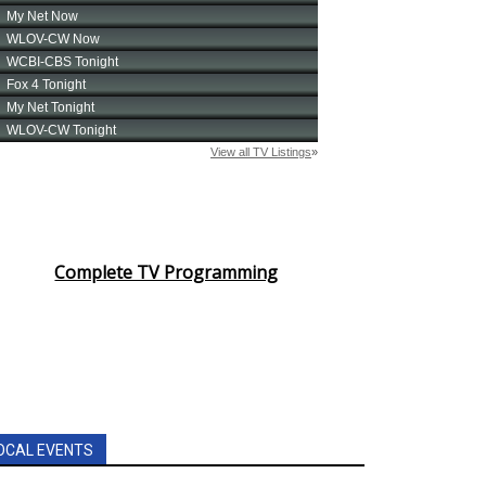
Complete TV Programming
OCAL EVENTS