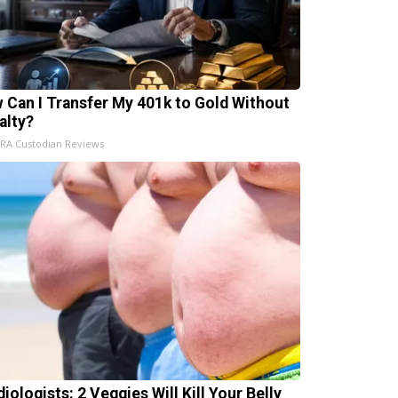
 Can I Transfer My 401k to Gold Without
alty?
IRA Custodian Reviews
iologists: 2 Veggies Will Kill Your Belly