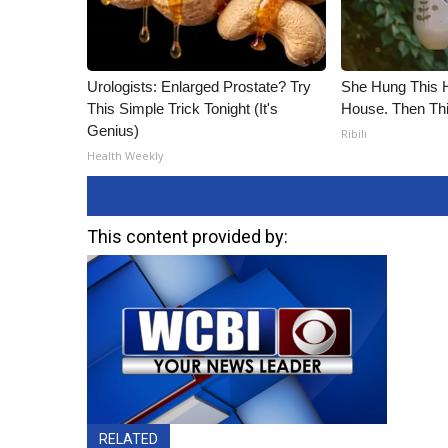
Urologists: Enlarged Prostate? Try
She Hung This 
This Simple Trick Tonight (It's
House. Then Th
Genius)
Ribili
Health Weekly
This content provided by:
RELATED