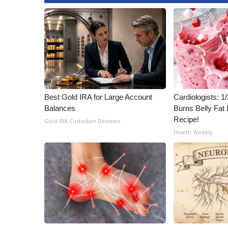
ADVERTISE
Broadcast & Digital
Outdoor Media
Video Services of WCBI
WCBI Payment Portal
WCBI live
Best Gold IRA for Large Account
Cardiologists: 
Balances
Burns Belly Fat 
Recipe!
Gold IRA Custodian Reviews
Health Weekly