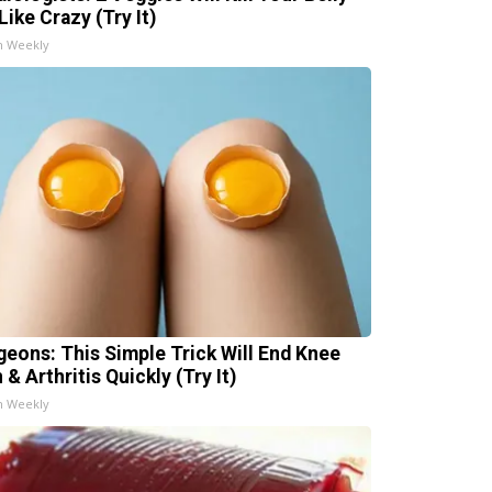
Like Crazy (Try It)
h Weekly
geons: This Simple Trick Will End Knee
 & Arthritis Quickly (Try It)
h Weekly