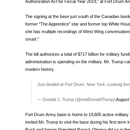
Authorization Act for Fiscal Year 2019,” at Fort Drum 
Weather
Latest Forecast
The signing at the base just south of the Canadian bor
Interactive Radar & Alerts
former “The Apprentice” star and former top White Hou
Severe Weather Center
she has multiple
recordings of West Wing conversation
Area Closings
smart.”
Local River Forecast
WCBI Weather Radios
The bill authorizes a total of $717 billion for military f
Weather Whys
administration is spending on the military. Mr. Trump call
Weather Safety Information
Contests
modern history.
Viewers Choice Awards 2026
Just landed at Fort Drum, New York. Looking 
2026 March Mayhem 3 in 1
WCBI Cutest Couple 2026
— Donald J. Trump (@realDonaldTrump)
August
FOX 4 Winter Premieres Giveaway
FOX 4 Premiere Week Giveaway
Fort Drum Army base is home to 19,605 active militar
Teacher of the Month
invited Mr. Trump to visit the base during his first term 
WCBI Contests – Rules, Privacy, and Service
Bush and former President Barack Obama did so in their