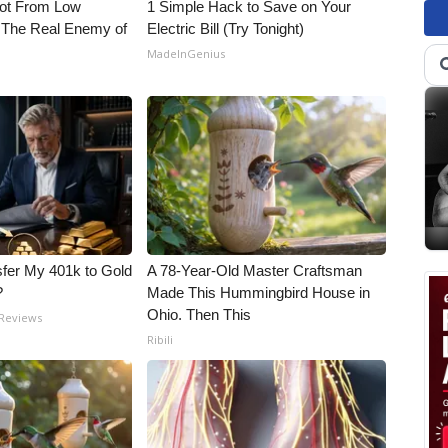
Not From Low
1 Simple Hack to Save on Your
 The Real Enemy of
Electric Bill (Try Tonight)
MadeInGenius
fer My 401k to Gold
A 78-Year-Old Master Craftsman
?
Made This Hummingbird House in
Ohio. Then This
 Reviews
Ribili