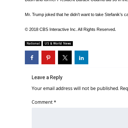
FEATURES
Community
Mr. Trump joked that he didn’t want to take Stefanik’s ca
Home and Garden 2026
WCBI Cares
© 2018 CBS Interactive Inc. All Rights Reserved.
WCBI CONNECT
WCBI Senior Expo 2025
National
US & World News
Job Fair 2025
Senior Spotlight 2026
Local Events
Obituaries
Leave a Reply
2025 Obituaries
2023 – 2024 Obituaries
Your email address will not be published.
Req
Pets Without Partners
Big Deals
Comment
*
WCBI Medical Expert
Hosford Legal Line
Find A Job
CHANNELS