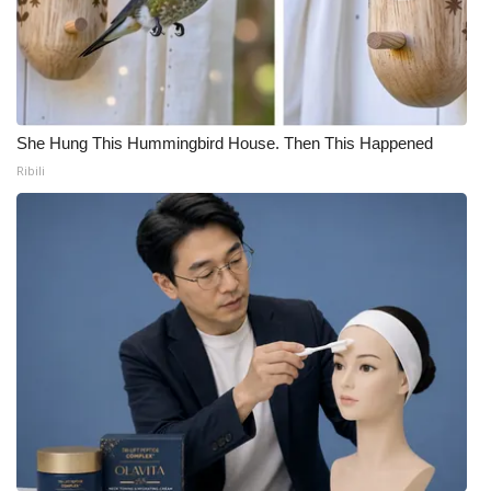
She Hung This Hummingbird House. Then This Happened
Ribili