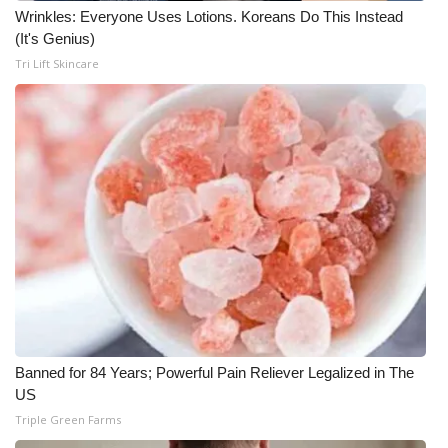
Wrinkles: Everyone Uses Lotions. Koreans Do This Instead
(It's Genius)
Tri Lift Skincare
Banned for 84 Years; Powerful Pain Reliever Legalized in The
US
Triple Green Farms