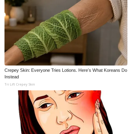
WCBI Medical Expert
Hosford Legal Line
Find A Job
CHANNELS
Crepey Skin: Everyone Tries Lotions. Here's What Koreans Do
WCBI Channel Updates
Instead
Tri Lift Crepey Skin
CBSN Livefeed
My MS
Fox 4
WCBI – LP