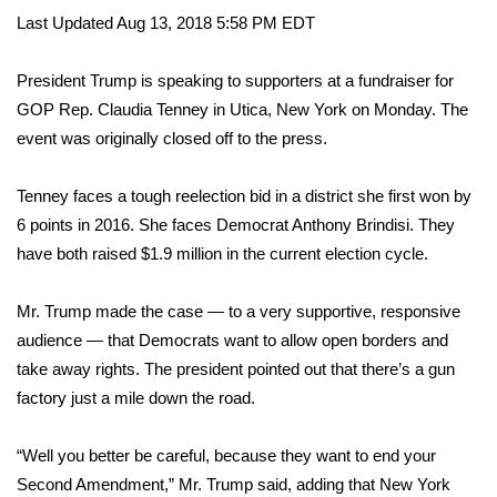
WCBI Sunrise Saturday
Last Updated Aug 13, 2018 5:58 PM EDT
Sports
President Trump is speaking to supporters at a fundraiser for
2026 High School Football Tour
GOP Rep. Claudia Tenney in Utica, New York on Monday. The
event was originally closed off to the press.
Local Sports
Tenney faces a tough reelection bid in a district she first won by
College Sports
6 points in 2016. She faces Democrat Anthony Brindisi. They
have both raised $1.9 million in the current election cycle.
2025 High School Football Tour
Mr. Trump made the case — to a very supportive, responsive
Weather
audience — that Democrats want to allow open borders and
take away rights. The president pointed out that there’s a gun
Latest Forecast
factory just a mile down the road.
Interactive Radar & Alerts
“Well you better be careful, because they want to end your
Second Amendment,” Mr. Trump said, adding that New York
Severe Weather Center