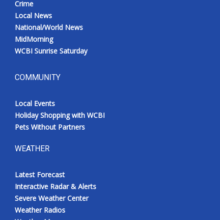
Crime
Local News
National/World News
MidMorning
WCBI Sunrise Saturday
COMMUNITY
Local Events
Holiday Shopping with WCBI
Pets Without Partners
WEATHER
Latest Forecast
Interactive Radar & Alerts
Severe Weather Center
Weather Radios