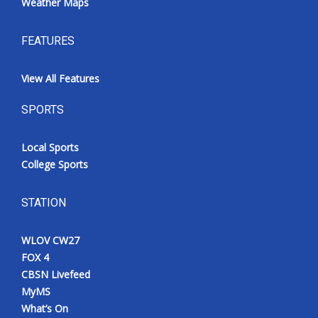
Weather Maps
FEATURES
View All Features
SPORTS
Local Sports
College Sports
STATION
WLOV CW27
FOX 4
CBSN Livefeed
MyMS
What’s On