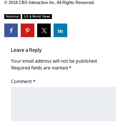
© 2018 CBS Interactive Inc. All Rights Reserved.
FOX 4 Winter Premieres Giveaway
National
US & World News
FOX 4 Premiere Week Giveaway
Teacher of the Month
Leave a Reply
WCBI Contests – Rules, Privacy,
and Service
Your email address will not be published.
Required fields are marked
*
FEATURES
Comment
*
Community
Home and Garden 2026
WCBI Cares