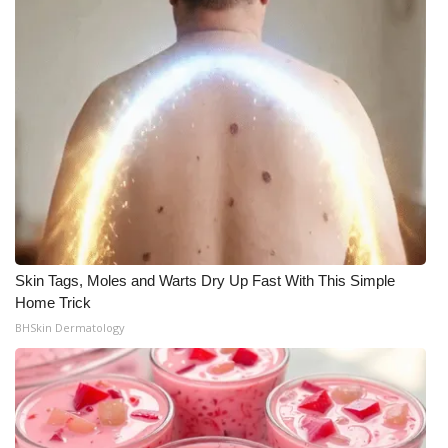
Skin Tags, Moles and Warts Dry Up Fast With This Simple
Home Trick
BHSkin Dermatology