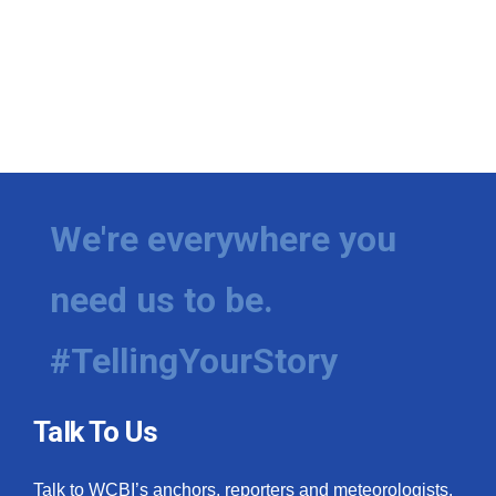
We're everywhere you
need us to be.
#TellingYourStory
Talk To Us
Talk to WCBI’s anchors, reporters and meteorologists.