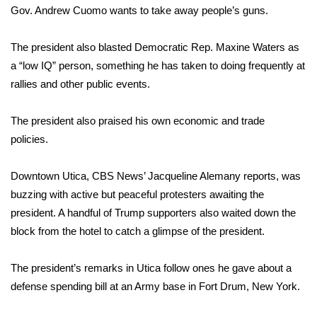
Gov. Andrew Cuomo wants to take away people’s guns.
Area Closings
The president also blasted Democratic Rep. Maxine Waters as
Local River Forecast
a “low IQ” person, something he has taken to doing frequently at
rallies and other public events.
WCBI Weather Radios
The president also praised his own economic and trade
Weather Whys
policies.
Weather Safety Information
Downtown Utica, CBS News’ Jacqueline Alemany reports, was
buzzing with active but peaceful protesters awaiting the
Contests
president. A handful of Trump supporters also waited down the
block from the hotel to catch a glimpse of the president.
Viewers Choice Awards 2026
The president’s remarks in Utica follow ones he gave about a
2026 March Mayhem 3 in 1
defense spending bill
at an Army base in Fort Drum, New York.
WCBI Cutest Couple 2026