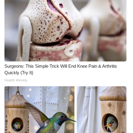
Surgeons: This Simple Trick Will End Knee Pain & Arthritis
Quickly (Try It)
Health Weekly