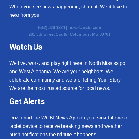
When you see news happening, share it! We’d love to
hear from you.
(662) 328-1224 |
news@wcbi.com
201 5th Street South, Columbus, MS 39701
Watch Us
We live, work, and play right here in North Mississippi
and West Alabama. We are your neighbors. We
celebrate community and we are Telling Your Story.
We are the most trusted source for local news.
Get Alerts
Download the WCBI News App on your smartphone or
tablet device to receive breaking news and weather
push notifications the minute it happens.