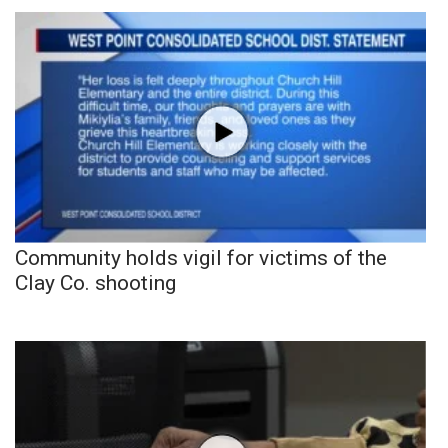
Community holds vigil for victims of the
Clay Co. shooting