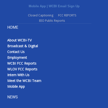
Mobile App
|
WCBI Email Sign Up
Closed Captioning
FCC REPORTS
EEO Public Reports
HOME
About WCBI-TV
Broadcast & Digital
Contact Us
Employment
WCBI FCC Reports
WLOV FCC Reports
Intern With Us
Meet the WCBI Team
Mobile App
NEWS