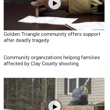
Golden Triangle community offers support
after deadly tragedy
Community organizations helping families
affected by Clay County shooting