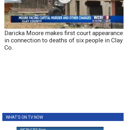
Daricka Moore makes first court appearance
in connection to deaths of six people in Clay
Co.
WHAT'S ON TV NOW