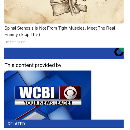
Spinal Stenosis is Not From Tight Muscles. Meet The Real
Enemy (Stop This)
SmoothSpine
This content provided by:
RELATED