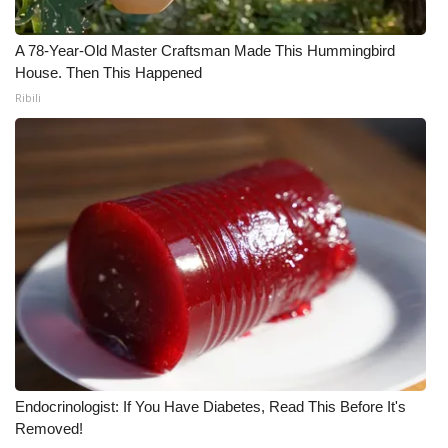
Meet the WCBI Team
A 78-Year-Old Master Craftsman Made This Hummingbird
House. Then This Happened
Mobile App
Ribili
WCBI – On-Air Guest Rules
ADVERTISE
Broadcast & Digital
Outdoor Media
Video Services of WCBI
WCBI Payment Portal
Endocrinologist: If You Have Diabetes, Read This Before It's
WCBI live
Removed!