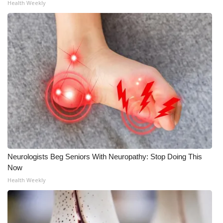
Health Weekly
Neurologists Beg Seniors With Neuropathy: Stop Doing This
Now
Health Weekly