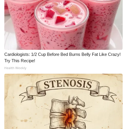
Cardiologists: 1/2 Cup Before Bed Burns Belly Fat Like Crazy!
Try This Recipe!
Health Weekly