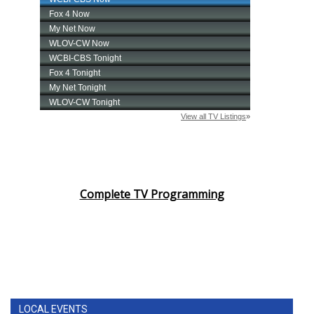
Complete TV Programming
LOCAL EVENTS