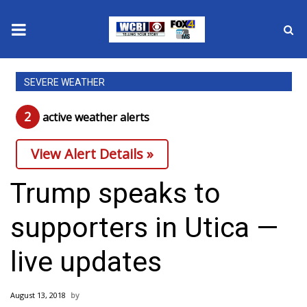
News
SEVERE WEATHER
2025 Municipal Elections
2
active weather alert
s
Crime
View Alert Details »
Local News
Trump speaks to
National/World News
supporters in Utica —
MidMorning with WCBI
live updates
Sunrise & Midday Guests
August 13, 2018