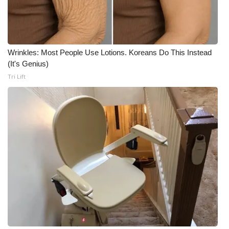
Wrinkles: Most People Use Lotions. Koreans Do This Instead
(It's Genius)
Tri Lift