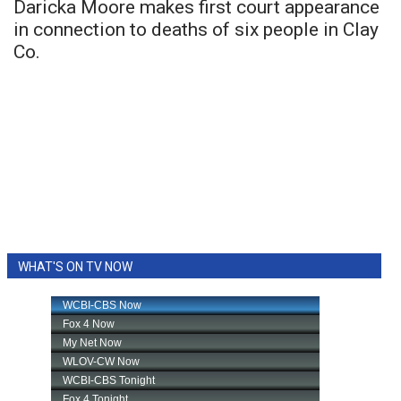
Daricka Moore makes first court appearance
in connection to deaths of six people in Clay
Co.
WHAT'S ON TV NOW