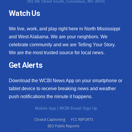
201 5th Street South, Columbus, MS 39701
Watch Us
We live, work, and play right here in North Mississippi
and West Alabama. We are your neighbors. We
celebrate community and we are Telling Your Story.
We are the most trusted source for local news.
Get Alerts
Download the WCBI News App on your smartphone or
tablet device to receive breaking news and weather
push notifications the minute it happens.
Mobile App
|
WCBI Email Sign Up
Closed Captioning
FCC REPORTS
EEO Public Reports