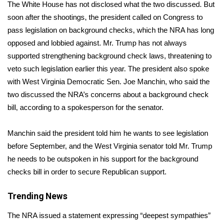
WCBI Sunrise Saturday
The White House has not disclosed what the two discussed. But
soon after the shootings, the president called on Congress to
Sports
pass legislation on background checks, which the NRA has
long
opposed
and lobbied against. Mr. Trump has not always
2026 High School Football Tour
supported strengthening background check laws, threatening to
veto such legislation earlier this year. The president also spoke
Local Sports
with West Virginia Democratic Sen. Joe Manchin, who said the
two discussed the NRA’s concerns about a background check
College Sports
bill, according to a spokesperson for the senator.
2025 High School Football Tour
Manchin said the president told him he wants to see legislation
Weather
before September, and the West Virginia senator told Mr. Trump
he needs to be outspoken in his support for the background
Latest Forecast
checks bill in order to secure Republican support.
Interactive Radar & Alerts
Trending News
The NRA issued a statement expressing “deepest sympathies”
Severe Weather Center