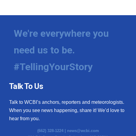
We're everywhere you
need us to be.
#TellingYourStory
Talk To Us
Talk to WCBI’s anchors, reporters and meteorologists.
When you see news happening, share it! We’d love to
hear from you.
(662) 328-1224 |
news@wcbi.com