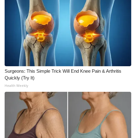
Surgeons: This Simple Trick Will End Knee Pain & Arthritis
Quickly (Try It)
Health Weekly