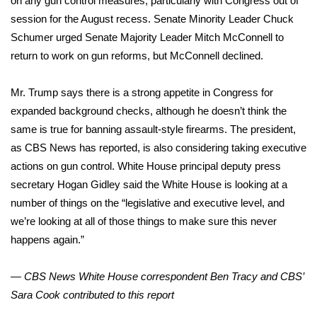
on any gun control measures, particularly with Congress out of
WCBI CONNECT
session for the August recess. Senate Minority Leader Chuck
WCBI Senior Expo 2025
Schumer urged Senate Majority Leader Mitch McConnell to
return to work on gun reforms, but McConnell declined.
Job Fair 2025
Mr. Trump says there is a strong appetite in Congress for
Senior Spotlight 2026
expanded background checks, although he doesn’t think the
same is true for banning assault-style firearms. The president,
Local Events
as CBS News has reported, is also considering taking executive
actions on gun control. White House principal deputy press
Obituaries
secretary Hogan Gidley said the White House is looking at a
number of things on the “legislative and executive level, and
2025 Obituaries
we’re looking at all of those things to make sure this never
happens again.”
2023 – 2024 Obituaries
— CBS News White House correspondent Ben Tracy and CBS’
Pets Without Partners
Sara Cook contributed to this report
Big Deals