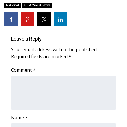
National
US & World News
WCBI Medical Expert
Hosford Legal Line
Leave a Reply
Find A Job
Your email address will not be published.
CHANNELS
Required fields are marked
*
WCBI Channel Updates
Comment
*
CBSN Livefeed
My MS
Fox 4
Name
*
WCBI – LP