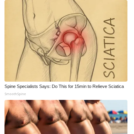
Spine Specialists Says: Do This for 15min to Relieve Sciatica
SmoothSpine