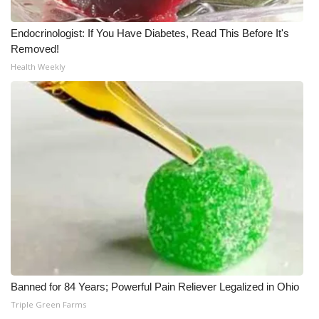
Endocrinologist: If You Have Diabetes, Read This Before It's
Removed!
Health Weekly
Banned for 84 Years; Powerful Pain Reliever Legalized in Ohio
Triple Green Farms