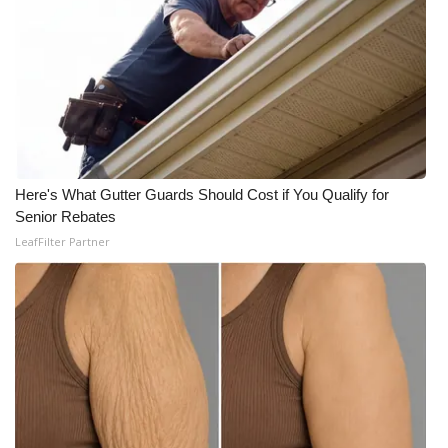
Meet the WCBI Team
Mobile App
WCBI – On-Air Guest Rules
ADVERTISE
Here's What Gutter Guards Should Cost if You Qualify for
Senior Rebates
Broadcast & Digital
LeafFilter Partner
Outdoor Media
Video Services of WCBI
WCBI Payment Portal
WCBI live