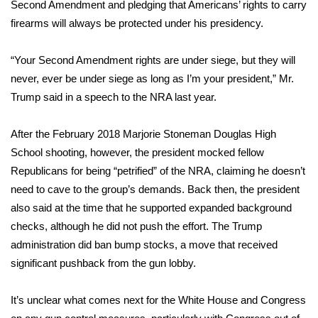
Second Amendment and pledging that Americans’ rights to carry
firearms will always be protected under his presidency.
FOX 4 Winter Premieres Giveaway
FOX 4 Premiere Week Giveaway
“Your Second Amendment rights are under siege, but they will
never, ever be under siege as long as I’m your president,” Mr.
Teacher of the Month
Trump said in a speech to the NRA last year.
WCBI Contests – Rules, Privacy,
After the February 2018 Marjorie Stoneman Douglas High
and Service
School shooting, however, the president
mocked fellow
Republicans for being “petrified” of the NRA
, claiming he doesn’t
FEATURES
need to cave to the group’s demands. Back then, the president
also said at the time that he supported expanded background
Community
checks, although he did not push the effort. The Trump
administration did ban bump stocks, a move that received
Home and Garden 2026
significant pushback from the gun lobby.
WCBI Cares
It’s unclear what comes next for the White House and Congress