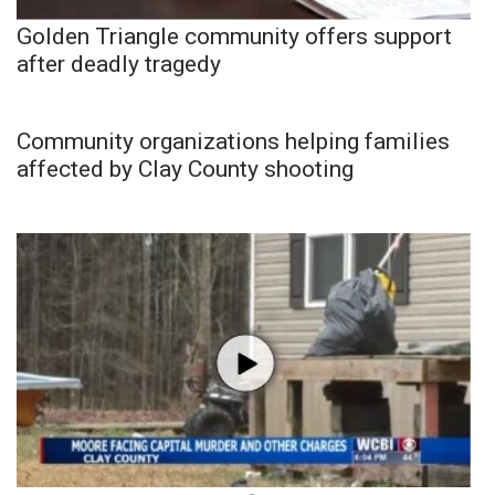
Golden Triangle community offers support
after deadly tragedy
Community organizations helping families
affected by Clay County shooting