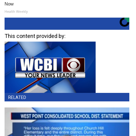
Now
Health Weekly
This content provided by:
RELATED