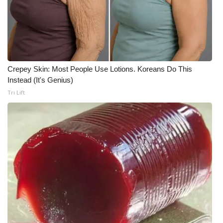
Crepey Skin: Most People Use Lotions. Koreans Do This
Instead (It's Genius)
Tri Lift