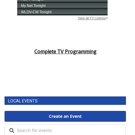
Complete TV Programming
LOCAL EVENTS