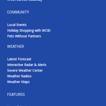
COMMUNITY
Local Events
Holiday Shopping with WCBI
Pets Without Partners
WEATHER
Latest Forecast
Interactive Radar & Alerts
Severe Weather Center
Weather Radios
Weather Maps
FEATURES