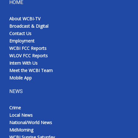
HOME
About WCBI-TV
Broadcast & Digital
Contact Us
Employment
WCBI FCC Reports
WLOV FCC Reports
Intern With Us
Meet the WCBI Team
Mobile App
NEWS
Crime
Local News
National/World News
MidMorning
WCBI Sunrise Saturday