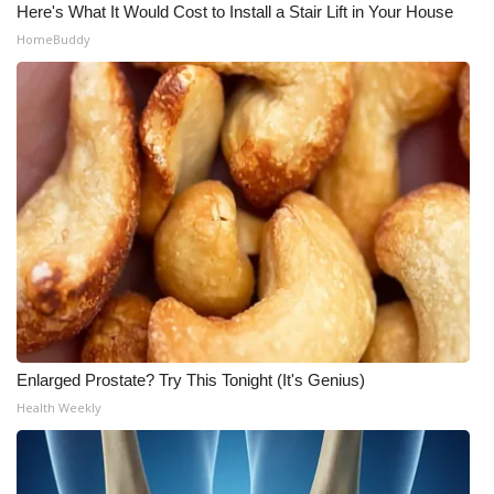
Here's What It Would Cost to Install a Stair Lift in Your House
HomeBuddy
Enlarged Prostate? Try This Tonight (It's Genius)
Health Weekly