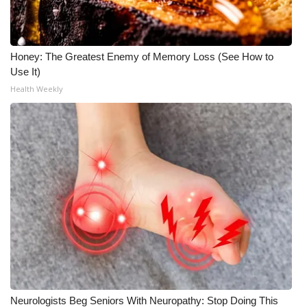
Honey: The Greatest Enemy of Memory Loss (See How to
Use It)
Health Weekly
Neurologists Beg Seniors With Neuropathy: Stop Doing This