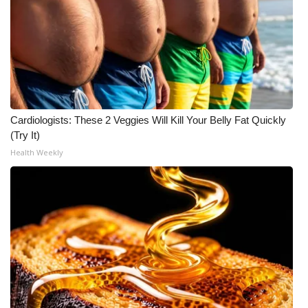
Cardiologists: These 2 Veggies Will Kill Your Belly Fat Quickly
(Try It)
Health Weekly