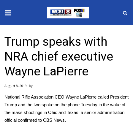
News
Trump speaks with
2025 Municipal Elections
NRA chief executive
Crime
Wayne LaPierre
Local News
August 8, 2019
National/World News
National Rifle Association CEO Wayne LaPierre called President
MidMorning with WCBI
Trump and the two spoke on the phone Tuesday in the wake of
the mass shootings in Ohio and Texas, a senior administration
Sunrise & Midday Guests
official confirmed to CBS News.