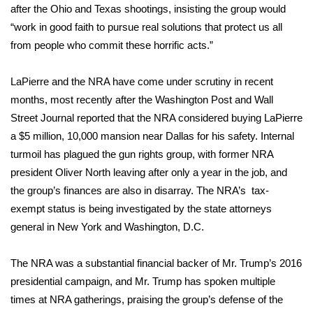
after the Ohio and Texas shootings, insisting the group would
“work in good faith to pursue real solutions that protect us all
Area Closings
from people who commit these horrific acts.”
Local River Forecast
LaPierre and the NRA have
come under scrutiny in recent
WCBI Weather Radios
months
, most recently after the Washington Post and Wall
Street Journal
reported
that the NRA considered buying LaPierre
Weather Whys
a $5 million, 10,000 mansion near Dallas for his safety.
Internal
turmoil
has plagued the gun rights group, with former NRA
Weather Safety Information
president Oliver North leaving after only a year in the job, and
the group’s finances are also in disarray. The NRA’s tax-
Contests
exempt status is being investigated by the state attorneys
general in New York and Washington, D.C.
Viewers Choice Awards 2026
The NRA was a substantial financial backer of Mr. Trump’s 2016
2026 March Mayhem 3 in 1
presidential campaign, and Mr. Trump
has spoken multiple
times
at NRA gatherings, praising the group’s defense of the
WCBI Cutest Couple 2026