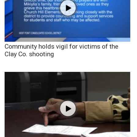
Community holds vigil for victims of the
Clay Co. shooting