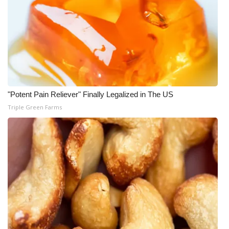
"Potent Pain Reliever" Finally Legalized in The US
Triple Green Farms