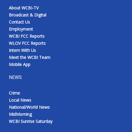
About WCBI-TV
Broadcast & Digital
Contact Us
Employment
WCBI FCC Reports
WLOV FCC Reports
Intern With Us
Meet the WCBI Team
Mobile App
NEWS
Crime
Local News
National/World News
MidMorning
WCBI Sunrise Saturday