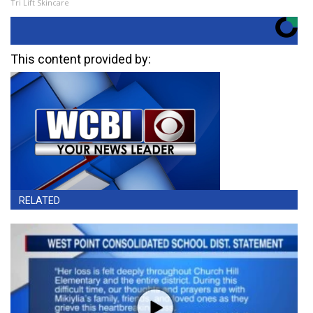
Tri Lift Skincare
This content provided by:
RELATED