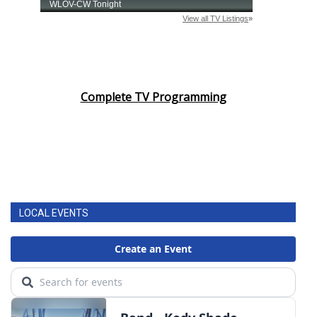
Complete TV Programming
LOCAL EVENTS