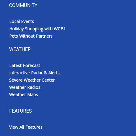
COMMUNITY
Local Events
Holiday Shopping with WCBI
Pets Without Partners
WEATHER
Latest Forecast
Interactive Radar & Alerts
Severe Weather Center
Weather Radios
Weather Maps
FEATURES
View All Features