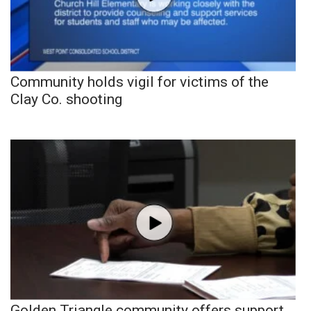
Community holds vigil for victims of the
Clay Co. shooting
Golden Triangle community offers support