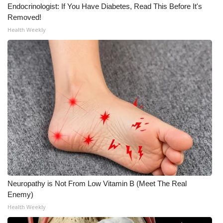
Endocrinologist: If You Have Diabetes, Read This Before It's
Removed!
Health Weekly
Neuropathy is Not From Low Vitamin B (Meet The Real
Enemy)
Health Weekly