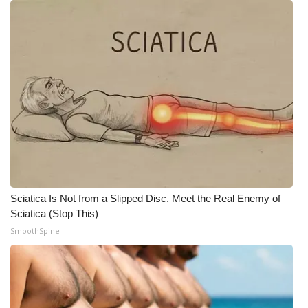
Meet the WCBI Team
Mobile App
WCBI – On-Air Guest Rules
ADVERTISE
Broadcast & Digital
Outdoor Media
Sciatica Is Not from a Slipped Disc. Meet the Real Enemy of
Sciatica (Stop This)
Video Services of WCBI
SmoothSpine
WCBI Payment Portal
WCBI live