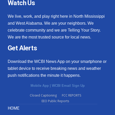
Watch Us
We live, work, and play right here in North Mississippi
and West Alabama. We are your neighbors. We
celebrate community and we are Telling Your Story.
We are the most trusted source for local news.
Get Alerts
Download the WCBI News App on your smartphone or
tablet device to receive breaking news and weather
push notifications the minute it happens.
Mobile App
|
WCBI Email Sign Up
Closed Captioning
FCC REPORTS
EEO Public Reports
HOME