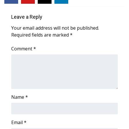
FOX 4 Winter Premieres Giveaway
Leave a Reply
FOX 4 Premiere Week Giveaway
Your email address will not be published.
Required fields are marked
*
Teacher of the Month
Comment
*
WCBI Contests – Rules, Privacy,
and Service
FEATURES
Community
Name
*
Home and Garden 2026
WCBI Cares
Email
*