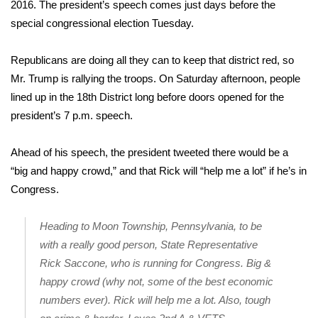
WCBI Sunrise Saturday
2016. The president’s speech comes just days before the
special congressional election Tuesday.
Sports
Republicans are doing all they can to keep that district red, so
2026 High School Football Tour
Mr. Trump is rallying the troops. On Saturday afternoon, people
lined up in the 18th District long before doors opened for the
Local Sports
president’s 7 p.m. speech.
College Sports
Ahead of his speech, the president tweeted there would be a
“big and happy crowd,” and that Rick will “help me a lot” if he’s in
2025 High School Football Tour
Congress.
Weather
Heading to Moon Township, Pennsylvania, to be
Latest Forecast
with a really good person, State Representative
Rick Saccone, who is running for Congress. Big &
Interactive Radar & Alerts
happy crowd (why not, some of the best economic
numbers ever). Rick will help me a lot. Also, tough
Severe Weather Center