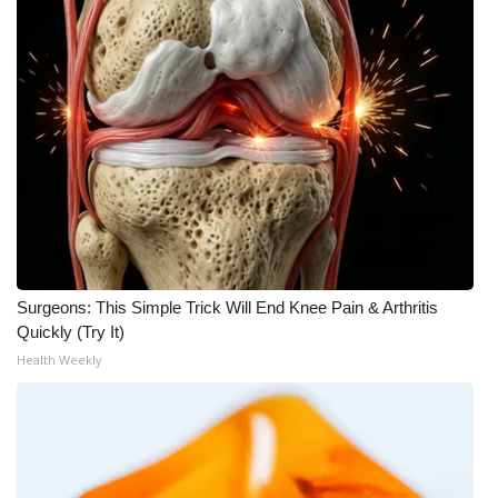
Surgeons: This Simple Trick Will End Knee Pain & Arthritis
Quickly (Try It)
Health Weekly