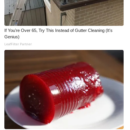
If You're Over 65, Try This Instead of Gutter Cleaning (It's
Genius)
LeafFilter Partner