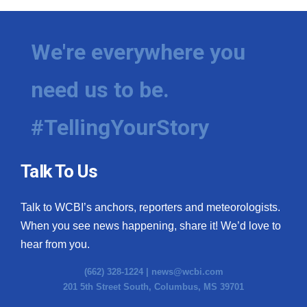
We're everywhere you
need us to be.
#TellingYourStory
Talk To Us
Talk to WCBI’s anchors, reporters and meteorologists.
When you see news happening, share it! We’d love to
hear from you.
(662) 328-1224 |
news@wcbi.com
201 5th Street South, Columbus, MS 39701