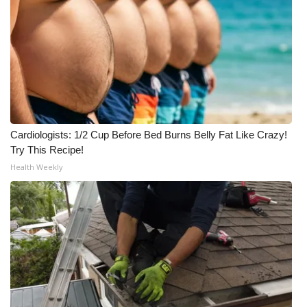
Cardiologists: 1/2 Cup Before Bed Burns Belly Fat Like Crazy!
Try This Recipe!
Health Weekly