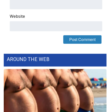
WCBI CONNECT
WCBI Senior Expo 2025
Website
Job Fair 2025
Senior Spotlight 2026
Local Events
AROUND THE WEB
Obituaries
2025 Obituaries
2023 – 2024 Obituaries
Pets Without Partners
Big Deals