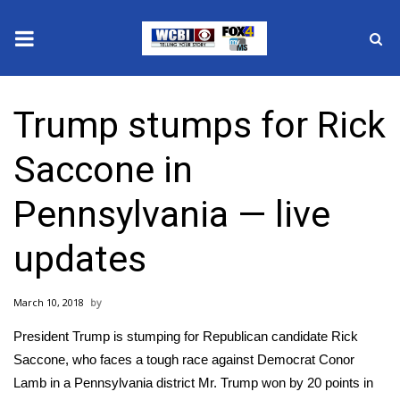
News
Trump stumps for Rick
2025 Municipal Elections
Saccone in
Crime
Pennsylvania — live
Local News
updates
National/World News
March 10, 2018
MidMorning with WCBI
President Trump is stumping for Republican candidate Rick
Sunrise & Midday Guests
Saccone, who faces a tough race against Democrat Conor
Lamb in a Pennsylvania district Mr. Trump won by 20 points in