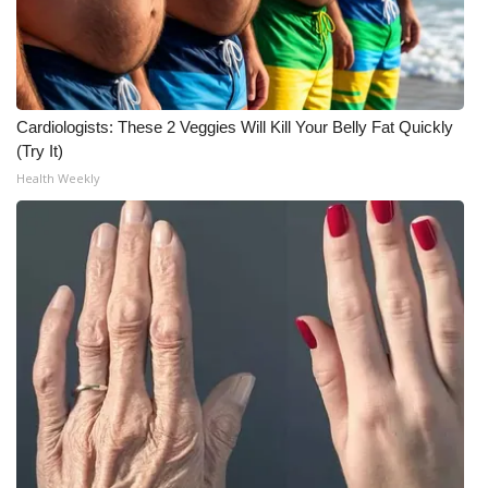
WCBI Medical Expert
Hosford Legal Line
Cardiologists: These 2 Veggies Will Kill Your Belly Fat Quickly
(Try It)
Find A Job
Health Weekly
CHANNELS
WCBI Channel Updates
CBSN Livefeed
My MS
Fox 4
WCBI – LP