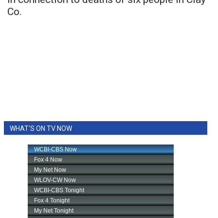
Co.
WHAT'S ON TV NOW