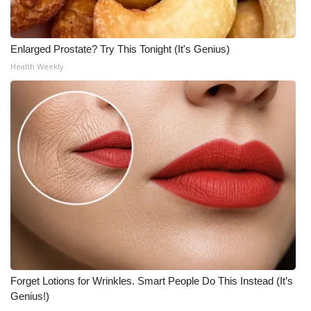
Enlarged Prostate? Try This Tonight (It's Genius)
Health Weekly
Forget Lotions for Wrinkles. Smart People Do This Instead (It’s
Genius!)