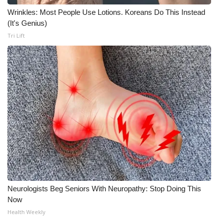
Wrinkles: Most People Use Lotions. Koreans Do This Instead
What’s On
(It's Genius)
Tri Lift
Ion Plus
ABOUT US
FCC Applications
About WCBI-TV
Contact Us
Employment
WCBI FCC Reports
Neurologists Beg Seniors With Neuropathy: Stop Doing This
Now
Health Weekly
Intern With Us