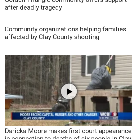
after deadly tragedy
Community organizations helping families
affected by Clay County shooting
Daricka Moore makes first court appearance
in connection to deaths of six people in Clay