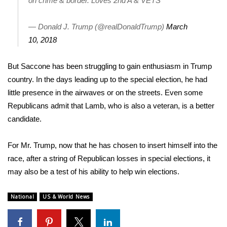
on crime & border. Loves 2nd A & VETS
Area Closings
— Donald J. Trump (@realDonaldTrump)
March
10, 2018
Local River Forecast
But Saccone has been struggling to gain enthusiasm in Trump
WCBI Weather Radios
country. In the days leading up to the special election, he had
little presence in the airwaves or on the streets
. Even some
Weather Whys
Republicans admit that Lamb, who is also a veteran, is a better
candidate.
Weather Safety Information
Contests
For Mr. Trump, now that he has chosen to insert himself into the
race, after a string of Republican losses in special elections, it
Viewers Choice Awards 2026
may also be a test of his ability to help win elections.
2026 March Mayhem 3 in 1
National
US & World News
WCBI Cutest Couple 2026