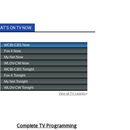
AT'S ON TV NOW
Complete TV Programming