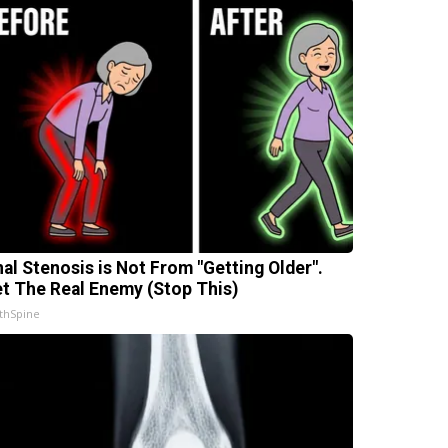
nal Stenosis is Not From "Getting Older".
t The Real Enemy (Stop This)
thSpine