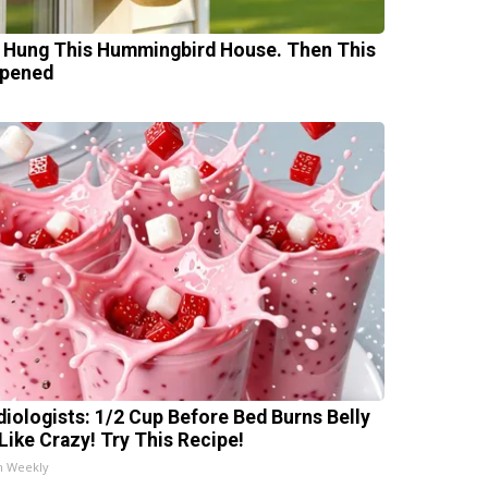
 Hung This Hummingbird House. Then This
pened
diologists: 1/2 Cup Before Bed Burns Belly
 Like Crazy! Try This Recipe!
h Weekly