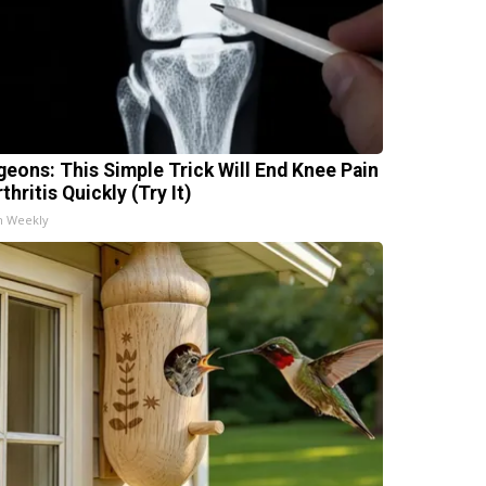
geons: This Simple Trick Will End Knee Pain
thritis Quickly (Try It)
h Weekly