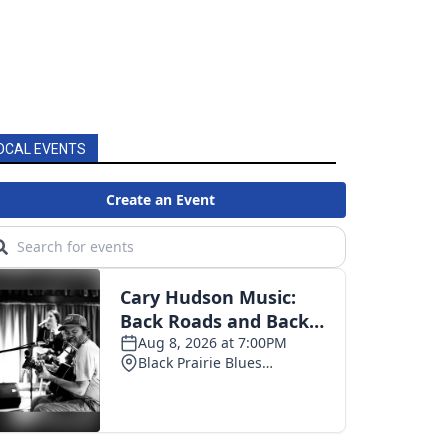
OCAL EVENTS