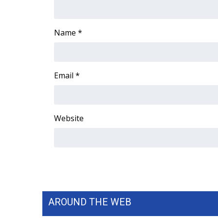
FEATURES
Community
Home and Garden 2026
Name
*
WCBI Cares
WCBI CONNECT
WCBI Senior Expo 2025
Email
*
Job Fair 2025
Senior Spotlight 2026
Local Events
Obituaries
Website
2025 Obituaries
2023 – 2024 Obituaries
Pets Without Partners
Big Deals
WCBI Medical Expert
Hosford Legal Line
AROUND THE WEB
Find A Job
CHANNELS