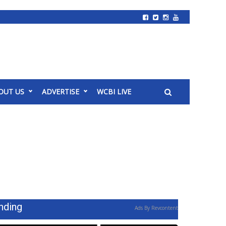
OUT US
ADVERTISE
WCBI LIVE
nding
Ads By Revcontent