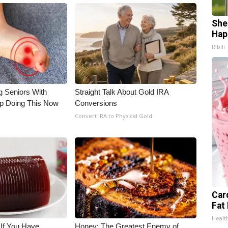
She
Hap
Ribili
g Seniors With
Straight Talk About Gold IRA
op Doing This Now
Conversions
Convert IRA to Physical Gold
Car
Fat
Healt
 If You Have
Honey: The Greatest Enemy of