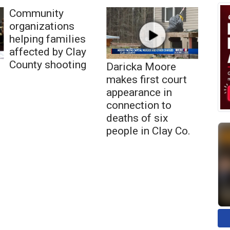
Community
organizations
helping families
affected by Clay
County shooting
Daricka Moore
makes first court
appearance in
connection to
deaths of six
people in Clay Co.