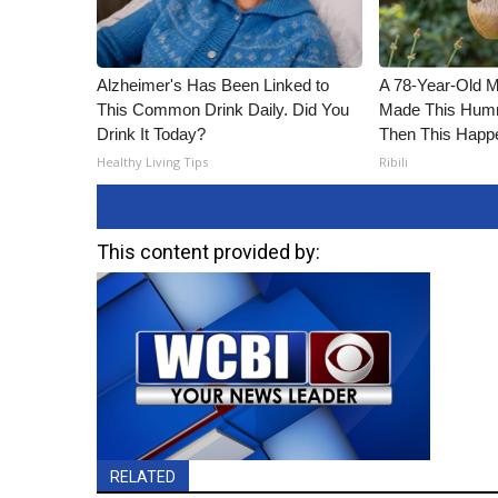
Alzheimer's Has Been Linked to
A 78-Year-Old 
This Common Drink Daily. Did You
Made This Humm
Drink It Today?
Then This Happ
Healthy Living Tips
Ribili
This content provided by:
RELATED