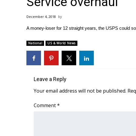
Service overhaul
Weather
Latest Forecast
December 4, 2018
Interactive Radar & Alerts
A money-loser for 12 straight years, the USPS could so
Severe Weather Center
Area Closings
Local River Forecast
National
US & World News
WCBI Weather Radios
Weather Whys
Weather Safety Information
Contests
Leave a Reply
Viewers Choice Awards 2026
Your email address will not be published.
Req
2026 March Mayhem 3 in 1
WCBI Cutest Couple 2026
Comment
*
FOX 4 Winter Premieres Giveaway
FOX 4 Premiere Week Giveaway
Teacher of the Month
WCBI Contests – Rules, Privacy, and Service