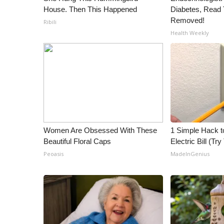
ADVERTISE
House. Then This Happened
Diabetes, Read T
Removed!
Ribili
Broadcast & Digital
Health Weekly
Outdoor Media
Video Services of WCBI
WCBI Payment Portal
WCBI live
Women Are Obsessed With These
1 Simple Hack t
Beautiful Floral Caps
Electric Bill (Try
Peoasis
MadeInGenius