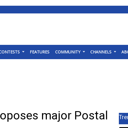
CONTESTS
FEATURES
COMMUNITY
CHANNELS
AB
roposes major Postal
Tre