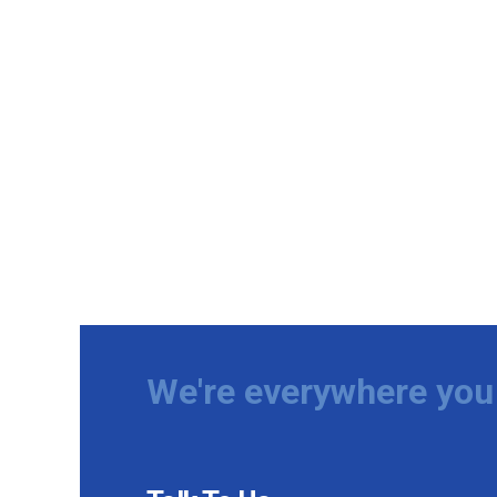
We're everywhere you 