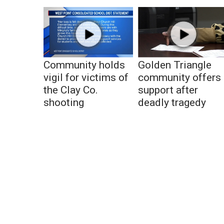
Community holds
Golden Triangle
vigil for victims of
community offers
the Clay Co.
support after
shooting
deadly tragedy