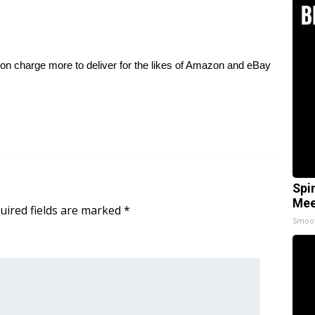
on charge more to deliver for the likes of Amazon and eBay
Spi
Mee
uired fields are marked
*
Smoo