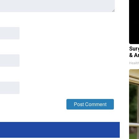
Sur
& Ar
Healt