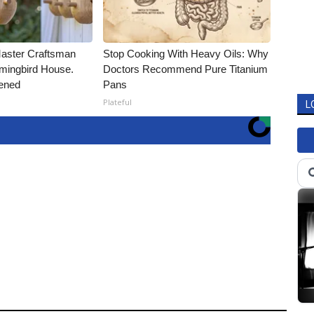
Master Craftsman
Stop Cooking With Heavy Oils: Why
ingbird House.
Doctors Recommend Pure Titanium
ened
Pans
Plateful
L