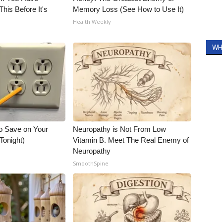
his Before It's
Memory Loss (See How to Use It)
Health Weekly
WH
o Save on Your
Neuropathy is Not From Low
 Tonight)
Vitamin B. Meet The Real Enemy of
Neuropathy
SmoothSpine