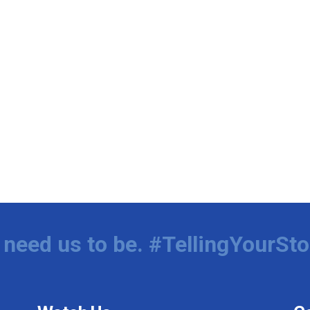
need us to be. #TellingYourSto