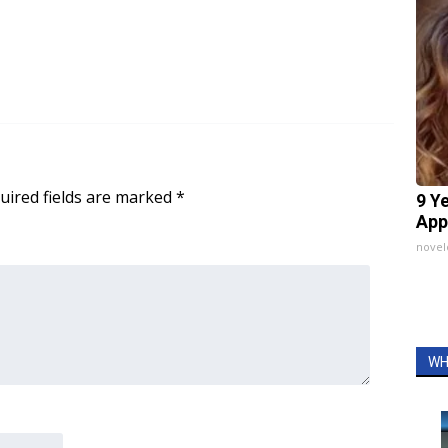
uired fields are marked
*
9 Y
App
nove
WH