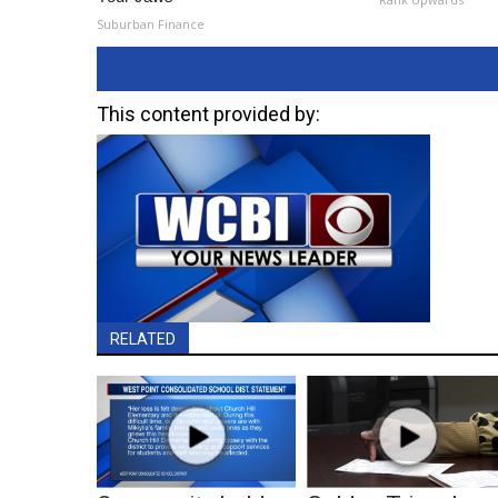
Suburban Finance
This content provided by:
RELATED