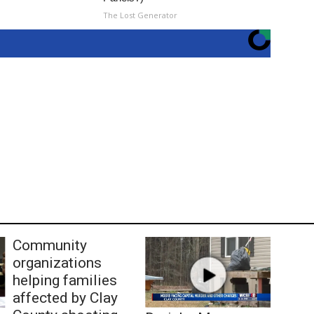
The Lost Generator
Community
organizations
helping families
affected by Clay