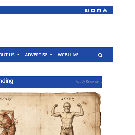
OUT US
ADVERTISE
WCBI LIVE
nding
Ads By Revcontent