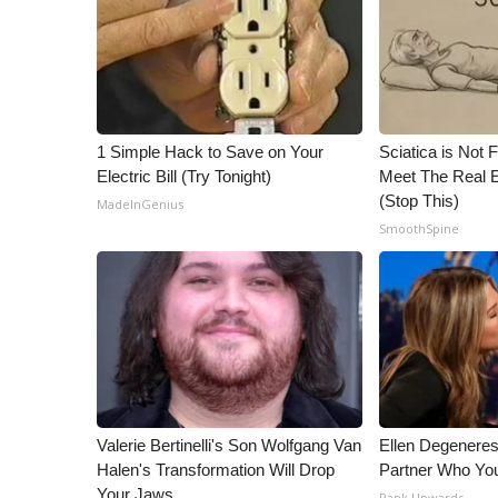
1 Simple Hack to Save on Your
Sciatica is Not 
Electric Bill (Try Tonight)
Meet The Real E
(Stop This)
MadeInGenius
SmoothSpine
Valerie Bertinelli's Son Wolfgang Van
Ellen Degenere
Halen's Transformation Will Drop
Partner Who You
Your Jaws
Rank Upwards