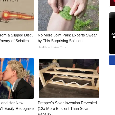
From a Slipped Disc.
No More Joint Pain: Experts Swear
nemy of Sciatica
by This Surprising Solution
Healthier Living Tips
s and Her New
Prepper's Solar Invention Revealed
'll Easily Recognize
(12x More Efficient Than Solar
Panels?)