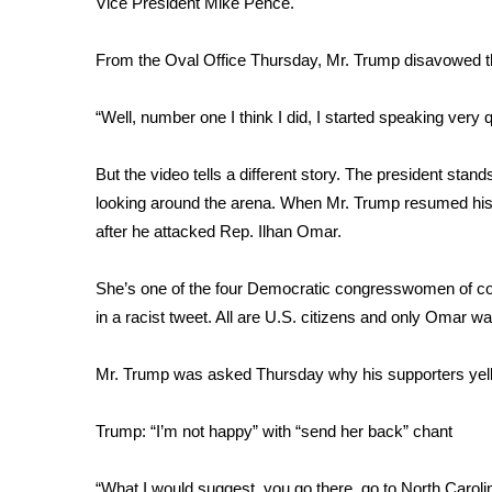
Vice President Mike Pence.
Weather
Latest Forecast
From the Oval Office Thursday, Mr. Trump disavowed the 
Interactive Radar & Alerts
Severe Weather Center
“Well, number one I think I did, I started speaking very q
Area Closings
Local River Forecast
But the video tells a different story. The president stan
WCBI Weather Radios
looking around the arena. When Mr. Trump resumed his
Weather Whys
after he attacked Rep. Ilhan Omar.
Weather Safety Information
Contests
She’s one of the four Democratic congresswomen of co
Viewers Choice Awards 2026
in a racist tweet. All are U.S. citizens and only Omar w
2026 March Mayhem 3 in 1
WCBI Cutest Couple 2026
Mr. Trump was asked Thursday why his supporters yel
FOX 4 Winter Premieres Giveaway
FOX 4 Premiere Week Giveaway
Trump: “I’m not happy” with “send her back” chant
Teacher of the Month
WCBI Contests – Rules, Privacy, and Service
“What I would suggest, you go there, go to North Caroli