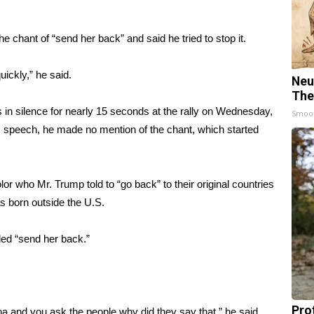
chant of “send her back” and said he tried to stop it.
uickly,” he said.
Neu
The
ds in silence for nearly 15 seconds at the rally on Wednesday,
Smoo
 speech, he made no mention of the chant, which started
lor who Mr. Trump told to
“go back” to their original countries
as born outside the U.S.
led “send her back.”
Pro
na and you ask the people why did they say that,” he said.