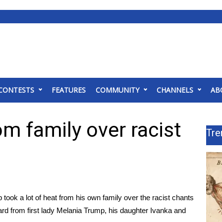
CONTESTS
FEATURES
COMMUNITY
CHANNELS
AB
m family over racist
Tre
ok a lot of heat from his own family over the
racist chants
eard from first lady Melania Trump, his daughter Ivanka and