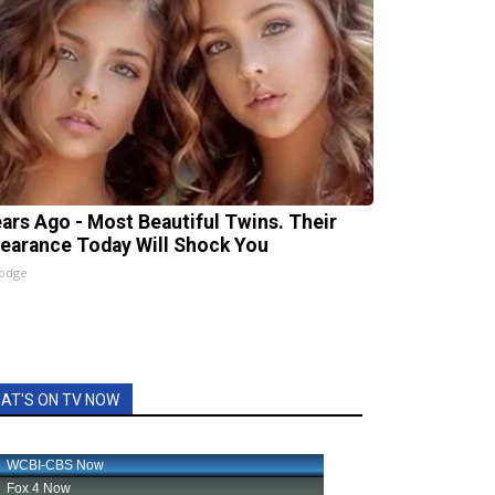
ears Ago - Most Beautiful Twins. Their
earance Today Will Shock You
lodge
AT'S ON TV NOW