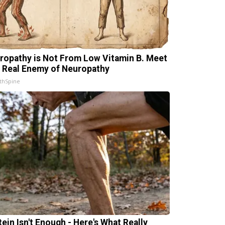
ropathy is Not From Low Vitamin B. Meet
 Real Enemy of Neuropathy
thSpine
tein Isn't Enough - Here's What Really