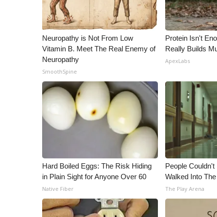
Neuropathy is Not From Low
Protein Isn't En
Vitamin B. Meet The Real Enemy of
Really Builds Mu
Neuropathy
ApexLabs
SmoothSpine
Hard Boiled Eggs: The Risk Hiding
People Couldn't
in Plain Sight for Anyone Over 60
Walked Into The
Native Fiber
The Play Arena