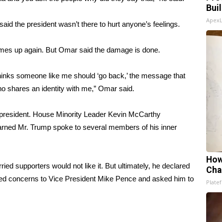
Bui
Apex
aid the president wasn’t there to hurt anyone’s feelings.
 comes up again. But Omar
said the damage is done
.
hinks someone like me should ‘go back,’ the message that
who shares an identity with me,” Omar said.
e president. House Minority Leader Kevin McCarthy
rned Mr. Trump spoke to several members of his inner
How
ied supporters would not like it. But ultimately, he declared
Cha
ed concerns to Vice President Mike Pence and asked him to
Platef