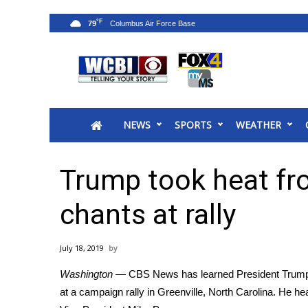
°F
79
News
2025 Municipal Elections
Crime
NEWS
SPORTS
WEATHER
Local News
National/World News
MidMorning with WCBI
Trump took heat fro
Sunrise & Midday Guests
WCBI Sunrise Saturday
chants at rally
Sports
2026 High School Football Tour
July 18, 2019
Local Sports
Washington
— CBS News has learned President Trump to
College Sports
at a campaign rally in Greenville, North Carolina. He h
2025 High School Football Tour