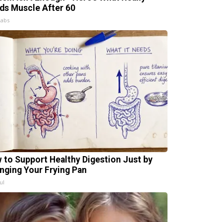
lds Muscle After 60
Labs
 to Support Healthy Digestion Just by
nging Your Frying Pan
ul