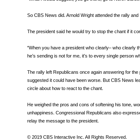
FEATURES
Community
So CBS News did. Arnold Wright attended the rally and s
Home and Garden 2026
WCBI Cares
The president said he would try to stop the chant if it
WCBI CONNECT
WCBI Senior Expo 2025
“When you have a president who clearly– who clearly t
Job Fair 2025
he’s sending is not for me, it’s to every single person 
Senior Spotlight 2026
Local Events
Obituaries
The rally left Republicans once again answering for th
suggested it could have been worse. But CBS News lea
2025 Obituaries
circle about how to react to the chant.
2023 – 2024 Obituaries
Pets Without Partners
He weighed the pros and cons of softening his tone, worr
Big Deals
unhappiness. Congressional Republicans also express
WCBI Medical Expert
relay the message to the president.
Hosford Legal Line
Find A Job
CHANNELS
© 2019 CBS Interactive Inc. All Rights Reserved.