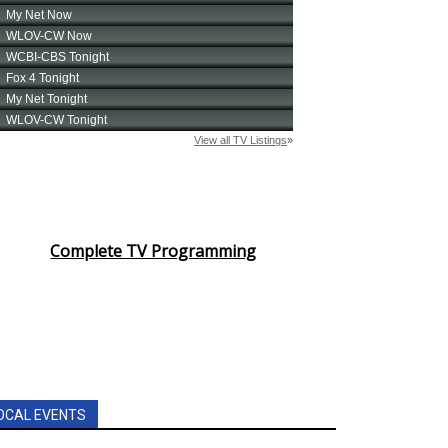
Complete TV Programming
OCAL EVENTS