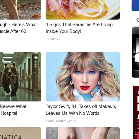
ough - Here's What
4 Signs That Parasites Are Living
scle After 60
Inside Your Body!
Paratoxil
 Believe What
Taylor Swift, 34, Takes off Makeup,
 Hospital
Leaves Us With No Words
Your Health Agent