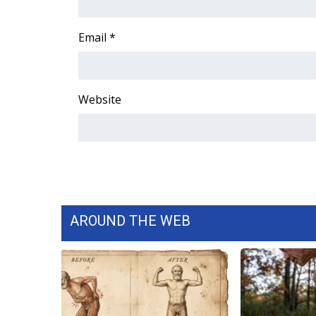
ADVERTISE
Broadcast & Digital
Email
*
Outdoor Media
Video Services of WCBI
WCBI Payment Portal
Website
WCBI live
AROUND THE WEB