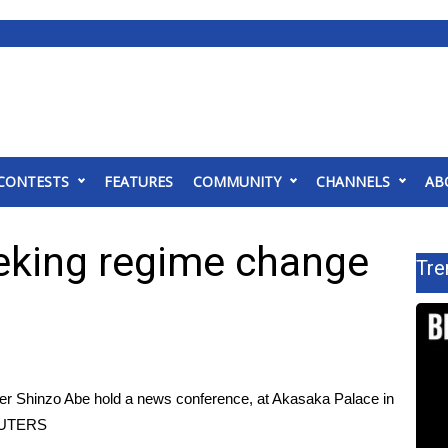
CONTESTS
FEATURES
COMMUNITY
CHANNELS
AB
eeking regime change
Tre
er Shinzo Abe hold a news conference, at Akasaka Palace in
EUTERS