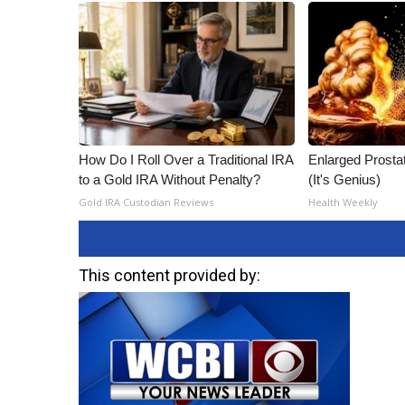
How Do I Roll Over a Traditional IRA
Enlarged Prostat
to a Gold IRA Without Penalty?
(It's Genius)
Gold IRA Custodian Reviews
Health Weekly
This content provided by: