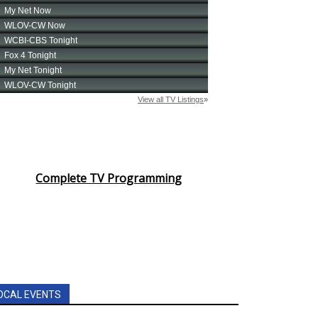
Complete TV Programming
OCAL EVENTS