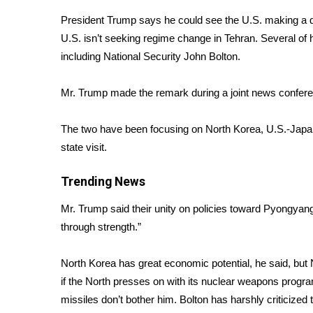
Weather
President Trump says he could see the U.S. making a de
Latest Forecast
U.S. isn’t seeking regime change in Tehran. Several of 
Interactive Radar & Alerts
including National Security John Bolton.
Severe Weather Center
Area Closings
Mr. Trump made the remark during a joint news confer
Local River Forecast
WCBI Weather Radios
The two have been focusing on North Korea, U.S.-Japan
Weather Whys
state visit.
Weather Safety Information
Contests
Trending News
Viewers Choice Awards 2026
Mr. Trump said their unity on policies toward Pyongyang
2026 March Mayhem 3 in 1
through strength.”
WCBI Cutest Couple 2026
FOX 4 Winter Premieres Giveaway
FOX 4 Premiere Week Giveaway
North Korea has great economic potential, he said, but
Teacher of the Month
if the North presses on with its nuclear weapons progr
WCBI Contests – Rules, Privacy, and Service
missiles don’t bother him. Bolton has
harshly criticized 