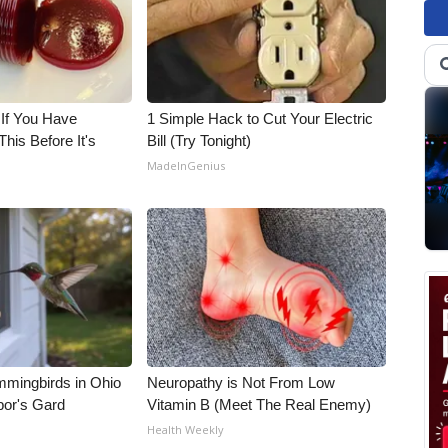
 If You Have
1 Simple Hack to Cut Your Electric
his Before It's
Bill (Try Tonight)
MadeInGenius
mmingbirds in Ohio
Neuropathy is Not From Low
bor's Gard
Vitamin B (Meet The Real Enemy)
Health Weekly