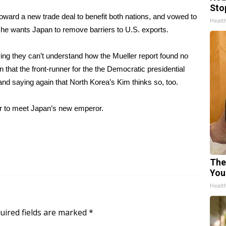
Sto
ward a new trade deal to benefit both nations, and vowed to
Healt
d he wants Japan to remove barriers to U.S. exports.
ng they can’t understand how the Mueller report found no
 that the front-runner for the the Democratic presidential
nd saying again that North Korea’s Kim thinks so, too.
der to meet Japan’s new emperor
.
The
You
Healt
uired fields are marked
*