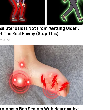
nal Stenosis is Not From "Getting Older".
t The Real Enemy (Stop This)
thSpine
rologists Beg Seniors With Neuropathy: