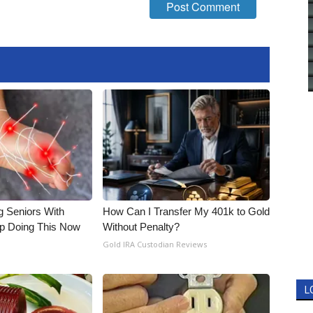
g Seniors With
How Can I Transfer My 401k to Gold
op Doing This Now
Without Penalty?
Gold IRA Custodian Reviews
L