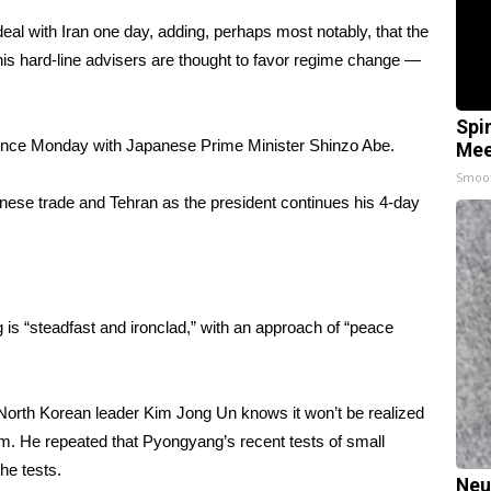
al with Iran one day, adding, perhaps most notably, that the
his hard-line advisers are thought to favor regime change —
Spi
ence Monday with Japanese Prime Minister Shinzo Abe.
Mee
Smoo
ese trade and Tehran as the president continues his 4-day
 is “steadfast and ironclad,” with an approach of “peace
 North Korean leader Kim Jong Un knows it won’t be realized
am. He repeated that Pyongyang’s recent tests of small
the tests
.
Neu