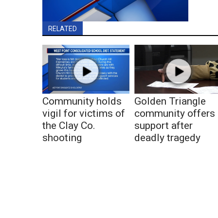
RELATED
Community holds
Golden Triangle
vigil for victims of
community offers
the Clay Co.
support after
shooting
deadly tragedy