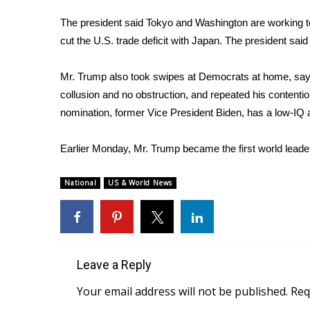
FEATURES
Community
The president said Tokyo and Washington are working to
cut the U.S. trade deficit with Japan. The president sai
Home and Garden 2026
WCBI Cares
WCBI CONNECT
Mr. Trump also took swipes at Democrats at home, sayi
WCBI Senior Expo 2025
collusion and no obstruction, and repeated his contention
Job Fair 2025
nomination, former Vice President Biden, has a low-IQ a
Senior Spotlight 2026
Local Events
Earlier Monday, Mr. Trump became
the first world lea
Obituaries
National
US & World News
2025 Obituaries
2023 – 2024 Obituaries
Pets Without Partners
Big Deals
WCBI Medical Expert
Leave a Reply
Hosford Legal Line
Find A Job
Your email address will not be published.
Req
CHANNELS