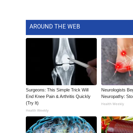
ADVERTISE
Broadcast & Digital
Outdoor Media
AROUND THE WEB
Video Services of WCBI
WCBI Payment Portal
WCBI live
Surgeons: This Simple Trick Will
Neurologists Be
End Knee Pain & Arthritis Quickly
Neuropathy: St
(Try It)
Health Weekly
Health Weekly