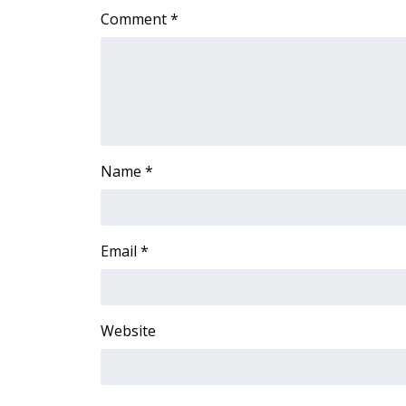
Comment
*
WCBI Channel Updates
CBSN Livefeed
My MS
Fox 4
WCBI – LP
What’s On
Ion Plus
Name
*
ABOUT US
FCC Applications
About WCBI-TV
Email
*
Contact Us
Employment
WCBI FCC Reports
Intern With Us
Website
Meet the WCBI Team
Mobile App
WCBI – On-Air Guest Rules