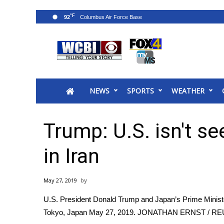
°F
92
News
2025 Municipal Elections
Crime
NEWS
SPORTS
WEATHER
Local News
National/World News
MidMorning with WCBI
Trump: U.S. isn't s
Sunrise & Midday Guests
WCBI Sunrise Saturday
in Iran
Sports
2026 High School Football Tour
May 27, 2019
Local Sports
U.S. President Donald Trump and Japan’s Prime Minist
College Sports
Tokyo, Japan May 27, 2019.
JONATHAN ERNST / R
2025 High School Football Tour