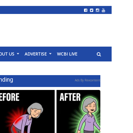
OUT US
ADVERTISE
WCBI LIVE
nding
Ads By Revcontent