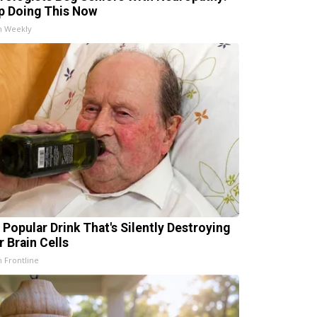
p Doing This Now
h Weekly
 Popular Drink That's Silently Destroying
r Brain Cells
h Frontline