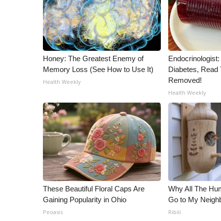
Honey: The Greatest Enemy of
Endocrinologist:
Memory Loss (See How to Use It)
Diabetes, Read T
Removed!
Health Weekly
Health Weekly
These Beautiful Floral Caps Are
Why All The Hu
Gaining Popularity in Ohio
Go to My Neigh
Peoasis
Ribili