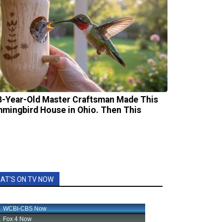
8-Year-Old Master Craftsman Made This
mingbird House in Ohio. Then This
AT'S ON TV NOW