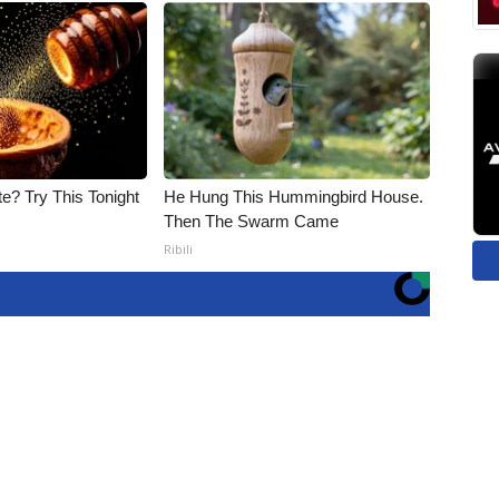
e? Try This Tonight
He Hung This Hummingbird House.
Then The Swarm Came
Ribili