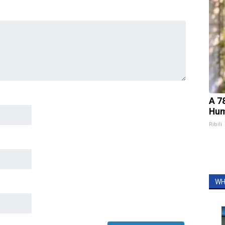
A 7
Hum
Ribili
WH