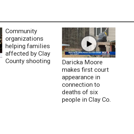
Community
organizations
helping families
affected by Clay
County shooting
Daricka Moore
makes first court
appearance in
connection to
deaths of six
people in Clay Co.