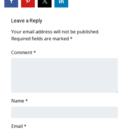
WCBI CONNECT
WCBI Senior Expo 2025
Leave a Reply
Job Fair 2025
Your email address will not be published.
Required fields are marked
*
Senior Spotlight 2026
Comment
*
Local Events
Obituaries
2025 Obituaries
2023 – 2024 Obituaries
Name
*
Pets Without Partners
Email
*
Big Deals