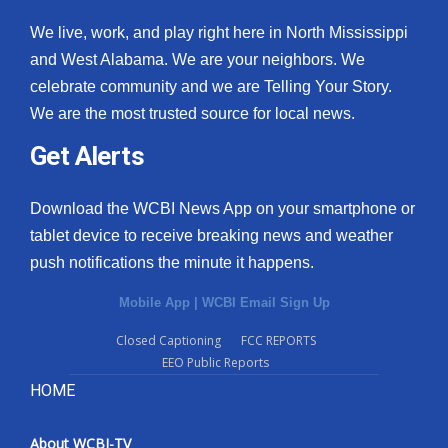
We live, work, and play right here in North Mississippi
and West Alabama. We are your neighbors. We
celebrate community and we are Telling Your Story.
We are the most trusted source for local news.
Get Alerts
Download the WCBI News App on your smartphone or
tablet device to receive breaking news and weather
push notifications the minute it happens.
Mobile App
|
WCBI Email Sign Up
Closed Captioning
FCC REPORTS
EEO Public Reports
HOME
About WCBI-TV