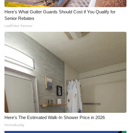
Here's What Gutter Guards Should Cost if You Qualify for
Senior Rebates
LeafFilter Partner
Here's The Estimated Walk-In Shower Price in 2026
HomeBuddy