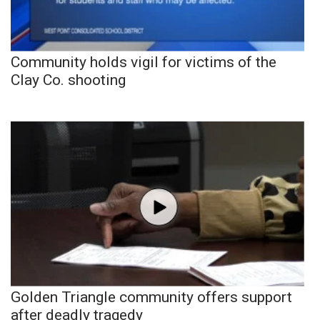
Community holds vigil for victims of the
Clay Co. shooting
Golden Triangle community offers support
after deadly tragedy