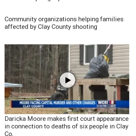
Community organizations helping families
affected by Clay County shooting
Daricka Moore makes first court appearance
in connection to deaths of six people in Clay
Co.