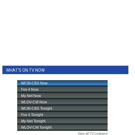
WHAT'S ON TV NOW