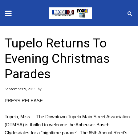
News
Tupelo Returns To
2025 Municipal Elections
Evening Christmas
Crime
Parades
Local News
September 9, 2013
National/World News
PRESS RELEASE
MidMorning with WCBI
Tupelo, Miss. – The Downtown Tupelo Main Street Association
Sunrise & Midday Guests
(DTMSA) is thrilled to welcome the Anheuser-Busch
Clydesdales for a “nighttime parade”. The 65th Annual Reed’s