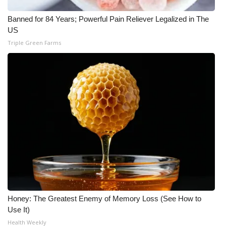
Meet the WCBI Team
Banned for 84 Years; Powerful Pain Reliever Legalized in The
US
Mobile App
Triple Green Farms
WCBI – On-Air Guest Rules
ADVERTISE
Broadcast & Digital
Outdoor Media
Video Services of WCBI
WCBI Payment Portal
Honey: The Greatest Enemy of Memory Loss (See How to
Use It)
WCBI live
Health Weekly