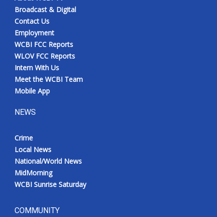
Broadcast & Digital
Contact Us
Employment
WCBI FCC Reports
WLOV FCC Reports
Intern With Us
Meet the WCBI Team
Mobile App
NEWS
Crime
Local News
National/World News
MidMorning
WCBI Sunrise Saturday
COMMUNITY