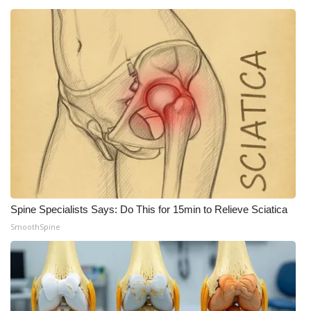
Spine Specialists Says: Do This for 15min to Relieve Sciatica
SmoothSpine