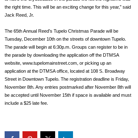
the right time. This will be an exciting change for this year,” said
FOX 4 Winter Premieres Giveaway
Jack Reed, Jr.
FOX 4 Premiere Week Giveaway
The 65th Annual Reed’s Tupelo Christmas Parade will be
Tuesday, December 10th on the streets of downtown Tupelo.
Teacher of the Month
The parade will begin at 6:30p.m. Groups can register to be in
the parade by downloading the application off the DTMSA
WCBI Contests – Rules, Privacy,
website, www.tupelomainstreet.com, or picking up an
and Service
application at the DTMSA office, located at 108 S. Broadway
FEATURES
Street in Downtown Tupelo. The registration deadline is Friday,
November 8th. Any entries postmarked after November 8th will
Community
be accepted until November 15th if space is available and must
include a $25 late fee.
Home and Garden 2026
WCBI Cares