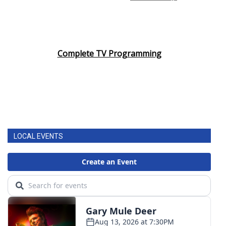
Complete TV Programming
LOCAL EVENTS