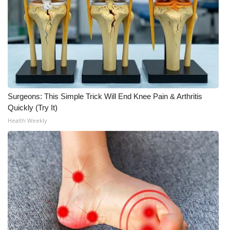
Surgeons: This Simple Trick Will End Knee Pain & Arthritis
Quickly (Try It)
Health Weekly