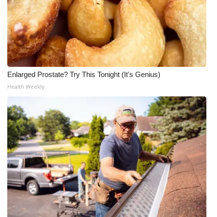
Enlarged Prostate? Try This Tonight (It's Genius)
Health Weekly