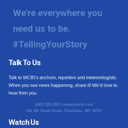
We're everywhere you
need us to be.
#TellingYourStory
Talk To Us
Talk to WCBI’s anchors, reporters and meteorologists.
When you see news happening, share it! We’d love to
hear from you.
(662) 328-1224 |
news@wcbi.com
201 5th Street South, Columbus, MS 39701
Watch Us