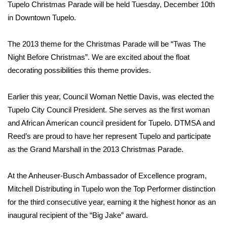
WCBI Sunrise Saturday
Tupelo Christmas Parade will be held Tuesday, December 10th
in Downtown Tupelo.
Sports
The 2013 theme for the Christmas Parade will be “Twas The
2026 High School Football Tour
Night Before Christmas”. We are excited about the float
decorating possibilities this theme provides.
Local Sports
Earlier this year, Council Woman Nettie Davis, was elected the
College Sports
Tupelo City Council President. She serves as the first woman
and African American council president for Tupelo. DTMSA and
2025 High School Football Tour
Reed’s are proud to have her represent Tupelo and participate
Weather
as the Grand Marshall in the 2013 Christmas Parade.
Latest Forecast
At the Anheuser-Busch Ambassador of Excellence program,
Mitchell Distributing in Tupelo won the Top Performer distinction
Interactive Radar & Alerts
for the third consecutive year, earning it the highest honor as an
inaugural recipient of the “Big Jake” award.
Severe Weather Center