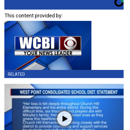
This content provided by:
RELATED