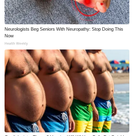
Neurologists Beg Seniors With Neuropathy: Stop Doing This
Now
Health Weekly