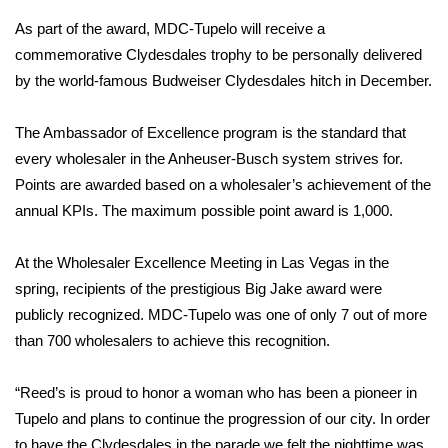
As part of the award, MDC-Tupelo will receive a
Area Closings
commemorative Clydesdales trophy to be personally delivered
by the world-famous Budweiser Clydesdales hitch in December.
Local River Forecast
The Ambassador of Excellence program is the standard that
WCBI Weather Radios
every wholesaler in the Anheuser-Busch system strives for.
Points are awarded based on a wholesaler’s achievement of the
Weather Whys
annual KPIs. The maximum possible point award is 1,000.
Weather Safety Information
At the Wholesaler Excellence Meeting in Las Vegas in the
Contests
spring, recipients of the prestigious Big Jake award were
publicly recognized. MDC-Tupelo was one of only 7 out of more
Viewers Choice Awards 2026
than 700 wholesalers to achieve this recognition.
2026 March Mayhem 3 in 1
“Reed’s is proud to honor a woman who has been a pioneer in
Tupelo and plans to continue the progression of our city. In order
WCBI Cutest Couple 2026
to have the Clydesdales in the parade we felt the nighttime was