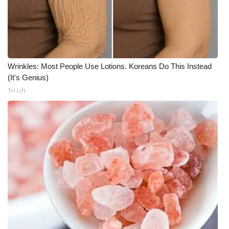
What’s On
Ion Plus
Wrinkles: Most People Use Lotions. Koreans Do This Instead
ABOUT US
(It's Genius)
Tri Lift
FCC Applications
About WCBI-TV
Contact Us
Employment
WCBI FCC Reports
Intern With Us