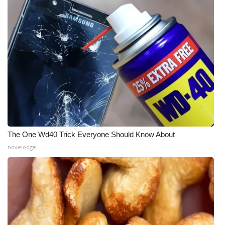
The One Wd40 Trick Everyone Should Know About
novelodge