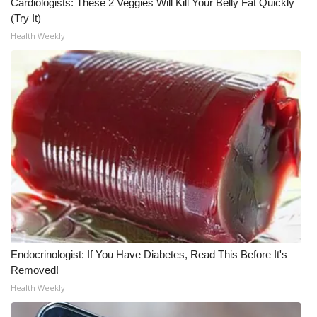
Cardiologists: These 2 Veggies Will Kill Your Belly Fat Quickly
(Try It)
Health Weekly
Endocrinologist: If You Have Diabetes, Read This Before It's
Removed!
Health Weekly