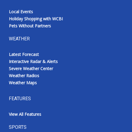
Local Events
Holiday Shopping with WCBI
Pets Without Partners
WEATHER
Latest Forecast
Interactive Radar & Alerts
Severe Weather Center
Weather Radios
Weather Maps
FEATURES
View All Features
SPORTS