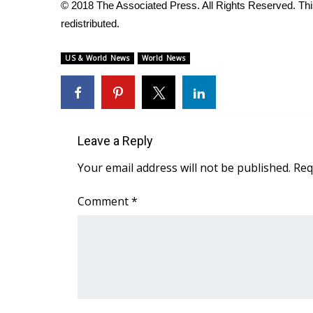
FEATURES
© 2018 The Associated Press. All Rights Reserved. This
Community
redistributed.
Home and Garden 2026
US & World News
World News
WCBI Cares
WCBI CONNECT
WCBI Senior Expo 2025
Job Fair 2025
Senior Spotlight 2026
Leave a Reply
Local Events
Obituaries
Your email address will not be published.
Req
2025 Obituaries
Comment
*
2023 – 2024 Obituaries
Pets Without Partners
Big Deals
WCBI Medical Expert
Hosford Legal Line
Find A Job
CHANNELS