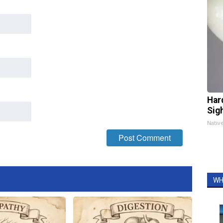
Har
Sig
Nativ
WH