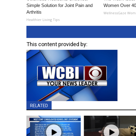
Simple Solution for Joint Pain and
Women Over 40
Arthritis
WellnessGaze Wom
Healthier Living Tips
This content provided by:
RELATED