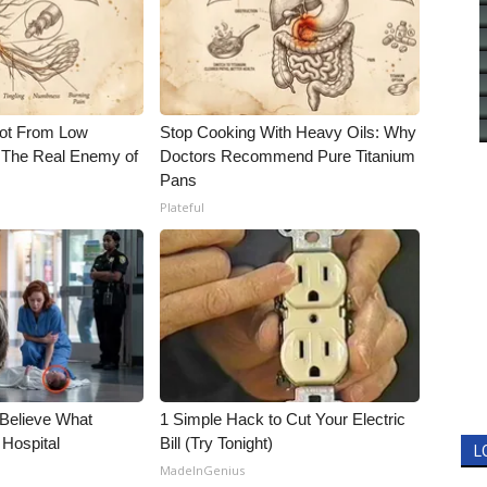
Not From Low
Stop Cooking With Heavy Oils: Why
 The Real Enemy of
Doctors Recommend Pure Titanium
Pans
Plateful
 Believe What
1 Simple Hack to Cut Your Electric
 Hospital
Bill (Try Tonight)
L
MadeInGenius