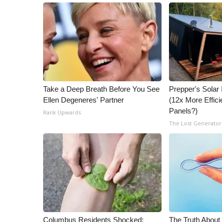
Take a Deep Breath Before You See
Prepper's Solar
Ellen Degeneres' Partner
(12x More Effici
Panels?)
Rank Upwards
The Lost Generator
Columbus Residents Shocked:
The Truth About