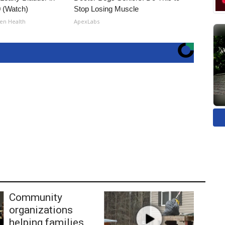
 (Watch)
Stop Losing Muscle
en Health
ApexLabs
Community
organizations
helping families