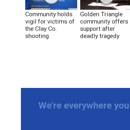
Community holds
Golden Triangle
vigil for victims of
community offers
the Clay Co.
support after
shooting
deadly tragedy
We're everywhere you 