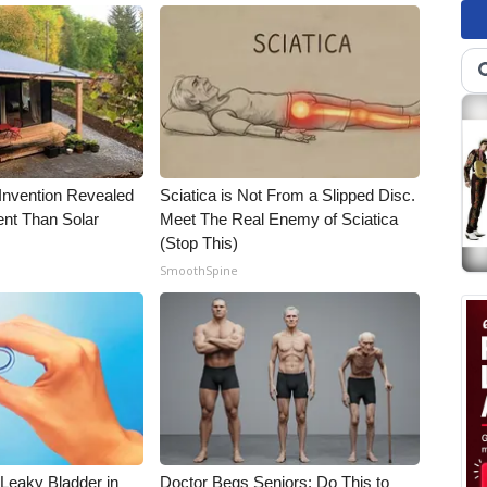
 Invention Revealed
Sciatica is Not From a Slipped Disc.
ent Than Solar
Meet The Real Enemy of Sciatica
(Stop This)
SmoothSpine
 Leaky Bladder in
Doctor Begs Seniors: Do This to