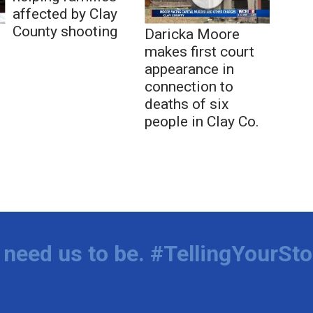
affected by Clay
County shooting
Daricka Moore
makes first court
appearance in
connection to
deaths of six
people in Clay Co.
need us to be. #TellingYourSto