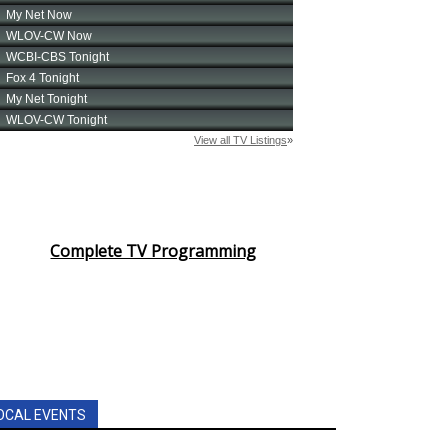
Complete TV Programming
OCAL EVENTS