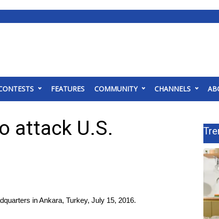
CONTESTS
FEATURES
COMMUNITY
CHANNELS
AB
o attack U.S.
Tre
adquarters in Ankara, Turkey, July 15, 2016.