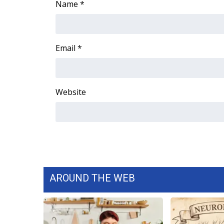
Name
*
WCBI Channel Updates
CBSN Livefeed
My MS
Email
*
Fox 4
WCBI – LP
What’s On
Ion Plus
Website
ABOUT US
FCC Applications
About WCBI-TV
Contact Us
Employment
WCBI FCC Reports
AROUND THE WEB
Intern With Us
Meet the WCBI Team
Mobile App
WCBI – On-Air Guest Rules