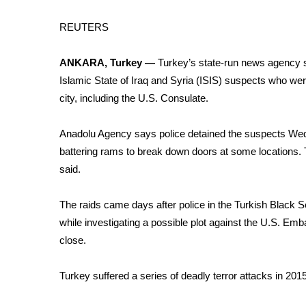
Weather
REUTERS
Latest Forecast
Interactive Radar & Alerts
ANKARA, Turkey —
Turkey’s state-run news agency sa
Severe Weather Center
Area Closings
Islamic State of Iraq and Syria (
ISIS
) suspects who were
Local River Forecast
city, including the U.S. Consulate.
WCBI Weather Radios
Weather Whys
Anadolu Agency says police detained the suspects We
Weather Safety Information
battering rams to break down doors at some locations. 
Contests
said.
Viewers Choice Awards 2026
The raids came days after police in the Turkish Black S
2026 March Mayhem 3 in 1
WCBI Cutest Couple 2026
while investigating a possible plot against the U.S. Emba
FOX 4 Winter Premieres Giveaway
close.
FOX 4 Premiere Week Giveaway
Teacher of the Month
Turkey suffered a series of
deadly terror attacks
in 2015
WCBI Contests – Rules, Privacy, and Service