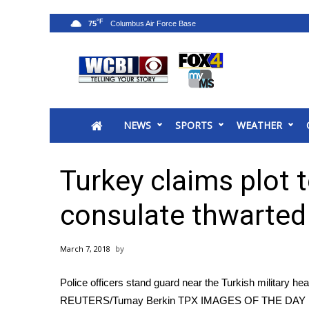
°F
75
News
2025 Municipal Elections
Crime
NEWS
SPORTS
WEATHER
Local News
National/World News
MidMorning with WCBI
Turkey claims plot t
Sunrise & Midday Guests
WCBI Sunrise Saturday
consulate thwarted
Sports
2026 High School Football Tour
March 7, 2018
Local Sports
College Sports
Police officers stand guard near the Turkish military he
2025 High School Football Tour
REUTERS/Tumay Berkin TPX IMAGES OF THE DAY