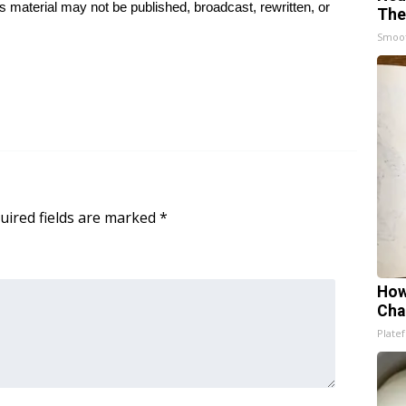
 material may not be published, broadcast, rewritten, or
The
Smoo
uired fields are marked
*
How
Cha
Platef