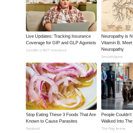
ADVERTISE
Broadcast & Digital
Outdoor Media
Video Services of WCBI
WCBI Payment Portal
Live Updates: Tracking Insurance
Neuropathy is 
WCBI live
Coverage for GIP and GLP Agonists
Vitamin B. Meet
Neuropathy
GoodRx is NOT insurance
SmoothSpine
Stop Eating These 3 Foods That Are
People Couldn't
Known to Cause Parasites
Walked Into The
Paratoxil
The Play Arena