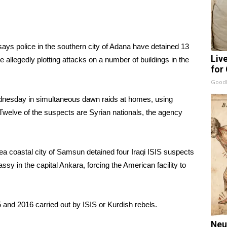
ys police in the southern city of Adana have detained 13
Liv
 allegedly plotting attacks on a number of buildings in the
for
GoodR
dnesday in simultaneous dawn raids at homes, using
Twelve of the suspects are Syrian nationals, the agency
ea coastal city of Samsun detained four Iraqi ISIS suspects
ssy in the capital Ankara, forcing the American facility to
 and 2016 carried out by ISIS or Kurdish rebels.
Neu