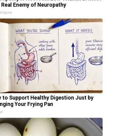
 Real Enemy of Neuropathy
thSpine
 to Support Healthy Digestion Just by
nging Your Frying Pan
ul