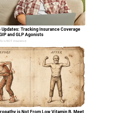
e Updates: Tracking Insurance Coverage
 GIP and GLP Agonists
x is NOT insurance
ropathy is Not From Low Vitamin B. Meet