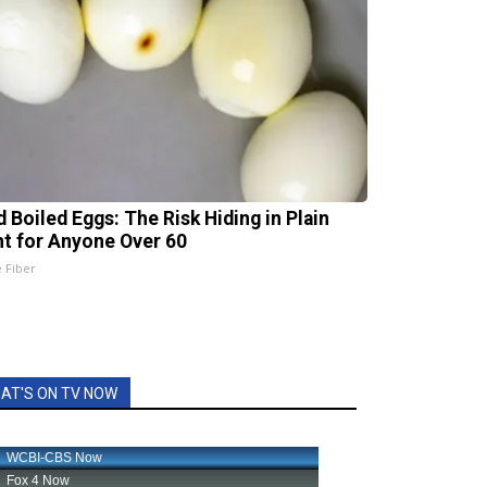
d Boiled Eggs: The Risk Hiding in Plain
ht for Anyone Over 60
e Fiber
AT'S ON TV NOW