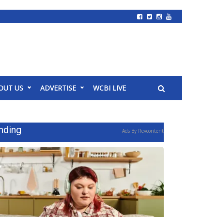
OUT US
ADVERTISE
WCBI LIVE
nding
Ads By Revcontent