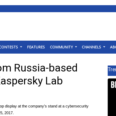
CONTESTS
FEATURES
COMMUNITY
CHANNELS
AB
rom Russia-based
Tre
Kaspersky Lab
op display at the company’s stand at a cybersecurity
25, 2017.