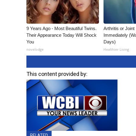
9 Years Ago - Most Beautiful Twins.
Arthritis or Join
Their Appearance Today Will Shock
Immediately (Wa
You
Days)
novelodge
Healthier Living
This content provided by:
RELATED