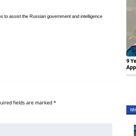
es to assist the Russian government and intelligence
9 Y
App
nove
uired fields are marked
*
WH