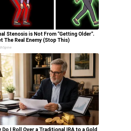
nal Stenosis is Not From "Getting Older".
t The Real Enemy (Stop This)
thSpine
 Do I Roll Over a Traditional IRA to a Gold