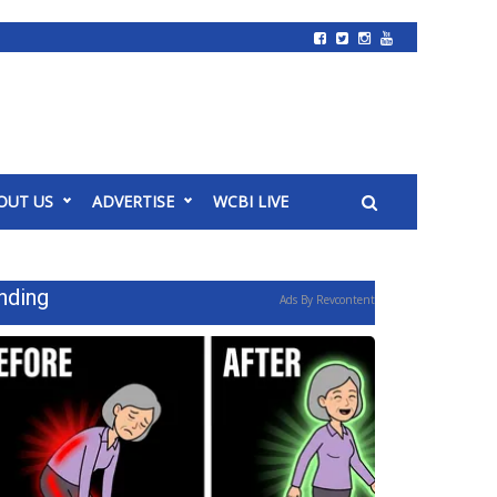
OUT US
ADVERTISE
WCBI LIVE
nding
Ads By Revcontent