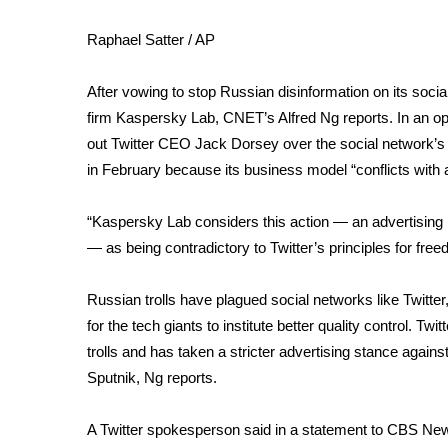
Weather
Raphael Satter / AP
Latest Forecast
Interactive Radar & Alerts
After vowing to stop Russian disinformation on its soc
Severe Weather Center
Area Closings
firm Kaspersky Lab,
CNET’s Alfred Ng reports
. In an 
Local River Forecast
out Twitter CEO Jack Dorsey
over the social network’
WCBI Weather Radios
in February because its business model “conflicts with 
Weather Whys
Weather Safety Information
“Kaspersky Lab considers this action — an advertising 
Contests
— as being contradictory to Twitter’s principles for fr
Viewers Choice Awards 2026
Russian trolls have plagued social networks like Twitt
2026 March Mayhem 3 in 1
WCBI Cutest Couple 2026
for the tech giants to institute better quality control. T
FOX 4 Winter Premieres Giveaway
trolls and has taken a stricter advertising stance agai
FOX 4 Premiere Week Giveaway
Sputnik, Ng reports.
Teacher of the Month
WCBI Contests – Rules, Privacy, and Service
A Twitter spokesperson said in a statement to CBS News