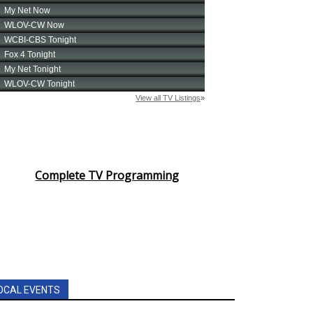
Complete TV Programming
OCAL EVENTS