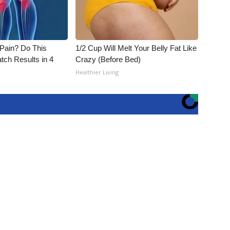
t Pain? Do This
1/2 Cup Will Melt Your Belly Fat Like
tch Results in 4
Crazy (Before Bed)
Healthier Living