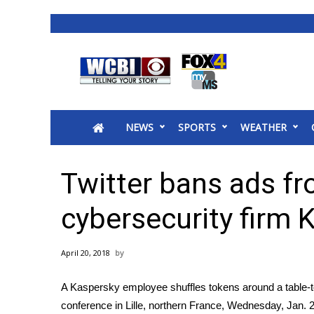
News
2025 Municipal Elections
Crime
NEWS
SPORTS
WEATHER
Local News
National/World News
MidMorning with WCBI
Twitter bans ads f
Sunrise & Midday Guests
WCBI Sunrise Saturday
cybersecurity firm 
Sports
2026 High School Football Tour
April 20, 2018
Local Sports
College Sports
A Kaspersky employee shuffles tokens around a table-t
2025 High School Football Tour
conference in Lille, northern France, Wednesday, Jan. 