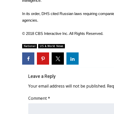
intelligence.
WCBI Channel Updates
CBSN Livefeed
In its order, DHS cited Russian laws requiring compani
My MS
agencies.
Fox 4
WCBI – LP
© 2018 CBS Interactive Inc. All Rights Reserved.
What’s On
Ion Plus
National
US & World News
ABOUT US
FCC Applications
About WCBI-TV
Contact Us
Leave a Reply
Employment
WCBI FCC Reports
Your email address will not be published.
Req
Intern With Us
Meet the WCBI Team
Comment
*
Mobile App
WCBI – On-Air Guest Rules