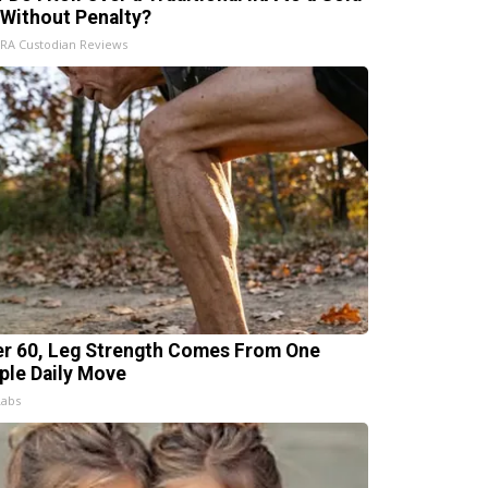
 Without Penalty?
IRA Custodian Reviews
er 60, Leg Strength Comes From One
ple Daily Move
Labs