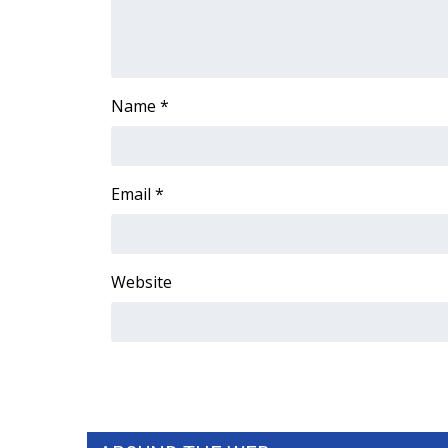
ADVERTISE
Broadcast & Digital
Outdoor Media
Video Services of WCBI
Name
*
WCBI Payment Portal
WCBI live
Email
*
Website