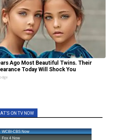
ears Ago Most Beautiful Twins. Their
earance Today Will Shock You
lodge
AT'S ON TV NOW