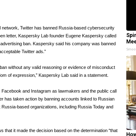
ial network, Twitter has banned Russia-based cybersecurity
Spi
open letter, Kaspersky Lab founder Eugene Kaspersky
called
Mee
s advertising ban. Kaspersky said his company was banned
Smoo
acceptable Twitter ads.”
ban without any valid reasoning or evidence of misconduct
eedom of expression,” Kaspersky Lab said in a statement.
er, Facebook and Instagram as lawmakers and the public call
witter has taken action by banning accounts linked to Russian
nst Russia-based organizations, including Russia Today and
 that it made the decision based on the determination “that
How