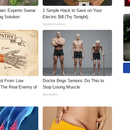
ain: Experts Swear
1 Simple Hack to Save on Your
ng Solution
Electric Bill (Try Tonight)
s
MadeInGenius
Not From Low
Doctor Begs Seniors: Do This to
 The Real Enemy of
Stop Losing Muscle
ApexLabs