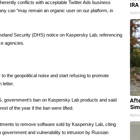
erently conflicts with acceptable Twitter Ads business
IRA
ny can “may remain an organic user on our platform, in
Gold 
meland Security (DHS)
notice on Kaspersky Lab
, referencing
ce agencies.
 to the geopolitical noise and start refusing to promote
 letter.
U.S. government’s ban on Kaspersky Lab products and said
Aft
Sim
est of the year if the ban were lifted.
Apex
tments to remove software sold by Kaspersky Lab, citing
 government and vulnerability to intrusion by Russian