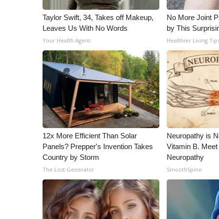
Taylor Swift, 34, Takes off Makeup,
No More Joint P
Leaves Us With No Words
by This Surprisi
Your Health Agent
Healthier Living Tip
12x More Efficient Than Solar
Neuropathy is 
Panels? Prepper's Invention Takes
Vitamin B. Meet
Country by Storm
Neuropathy
The Lost Generator
SmoothSpine