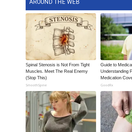
AROUND THE WEB
Spinal Stenosis is Not From Tight
Guide to Medica
Muscles. Meet The Real Enemy
Understanding P
(Stop This)
Medication Cov
SmoothSpine
GoodRx