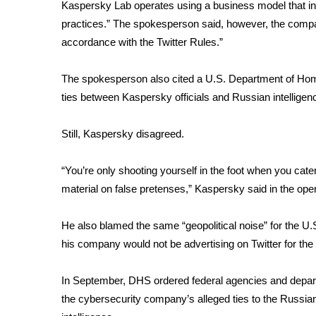
FEATURES
Kaspersky Lab operates using a business model that inh
Community
practices.” The spokesperson said, however, the compa
accordance with the Twitter Rules.”
Home and Garden 2026
WCBI Cares
WCBI CONNECT
The spokesperson also cited a U.S. Department of Ho
WCBI Senior Expo 2025
ties between Kaspersky officials and Russian intelligen
Job Fair 2025
Senior Spotlight 2026
Still, Kaspersky disagreed.
Local Events
Obituaries
“You’re only shooting yourself in the foot when you cater
material on false pretenses,” Kaspersky said in the open
2025 Obituaries
2023 – 2024 Obituaries
Pets Without Partners
He also blamed the same “geopolitical noise” for the 
Big Deals
his company would not be advertising on Twitter for the r
WCBI Medical Expert
Hosford Legal Line
In September, DHS ordered federal agencies and depar
Find A Job
the cybersecurity company’s alleged ties to the Russian
CHANNELS