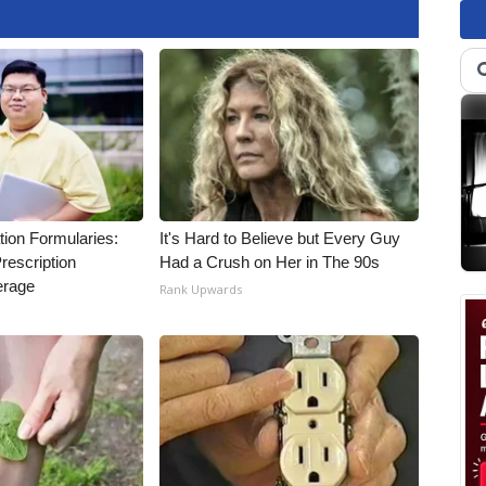
tion Formularies:
It's Hard to Believe but Every Guy
rescription
Had a Crush on Her in The 90s
erage
Rank Upwards