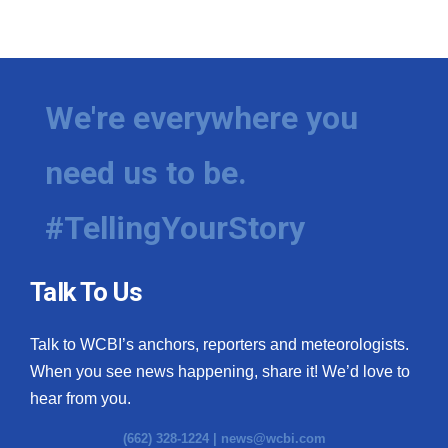
We're everywhere you
need us to be.
#TellingYourStory
Talk To Us
Talk to WCBI’s anchors, reporters and meteorologists.
When you see news happening, share it! We’d love to
hear from you.
(662) 328-1224 |
news@wcbi.com