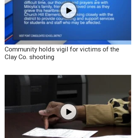
Community holds vigil for victims of the
Clay Co. shooting