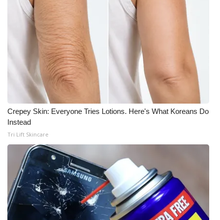
Crepey Skin: Everyone Tries Lotions. Here's What Koreans Do
Instead
Tri Lift Skincare