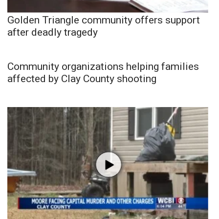
Golden Triangle community offers support
after deadly tragedy
Community organizations helping families
affected by Clay County shooting