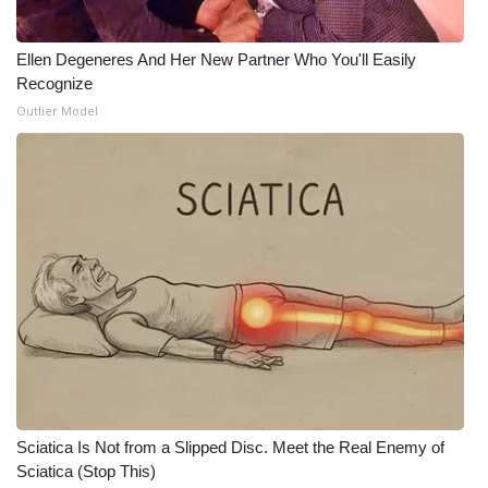
Ellen Degeneres And Her New Partner Who You'll Easily
Recognize
Outlier Model
Sciatica Is Not from a Slipped Disc. Meet the Real Enemy of
Sciatica (Stop This)