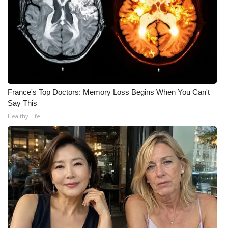
FOX 4 Winter Premieres Giveaway
FOX 4 Premiere Week Giveaway
Teacher of the Month
France's Top Doctors: Memory Loss Begins When You Can't
WCBI Contests – Rules, Privacy,
Say This
and Service
Healthy Life
FEATURES
Community
Home and Garden 2026
WCBI Cares