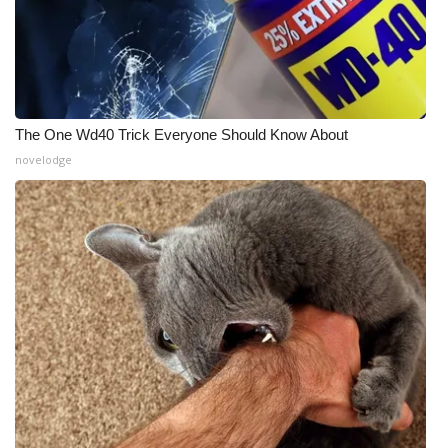
The One Wd40 Trick Everyone Should Know About
novelodge