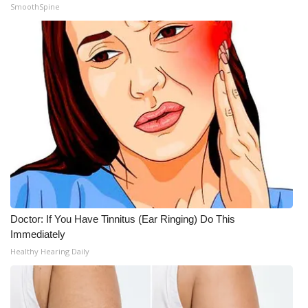
SmoothSpine
Doctor: If You Have Tinnitus (Ear Ringing) Do This
Immediately
Healthy Hearing Daily