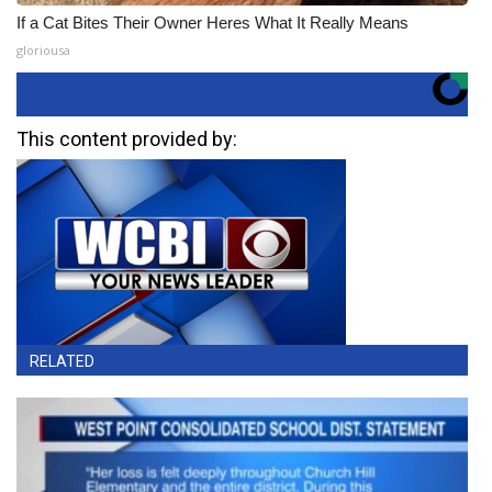
If a Cat Bites Their Owner Heres What It Really Means
gloriousa
This content provided by:
RELATED