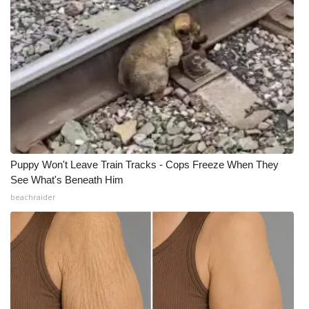
What’s On
Ion Plus
ABOUT US
FCC Applications
About WCBI-TV
Puppy Won't Leave Train Tracks - Cops Freeze When They
See What's Beneath Him
Contact Us
beachraider
Employment
WCBI FCC Reports
Intern With Us