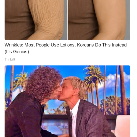
Meet the WCBI Team
Mobile App
WCBI – On-Air Guest Rules
Wrinkles: Most People Use Lotions. Koreans Do This Instead
(It's Genius)
ADVERTISE
Tri Lift
Broadcast & Digital
Outdoor Media
Video Services of WCBI
WCBI Payment Portal
WCBI live