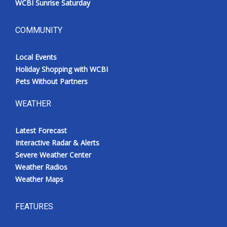
WCBI Sunrise Saturday
COMMUNITY
Local Events
Holiday Shopping with WCBI
Pets Without Partners
WEATHER
Latest Forecast
Interactive Radar & Alerts
Severe Weather Center
Weather Radios
Weather Maps
FEATURES