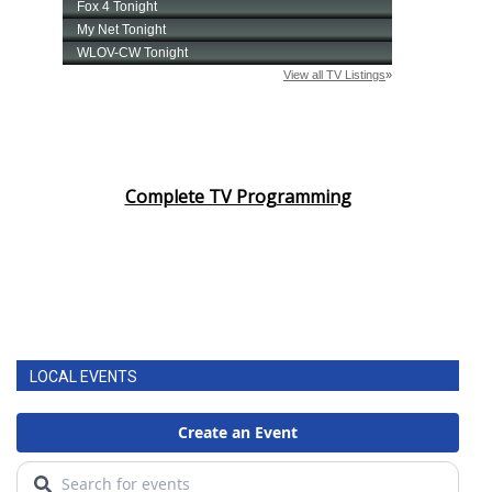
Complete TV Programming
LOCAL EVENTS