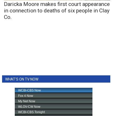
Daricka Moore makes first court appearance
in connection to deaths of six people in Clay
Co.
WHAT'S ON TV NOW