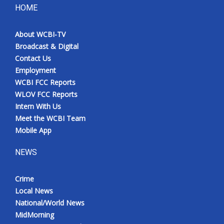
HOME
About WCBI-TV
Broadcast & Digital
Contact Us
Employment
WCBI FCC Reports
WLOV FCC Reports
Intern With Us
Meet the WCBI Team
Mobile App
NEWS
Crime
Local News
National/World News
MidMorning