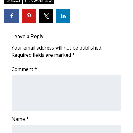
WCBI Sunrise Saturday
National
US & World News
Sports
2026 High School Football Tour
Leave a Reply
Local Sports
Your email address will not be published.
Required fields are marked
*
College Sports
Comment
*
2025 High School Football Tour
Weather
Latest Forecast
Interactive Radar & Alerts
Name
*
Severe Weather Center