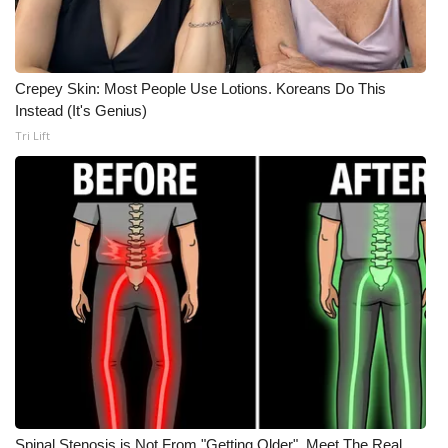
WCBI CONNECT
WCBI Senior Expo 2025
Crepey Skin: Most People Use Lotions. Koreans Do This
Job Fair 2025
Instead (It's Genius)
Tri Lift
Senior Spotlight 2026
Local Events
Obituaries
2025 Obituaries
2023 – 2024 Obituaries
Pets Without Partners
Big Deals
Spinal Stenosis is Not From "Getting Older". Meet The Real