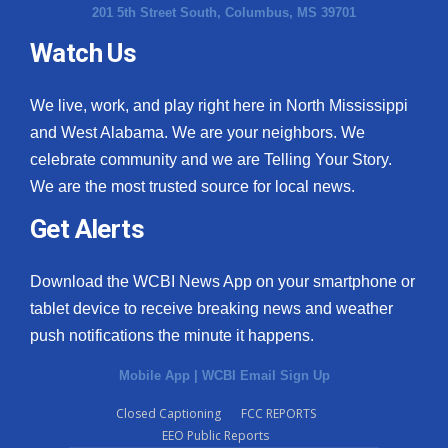
201 5th Street South, Columbus, MS 39701
Watch Us
We live, work, and play right here in North Mississippi
and West Alabama. We are your neighbors. We
celebrate community and we are Telling Your Story.
We are the most trusted source for local news.
Get Alerts
Download the WCBI News App on your smartphone or
tablet device to receive breaking news and weather
push notifications the minute it happens.
Mobile App
|
WCBI Email Sign Up
Closed Captioning
FCC REPORTS
EEO Public Reports