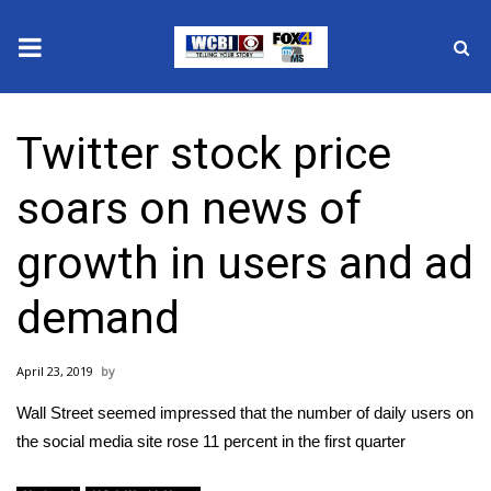
News
Twitter stock price
2025 Municipal Elections
soars on news of
Crime
growth in users and ad
Local News
demand
National/World News
April 23, 2019
MidMorning with WCBI
Wall Street seemed impressed that the number of daily users on
Sunrise & Midday Guests
the social media site rose 11 percent in the first quarter