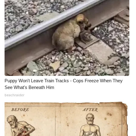
What’s On
Ion Plus
ABOUT US
FCC Applications
About WCBI-TV
Puppy Won't Leave Train Tracks - Cops Freeze When They
Contact Us
See What's Beneath Him
beachraider
Employment
WCBI FCC Reports
Intern With Us