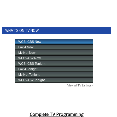
WHAT'S ON TV NOW
Complete TV Programming