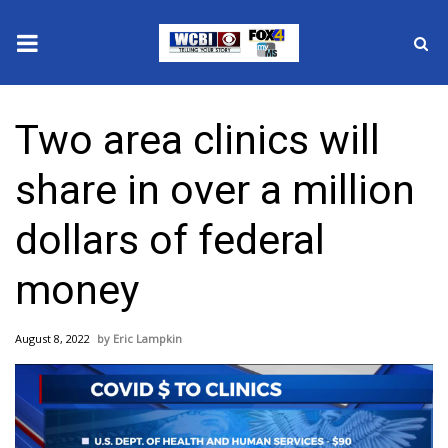
News
Two area clinics will
2025 Municipal Elections
share in over a million
Crime
dollars of federal
Local News
money
National/World News
August 8, 2022
Eric Lampkin
MidMorning with WCBI
Sunrise & Midday Guests