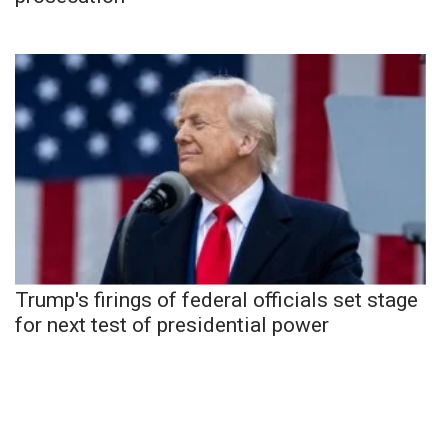
Trump's firings of federal officials set stage
for next test of presidential power