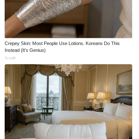
Crepey Skin: Most People Use Lotions. Koreans Do This
Instead (It's Genius)
Tri Lift