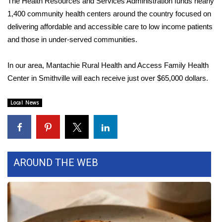
The Health Resources and Services Administration funds nearly
1,400 community health centers around the country focused on
Area Closings
delivering affordable and accessible care to low income patients
and those in under-served communities.
Local River Forecast
In our area, Mantachie Rural Health and Access Family Health
WCBI Weather Radios
Center in Smithville will each receive just over $65,000 dollars.
Weather Whys
Local News
Weather Safety Information
Contests
AROUND THE WEB
Viewers Choice Awards 2026
2026 March Mayhem 3 in 1
WCBI Cutest Couple 2026