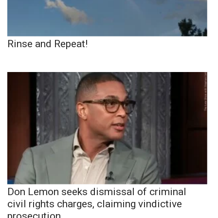
Rinse and Repeat!
Don Lemon seeks dismissal of criminal
civil rights charges, claiming vindictive
prosecution