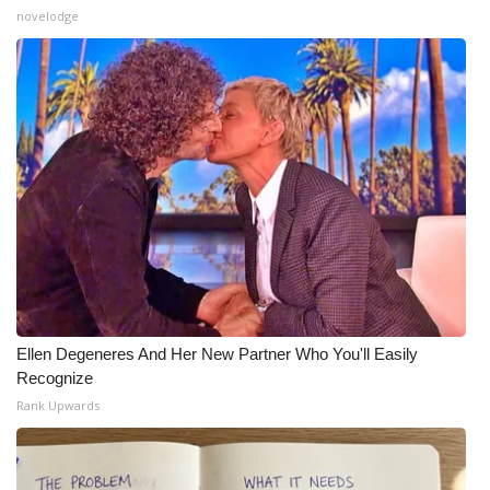
novelodge
Ellen Degeneres And Her New Partner Who You'll Easily
Recognize
Rank Upwards