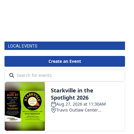
LOCAL EVENTS