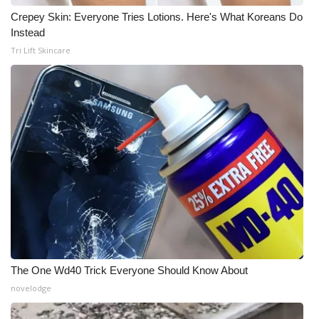
Crepey Skin: Everyone Tries Lotions. Here's What Koreans Do
WCBI Medical Expert
Instead
Tri Lift Skincare
Hosford Legal Line
Find A Job
CHANNELS
WCBI Channel Updates
CBSN Livefeed
My MS
The One Wd40 Trick Everyone Should Know About
Fox 4
novelodge
WCBI – LP