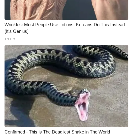
Wrinkles: Most People Use Lotions. Koreans Do This Instead
(It's Genius)
Tri Lift
Confirmed - This is The Deadliest Snake in The World