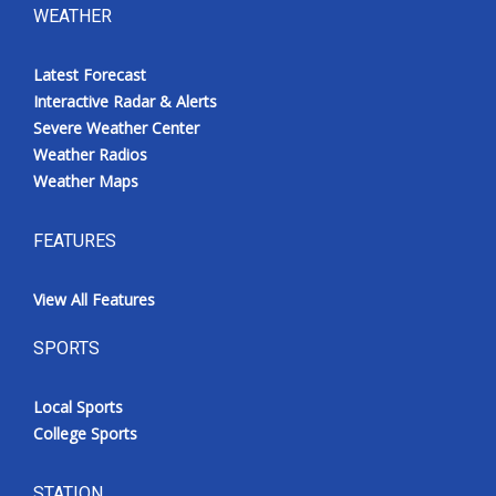
WEATHER
Latest Forecast
Interactive Radar & Alerts
Severe Weather Center
Weather Radios
Weather Maps
FEATURES
View All Features
SPORTS
Local Sports
College Sports
STATION