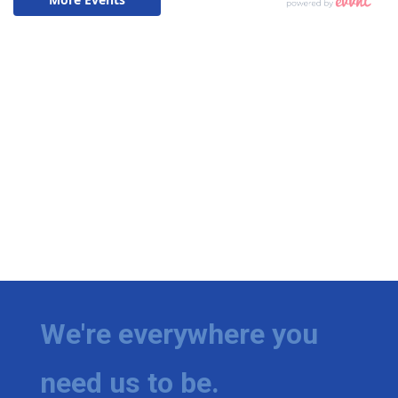
We're everywhere you
need us to be.