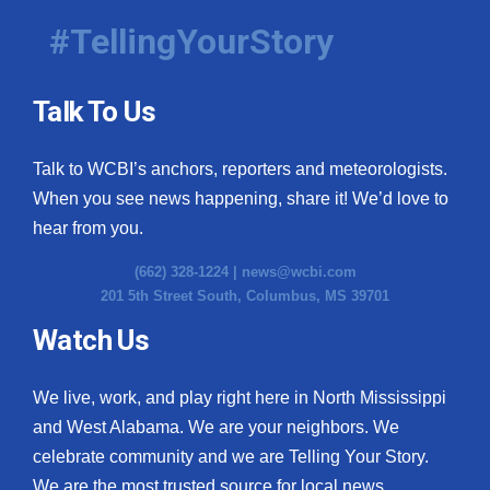
#TellingYourStory
Talk To Us
Talk to WCBI’s anchors, reporters and meteorologists.
When you see news happening, share it! We’d love to
hear from you.
(662) 328-1224 |
news@wcbi.com
201 5th Street South, Columbus, MS 39701
Watch Us
We live, work, and play right here in North Mississippi
and West Alabama. We are your neighbors. We
celebrate community and we are Telling Your Story.
We are the most trusted source for local news.