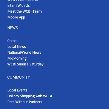
Intern With Us
Meet the WCBI Team
Mobile App
NEWS
Crime
Local News
National/World News
MidMorning
WCBI Sunrise Saturday
COMMUNITY
Local Events
Holiday Shopping with WCBI
Pets Without Partners