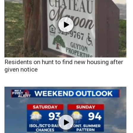
Residents on hunt to find new housing after
given notice