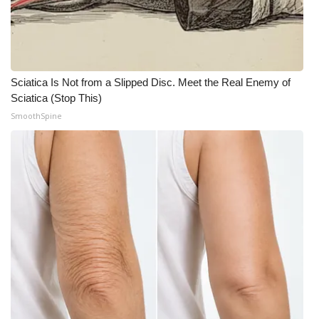
WCBI CONNECT
WCBI Senior Expo 2025
Job Fair 2025
Sciatica Is Not from a Slipped Disc. Meet the Real Enemy of
Sciatica (Stop This)
Senior Spotlight 2026
SmoothSpine
Local Events
Obituaries
2025 Obituaries
2023 – 2024 Obituaries
Pets Without Partners
Big Deals