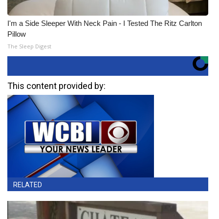
I'm a Side Sleeper With Neck Pain - I Tested The Ritz Carlton
Pillow
The Sleep Digest
This content provided by:
RELATED