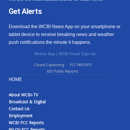
Get Alerts
Download the WCBI News App on your smartphone or
tablet device to receive breaking news and weather
push notifications the minute it happens.
Mobile App
|
WCBI Email Sign Up
Closed Captioning
FCC REPORTS
EEO Public Reports
HOME
About WCBI-TV
Broadcast & Digital
Contact Us
Employment
WCBI FCC Reports
WLOV FCC Reports