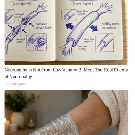
Neuropathy is Not From Low Vitamin B. Meet The Real Enemy
of Neuropathy
SmoothSpine