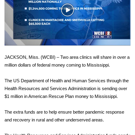
WCBI Sunrise Saturday
Play
Sports
Video
2026 High School Football Tour
Local Sports
JACKSON, Miss. (WCBI) – Two area clinics will share in over a
College Sports
million dollars of federal money coming to Mississippi.
2025 High School Football Tour
The US Department of Health and Human Services through the
Weather
Health Resources and Services Administration is sending over
$1 million in American Rescue Plan money to Mississippi.
Latest Forecast
The extra funds are to help ensure better pandemic response
Interactive Radar & Alerts
and recovery in rural and other underserved areas.
Severe Weather Center