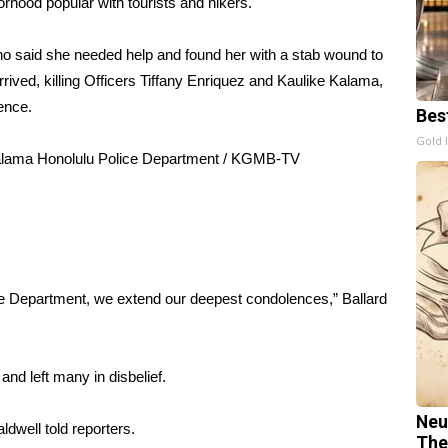
orhood popular with tourists and hikers.
ho said she needed help and found her with a stab wound to
rrived, killing Officers Tiffany Enriquez and Kaulike Kalama,
ence.
Bes
Gold 
Kalama
Honolulu Police Department / KGMB-TV
.
e Department, we extend our deepest condolences,” Ballard
d left many in disbelief.
Neu
ldwell told reporters.
The