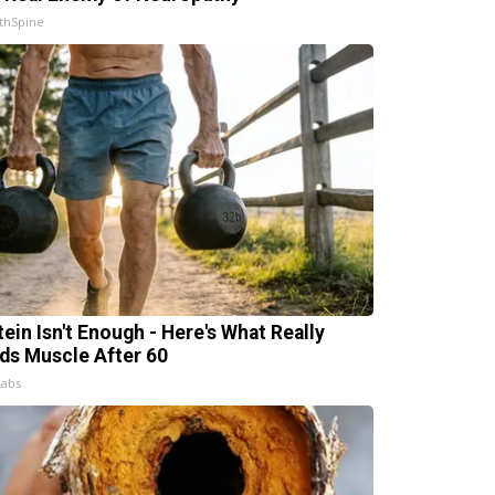
thSpine
tein Isn't Enough - Here's What Really
lds Muscle After 60
Labs