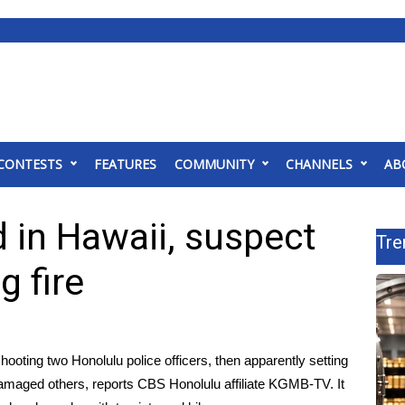
CONTESTS
FEATURES
COMMUNITY
CHANNELS
AB
 in Hawaii, suspect
Tre
g fire
hooting two Honolulu police officers, then apparently setting
 damaged others,
reports CBS Honolulu affiliate KGMB-TV
. It