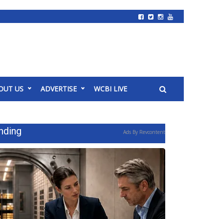
OUT US
ADVERTISE
WCBI LIVE
nding
Ads By Revcontent