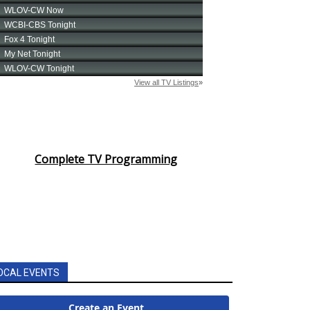
Complete TV Programming
OCAL EVENTS