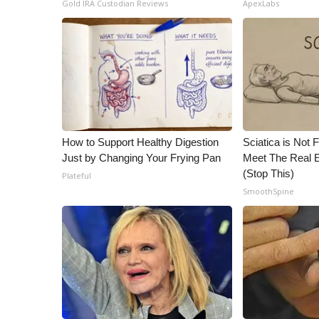
Gold IRA Custodian Reviews
ApexLabs
How to Support Healthy Digestion
Sciatica is Not 
Just by Changing Your Frying Pan
Meet The Real E
(Stop This)
Plateful
SmoothSpine