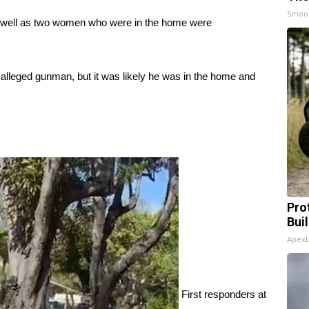
Smoo
as well as two women who were in the home were
e alleged gunman, but it was likely he was in the home and
Pro
Bui
Apex
First responders at