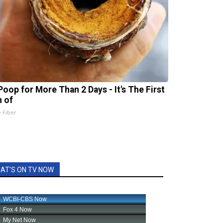
Poop for More Than 2 Days - It's The First
n of
e Fiber
AT'S ON TV NOW