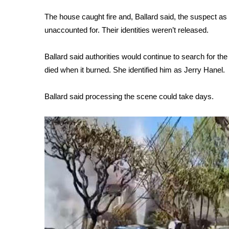
FEATURES
Community
The house caught fire and, Ballard said, the suspect 
unaccounted for. Their identities weren’t released.
Home and Garden 2026
WCBI Cares
WCBI CONNECT
Ballard said authorities would continue to search for th
WCBI Senior Expo 2025
died when it burned. She identified him as Jerry Hanel.
Job Fair 2025
Senior Spotlight 2026
Ballard said processing the scene could take days.
Local Events
Obituaries
2025 Obituaries
2023 – 2024 Obituaries
Pets Without Partners
Big Deals
WCBI Medical Expert
Hosford Legal Line
Find A Job
CHANNELS