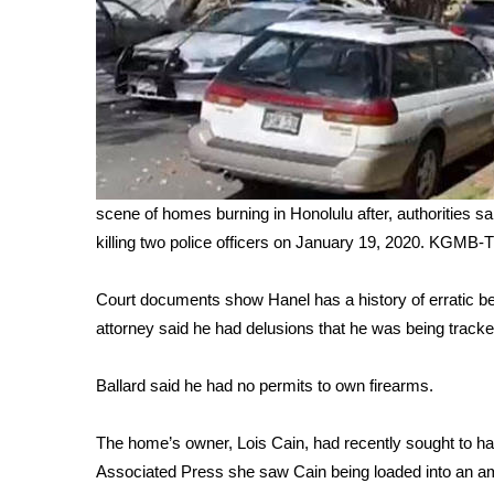
WCBI Channel Updates
CBSN Livefeed
My MS
Fox 4
WCBI – LP
What’s On
Ion Plus
scene of homes burning in Honolulu after, authorities sa
ABOUT US
killing two police officers on January 19, 2020.
KGMB-
FCC Applications
About WCBI-TV
Court documents show Hanel has a history of erratic b
Contact Us
attorney said he had delusions that he was being tracke
Employment
WCBI FCC Reports
Ballard said he had no permits to own firearms.
Intern With Us
Meet the WCBI Team
The home’s owner, Lois Cain, had recently sought to ha
Mobile App
Associated Press she saw Cain being loaded into an a
WCBI – On-Air Guest Rules