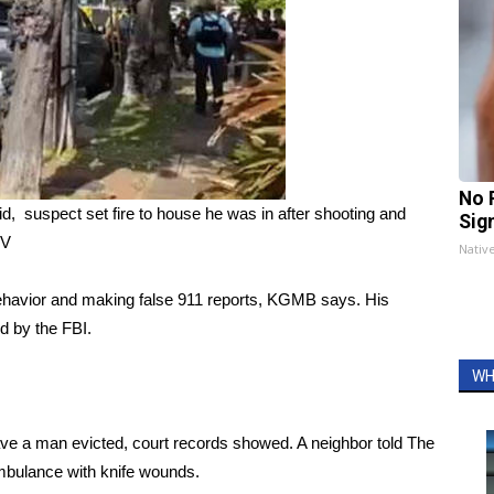
No 
id, suspect set fire to house he was in after shooting and
Sig
TV
Nativ
ehavior and making false 911 reports, KGMB says. His
d by the FBI.
WH
ve a man evicted, court records showed. A neighbor told The
mbulance with knife wounds.