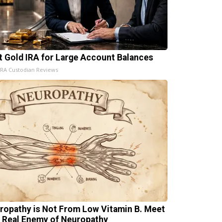
t Gold IRA for Large Account Balances
IRA Custodian Reviews
ropathy is Not From Low Vitamin B. Meet
 Real Enemy of Neuropathy