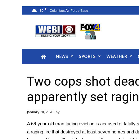
°F
80
News
2025 Municipal Elections
Crime
NEWS
SPORTS
WEATHER
Local News
National/World News
MidMorning with WCBI
Two cops shot dead
Sunrise & Midday Guests
WCBI Sunrise Saturday
apparently set ragin
Sports
2026 High School Football Tour
January 20, 2020
Local Sports
A 69-year-old man facing eviction is accused of fatally s
College Sports
a raging fire that destroyed at least seven homes and
2025 High School Football Tour