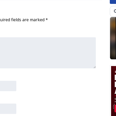
uired fields are marked
*