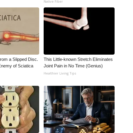
Native Fiber
From a Slipped Disc.
This Little-known Stretch Eliminates
nemy of Sciatica
Joint Pain in No Time (Genius)
Healthier Living Tips