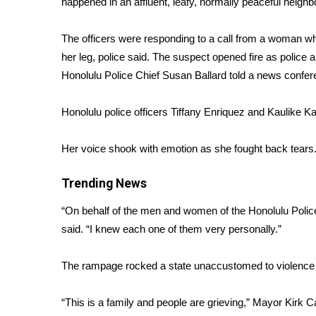
happened in an affluent, leafy, normally peaceful neighb
Weather
Latest Forecast
The officers were responding to a call from a woman w
Interactive Radar & Alerts
her leg, police said. The suspect opened fire as police a
Severe Weather Center
Honolulu Police Chief Susan Ballard told a news confer
Area Closings
Local River Forecast
Honolulu police officers Tiffany Enriquez and Kaulike 
WCBI Weather Radios
Weather Whys
Her voice shook with emotion as she fought back tears
Weather Safety Information
Contests
Trending News
Viewers Choice Awards 2026
“On behalf of the men and women of the Honolulu Polic
2026 March Mayhem 3 in 1
said. “I knew each one of them very personally.”
WCBI Cutest Couple 2026
FOX 4 Winter Premieres Giveaway
FOX 4 Premiere Week Giveaway
The rampage rocked a state unaccustomed to violence an
Teacher of the Month
WCBI Contests – Rules, Privacy, and Service
“This is a family and people are grieving,” Mayor Kirk Ca