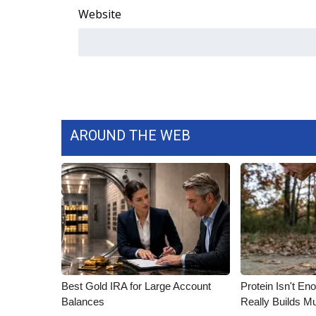
Website
AROUND THE WEB
Best Gold IRA for Large Account
Protein Isn't En
Balances
Really Builds Mu