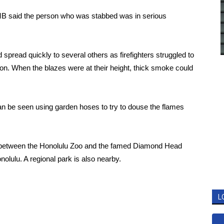
MB said the person who was stabbed was in serious
spread quickly to several others as firefighters struggled to
tion. When the blazes were at their height, thick smoke could
n be seen using garden hoses to try to douse the flames
ch between the Honolulu Zoo and the famed Diamond Head
olulu. A regional park is also nearby.
L