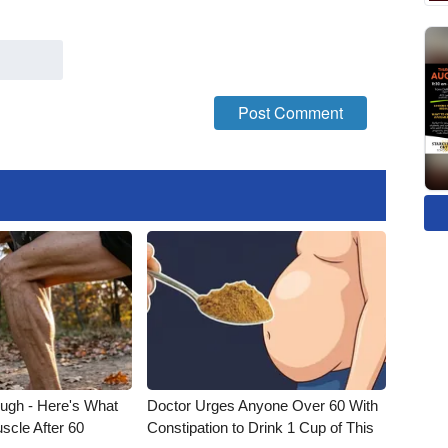
ough - Here's What
Doctor Urges Anyone Over 60 With
scle After 60
Constipation to Drink 1 Cup of This