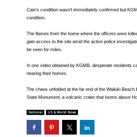
ADVERTISE
Cain’s condition wasn’t immediately confirmed but KG
Broadcast & Digital
condition.
Outdoor Media
Video Services of WCBI
The flames from the home where the officers were killed 
WCBI Payment Portal
gain access to the site amid the active police investiga
WCBI live
be seen for miles.
In one video obtained by KGMB, desperate residents ca
nearing their homes.
The chaos unfolded at the far end of the Waikiki Bea
State Monument, a volcanic crater that looms above Hon
National
US & World News