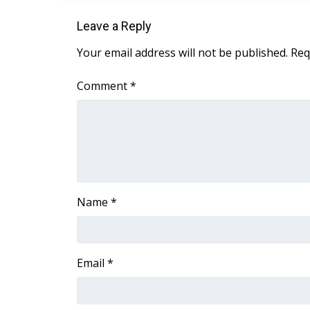
Leave a Reply
Your email address will not be published.
Req
Comment
*
Name
*
Email
*