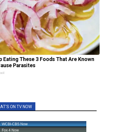
p Eating These 3 Foods That Are Known
Cause Parasites
xil
AT'S ON TV NOW