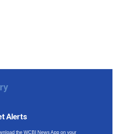
ry
t Alerts
wnload the WCBI News App on your