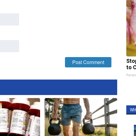
Sto
to 
Parato
WH