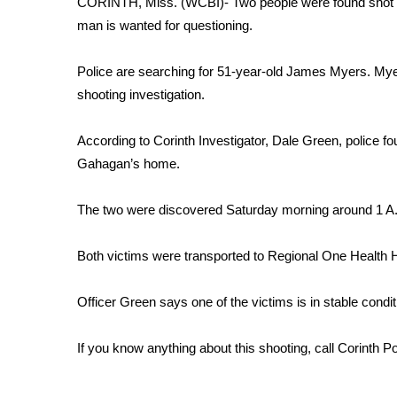
CORINTH, Miss. (WCBI)- Two people were found shot i
Weather
man is wanted for questioning.
Latest Forecast
Interactive Radar & Alerts
Police are searching for 51-year-old James Myers. Myers
Severe Weather Center
shooting investigation.
Area Closings
Local River Forecast
According to Corinth Investigator, Dale Green, police 
WCBI Weather Radios
Gahagan’s home.
Weather Whys
Weather Safety Information
The two were discovered Saturday morning around 1 A.
Contests
Viewers Choice Awards 2026
Both victims were transported to Regional One Health 
2026 March Mayhem 3 in 1
WCBI Cutest Couple 2026
Officer Green says one of the victims is in stable conditio
FOX 4 Winter Premieres Giveaway
FOX 4 Premiere Week Giveaway
If you know anything about this shooting, call Corinth P
Teacher of the Month
WCBI Contests – Rules, Privacy, and Service