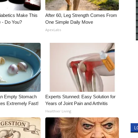
Diabetics Make This
After 60, Leg Strength Comes From
e - Do You?
One Simple Daily Move
ApexLabs
an Empty Stomach
Experts Stunned: Easy Solution for
tes Extremely Fast!
Years of Joint Pain and Arthritis
Healthier Living
L