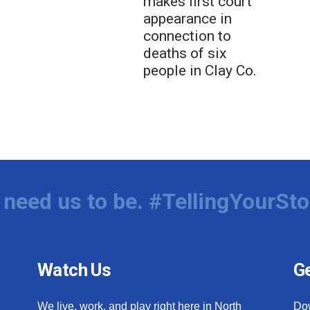
makes first court
appearance in
connection to
deaths of six
people in Clay Co.
need us to be. #TellingYourSto
Watch Us
Ge
We live, work, and play right here in North
Do