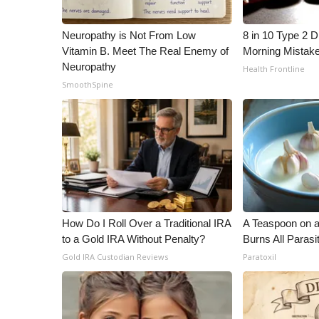
ADVERTISE
Broadcast & Digital
Neuropathy is Not From Low
8 in 10 Type 2 
Outdoor Media
Vitamin B. Meet The Real Enemy of
Morning Mistak
Video Services of WCBI
Neuropathy
Health Frontline
WCBI Payment Portal
SmoothSpine
WCBI live
How Do I Roll Over a Traditional IRA
A Teaspoon on 
to a Gold IRA Without Penalty?
Burns All Parasi
Gold IRA Custodian Reviews
Paratoxil