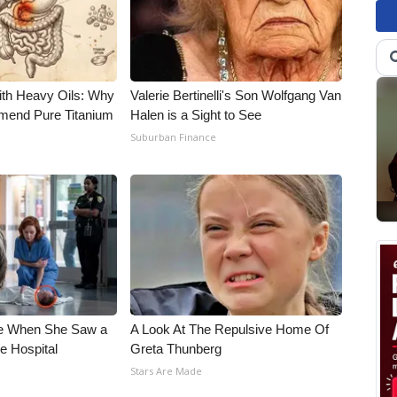
ith Heavy Oils: Why
Valerie Bertinelli's Son Wolfgang Van
end Pure Titanium
Halen is a Sight to See
Suburban Finance
e When She Saw a
A Look At The Repulsive Home Of
e Hospital
Greta Thunberg
Stars Are Made