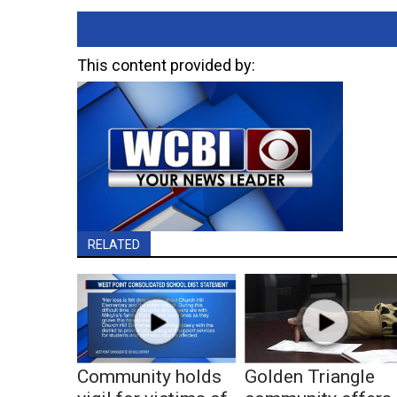
This content provided by:
RELATED
Community holds
Golden Triangle