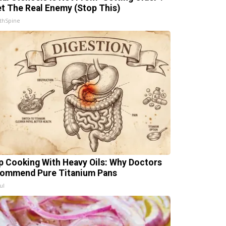
t The Real Enemy (Stop This)
thSpine
p Cooking With Heavy Oils: Why Doctors
ommend Pure Titanium Pans
ul