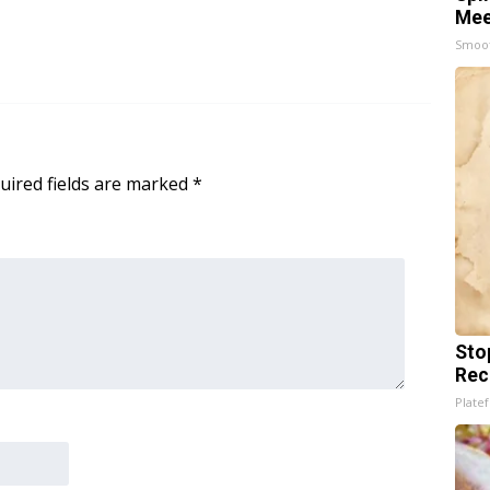
Mee
Smoo
uired fields are marked
*
Sto
Rec
Platef