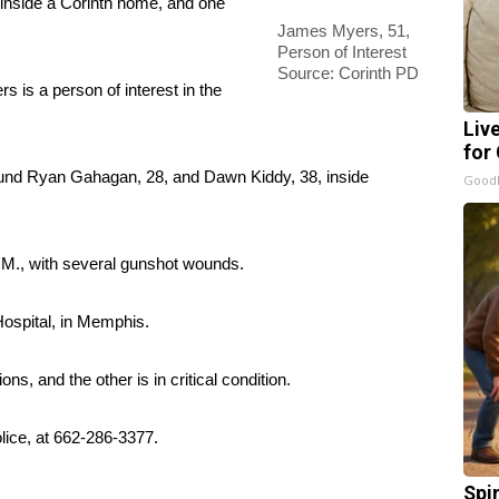
nside a Corinth home, and one
James Myers, 51,
Person of Interest
Source: Corinth PD
 is a person of interest in the
Liv
for
found Ryan Gahagan, 28, and Dawn Kiddy, 38, inside
GoodR
M., with several gunshot wounds.
Hospital, in Memphis.
ns, and the other is in critical condition.
olice, at 662-286-3377.
Spi