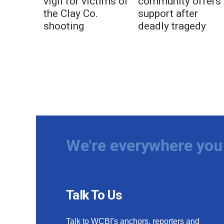
vigil for victims of
community offers
the Clay Co.
support after
shooting
deadly tragedy
We're everywhere you 
Talk To Us
Talk to WCBI’s anchors, reporters and