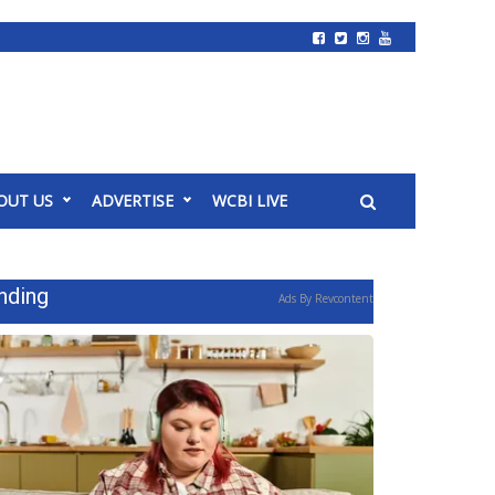
OUT US
ADVERTISE
WCBI LIVE
nding
Ads By Revcontent