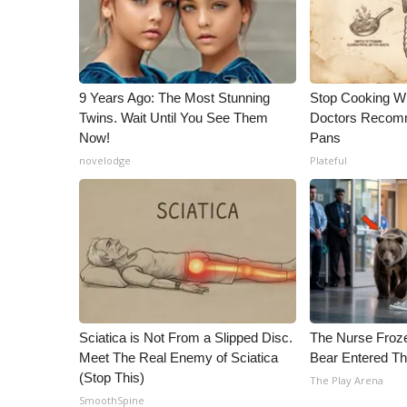
9 Years Ago: The Most Stunning
Stop Cooking W
Twins. Wait Until You See Them
Doctors Recomm
Now!
Pans
novelodge
Plateful
Sciatica is Not From a Slipped Disc.
The Nurse Froz
Meet The Real Enemy of Sciatica
Bear Entered Th
(Stop This)
The Play Arena
SmoothSpine