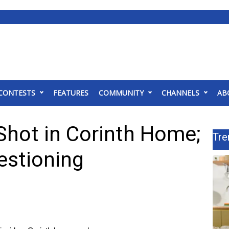
CONTESTS
FEATURES
COMMUNITY
CHANNELS
AB
hot in Corinth Home;
Tre
estioning