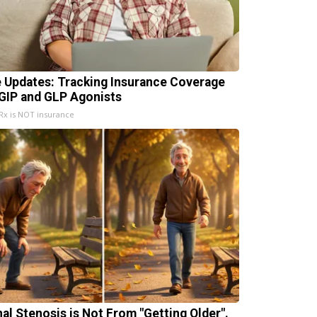
e Updates: Tracking Insurance Coverage
 GIP and GLP Agonists
x is NOT insurance
nal Stenosis is Not From "Getting Older".