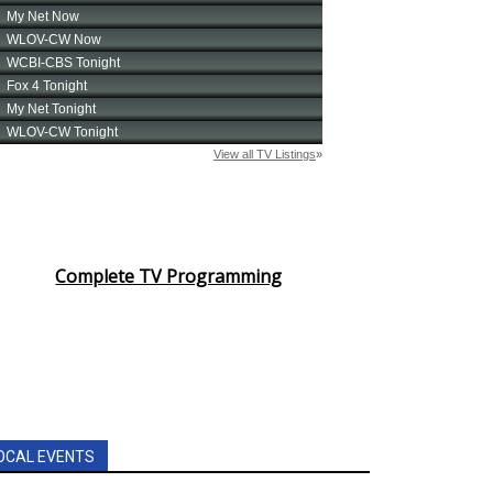
Complete TV Programming
OCAL EVENTS