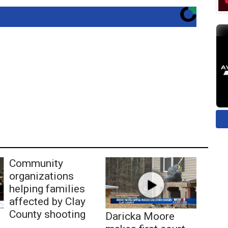
Community
organizations
helping families
affected by Clay
County shooting
Daricka Moore