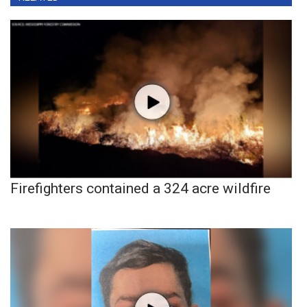
Firefighters contained a 324 acre wildfire