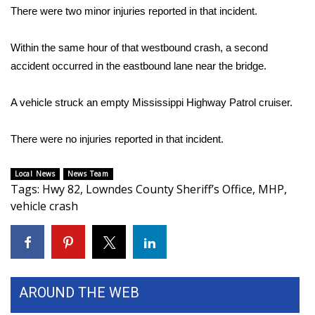
There were two minor injuries reported in that incident.
Area Closings
Within the same hour of that westbound crash, a second
Local River Forecast
accident occurred in the eastbound lane near the bridge.
WCBI Weather Radios
A vehicle struck an empty Mississippi Highway Patrol cruiser.
Weather Whys
There were no injuries reported in that incident.
Weather Safety Information
Local News
News Team
Tags
:
Hwy 82
,
Lowndes County Sheriff’s Office
,
MHP
,
Contests
vehicle crash
Viewers Choice Awards 2026
2026 March Mayhem 3 in 1
AROUND THE WEB
WCBI Cutest Couple 2026