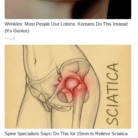
Wrinkles: Most People Use Lotions. Koreans Do This Instead
(It's Genius)
Tri Lift
Spine Specialists Says: Do This for 15min to Relieve Sciatica