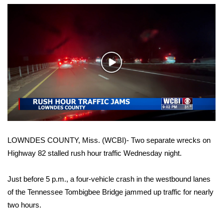
WCBI Sunrise Saturday
Sports
2026 High School Football Tour
Play
Local Sports
Video
College Sports
2025 High School Football Tour
LOWNDES COUNTY, Miss. (WCBI)- Two separate wrecks on
Weather
Highway 82 stalled rush hour traffic Wednesday night.
Latest Forecast
Just before 5 p.m., a four-vehicle crash in the westbound lanes
of the Tennessee Tombigbee Bridge jammed up traffic for nearly
Interactive Radar & Alerts
two hours.
Severe Weather Center