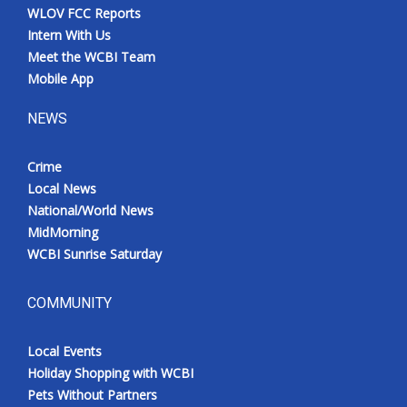
WLOV FCC Reports
Intern With Us
Meet the WCBI Team
Mobile App
NEWS
Crime
Local News
National/World News
MidMorning
WCBI Sunrise Saturday
COMMUNITY
Local Events
Holiday Shopping with WCBI
Pets Without Partners