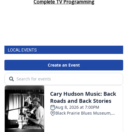
Complete TV Programming
LOCAL EVENTS