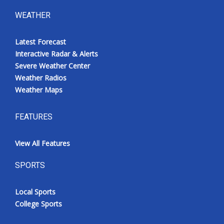
WEATHER
Latest Forecast
Interactive Radar & Alerts
Severe Weather Center
Weather Radios
Weather Maps
FEATURES
View All Features
SPORTS
Local Sports
College Sports