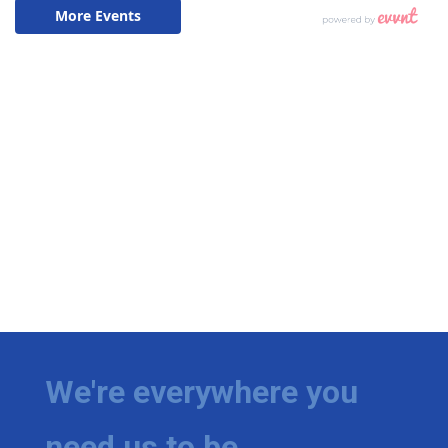
We're everywhere you
need us to be.