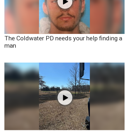
The Coldwater PD needs your help finding a
man