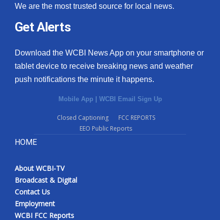
We are the most trusted source for local news.
Get Alerts
Download the WCBI News App on your smartphone or
tablet device to receive breaking news and weather
push notifications the minute it happens.
Mobile App
|
WCBI Email Sign Up
Closed Captioning
FCC REPORTS
EEO Public Reports
HOME
About WCBI-TV
Broadcast & Digital
Contact Us
Employment
WCBI FCC Reports