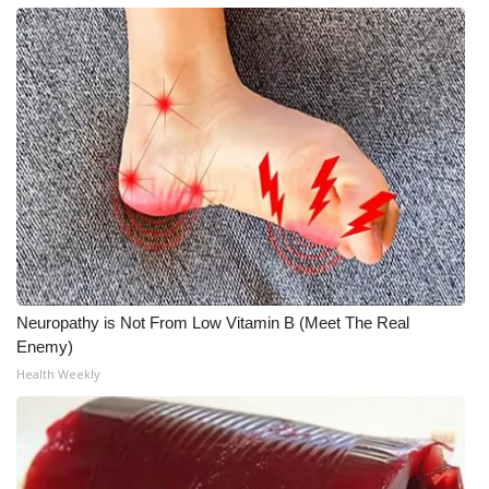
FOX 4 Winter Premieres Giveaway
FOX 4 Premiere Week Giveaway
Teacher of the Month
WCBI Contests – Rules, Privacy,
and Service
FEATURES
Neuropathy is Not From Low Vitamin B (Meet The Real
Community
Enemy)
Health Weekly
Home and Garden 2026
WCBI Cares