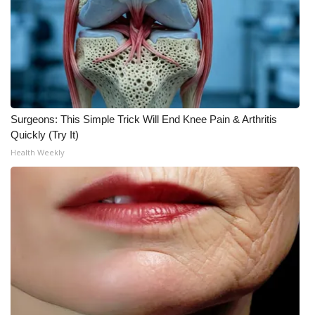
Surgeons: This Simple Trick Will End Knee Pain & Arthritis
Quickly (Try It)
Health Weekly