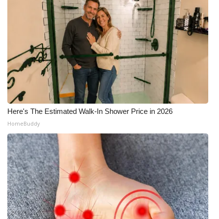
Here's The Estimated Walk-In Shower Price in 2026
HomeBuddy