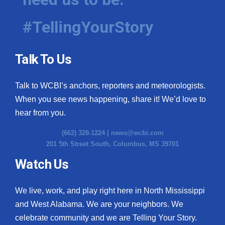
#TellingYourStory
Talk To Us
Talk to WCBI’s anchors, reporters and meteorologists.
When you see news happening, share it! We’d love to
hear from you.
(662) 328-1224 |
news@wcbi.com
201 5th Street South, Columbus, MS 39701
Watch Us
We live, work, and play right here in North Mississippi
and West Alabama. We are your neighbors. We
celebrate community and we are Telling Your Story.