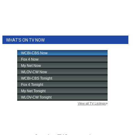
WHAT'S ON TV NOW