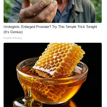
WCBI Medical Expert
Hosford Legal Line
Urologists: Enlarged Prostate? Try This Simple Trick Tonight
(It's Genius)
Find A Job
Health Weekly
CHANNELS
WCBI Channel Updates
CBSN Livefeed
My MS
Fox 4
WCBI – LP