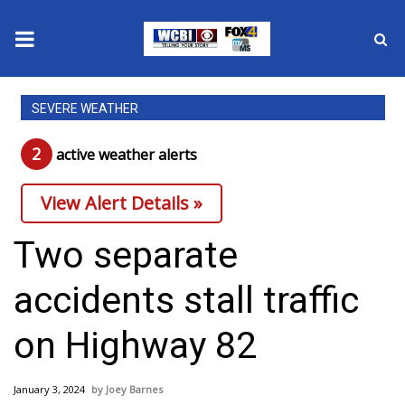
News
SEVERE WEATHER
2025 Municipal Elections
2
active weather alert
s
Crime
View Alert Details »
Local News
Two separate
National/World News
accidents stall traffic
MidMorning with WCBI
on Highway 82
Sunrise & Midday Guests
January 3, 2024
Joey Barnes