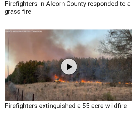
Firefighters in Alcorn County responded to a
grass fire
Firefighters extinguished a 55 acre wildfire