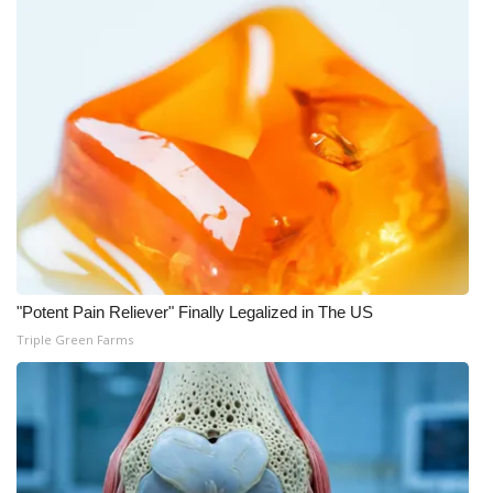
Meet the WCBI Team
Mobile App
WCBI – On-Air Guest Rules
ADVERTISE
Broadcast & Digital
Outdoor Media
"Potent Pain Reliever" Finally Legalized in The US
Triple Green Farms
Video Services of WCBI
WCBI Payment Portal
WCBI live