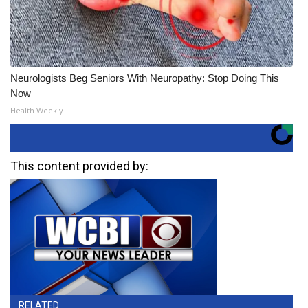
Neurologists Beg Seniors With Neuropathy: Stop Doing This
Now
Health Weekly
This content provided by:
RELATED