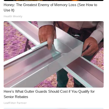
Honey: The Greatest Enemy of Memory Loss (See How to
What’s On
Use It)
Health Weekly
Ion Plus
ABOUT US
FCC Applications
About WCBI-TV
Contact Us
Employment
Here's What Gutter Guards Should Cost if You Qualify for
WCBI FCC Reports
Senior Rebates
LeafFilter Partner
Intern With Us