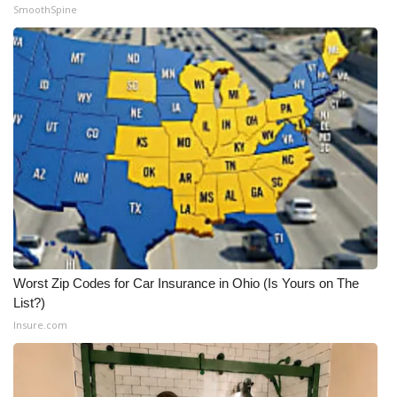
SmoothSpine
Worst Zip Codes for Car Insurance in Ohio (Is Yours on The
List?)
Insure.com