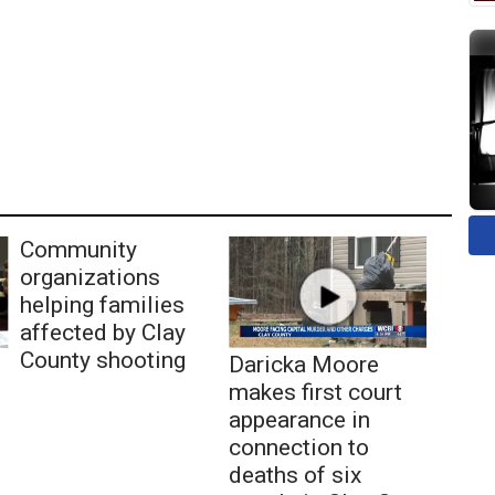
Community
organizations
helping families
affected by Clay
County shooting
Daricka Moore
makes first court
appearance in
connection to
deaths of six