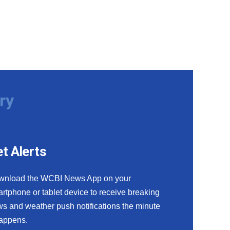
ry
t Alerts
wnload the WCBI News App on your
rtphone or tablet device to receive breaking
s and weather push notifications the minute
happens.