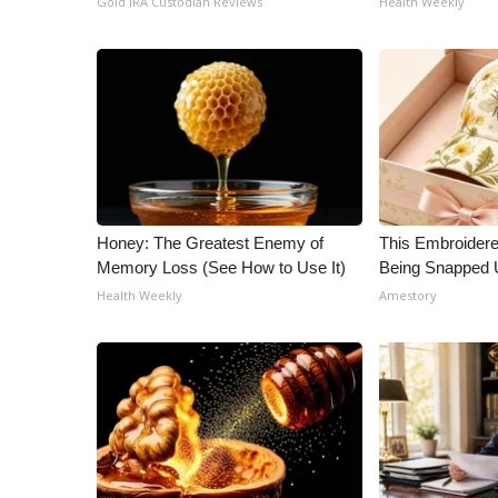
Gold IRA Custodian Reviews
Health Weekly
ADVERTISE
Broadcast & Digital
Outdoor Media
Video Services of WCBI
WCBI Payment Portal
WCBI live
Honey: The Greatest Enemy of
This Embroidere
Memory Loss (See How to Use It)
Being Snapped 
Health Weekly
Amestory