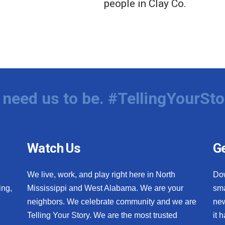
people in Clay Co.
need us to be. #TellingYourSto
Watch Us
Ge
We live, work, and play right here in North
Do
ing,
Mississippi and West Alabama. We are your
sma
neighbors. We celebrate community and we are
new
Telling Your Story. We are the most trusted
it 