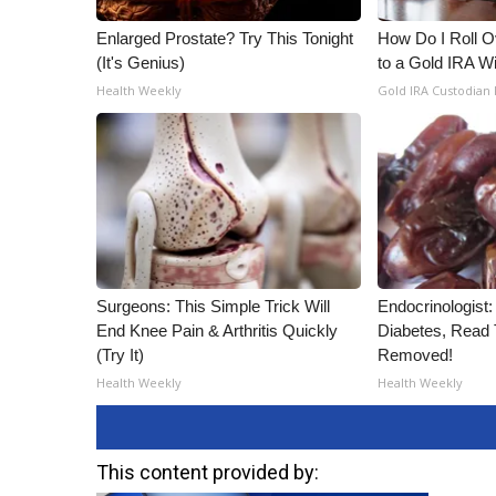
Enlarged Prostate? Try This Tonight
How Do I Roll Ov
(It's Genius)
to a Gold IRA W
Health Weekly
Gold IRA Custodian
Surgeons: This Simple Trick Will
Endocrinologist:
End Knee Pain & Arthritis Quickly
Diabetes, Read T
(Try It)
Removed!
Health Weekly
Health Weekly
This content provided by: