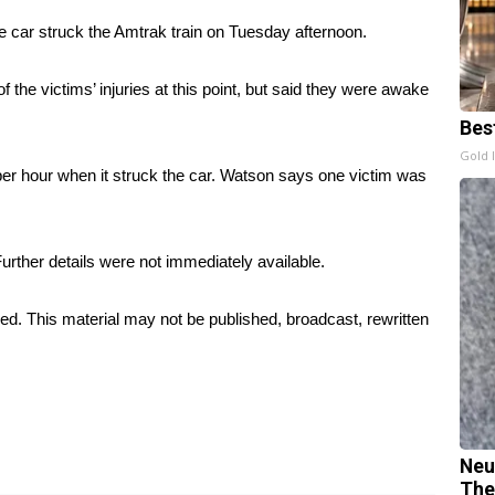
he car struck the Amtrak train on Tuesday afternoon.
the victims’ injuries at this point, but said they were awake
Bes
Gold 
 per hour when it struck the car. Watson says one victim was
Further details were not immediately available.
ed. This material may not be published, broadcast, rewritten
Neu
The