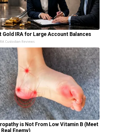
t Gold IRA for Large Account Balances
IRA Custodian Reviews
ropathy is Not From Low Vitamin B (Meet
 Real Enemy)