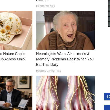
Health Weekly
d Nature Cap is
Neurologists Warn: Alzheimer's &
Up Across Ohio
Memory Problems Begin When You
Eat This Daily
Healthy Living Tips
L