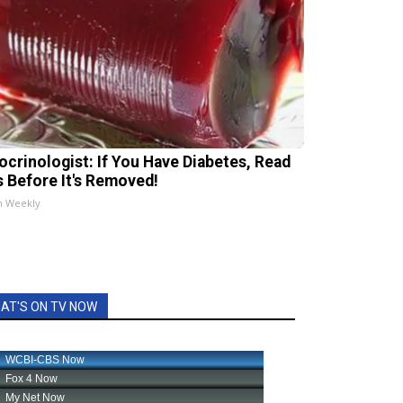
ocrinologist: If You Have Diabetes, Read
s Before It's Removed!
h Weekly
AT'S ON TV NOW