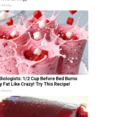
h Weekly
diologists: 1/2 Cup Before Bed Burns
ly Fat Like Crazy! Try This Recipe!
h Weekly