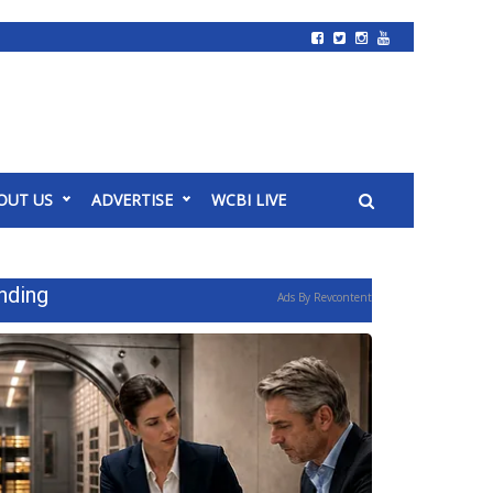
OUT US
ADVERTISE
WCBI LIVE
nding
Ads By Revcontent