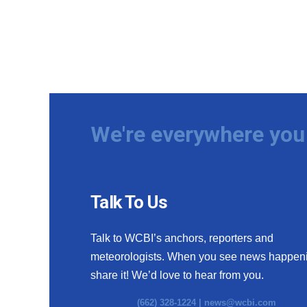
We're everywhere you 
Talk To Us
Talk to WCBI’s anchors, reporters and
meteorologists. When you see news happen
share it! We’d love to hear from you.
(662) 328-1224 |
news@wcbi.com