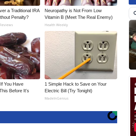
er a Traditional IRA
Neuropathy is Not From Low
ithout Penalty?
Vitamin B (Meet The Real Enemy)
 Reviews
Health Weekly
 If You Have
1 Simple Hack to Save on Your
his Before It's
Electric Bill (Try Tonight)
MadeInGenius