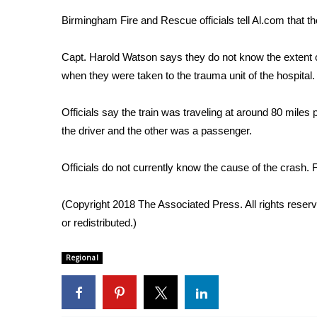
Weather
Birmingham Fire and Rescue officials tell Al.com that t
Latest Forecast
Interactive Radar & Alerts
Capt. Harold Watson says they do not know the extent of 
Severe Weather Center
when they were taken to the trauma unit of the hospital.
Area Closings
Local River Forecast
Officials say the train was traveling at around 80 miles
WCBI Weather Radios
the driver and the other was a passenger.
Weather Whys
Weather Safety Information
Officials do not currently know the cause of the crash. 
Contests
Viewers Choice Awards 2026
(Copyright 2018 The Associated Press. All rights reserv
2026 March Mayhem 3 in 1
or redistributed.)
WCBI Cutest Couple 2026
FOX 4 Winter Premieres Giveaway
Regional
FOX 4 Premiere Week Giveaway
Teacher of the Month
WCBI Contests – Rules, Privacy, and Service