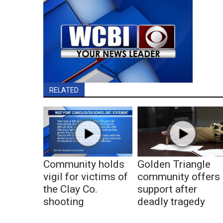
RELATED
Community holds
Golden Triangle
vigil for victims of
community offers
the Clay Co.
support after
shooting
deadly tragedy