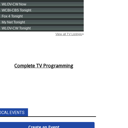
Complete TV Programming
OCAL EVENTS