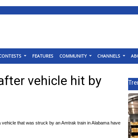
CONTESTS
FEATURES
COMMUNITY
CHANNELS
AB
after vehicle hit by
Tre
 vehicle that was struck by an Amtrak train in Alabama have