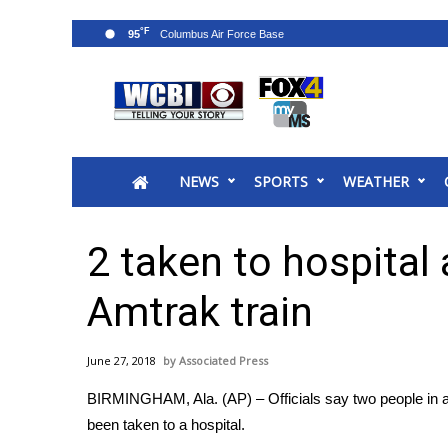
°F
95
News
2025 Municipal Elections
Crime
NEWS
SPORTS
WEATHER
Local News
National/World News
MidMorning with WCBI
2 taken to hospital 
Sunrise & Midday Guests
WCBI Sunrise Saturday
Amtrak train
Sports
2026 High School Football Tour
June 27, 2018
Associated Press
Local Sports
BIRMINGHAM, Ala. (AP) – Officials say two people in a
College Sports
been taken to a hospital.
2025 High School Football Tour