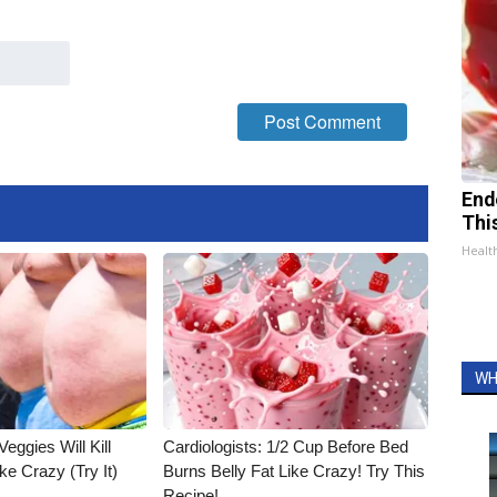
End
Thi
Healt
WH
Veggies Will Kill
Cardiologists: 1/2 Cup Before Bed
ke Crazy (Try It)
Burns Belly Fat Like Crazy! Try This
Recipe!