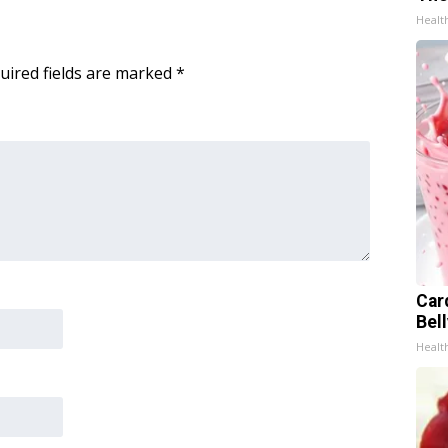
Healt
uired fields are marked
*
Car
Bel
Healt