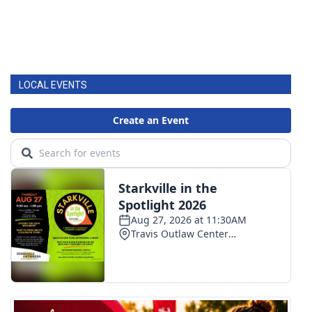
LOCAL EVENTS