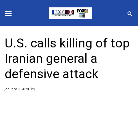
News
U.S. calls killing of top
2025 Municipal Elections
Iranian general a
Crime
defensive attack
Local News
January 3, 2020
National/World News
MidMorning with WCBI
Sunrise & Midday Guests