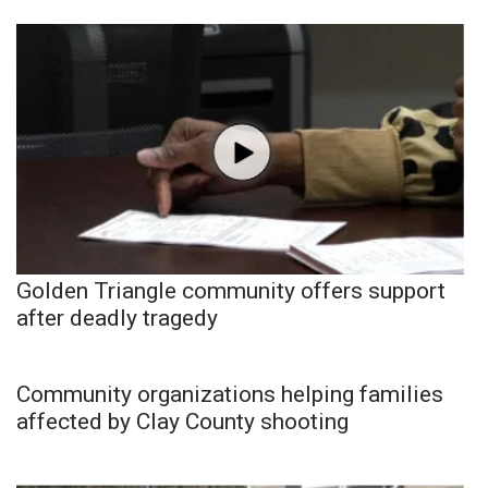
Golden Triangle community offers support
after deadly tragedy
Community organizations helping families
affected by Clay County shooting