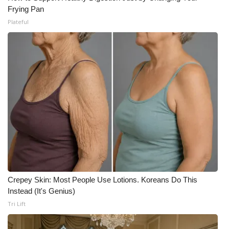
Frying Pan
Plateful
Crepey Skin: Most People Use Lotions. Koreans Do This
Instead (It's Genius)
Tri Lift