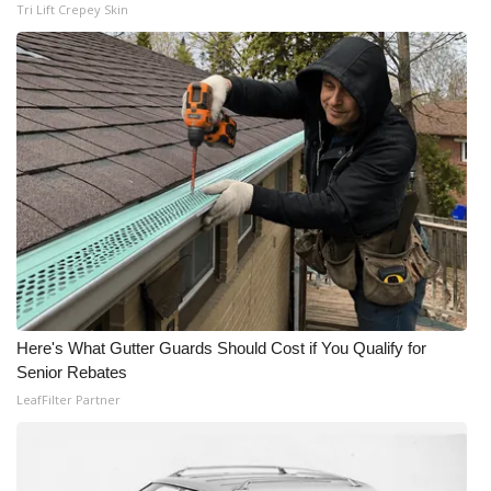
Tri Lift Crepey Skin
Here's What Gutter Guards Should Cost if You Qualify for
Senior Rebates
LeafFilter Partner