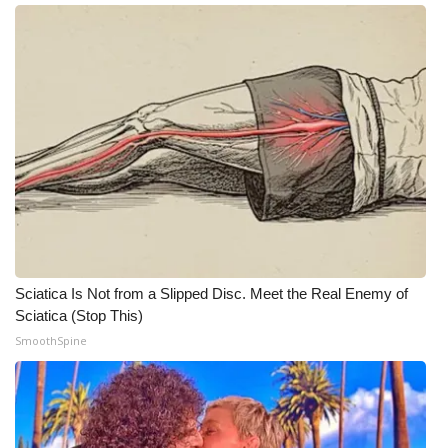
Meet the WCBI Team
Mobile App
WCBI – On-Air Guest Rules
ADVERTISE
Broadcast & Digital
Outdoor Media
Sciatica Is Not from a Slipped Disc. Meet the Real Enemy of
Sciatica (Stop This)
Video Services of WCBI
SmoothSpine
WCBI Payment Portal
WCBI live