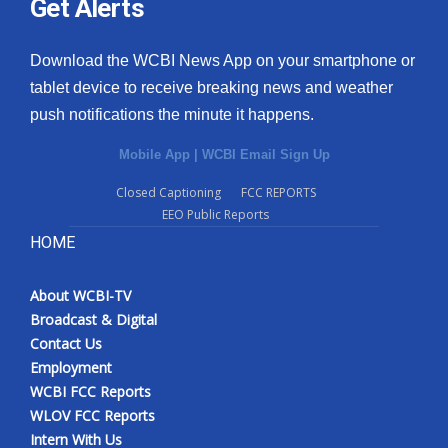
Get Alerts
Download the WCBI News App on your smartphone or
tablet device to receive breaking news and weather
push notifications the minute it happens.
Mobile App
|
WCBI Email Sign Up
Closed Captioning
FCC REPORTS
EEO Public Reports
HOME
About WCBI-TV
Broadcast & Digital
Contact Us
Employment
WCBI FCC Reports
WLOV FCC Reports
Intern With Us