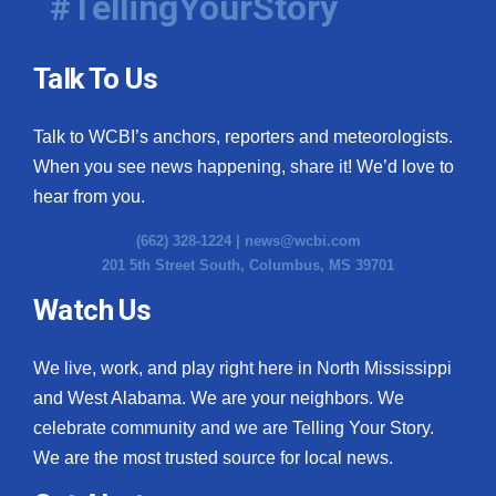
#TellingYourStory
Talk To Us
Talk to WCBI’s anchors, reporters and meteorologists.
When you see news happening, share it! We’d love to
hear from you.
(662) 328-1224 |
news@wcbi.com
201 5th Street South, Columbus, MS 39701
Watch Us
We live, work, and play right here in North Mississippi
and West Alabama. We are your neighbors. We
celebrate community and we are Telling Your Story.
We are the most trusted source for local news.