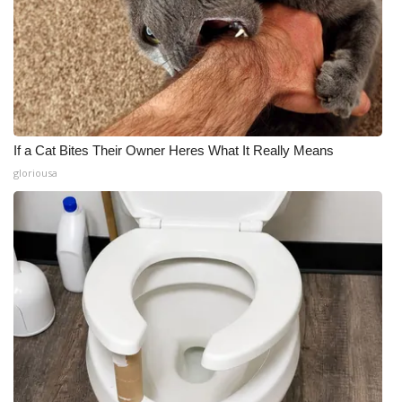
If a Cat Bites Their Owner Heres What It Really Means
gloriousa