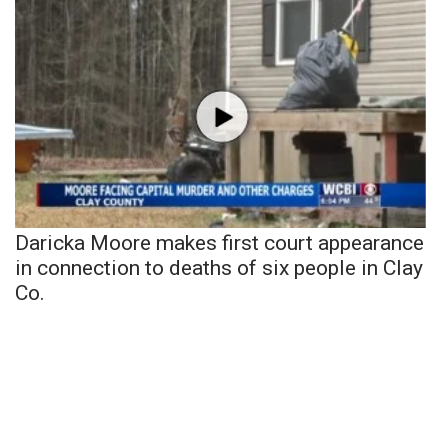
Daricka Moore makes first court appearance
in connection to deaths of six people in Clay
Co.