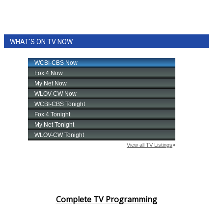
WHAT'S ON TV NOW
Complete TV Programming