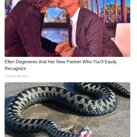
Ellen Degeneres And Her New Partner Who You'll Easily
Recognize
Outlier Model