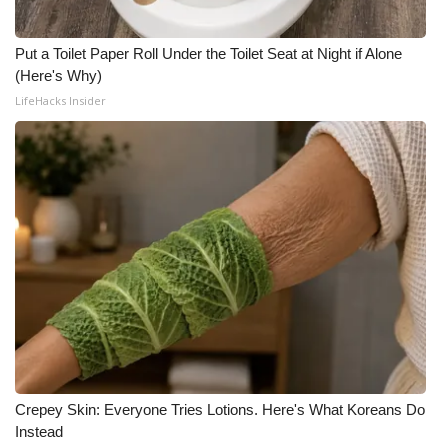
Put a Toilet Paper Roll Under the Toilet Seat at Night if Alone
(Here's Why)
LifeHacks Insider
Crepey Skin: Everyone Tries Lotions. Here's What Koreans Do
Instead