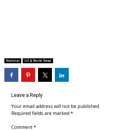
WCBI CONNECT
WCBI Senior Expo 2025
Job Fair 2025
Senior Spotlight 2026
Local Events
National
US & World News
Obituaries
2025 Obituaries
Leave a Reply
2023 – 2024 Obituaries
Your email address will not be published.
Required fields are marked
*
Pets Without Partners
Comment
*
Big Deals