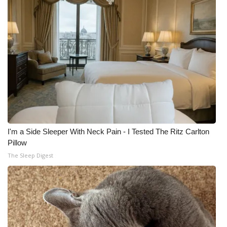
I'm a Side Sleeper With Neck Pain - I Tested The Ritz Carlton
Pillow
The Sleep Digest