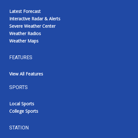
Latest Forecast
Interactive Radar & Alerts
Severe Weather Center
Weather Radios
Weather Maps
FEATURES
View All Features
SPORTS
Local Sports
College Sports
STATION