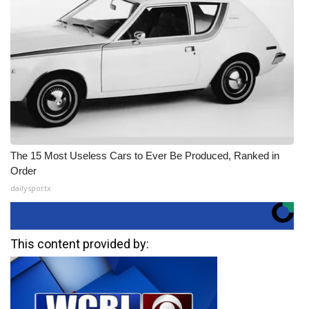
The 15 Most Useless Cars to Ever Be Produced, Ranked in
Order
dailysportx
This content provided by: