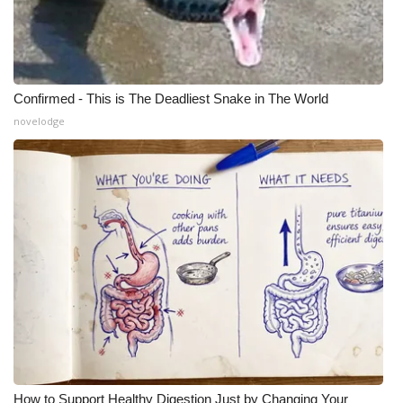
Confirmed - This is The Deadliest Snake in The World
novelodge
How to Support Healthy Digestion Just by Changing Your