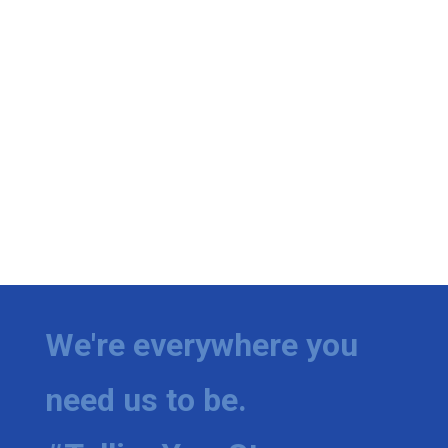
We're everywhere you
need us to be.