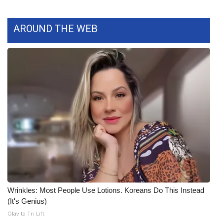
What’s On
AROUND THE WEB
Ion Plus
ABOUT US
FCC Applications
About WCBI-TV
Contact Us
Employment
WCBI FCC Reports
Wrinkles: Most People Use Lotions. Koreans Do This Instead
(It's Genius)
Intern With Us
Olavita Tri Lift