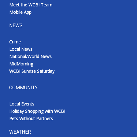
Meet the WCBI Team
Mobile App
NEWS
Crime
Local News
National/World News
MidMorning
WCBI Sunrise Saturday
COMMUNITY
Local Events
Holiday Shopping with WCBI
Pets Without Partners
WEATHER