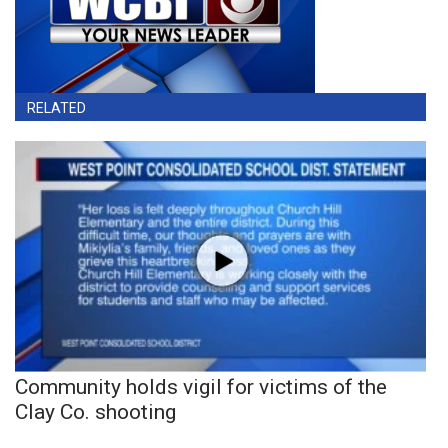
RELATED
Community holds vigil for victims of the
Clay Co. shooting