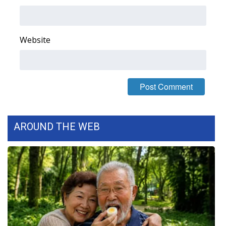
Area Closings
Website
Local River Forecast
WCBI Weather Radios
Weather Whys
Weather Safety Information
AROUND THE WEB
Contests
Viewers Choice Awards 2026
2026 March Mayhem 3 in 1
WCBI Cutest Couple 2026