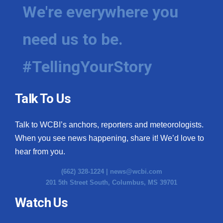
We're everywhere you
need us to be.
#TellingYourStory
Talk To Us
Talk to WCBI’s anchors, reporters and meteorologists.
When you see news happening, share it! We’d love to
hear from you.
(662) 328-1224 |
news@wcbi.com
201 5th Street South, Columbus, MS 39701
Watch Us