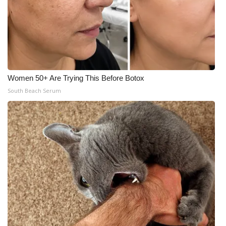
Women 50+ Are Trying This Before Botox
South Beach Serum