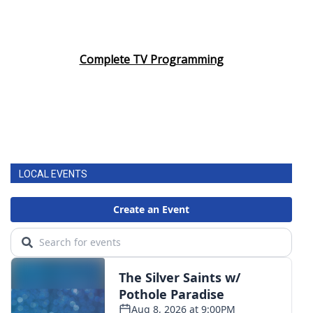
Complete TV Programming
LOCAL EVENTS