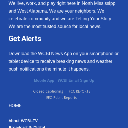
We live, work, and play right here in North Mississippi
and West Alabama. We are your neighbors. We
celebrate community and we are Telling Your Story.
We are the most trusted source for local news.
Get Alerts
Download the WCBI News App on your smartphone or
tablet device to receive breaking news and weather
push notifications the minute it happens.
Mobile App
|
WCBI Email Sign Up
Closed Captioning
FCC REPORTS
EEO Public Reports
HOME
About WCBI-TV
Broadcast & Digital