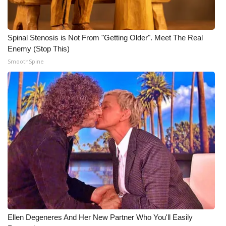
Meet the WCBI Team
Spinal Stenosis is Not From "Getting Older". Meet The Real
Mobile App
Enemy (Stop This)
SmoothSpine
WCBI – On-Air Guest Rules
ADVERTISE
Broadcast & Digital
Outdoor Media
Video Services of WCBI
WCBI Payment Portal
WCBI live
Ellen Degeneres And Her New Partner Who You'll Easily