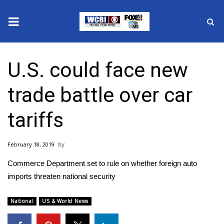
News
U.S. could face new
2025 Municipal Elections
trade battle over car
Crime
tariffs
Local News
February 18, 2019
National/World News
Commerce Department set to rule on whether foreign auto
MidMorning with WCBI
imports threaten national security
Sunrise & Midday Guests
National
US & World News