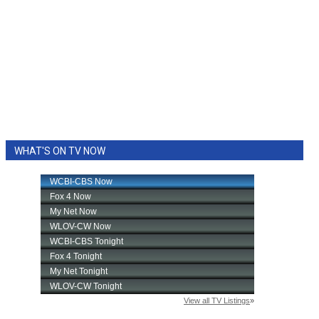
WHAT'S ON TV NOW