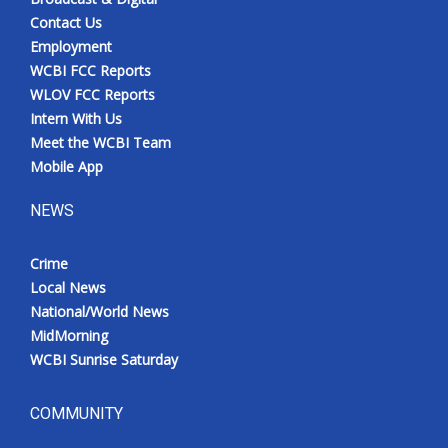
Contact Us
Employment
WCBI FCC Reports
WLOV FCC Reports
Intern With Us
Meet the WCBI Team
Mobile App
NEWS
Crime
Local News
National/World News
MidMorning
WCBI Sunrise Saturday
COMMUNITY