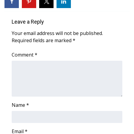
WCBI Sunrise Saturday
Sports
Leave a Reply
2026 High School Football Tour
Your email address will not be published.
Required fields are marked
*
Local Sports
Comment
*
College Sports
2025 High School Football Tour
Weather
Latest Forecast
Name
*
Interactive Radar & Alerts
Email
*
Severe Weather Center