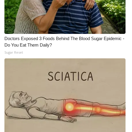
FOX 4 Winter Premieres Giveaway
FOX 4 Premiere Week Giveaway
Doctors Exposed 3 Foods Behind The Blood Sugar Epidemic -
Teacher of the Month
Do You Eat Them Daily?
Sugar Reset
WCBI Contests – Rules, Privacy,
and Service
FEATURES
Community
Home and Garden 2026
WCBI Cares