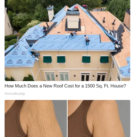
WCBI Medical Expert
Hosford Legal Line
Find A Job
CHANNELS
WCBI Channel Updates
How Much Does a New Roof Cost for a 1500 Sq. Ft. House?
CBSN Livefeed
HomeBuddy
My MS
Fox 4
WCBI – LP