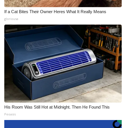
If a Cat Bites Their Owner Heres What It Really Means
gloriousa
His Room Was Still Hot at Midnight. Then He Found This
Peoasis