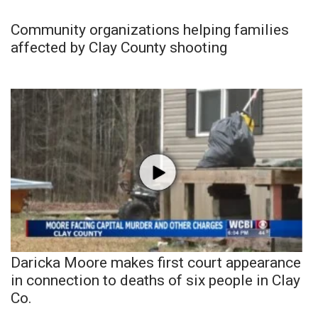
Community organizations helping families
affected by Clay County shooting
Daricka Moore makes first court appearance
in connection to deaths of six people in Clay
Co.