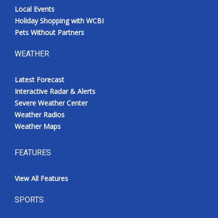
Local Events
Holiday Shopping with WCBI
Pets Without Partners
WEATHER
Latest Forecast
Interactive Radar & Alerts
Severe Weather Center
Weather Radios
Weather Maps
FEATURES
View All Features
SPORTS