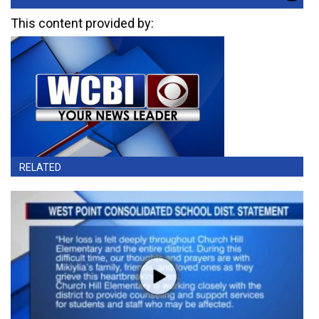
This content provided by:
RELATED