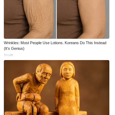
What’s On
Ion Plus
ABOUT US
Wrinkles: Most People Use Lotions. Koreans Do This Instead
FCC Applications
(It's Genius)
Tri Lift
About WCBI-TV
Contact Us
Employment
WCBI FCC Reports
Intern With Us