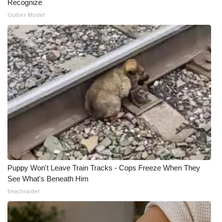
Recognize
Outlier Model
Puppy Won't Leave Train Tracks - Cops Freeze When They
See What's Beneath Him
beachraider