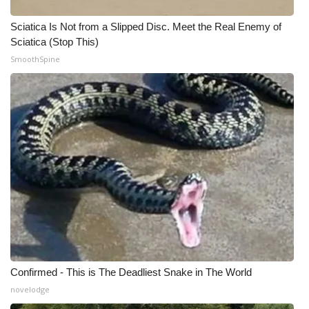
WCBI CONNECT
Sciatica Is Not from a Slipped Disc. Meet the Real Enemy of
WCBI Senior Expo 2025
Sciatica (Stop This)
SmoothSpine
Job Fair 2025
Senior Spotlight 2026
Local Events
Obituaries
2025 Obituaries
2023 – 2024 Obituaries
Pets Without Partners
Confirmed - This is The Deadliest Snake in The World
novelodge
Big Deals