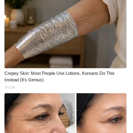
Crepey Skin: Most People Use Lotions. Koreans Do This
Instead (It's Genius)
Tri Lift