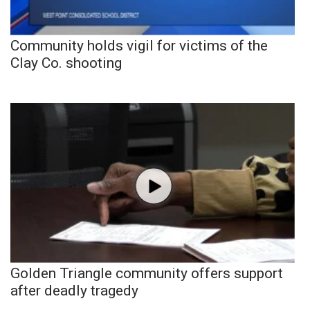
Community holds vigil for victims of the
Clay Co. shooting
Golden Triangle community offers support
after deadly tragedy