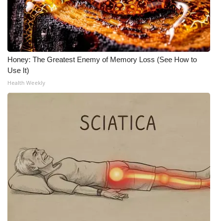
Honey: The Greatest Enemy of Memory Loss (See How to
Use It)
Health Weekly