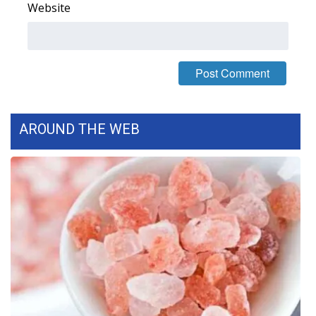
Website
AROUND THE WEB