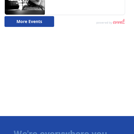
We're everywhere you