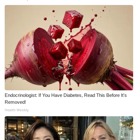
Endocrinologist: If You Have Diabetes, Read This Before It's
Removed!
Health Weekly