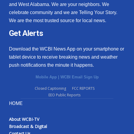
and West Alabama. We are your neighbors. We
celebrate community and we are Telling Your Story.
We are the most trusted source for local news.
Get Alerts
Download the WCBI News App on your smartphone or
tablet device to receive breaking news and weather
push notifications the minute it happens.
Mobile App
|
WCBI Email Sign Up
Closed Captioning
FCC REPORTS
EEO Public Reports
HOME
About WCBI-TV
Broadcast & Digital
Contact Us