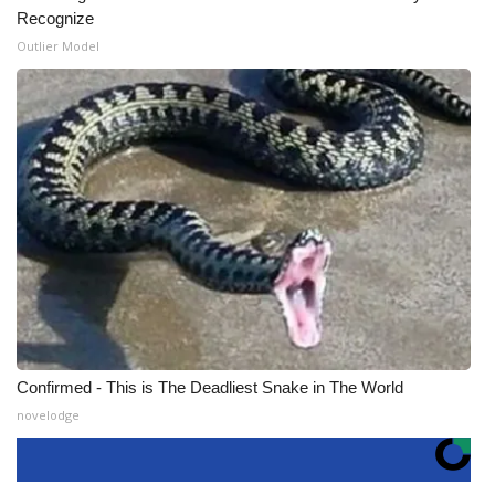
Recognize
Outlier Model
Confirmed - This is The Deadliest Snake in The World
novelodge