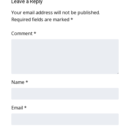
Leave a Reply
Meet the WCBI Team
Your email address will not be published.
Required fields are marked
*
Mobile App
Comment
*
WCBI – On-Air Guest Rules
ADVERTISE
Broadcast & Digital
Outdoor Media
Name
*
Video Services of WCBI
Email
*
WCBI Payment Portal
WCBI live