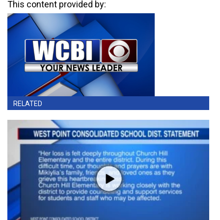
This content provided by:
RELATED