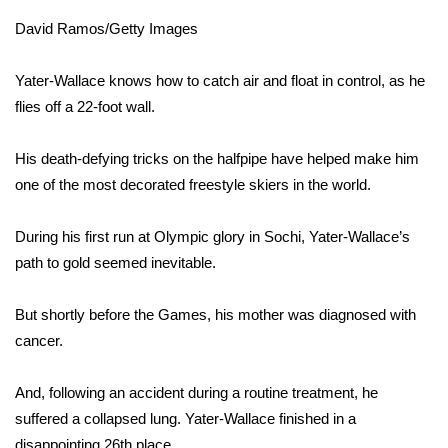
David Ramos/Getty Images
Area Closings
Yater-Wallace knows how to catch air and float in control, as he
Local River Forecast
flies off a 22-foot wall.
WCBI Weather Radios
His death-defying tricks on the halfpipe have helped make him
one of the most decorated freestyle skiers in the world.
Weather Whys
During his first run at Olympic glory in Sochi, Yater-Wallace’s
Weather Safety Information
path to gold seemed inevitable.
Contests
But shortly before the Games, his mother was diagnosed with
Viewers Choice Awards 2026
cancer.
2026 March Mayhem 3 in 1
And, following an accident during a routine treatment, he
suffered a collapsed lung. Yater-Wallace finished in a
WCBI Cutest Couple 2026
disappointing 26th place.