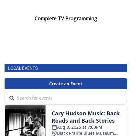
Complete TV Programming
LOCAL EVENTS