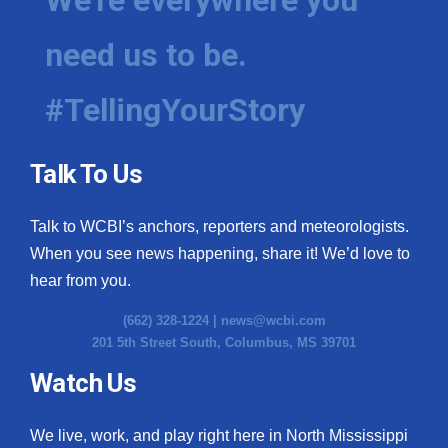
need us to be.
#TellingYourStory
Talk To Us
Talk to WCBI’s anchors, reporters and meteorologists.
When you see news happening, share it! We’d love to
hear from you.
(662) 328-1224 |
news@wcbi.com
201 5th Street South, Columbus, MS 39701
Watch Us
We live, work, and play right here in North Mississippi