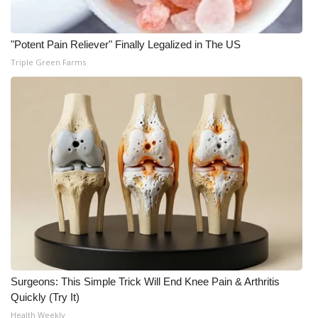
"Potent Pain Reliever" Finally Legalized in The US
Triple Green Farms
Surgeons: This Simple Trick Will End Knee Pain & Arthritis
Quickly (Try It)
Health Weekly