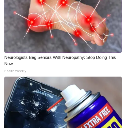
Neurologists Beg Seniors With Neuropathy: Stop Doing This
Now
Health Weekly