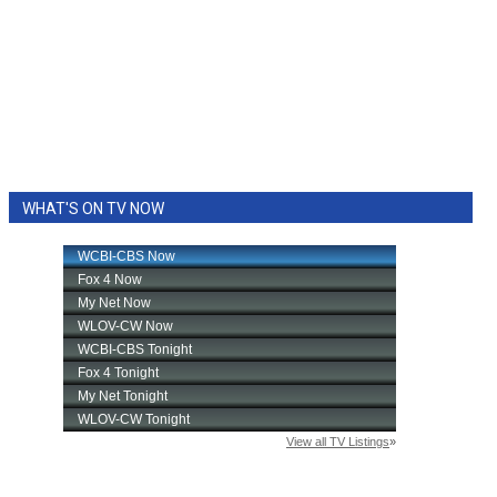
WHAT'S ON TV NOW