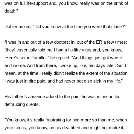
WCBI CONNECT
was on full life-support and, you know, really was on the brink of
death.”
WCBI Senior Expo 2025
Dahler asked, “Did you know at the time you were that close?”
Job Fair 2025
“I was in and out of a few doctors; in, out of the ER a few times;
Senior Spotlight 2026
[they] essentially told me I had a flu-like virus and, you know,
‘Here’s some Tamiflu,'” he replied. “And things just got worse
Local Events
and worse. And from there, I woke up, like, ten days later. So, I
mean, at the time I really didn’t realize the extent of the situation.
Obituaries
I was just in dire pain, and had never been so sick in my life.”
2025 Obituaries
His father’s absence added to the pain; he was in prison for
2023 – 2024 Obituaries
defrauding clients.
Pets Without Partners
“You know, it’s really frustrating for him more so than me, when
your son is, you know, on his deathbed and might not make it,
Big Deals