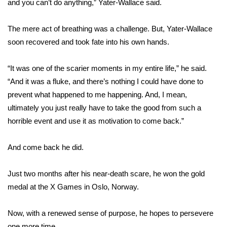
and you can’t do anything,” Yater-Wallace said.
WCBI Medical Expert
The mere act of breathing was a challenge. But, Yater-Wallace
soon recovered and took fate into his own hands.
Hosford Legal Line
“It was one of the scarier moments in my entire life,” he said.
Find A Job
“And it was a fluke, and there’s nothing I could have done to
prevent what happened to me happening. And, I mean,
CHANNELS
ultimately you just really have to take the good from such a
horrible event and use it as motivation to come back.”
WCBI Channel Updates
CBSN Livefeed
And come back he did.
My MS
Just two months after his near-death scare, he won the gold
medal at the X Games in Oslo, Norway.
Fox 4
Now, with a renewed sense of purpose, he hopes to persevere
WCBI – LP
one more time.