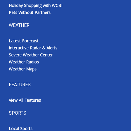
Holiday Shopping with WCBI
Pets Without Partners
WEATHER
Latest Forecast
Interactive Radar & Alerts
Severe Weather Center
Weather Radios
Weather Maps
FEATURES
View All Features
SPORTS
Local Sports