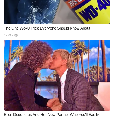
The One Wd40 Trick Everyone Should Know About
novelodge
Ellen Degeneres And Her New Partner Who You'll Easily