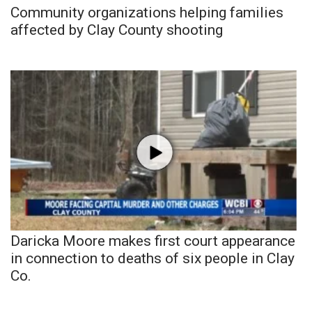
Community organizations helping families
affected by Clay County shooting
Daricka Moore makes first court appearance
in connection to deaths of six people in Clay
Co.