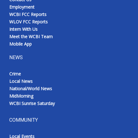
Employment
WCBI FCC Reports
WLOV FCC Reports
Intern With Us
Meet the WCBI Team
Mobile App
NEWS
Crime
Local News
National/World News
MidMorning
WCBI Sunrise Saturday
COMMUNITY
Local Events