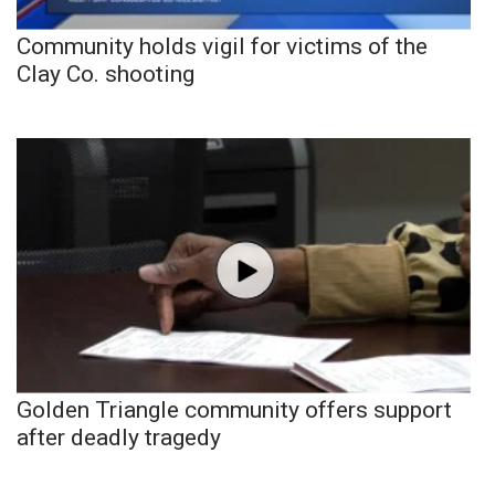
Community holds vigil for victims of the
Clay Co. shooting
Golden Triangle community offers support
after deadly tragedy