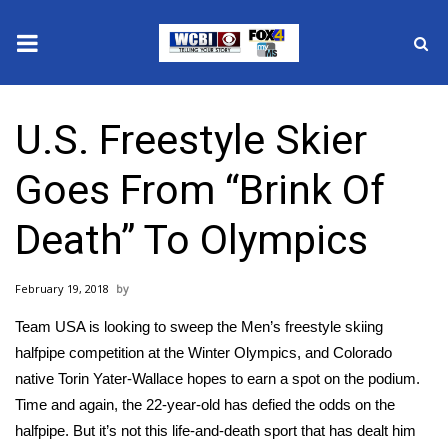
News
U.S. Freestyle Skier
2025 Municipal Elections
Goes From “Brink Of
Crime
Death” To Olympics
Local News
February 19, 2018
National/World News
Team USA is looking to sweep the
Men’s freestyle skiing
MidMorning with WCBI
halfpipe
competition at the Winter Olympics, and Colorado
native
Torin Yater-Wallace
hopes to earn a spot on the podium.
Sunrise & Midday Guests
Time and again, the 22-year-old has defied the odds on the
halfpipe. But it’s not this life-and-death sport that has dealt him