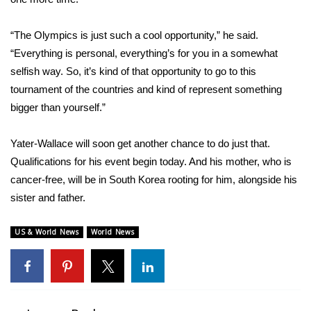
What’s On
“The Olympics is just such a cool opportunity,” he said.
“Everything is personal, everything’s for you in a somewhat
Ion Plus
selfish way. So, it’s kind of that opportunity to go to this
tournament of the countries and kind of represent something
ABOUT US
bigger than yourself.”
FCC Applications
Yater-Wallace will soon get another chance to do just that.
Qualifications for his event begin today. And his mother, who is
About WCBI-TV
cancer-free, will be in South Korea rooting for him, alongside his
Contact Us
sister and father.
Employment
US & World News
World News
WCBI FCC Reports
Intern With Us