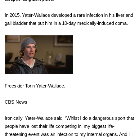
FOX 4 Winter Premieres Giveaway
In 2015, Yater-Wallace developed a rare infection in his liver and
gall bladder that put him in a 10-day medically-induced coma.
FOX 4 Premiere Week Giveaway
Teacher of the Month
WCBI Contests – Rules, Privacy,
and Service
FEATURES
Freeskier Torin Yater-Wallace.
Community
CBS News
Home and Garden 2026
Ironically, Yater-Wallace said, “Whilst I do a dangerous sport that
WCBI Cares
people have lost their life competing in, my biggest life-
threatening event was an infection to my internal organs. And I