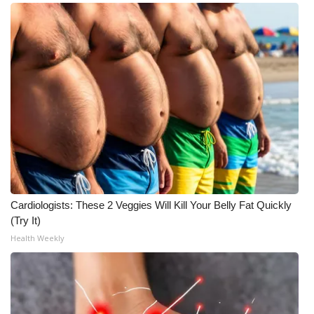
Cardiologists: These 2 Veggies Will Kill Your Belly Fat Quickly
(Try It)
Health Weekly