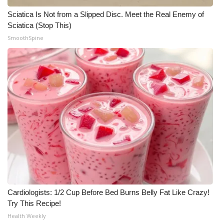
Sciatica Is Not from a Slipped Disc. Meet the Real Enemy of
Sciatica (Stop This)
SmoothSpine
Cardiologists: 1/2 Cup Before Bed Burns Belly Fat Like Crazy!
Try This Recipe!
Health Weekly