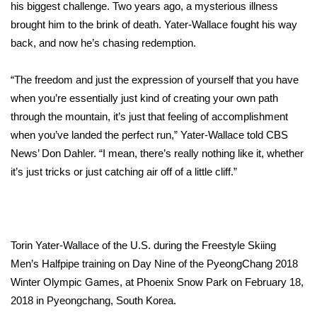
WCBI Sunrise Saturday
his biggest challenge. Two years ago, a mysterious illness
brought him to the brink of death. Yater-Wallace fought his way
Sports
back, and now he’s chasing redemption.
2026 High School Football Tour
“The freedom and just the expression of yourself that you have
when you’re essentially just kind of creating your own path
Local Sports
through the mountain, it’s just that feeling of accomplishment
when you’ve landed the perfect run,” Yater-Wallace told CBS
College Sports
News’ Don Dahler. “I mean, there’s really nothing like it, whether
it’s just tricks or just catching air off of a little cliff.”
2025 High School Football Tour
Weather
Latest Forecast
Torin Yater-Wallace of the U.S. during the Freestyle Skiing
Men’s Halfpipe training on Day Nine of the PyeongChang 2018
Interactive Radar & Alerts
Winter Olympic Games, at Phoenix Snow Park on February 18,
2018 in Pyeongchang, South Korea.
Severe Weather Center