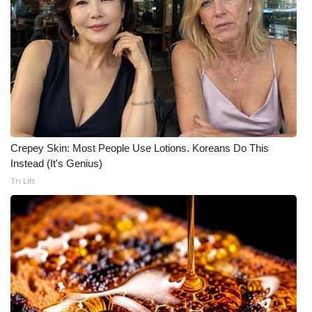
Crepey Skin: Most People Use Lotions. Koreans Do This
Instead (It's Genius)
Tri Lift