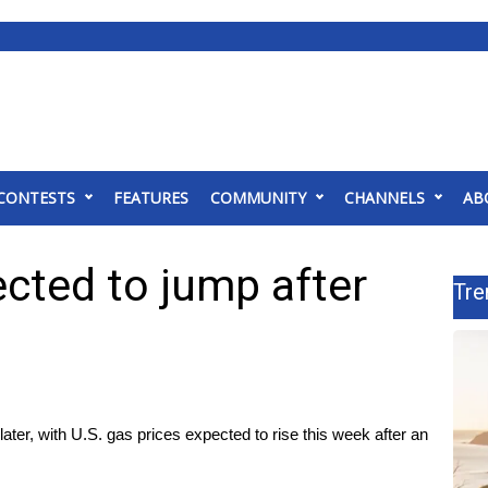
CONTESTS
FEATURES
COMMUNITY
CHANNELS
AB
ected to jump after
Tre
 later, with U.S. gas prices expected to rise this week after an