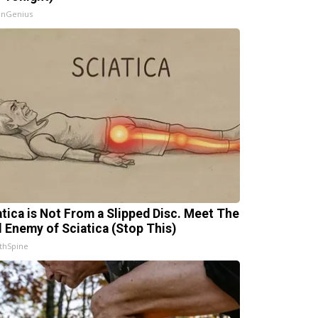
InGenius
atica is Not From a Slipped Disc. Meet The
l Enemy of Sciatica (Stop This)
thSpine