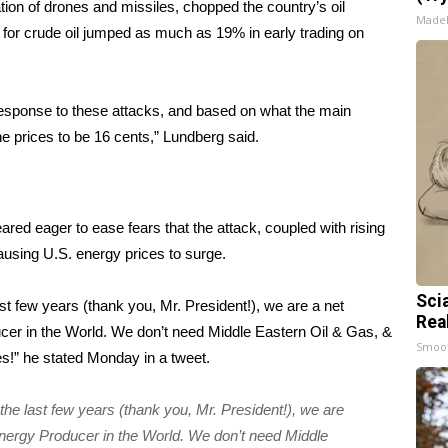
ion of drones and missiles, chopped the country’s oil
Made
 for crude oil jumped as much as 19% in early trading on
s response to these attacks, and based on what the main
ne prices to be 16 cents,” Lundberg said.
ed eager to ease fears that the attack, coupled with rising
ausing U.S. energy prices to surge.
Sci
t few years (thank you, Mr. President!), we are a net
Rea
r in the World. We don’t need Middle Eastern Oil & Gas, &
Smoo
lies!” he stated Monday in a
tweet
.
e last few years (thank you, Mr. President!), we are
ergy Producer in the World. We don’t need Middle