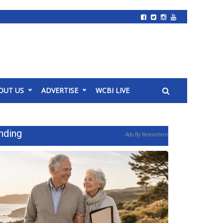
OUT US
ADVERTISE
WCBI LIVE
nding
Ads By Revcontent