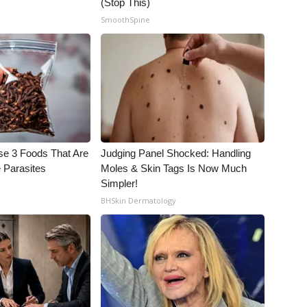
(Stop This)
SmoothSpine
se 3 Foods That Are
Judging Panel Shocked: Handling
 Parasites
Moles & Skin Tags Is Now Much
Simpler!
BHSkin Dermatology