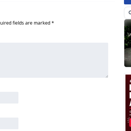
uired fields are marked
*