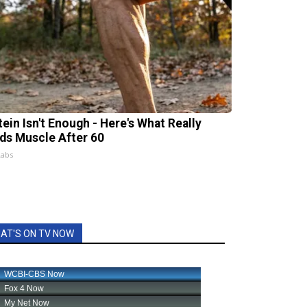
tein Isn't Enough - Here's What Really
lds Muscle After 60
Labs
AT'S ON TV NOW