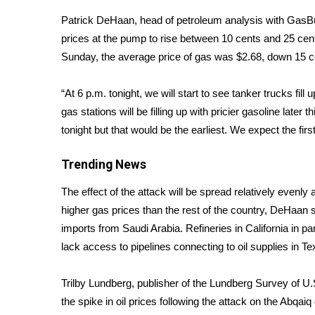
Weather
Patrick DeHaan, head of petroleum analysis with Gas
Latest Forecast
prices at the pump to rise between 10 cents and 25 cent
Interactive Radar & Alerts
Sunday, the average price of gas was $2.68, down 15 c
Severe Weather Center
Area Closings
“At 6 p.m. tonight, we will start to see tanker trucks fil
Local River Forecast
gas stations will be filling up with pricier gasoline late
WCBI Weather Radios
tonight but that would be the earliest. We expect the fir
Weather Whys
Weather Safety Information
Trending News
Contests
The effect of the attack will be spread relatively evenly
Viewers Choice Awards 2026
higher gas prices than the rest of the country, DeHaan s
2026 March Mayhem 3 in 1
imports from Saudi Arabia. Refineries in California in 
WCBI Cutest Couple 2026
FOX 4 Winter Premieres Giveaway
lack access to pipelines connecting to oil supplies in T
FOX 4 Premiere Week Giveaway
Teacher of the Month
Trilby Lundberg, publisher of the Lundberg Survey of U.S
WCBI Contests – Rules, Privacy, and Service
the
spike in oil prices
following the attack on the Abqaiq o