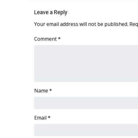
Leave a Reply
Your email address will not be published.
Req
Comment
*
Name
*
Email
*