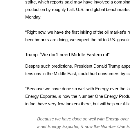
FEATURES
strike, which reports said may have involved a combinat
Community
production by roughly half. U.S. and global benchmarks
Monday.
Home and Garden 2026
WCBI Cares
WCBI CONNECT
“Right now, we have the first inkling of the oil market’
WCBI Senior Expo 2025
benchmarks are doing, we expect the hit to U.S. gasoli
Job Fair 2025
Senior Spotlight 2026
Trump: “We don’t need Middle Eastern oil”
Local Events
Despite such predictions, President Donald Trump appear
Obituaries
tensions in the Middle East, could hurt consumers by c
2025 Obituaries
2023 – 2024 Obituaries
“Because we have done so well with Energy over the las
Pets Without Partners
Energy Exporter, & now the Number One Energy Produce
Big Deals
in fact have very few tankers there, but will help our Al
WCBI Medical Expert
Hosford Legal Line
Because we have done so well with Energy over th
Find A Job
a net Energy Exporter, & now the Number One En
CHANNELS