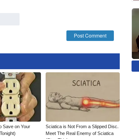
o Save on Your
Sciatica is Not From a Slipped Disc.
 Tonight)
Meet The Real Enemy of Sciatica