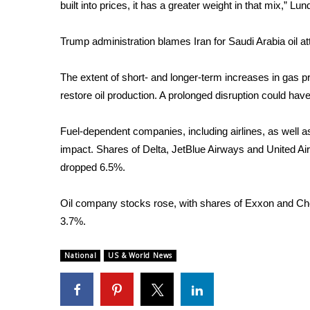
ADVERTISE
built into prices, it has a greater weight in that mix,” Lu
Broadcast & Digital
Trump administration blames Iran for Saudi Arabia oil a
Outdoor Media
Video Services of WCBI
The extent of short- and longer-term increases in gas pr
WCBI Payment Portal
restore oil production. A prolonged disruption could ha
WCBI live
Fuel-dependent companies, including airlines, as well as 
impact. Shares of Delta, JetBlue Airways and United Airl
dropped 6.5%.
Oil company stocks rose, with shares of Exxon and Ch
3.7%.
National
US & World News