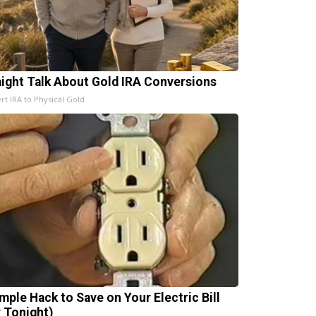
aight Talk About Gold IRA Conversions
rt IRA to Physical Gold
imple Hack to Save on Your Electric Bill
y Tonight)