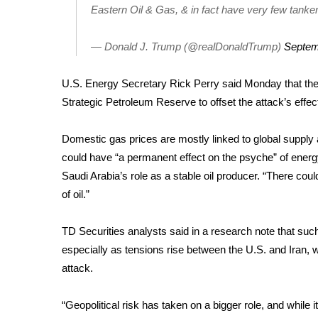
Eastern Oil & Gas, & in fact have very few tankers 
WCBI Channel Updates
CBSN Livefeed
— Donald J. Trump (@realDonaldTrump)
Septem
My MS
Fox 4
U.S. Energy Secretary Rick Perry said Monday that the 
WCBI – LP
Strategic Petroleum Reserve to offset the attack’s effe
What’s On
Ion Plus
Domestic gas prices are mostly linked to global suppl
ABOUT US
could have “a permanent effect on the psyche” of energy
FCC Applications
Saudi Arabia’s role as a stable oil producer. “There co
About WCBI-TV
of oil.”
Contact Us
Employment
TD Securities analysts said in a research note that such 
WCBI FCC Reports
especially as tensions rise between the U.S. and Iran, 
Intern With Us
attack
.
Meet the WCBI Team
Mobile App
WCBI – On-Air Guest Rules
“Geopolitical risk has taken on a bigger role, and while i