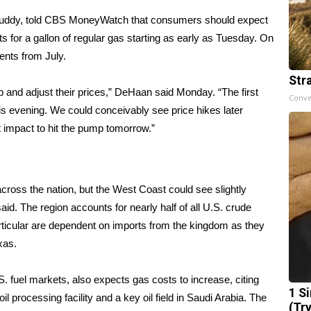
Buddy, told CBS MoneyWatch that consumers should expect
s for a gallon of regular gas starting as early as Tuesday. On
ents from July.
Str
l up and adjust their prices,” DeHaan said Monday. “The first
Conve
r this evening. We could conceivably see price hikes later
st impact to hit the pump tomorrow.”
 across the nation, but the West Coast could see slightly
aid. The region accounts for nearly half of all U.S. crude
particular are dependent on imports from the kingdom as they
exas.
. fuel markets, also expects gas costs to increase, citing
1 S
il processing facility and a key oil field in Saudi Arabia. The
(Tr