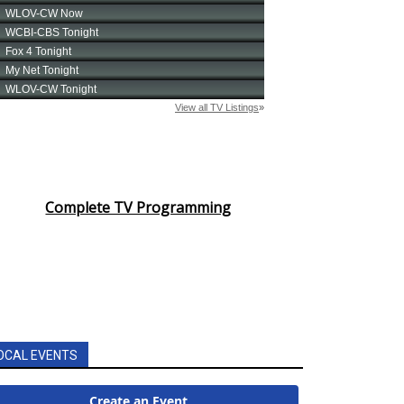
Complete TV Programming
OCAL EVENTS