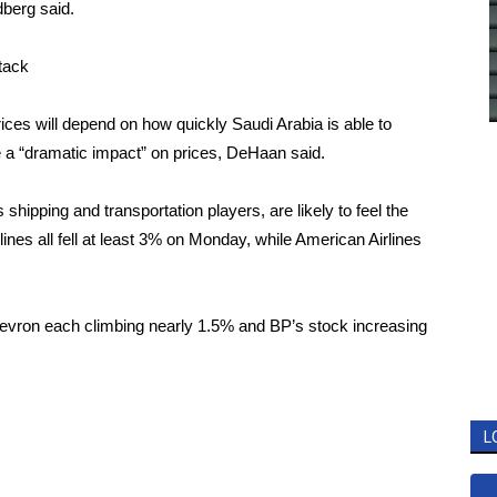
ndberg said.
ttack
ices will depend on how quickly Saudi Arabia is able to
ve a “dramatic impact” on prices, DeHaan said.
shipping and transportation players, are likely to feel the
ines all fell at least 3% on Monday, while American Airlines
evron each climbing nearly 1.5% and BP’s stock increasing
L