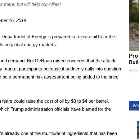
there, but will help our Allies!
ber 16, 2019
Department of Energy is prepared to release oil from the
cts on global energy markets.
Pro
y and demand. But DeHaan raised concerns that the attack
Bui
 market participants because it suddenly calls into question
Apex
uld be a permanent risk assessment being added to the price
fears could raise the cost of oil by $3 to $4 per barrel,
WH
which Trump administration officials
have blamed for the
t’s already one of the multitude of ingredients that has been