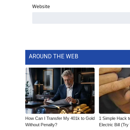
Website
AROUND THE WEB
How Can I Transfer My 401k to Gold
1 Simple Hack t
Without Penalty?
Electric Bill (Try