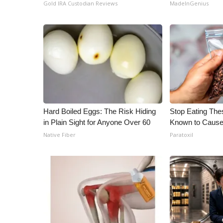
Gold IRA Custodian Reviews
MadeInGenius
Hard Boiled Eggs: The Risk Hiding
Stop Eating The
in Plain Sight for Anyone Over 60
Known to Cause
Native Fiber
Paratoxil