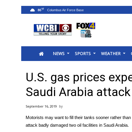
°F
80
News
2025 Municipal Elections
Crime
NEWS
SPORTS
WEATHER
Local News
National/World News
MidMorning with WCBI
U.S. gas prices exp
Sunrise & Midday Guests
WCBI Sunrise Saturday
Saudi Arabia attack
Sports
2026 High School Football Tour
September 16, 2019
Local Sports
Motorists may want to fill their tanks sooner rather than
College Sports
attack badly damaged
two oil facilities in Saudi Arabia
.
2025 High School Football Tour