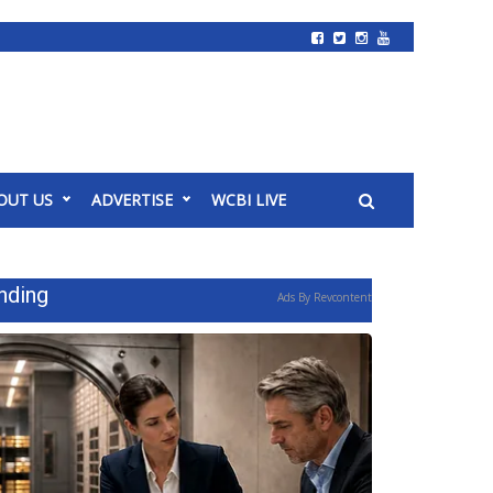
OUT US
ADVERTISE
WCBI LIVE
nding
Ads By Revcontent