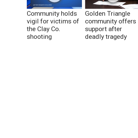
Community holds
Golden Triangle
vigil for victims of
community offers
the Clay Co.
support after
shooting
deadly tragedy