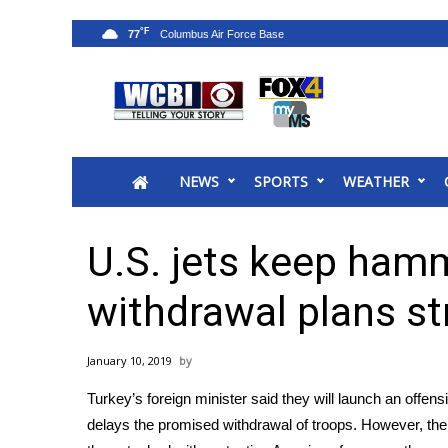
°F
77
News
2025 Municipal Elections
Crime
NEWS
SPORTS
WEATHER
Local News
National/World News
MidMorning with WCBI
U.S. jets keep hamm
Sunrise & Midday Guests
WCBI Sunrise Saturday
withdrawal plans str
Sports
2026 High School Football Tour
January 10, 2019
Local Sports
Turkey’s foreign minister said they will launch an offensi
College Sports
delays the promised withdrawal of troops. However, the 
2025 High School Football Tour