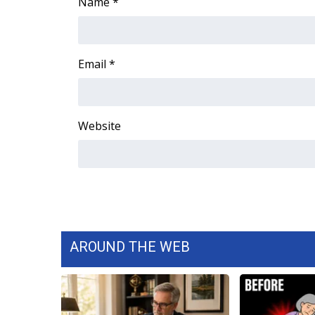
FEATURES
Name
*
Community
Home and Garden 2026
WCBI Cares
Email
*
WCBI CONNECT
WCBI Senior Expo 2025
Job Fair 2025
Website
Senior Spotlight 2026
Local Events
Obituaries
2025 Obituaries
2023 – 2024 Obituaries
Pets Without Partners
Big Deals
AROUND THE WEB
WCBI Medical Expert
Hosford Legal Line
Find A Job
CHANNELS