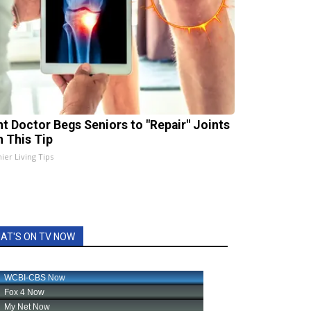
nt Doctor Begs Seniors to "Repair" Joints
h This Tip
ier Living Tips
AT'S ON TV NOW