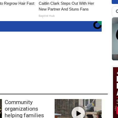
to Regrow Hair Fast
Caitlin Clark Steps Out With Her
New Partner And Stuns Fans
Baptist Hub
Community
organizations
helping families