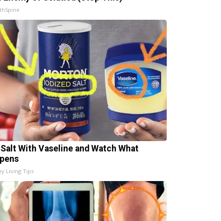
thSpine
 Salt With Vaseline and Watch What
pens
hy Living Tips