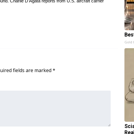
nd. Charlie D’Agata reports from U.S. aircraft carrier
Bes
Gold 
uired fields are marked
*
Sci
Rea