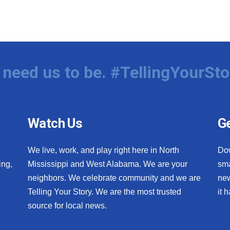
need us to be. #TellingYourSto
Watch Us
Ge
We live, work, and play right here in North
Do
ing,
Mississippi and West Alabama. We are your
sma
neighbors. We celebrate community and we are
new
Telling Your Story. We are the most trusted
it 
source for local news.