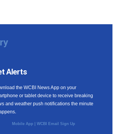
ry
t Alerts
wnload the WCBI News App on your
rtphone or tablet device to receive breaking
s and weather push notifications the minute
happens.
Mobile App
|
WCBI Email Sign Up