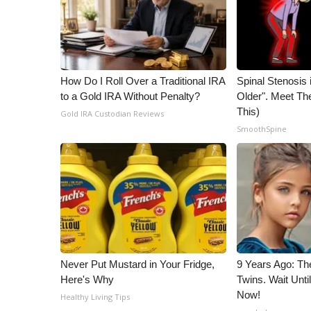
WCBI Channel Updates
CBSN Livefeed
My MS
Fox 4
How Do I Roll Over a Traditional IRA
Spinal Stenosis 
WCBI – LP
to a Gold IRA Without Penalty?
Older". Meet T
What’s On
This)
Gold IRA Custodian Reviews
Ion Plus
SmoothSpine
ABOUT US
FCC Applications
About WCBI-TV
Contact Us
Employment
WCBI FCC Reports
Intern With Us
Never Put Mustard in Your Fridge,
9 Years Ago: Th
Meet the WCBI Team
Here's Why
Twins. Wait Unt
Mobile App
Now!
Healthy Living Tips
WCBI – On-Air Guest Rules