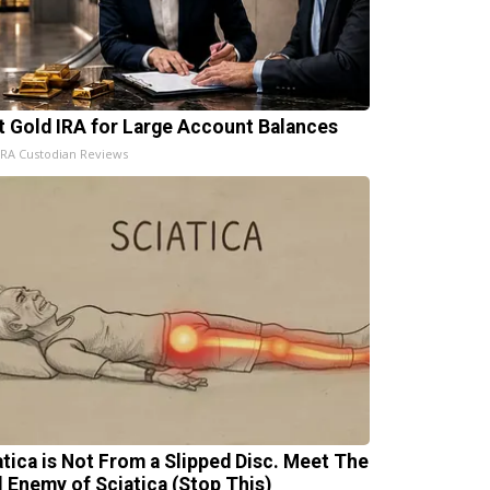
t Gold IRA for Large Account Balances
IRA Custodian Reviews
atica is Not From a Slipped Disc. Meet The
l Enemy of Sciatica (Stop This)