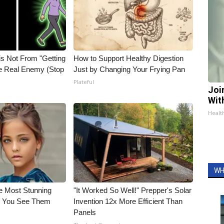
is Not From "Getting
How to Support Healthy Digestion
he Real Enemy (Stop
Just by Changing Your Frying Pan
Plateful
Joi
Wit
Health
WH
e Most Stunning
"It Worked So Well!" Prepper's Solar
il You See Them
Invention 12x More Efficient Than
Panels