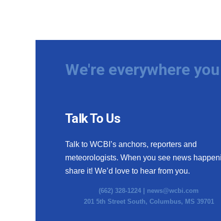
We're everywhere you 
Talk To Us
Talk to WCBI’s anchors, reporters and
meteorologists. When you see news happen
share it! We’d love to hear from you.
(662) 328-1224 |
news@wcbi.com
201 5th Street South, Columbus, MS 39701