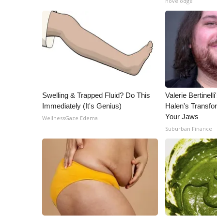
novelodge
ADVERTISE
Broadcast & Digital
Outdoor Media
Video Services of WCBI
WCBI Payment Portal
WCBI live
Swelling & Trapped Fluid? Do This
Valerie Bertinel
Immediately (It's Genius)
Halen's Transfo
Your Jaws
WellnessGaze Edema
Suburban Finance