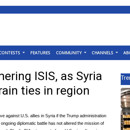
CONTESTS
FEATURES
COMMUNITY
CHANNELS
AB
ering ISIS, as Syria
Tre
ain ties in region
ve against U.S. allies in Syria if the Trump administration
ongoing diplomatic battle has not altered the mission of