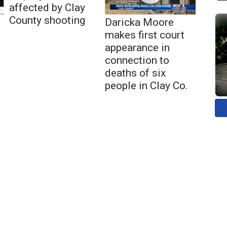
affected by Clay
County shooting
Daricka Moore
makes first court
appearance in
connection to
deaths of six
people in Clay Co.