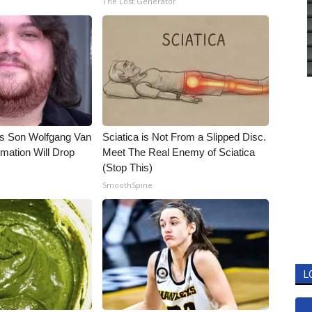
The Lost Generator
li's Son Wolfgang Van
Sciatica is Not From a Slipped Disc.
rmation Will Drop
Meet The Real Enemy of Sciatica
(Stop This)
SmoothSpine
L