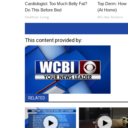
Cardiologist: Too Much Belly Fat?
Top Derm: How 
Do This Before Bed
(At Home)
Healthier Living
WG Hair Restore
This content provided by:
RELATED