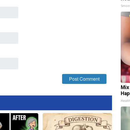
Smoo
Mix
Hap
Healt