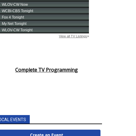
Complete TV Programming
OCAL EVENTS