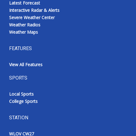
Latest Forecast
Interactive Radar & Alerts
Severe Weather Center
Weather Radios
Weather Maps
FEATURES
View All Features
SPORTS
Local Sports
College Sports
STATION
WLOV CW27