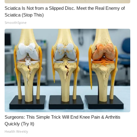
Sciatica Is Not from a Slipped Disc. Meet the Real Enemy of
Sciatica (Stop This)
SmoothSpine
Surgeons: This Simple Trick Will End Knee Pain & Arthritis
Quickly (Try It)
Health Weekly