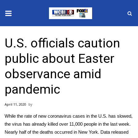
News
U.S. officials caution
2025 Municipal Elections
public about Easter
Crime
observance amid
Local News
pandemic
National/World News
April 11, 2020
MidMorning with WCBI
While the rate of new coronavirus cases in the U.S. has slowed,
Sunrise & Midday Guests
the virus has already killed over 11,000 people in the last week.
Nearly half of the deaths occurred in New York. Data released