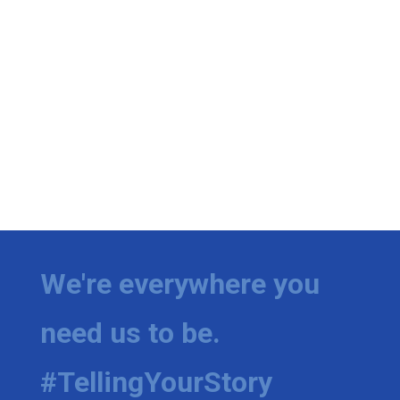
We're everywhere you
need us to be.
#TellingYourStory