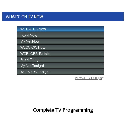
WHAT'S ON TV NOW
Complete TV Programming