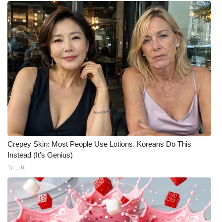
Crepey Skin: Most People Use Lotions. Koreans Do This
Instead (It's Genius)
Tri Lift