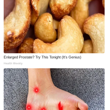
Enlarged Prostate? Try This Tonight (It's Genius)
Health Weekly