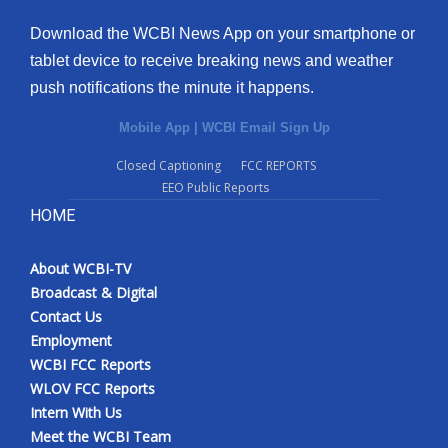
Download the WCBI News App on your smartphone or
tablet device to receive breaking news and weather
push notifications the minute it happens.
Mobile App
|
WCBI Email Sign Up
Closed Captioning
FCC REPORTS
EEO Public Reports
HOME
About WCBI-TV
Broadcast & Digital
Contact Us
Employment
WCBI FCC Reports
WLOV FCC Reports
Intern With Us
Meet the WCBI Team