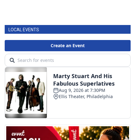
LOCAL EVENTS