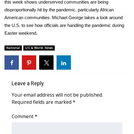
WCBI Sunrise Saturday
this week shows underserved communities are being
disproportionally hit by the pandemic, particularly African
Sports
American communities. Michael George takes a look around
the U.S. to see how officials are handling the pandemic during
2026 High School Football Tour
Easter weekend.
Local Sports
National
US & World News
College Sports
2025 High School Football Tour
Leave a Reply
Weather
Your email address will not be published.
Required fields are marked
*
Latest Forecast
Comment
*
Interactive Radar & Alerts
Severe Weather Center