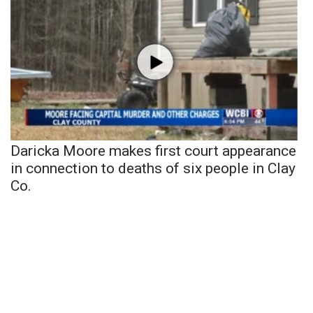
Daricka Moore makes first court appearance
in connection to deaths of six people in Clay
Co.