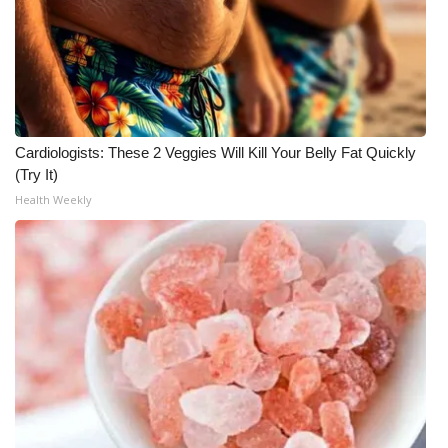
WCBI Medical Expert
Hosford Legal Line
Find A Job
Cardiologists: These 2 Veggies Will Kill Your Belly Fat Quickly
(Try It)
CHANNELS
Health Weekly
WCBI Channel Updates
CBSN Livefeed
My MS
Fox 4
WCBI – LP