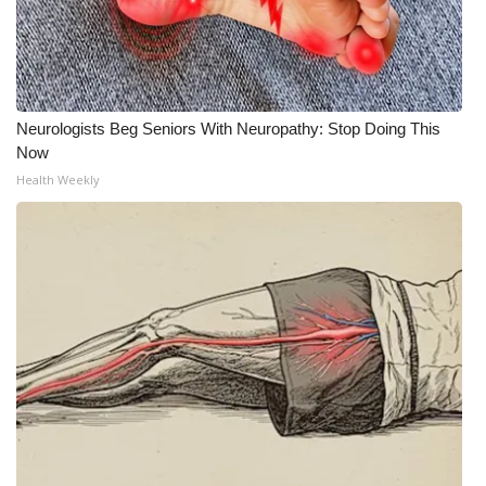
Neurologists Beg Seniors With Neuropathy: Stop Doing This
Now
Health Weekly