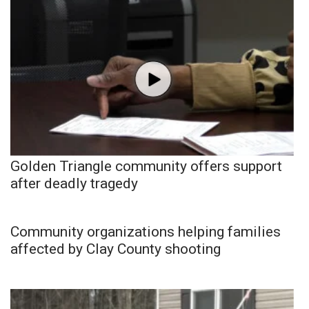
Golden Triangle community offers support
after deadly tragedy
Community organizations helping families
affected by Clay County shooting