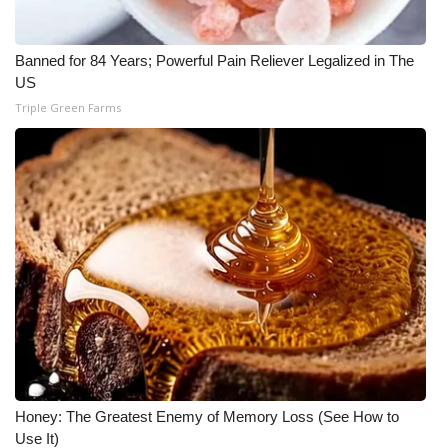
What’s On
Banned for 84 Years; Powerful Pain Reliever Legalized in The
US
Ion Plus
Triple Green Farms
ABOUT US
FCC Applications
About WCBI-TV
Contact Us
Employment
WCBI FCC Reports
Honey: The Greatest Enemy of Memory Loss (See How to
Intern With Us
Use It)