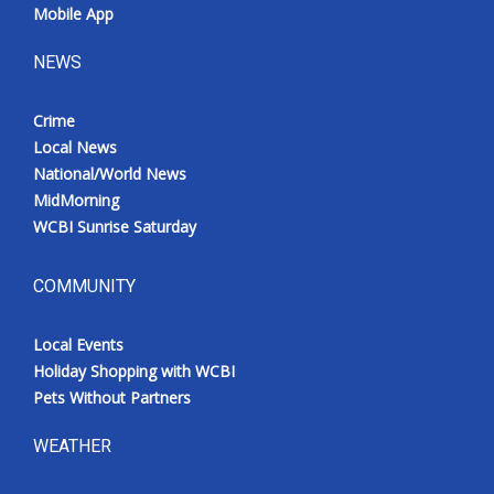
Mobile App
NEWS
Crime
Local News
National/World News
MidMorning
WCBI Sunrise Saturday
COMMUNITY
Local Events
Holiday Shopping with WCBI
Pets Without Partners
WEATHER