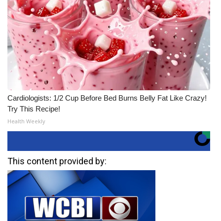
Cardiologists: 1/2 Cup Before Bed Burns Belly Fat Like Crazy!
Try This Recipe!
Health Weekly
This content provided by: