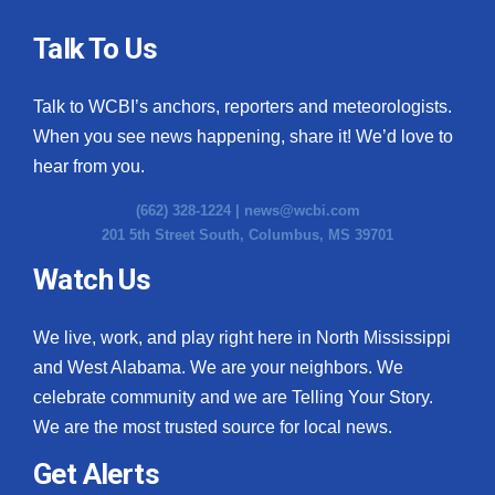
Talk To Us
Talk to WCBI’s anchors, reporters and meteorologists.
When you see news happening, share it! We’d love to
hear from you.
(662) 328-1224 |
news@wcbi.com
201 5th Street South, Columbus, MS 39701
Watch Us
We live, work, and play right here in North Mississippi
and West Alabama. We are your neighbors. We
celebrate community and we are Telling Your Story.
We are the most trusted source for local news.
Get Alerts