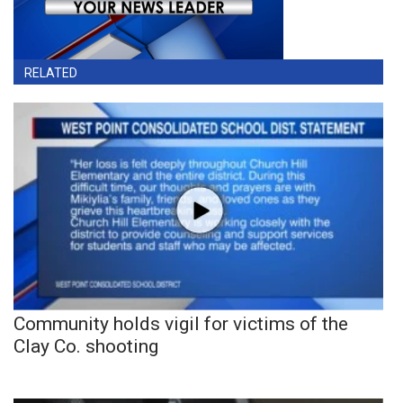
RELATED
Community holds vigil for victims of the
Clay Co. shooting