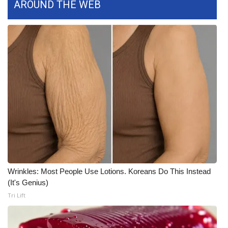
AROUND THE WEB
FOX 4 Winter Premieres Giveaway
FOX 4 Premiere Week Giveaway
Teacher of the Month
WCBI Contests – Rules, Privacy,
and Service
FEATURES
Community
Wrinkles: Most People Use Lotions. Koreans Do This Instead
Home and Garden 2026
(It's Genius)
Tri Lift
WCBI Cares