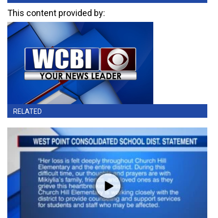
This content provided by:
RELATED