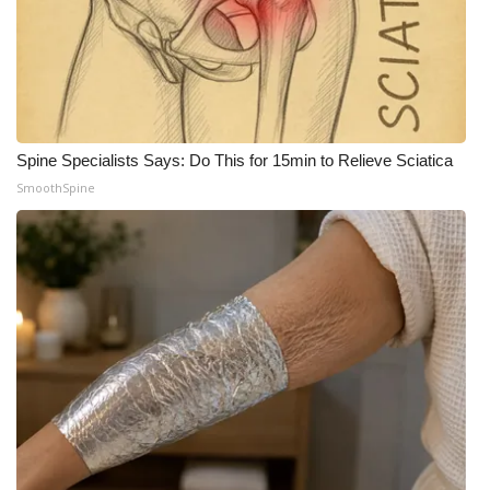
What’s On
Ion Plus
ABOUT US
Spine Specialists Says: Do This for 15min to Relieve Sciatica
SmoothSpine
FCC Applications
About WCBI-TV
Contact Us
Employment
WCBI FCC Reports
Intern With Us