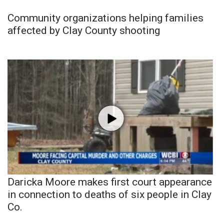
Community organizations helping families
affected by Clay County shooting
Daricka Moore makes first court appearance
in connection to deaths of six people in Clay
Co.