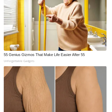
55 Genius Gizmos That Make Life Easier After 55
Unforgettable Gadgets