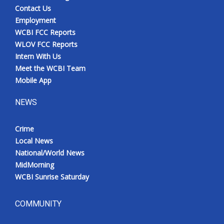
Contact Us
Employment
WCBI FCC Reports
WLOV FCC Reports
Intern With Us
Meet the WCBI Team
Mobile App
NEWS
Crime
Local News
National/World News
MidMorning
WCBI Sunrise Saturday
COMMUNITY