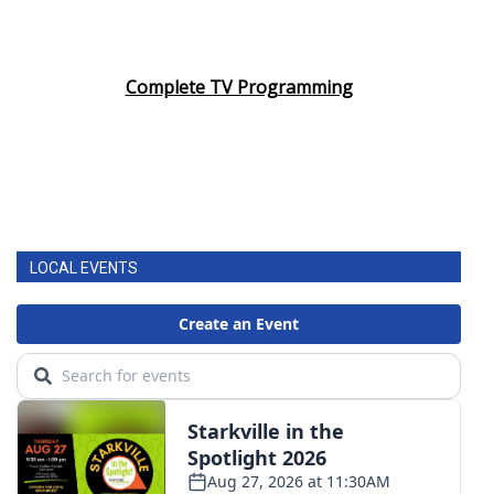
Complete TV Programming
LOCAL EVENTS