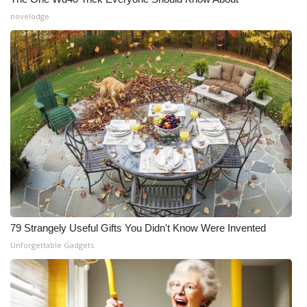
novelodge
79 Strangely Useful Gifts You Didn't Know Were Invented
Unforgettable Gadgets