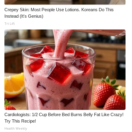
Meet the WCBI Team
Crepey Skin: Most People Use Lotions. Koreans Do This
Instead (It's Genius)
Mobile App
Tri Lift
WCBI – On-Air Guest Rules
ADVERTISE
Broadcast & Digital
Outdoor Media
Video Services of WCBI
WCBI Payment Portal
Cardiologists: 1/2 Cup Before Bed Burns Belly Fat Like Crazy!
Try This Recipe!
WCBI live
Health Weekly