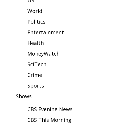
US
WCBI Sunrise Saturday
World
Sports
Politics
2026 High School Football Tour
Entertainment
Local Sports
Health
MoneyWatch
College Sports
SciTech
2025 High School Football Tour
Crime
Weather
Sports
Shows
Latest Forecast
CBS Evening News
Interactive Radar & Alerts
CBS This Morning
Severe Weather Center