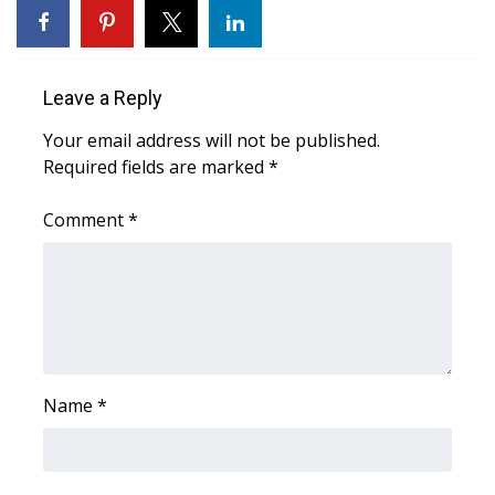
WCBI CONNECT
WCBI Senior Expo 2025
Leave a Reply
Job Fair 2025
Your email address will not be published.
Required fields are marked
Senior Spotlight 2026
*
Comment
*
Local Events
Obituaries
2025 Obituaries
2023 – 2024 Obituaries
Name
*
Pets Without Partners
Big Deals