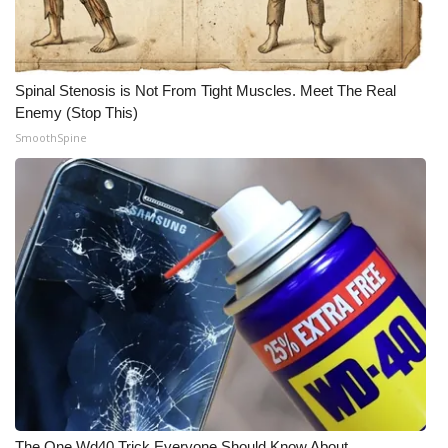
Spinal Stenosis is Not From Tight Muscles. Meet The Real
Enemy (Stop This)
SmoothSpine
The One Wd40 Trick Everyone Should Know About