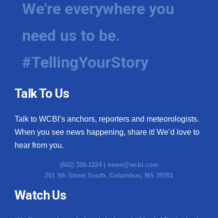
We're everywhere you
need us to be.
#TellingYourStory
Talk To Us
Talk to WCBI’s anchors, reporters and meteorologists.
When you see news happening, share it! We’d love to
hear from you.
(662) 328-1224 |
news@wcbi.com
201 5th Street South, Columbus, MS 39701
Watch Us