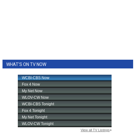
WHAT'S ON TV NOW