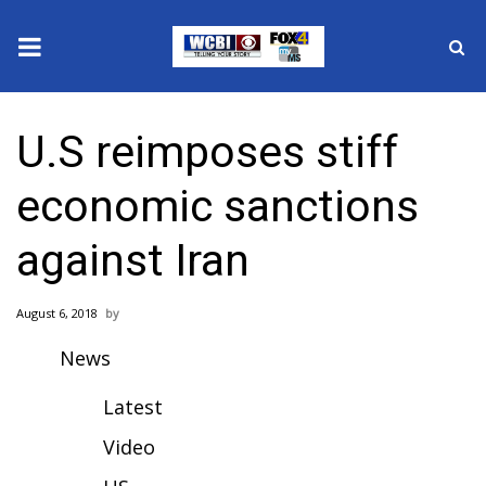
News
U.S reimposes stiff
2025 Municipal Elections
economic sanctions
Crime
against Iran
Local News
August 6, 2018
National/World News
News
MidMorning with WCBI
Latest
Sunrise & Midday Guests
Video