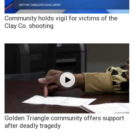
Community holds vigil for victims of the
Clay Co. shooting
Golden Triangle community offers support
after deadly tragedy