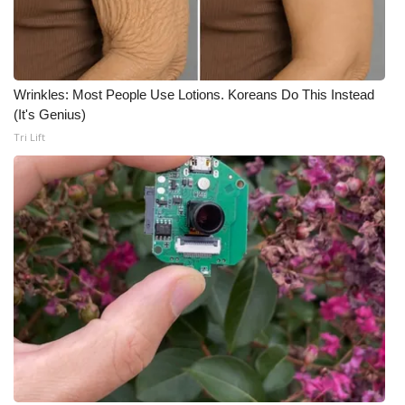
Wrinkles: Most People Use Lotions. Koreans Do This Instead
(It's Genius)
Tri Lift