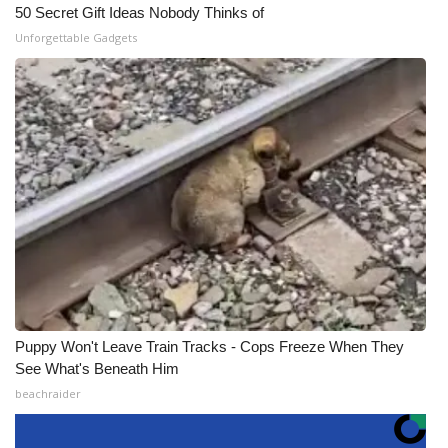
50 Secret Gift Ideas Nobody Thinks of
Unforgettable Gadgets
Puppy Won't Leave Train Tracks - Cops Freeze When They
See What's Beneath Him
beachraider