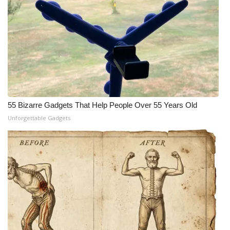
55 Bizarre Gadgets That Help People Over 55 Years Old
Unforgettable Gadgets