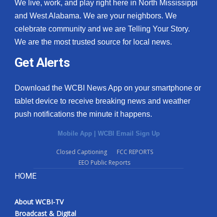
We live, work, and play right here in North Mississippi
and West Alabama. We are your neighbors. We
celebrate community and we are Telling Your Story.
We are the most trusted source for local news.
Get Alerts
Download the WCBI News App on your smartphone or
tablet device to receive breaking news and weather
push notifications the minute it happens.
Mobile App
|
WCBI Email Sign Up
Closed Captioning
FCC REPORTS
EEO Public Reports
HOME
About WCBI-TV
Broadcast & Digital