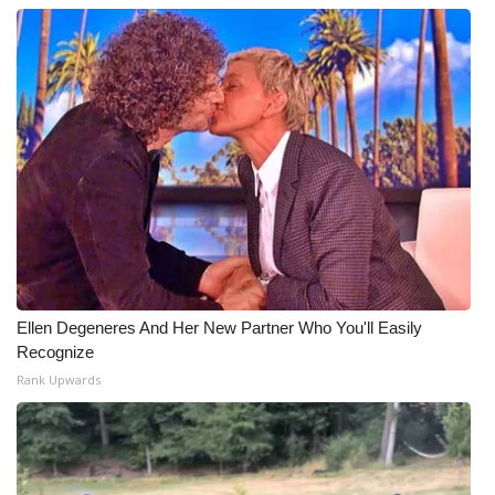
Ellen Degeneres And Her New Partner Who You'll Easily
Recognize
Rank Upwards