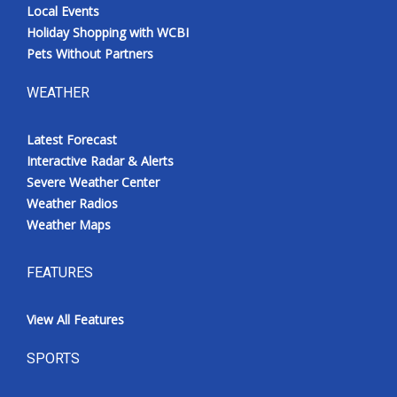
Local Events
Holiday Shopping with WCBI
Pets Without Partners
WEATHER
Latest Forecast
Interactive Radar & Alerts
Severe Weather Center
Weather Radios
Weather Maps
FEATURES
View All Features
SPORTS