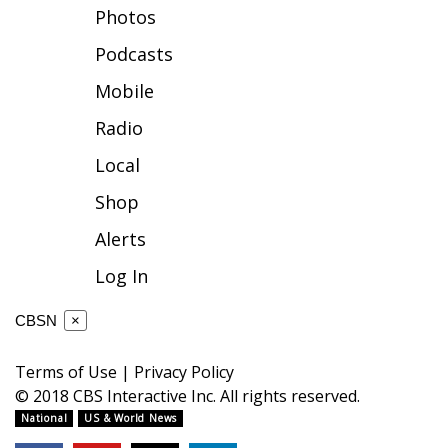
Photos
FOX 4 Winter Premieres Giveaway
Podcasts
FOX 4 Premiere Week Giveaway
Mobile
Radio
Teacher of the Month
Local
WCBI Contests – Rules, Privacy,
Shop
and Service
Alerts
FEATURES
Log In
Community
CBSN
×
Home and Garden 2026
Terms of Use
|
Privacy Policy
© 2018 CBS Interactive Inc. All rights reserved.
WCBI Cares
National
US & World News