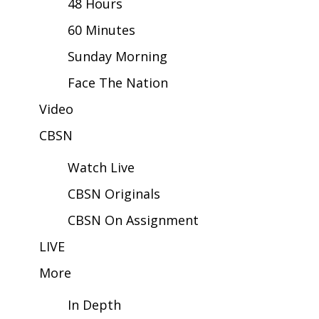
48 Hours
60 Minutes
Area Closings
Sunday Morning
Local River Forecast
Face The Nation
WCBI Weather Radios
Video
CBSN
Weather Whys
Watch Live
Weather Safety Information
CBSN Originals
Contests
CBSN On Assignment
Viewers Choice Awards 2026
LIVE
More
2026 March Mayhem 3 in 1
In Depth
WCBI Cutest Couple 2026