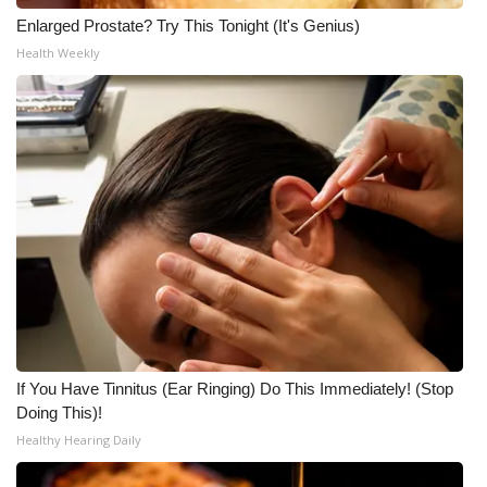
Enlarged Prostate? Try This Tonight (It's Genius)
Health Weekly
If You Have Tinnitus (Ear Ringing) Do This Immediately! (Stop
Doing This)!
Healthy Hearing Daily