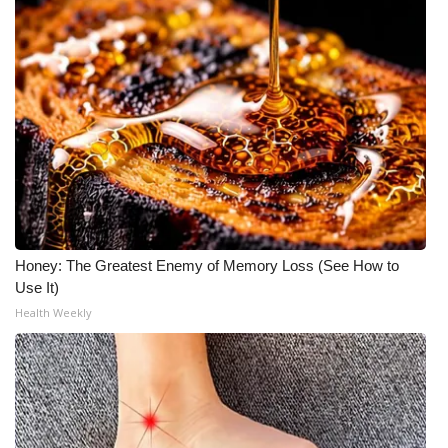
Honey: The Greatest Enemy of Memory Loss (See How to
Use It)
Health Weekly