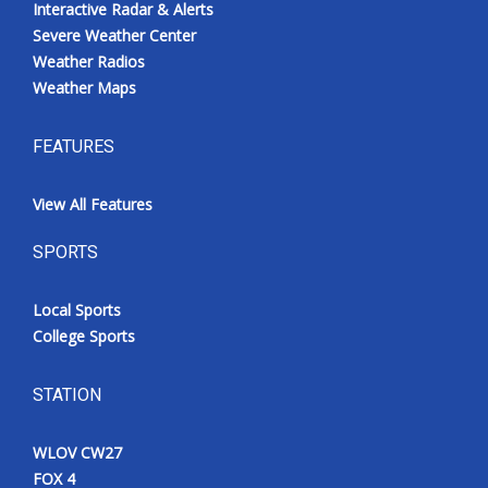
Interactive Radar & Alerts
Severe Weather Center
Weather Radios
Weather Maps
FEATURES
View All Features
SPORTS
Local Sports
College Sports
STATION
WLOV CW27
FOX 4