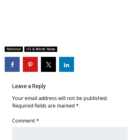
WCBI CONNECT
WCBI Senior Expo 2025
Job Fair 2025
Senior Spotlight 2026
National
US & World News
Local Events
Obituaries
Leave a Reply
2025 Obituaries
Your email address will not be published.
Required fields are marked
*
2023 – 2024 Obituaries
Comment
*
Pets Without Partners
Big Deals