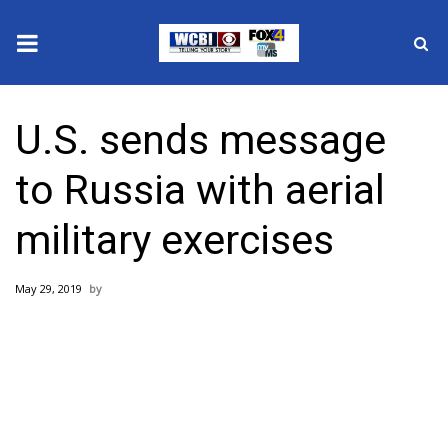
News
U.S. sends message
2025 Municipal Elections
to Russia with aerial
Crime
military exercises
Local News
May 29, 2019
National/World News
MidMorning with WCBI
Sunrise & Midday Guests