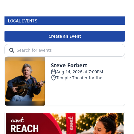
LOCAL EVENTS