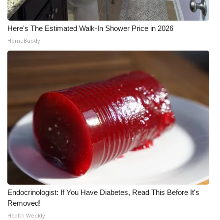
Here's The Estimated Walk-In Shower Price in 2026
HomeBuddy
Endocrinologist: If You Have Diabetes, Read This Before It's
Removed!
Health Weekly