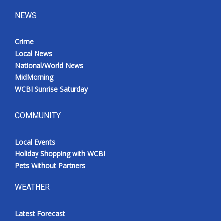
NEWS
Crime
Local News
National/World News
MidMorning
WCBI Sunrise Saturday
COMMUNITY
Local Events
Holiday Shopping with WCBI
Pets Without Partners
WEATHER
Latest Forecast