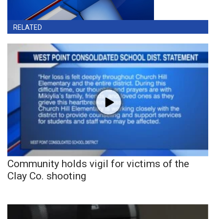
RELATED
Community holds vigil for victims of the
Clay Co. shooting