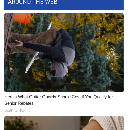
AROUND THE WEB
What’s On
Ion Plus
ABOUT US
FCC Applications
About WCBI-TV
Contact Us
Employment
Here's What Gutter Guards Should Cost if You Qualify for
Senior Rebates
WCBI FCC Reports
LeafFilter Partner
Intern With Us