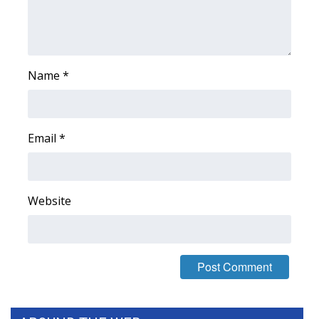
WCBI Medical Expert
Hosford Legal Line
Name
*
Find A Job
CHANNELS
Email
*
WCBI Channel Updates
Website
CBSN Livefeed
My MS
Fox 4
WCBI – LP