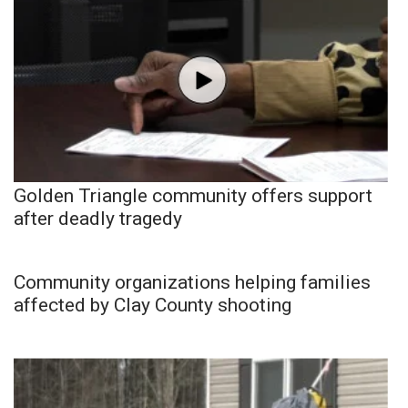
Golden Triangle community offers support
after deadly tragedy
Community organizations helping families
affected by Clay County shooting