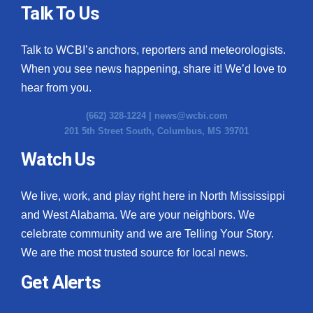
Talk To Us
Talk to WCBI’s anchors, reporters and meteorologists.
When you see news happening, share it! We’d love to
hear from you.
(662) 328-1224 |
news@wcbi.com
201 5th Street South, Columbus, MS 39701
Watch Us
We live, work, and play right here in North Mississippi
and West Alabama. We are your neighbors. We
celebrate community and we are Telling Your Story.
We are the most trusted source for local news.
Get Alerts