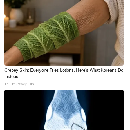
Meet the WCBI Team
Mobile App
WCBI – On-Air Guest Rules
ADVERTISE
Broadcast & Digital
Crepey Skin: Everyone Tries Lotions. Here's What Koreans Do
Instead
Outdoor Media
Tri Lift Crepey Skin
Video Services of WCBI
WCBI Payment Portal
WCBI live