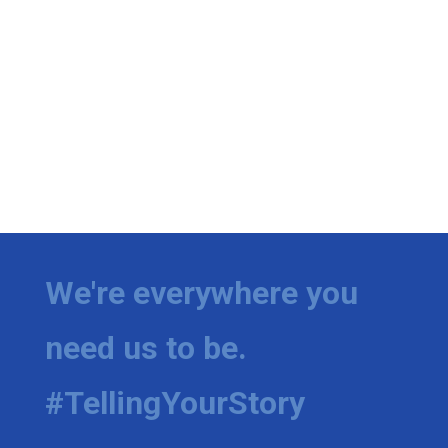
We're everywhere you
need us to be.
#TellingYourStory