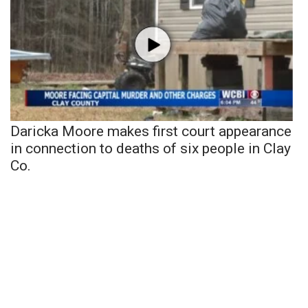
Daricka Moore makes first court appearance
in connection to deaths of six people in Clay
Co.