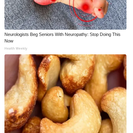
Neurologists Beg Seniors With Neuropathy: Stop Doing This
Now
Health Weekly