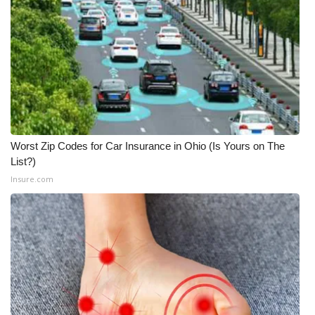
Worst Zip Codes for Car Insurance in Ohio (Is Yours on The
List?)
Insure.com