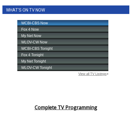
WHAT'S ON TV NOW
Complete TV Programming