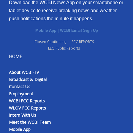
Download the WCBI News App on your smartphone or
tablet device to receive breaking news and weather
push notifications the minute it happens.
Mobile App
|
WCBI Email Sign Up
Closed Captioning
FCC REPORTS
EEO Public Reports
HOME
About WCBI-TV
Broadcast & Digital
Contact Us
Employment
WCBI FCC Reports
WLOV FCC Reports
Intern With Us
Meet the WCBI Team
Mobile App