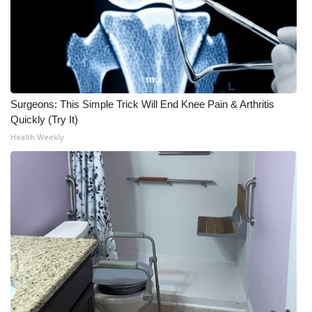
Surgeons: This Simple Trick Will End Knee Pain & Arthritis
Quickly (Try It)
Health Weekly