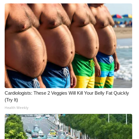
Cardiologists: These 2 Veggies Will Kill Your Belly Fat Quickly
(Try It)
Health Weekly