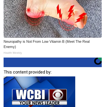
Neuropathy is Not From Low Vitamin B (Meet The Real
Enemy)
Health Weekly
This content provided by: