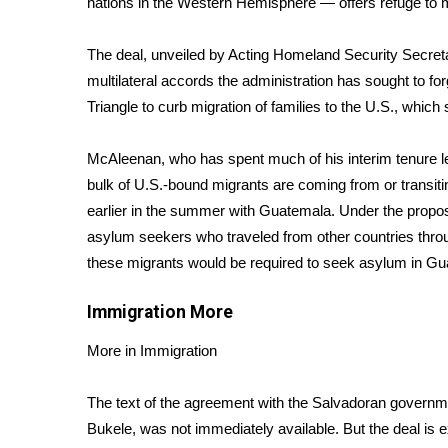
nations in the Western Hemisphere — offers refuge to m
Weather
Latest Forecast
The deal, unveiled by Acting Homeland Security Secreta
Interactive Radar & Alerts
multilateral accords the administration has sought to fo
Severe Weather Center
Triangle to curb migration of families to the U.S., whi
Area Closings
Local River Forecast
McAleenan, who has spent much of his interim tenure l
WCBI Weather Radios
bulk of U.S.-bound migrants are coming from or transiti
Weather Whys
earlier in the summer with Guatemala. Under the propo
Weather Safety Information
asylum seekers who traveled from other countries thr
Contests
these migrants would be required to seek asylum in Gu
Viewers Choice Awards 2026
2026 March Mayhem 3 in 1
Immigration
More
WCBI Cutest Couple 2026
FOX 4 Winter Premieres Giveaway
More in Immigration
FOX 4 Premiere Week Giveaway
Teacher of the Month
The text of the agreement with the Salvadoran governme
WCBI Contests – Rules, Privacy, and Service
Bukele, was not immediately available. But the deal is 