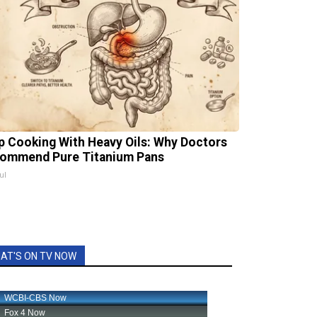
p Cooking With Heavy Oils: Why Doctors
ommend Pure Titanium Pans
ul
AT'S ON TV NOW