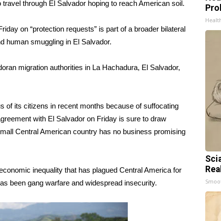
 travel through El Salvador hoping to reach American soil.
Pro
Healt
day on “protection requests” is part of a broader bilateral
 and human smuggling in El Salvador.
oran migration authorities in La Hachadura, El Salvador,
 of its citizens in recent months because of suffocating
 agreement with El Salvador on Friday is sure to draw
 small Central American country has no business promising
Sci
Rea
nd economic inequality that has plagued Central America for
Smoo
has been gang warfare and widespread insecurity.