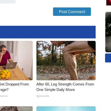
Get Dropped From
After 60, Leg Strength Comes From
rage?
One Simple Daily Move
rance.
ApexLabs