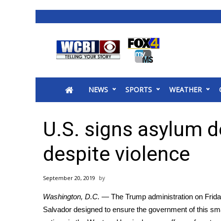
News
2025 Municipal Elections
Crime
NEWS
SPORTS
WEATHER
Local News
National/World News
MidMorning with WCBI
U.S. signs asylum d
Sunrise & Midday Guests
WCBI Sunrise Saturday
despite violence
Sports
2026 High School Football Tour
September 20, 2019
Local Sports
Washington, D.C.
— The Trump administration on Frida
College Sports
Salvador designed to ensure the government of this s
2025 High School Football Tour