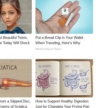
t Beautiful Twins.
Put a Bread Clip in Your Wallet
e Today Will Shock
When Traveling, Here's Why
WellnessGaze News
From a Slipped Disc.
How to Support Healthy Digestion
nemy of Sciatica
Just by Changing Your Frying Pan