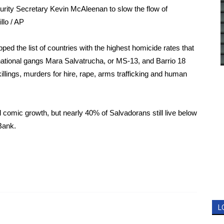
ity Secretary Kevin McAleenan to slow the flow of
llo / AP
ped the list of countries with the
highest homicide rates
that
snational gangs Mara Salvatrucha, or MS-13, and Barrio 18
killings, murders for hire, rape, arms trafficking and human
 comic growth, but nearly 40% of Salvadorans still live below
Bank
.
L