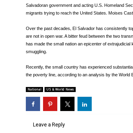
ADVERTISE
Salvadoran government and acting U.S. Homeland Secur
migrants trying to reach the United States.
Moises Casti
Broadcast & Digital
Outdoor Media
Video Services of WCBI
Over the past decades, El Salvador has consistently top
WCBI Payment Portal
are not in open war. A bitter feud between the two tran
WCBI live
has made the small nation an epicenter of extrajudicial 
smuggling.
Recently, the small country has experienced substantial
the poverty line, according to an analysis by the
World 
National
US & World News
Leave a Reply