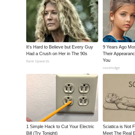
It's Hard to Believe but Every Guy
9 Years Ago Mos
Had a Crush on Her in The 90s
Their Appearanc
You
Rank Upwards
novelodge
1 Simple Hack to Cut Your Electric
Sciatica is Not 
Bill (Try Tonight)
Meet The Real E