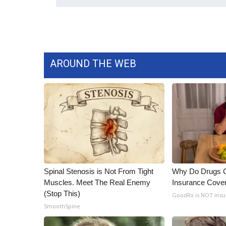
AROUND THE WEB
Spinal Stenosis is Not From Tight
Why Do Drugs 
Muscles. Meet The Real Enemy
Insurance Cove
(Stop This)
GoodRx is NOT insu
SmoothSpine