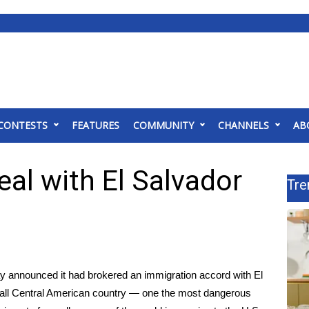
CONTESTS
FEATURES
COMMUNITY
CHANNELS
AB
eal with El Salvador
Tre
y announced it had brokered an immigration accord with El
mall Central American country — one the most dangerous