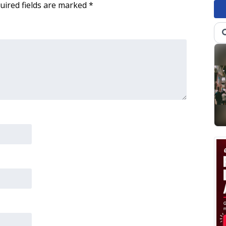
uired fields are marked
*