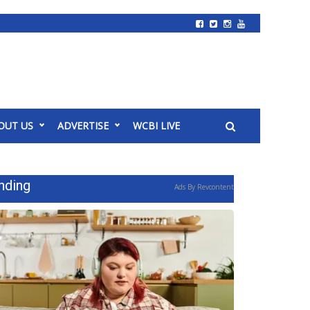
OUT US
ADVERTISE
WCBI LIVE
nding
Ads By Revcontent