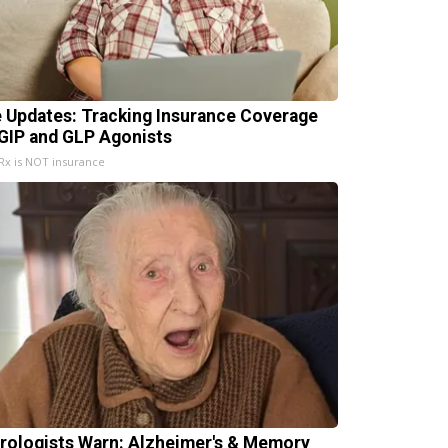
e Updates: Tracking Insurance Coverage
 GIP and GLP Agonists
x is NOT insurance
rologists Warn: Alzheimer's & Memory