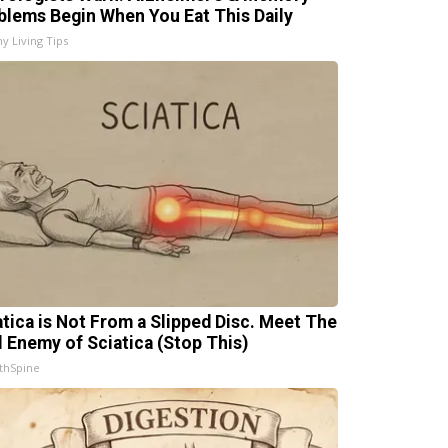
blems Begin When You Eat This Daily
hy Living Tips
atica is Not From a Slipped Disc. Meet The
l Enemy of Sciatica (Stop This)
thSpine