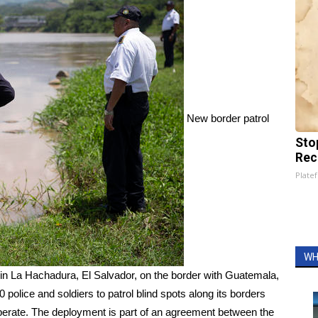
New border patrol
Sto
Rec
Platef
WH
 in La Hachadura, El Salvador, on the border with Guatemala,
 police and soldiers to patrol blind spots along its borders
perate. The deployment is part of an agreement between the