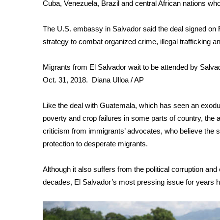
FEATURES
Cuba, Venezuela, Brazil and central African nations who
Community
The U.S. embassy in Salvador said the deal signed on Fri
Home and Garden 2026
strategy to combat organized crime, illegal trafficking
WCBI Cares
WCBI CONNECT
WCBI Senior Expo 2025
Migrants from El Salvador wait to be attended by Salvad
Job Fair 2025
Oct. 31, 2018.
Diana Ulloa / AP
Senior Spotlight 2026
Local Events
Like the deal with Guatemala, which has seen an exodus
Obituaries
poverty and crop failures in some parts of country, the
criticism from immigrants’ advocates, who believe the
2025 Obituaries
protection to desperate migrants.
2023 – 2024 Obituaries
Pets Without Partners
Big Deals
Although it also suffers from the political corruption a
WCBI Medical Expert
decades, El Salvador’s most pressing issue for years 
Hosford Legal Line
Find A Job
CHANNELS