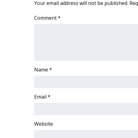
Your email address will not be published.
Req
Comment
*
Name
*
Email
*
Website