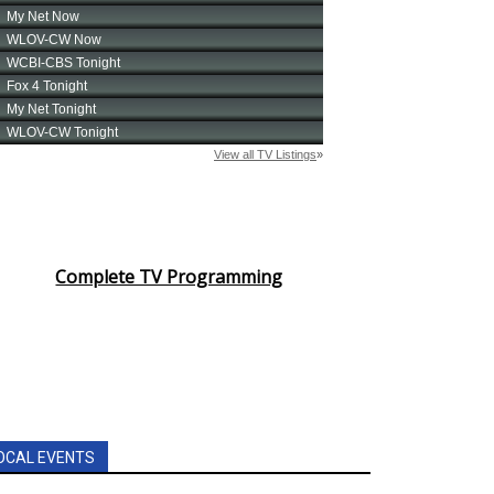
Complete TV Programming
OCAL EVENTS