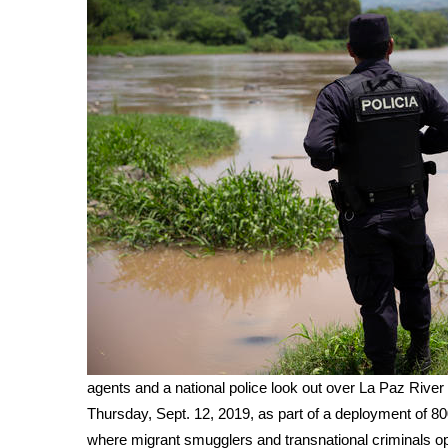
WCBI Channel Updates
CBSN Livefeed
My MS
Fox 4
WCBI – LP
What’s On
Ion Plus
ABOUT US
FCC Applications
About WCBI-TV
Contact Us
Employment
WCBI FCC Reports
Intern With Us
Meet the WCBI Team
agents and a national police look out over La Paz River
Mobile App
Thursday, Sept. 12, 2019, as part of a deployment of 800
WCBI – On-Air Guest Rules
where migrant smugglers and transnational criminals o