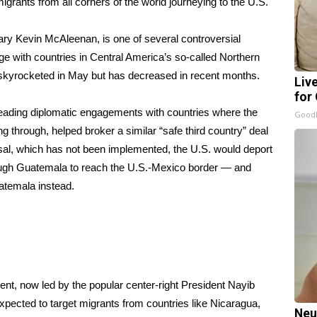
igrants from all corners of the world
journeying to the U.S.
ry Kevin McAleenan, is one of several controversial
rge with countries in Central America’s so-called Northern
ch skyrocketed in May but has decreased in recent months.
Liv
for
eading diplomatic engagements with countries where the
GoodR
ng through, helped broker a similar
“safe third country” deal
sal, which has not been implemented, the U.S. would deport
ough Guatemala to reach the U.S.-Mexico border — and
atemala instead.
nt, now led by the popular center-right President Nayib
expected to target migrants from countries like Nicaragua,
Neu