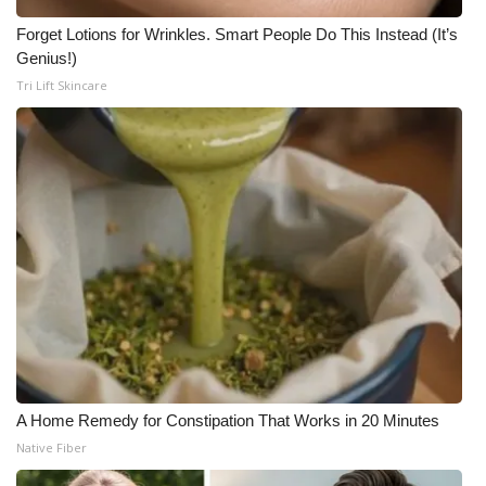
Forget Lotions for Wrinkles. Smart People Do This Instead (It’s
Genius!)
Tri Lift Skincare
A Home Remedy for Constipation That Works in 20 Minutes
Native Fiber