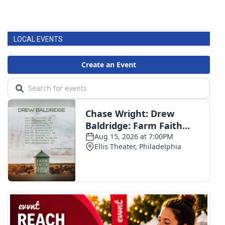
LOCAL EVENTS