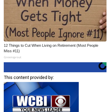
12 Things to Cut When Living on Retirement (Most People
Miss #11)
Greensprout
This content provided by: