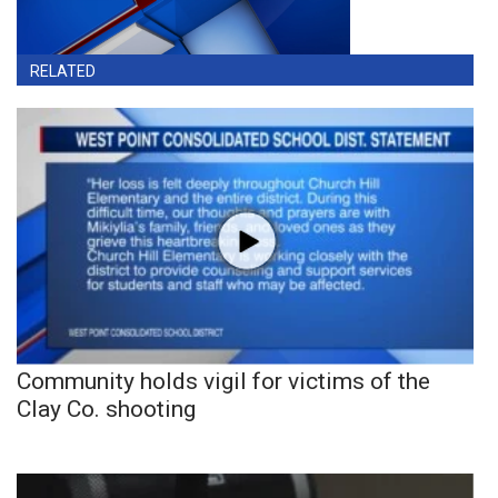
RELATED
Community holds vigil for victims of the
Clay Co. shooting