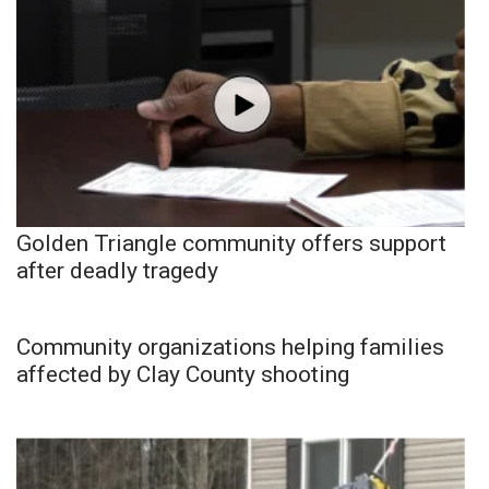
Golden Triangle community offers support
after deadly tragedy
Community organizations helping families
affected by Clay County shooting