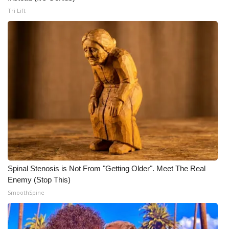
Tri Lift
Spinal Stenosis is Not From "Getting Older". Meet The Real
Enemy (Stop This)
SmoothSpine