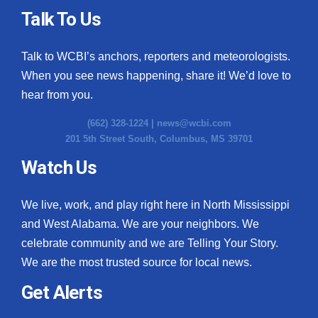
Talk To Us
Talk to WCBI’s anchors, reporters and meteorologists.
When you see news happening, share it! We’d love to
hear from you.
(662) 328-1224 |
news@wcbi.com
201 5th Street South, Columbus, MS 39701
Watch Us
We live, work, and play right here in North Mississippi
and West Alabama. We are your neighbors. We
celebrate community and we are Telling Your Story.
We are the most trusted source for local news.
Get Alerts