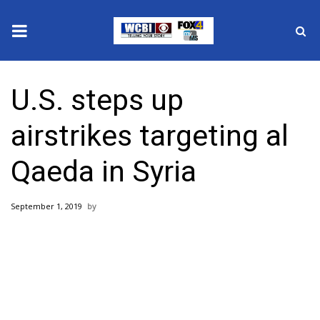
News
U.S. steps up
2025 Municipal Elections
airstrikes targeting al
Crime
Qaeda in Syria
Local News
September 1, 2019
National/World News
MidMorning with WCBI
Sunrise & Midday Guests