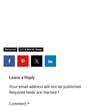
WCBI CONNECT
WCBI Senior Expo 2025
Job Fair 2025
Senior Spotlight 2026
Local Events
National
US & World News
Obituaries
2025 Obituaries
Leave a Reply
2023 – 2024 Obituaries
Your email address will not be published.
Required fields are marked
*
Pets Without Partners
Comment
*
Big Deals