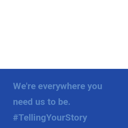
We're everywhere you
need us to be.
#TellingYourStory