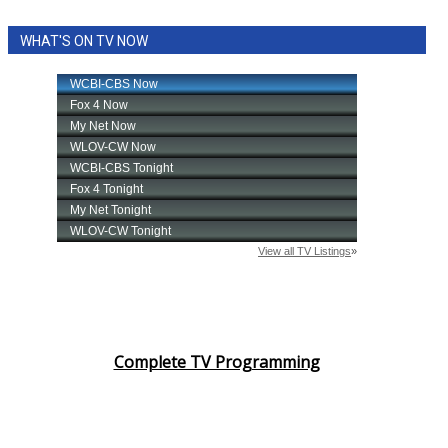
WHAT'S ON TV NOW
Complete TV Programming