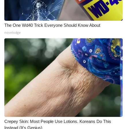
The One Wd40 Trick Everyone Should Know About
novelodge
Crepey Skin: Most People Use Lotions. Koreans Do This
Instead (It's Genius)