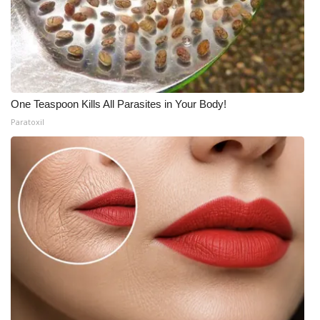
One Teaspoon Kills All Parasites in Your Body!
Paratoxil