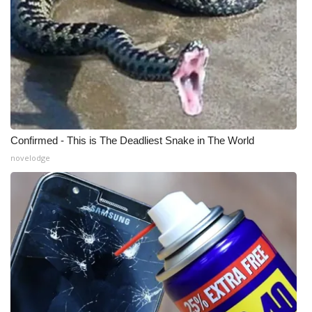
Confirmed - This is The Deadliest Snake in The World
novelodge