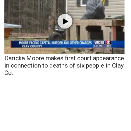
Daricka Moore makes first court appearance
in connection to deaths of six people in Clay
Co.