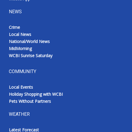
NEWS
Crime
Local News
National/World News
MidMorning
WCBI Sunrise Saturday
COMMUNITY
Local Events
Holiday Shopping with WCBI
Pets Without Partners
WEATHER
Latest Forecast