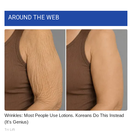
What’s On
AROUND THE WEB
Ion Plus
ABOUT US
FCC Applications
About WCBI-TV
Contact Us
Employment
WCBI FCC Reports
Wrinkles: Most People Use Lotions. Koreans Do This Instead
(It's Genius)
Intern With Us
Tri Lift