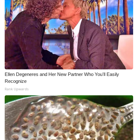
Ellen Degeneres and Her New Partner Who You'll Easily
Recognize
Rank Upwards