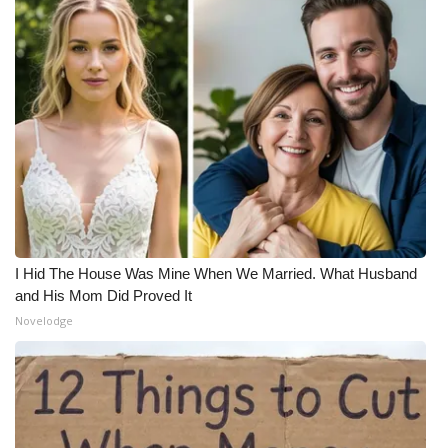
I Hid The House Was Mine When We Married. What Husband
and His Mom Did Proved It
Novelodge