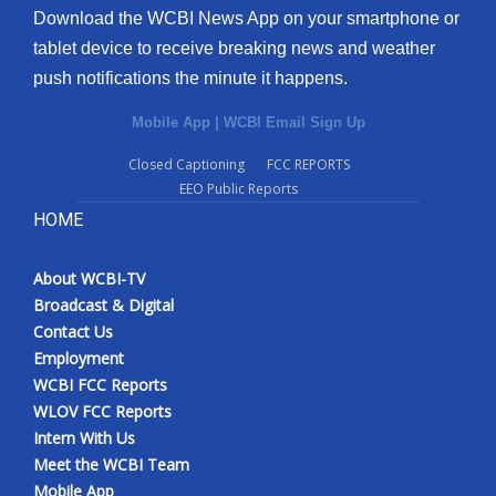
Download the WCBI News App on your smartphone or
tablet device to receive breaking news and weather
push notifications the minute it happens.
Mobile App
|
WCBI Email Sign Up
Closed Captioning
FCC REPORTS
EEO Public Reports
HOME
About WCBI-TV
Broadcast & Digital
Contact Us
Employment
WCBI FCC Reports
WLOV FCC Reports
Intern With Us
Meet the WCBI Team
Mobile App