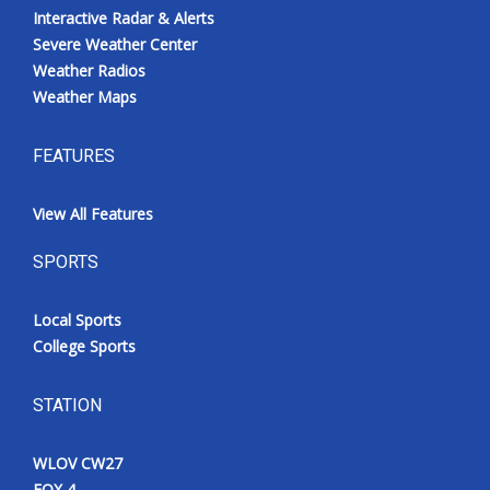
Interactive Radar & Alerts
Severe Weather Center
Weather Radios
Weather Maps
FEATURES
View All Features
SPORTS
Local Sports
College Sports
STATION
WLOV CW27
FOX 4