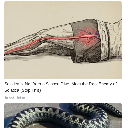
Meet the WCBI Team
Mobile App
WCBI – On-Air Guest Rules
ADVERTISE
Broadcast & Digital
Outdoor Media
Sciatica Is Not from a Slipped Disc. Meet the Real Enemy of
Sciatica (Stop This)
Video Services of WCBI
SmoothSpine
WCBI Payment Portal
WCBI live