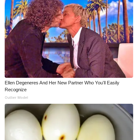
Ellen Degeneres And Her New Partner Who You'll Easily
Recognize
Outlier Model