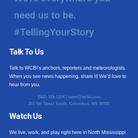
need us to be.
#TellingYourStory
Talk To Us
Talk to WCBI’s anchors, reporters and meteorologists.
When you see news happening, share it! We’d love to
hear from you.
(662) 328-1224 |
news@wcbi.com
201 5th Street South, Columbus, MS 39701
Watch Us
We live, work, and play right here in North Mississippi