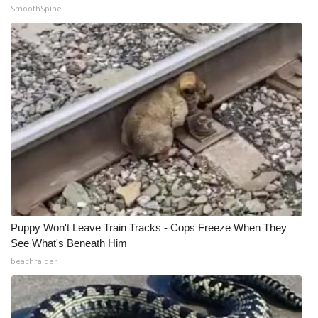
SmoothSpine
Puppy Won't Leave Train Tracks - Cops Freeze When They
See What's Beneath Him
beachraider