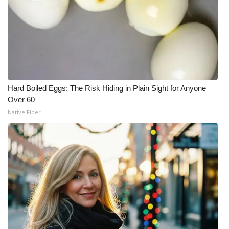
Hard Boiled Eggs: The Risk Hiding in Plain Sight for Anyone
Over 60
Native Fiber