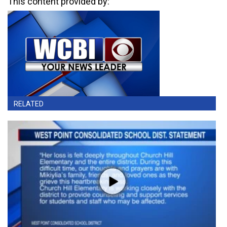
This content provided by:
RELATED