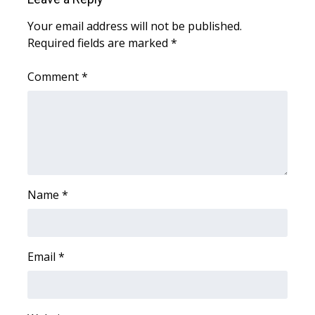
Your email address will not be published.
What’s On
Required fields are marked
*
Ion Plus
Comment
*
ABOUT US
FCC Applications
About WCBI-TV
Name
*
Contact Us
Employment
Email
*
WCBI FCC Reports
Intern With Us