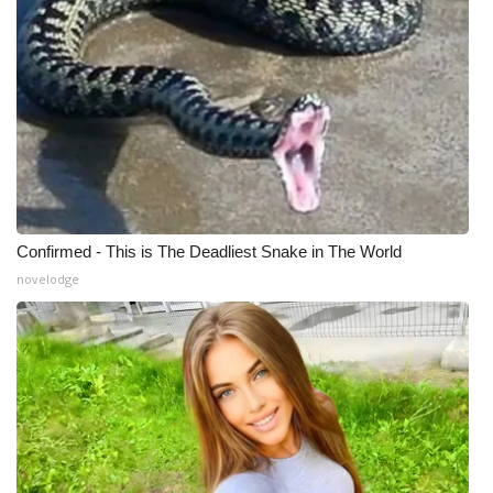
Confirmed - This is The Deadliest Snake in The World
novelodge