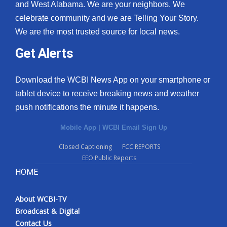
and West Alabama. We are your neighbors. We
celebrate community and we are Telling Your Story.
We are the most trusted source for local news.
Get Alerts
Download the WCBI News App on your smartphone or
tablet device to receive breaking news and weather
push notifications the minute it happens.
Mobile App
|
WCBI Email Sign Up
Closed Captioning
FCC REPORTS
EEO Public Reports
HOME
About WCBI-TV
Broadcast & Digital
Contact Us