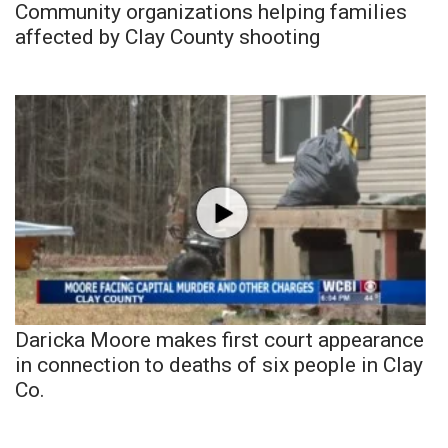
Community organizations helping families
affected by Clay County shooting
Daricka Moore makes first court appearance
in connection to deaths of six people in Clay
Co.