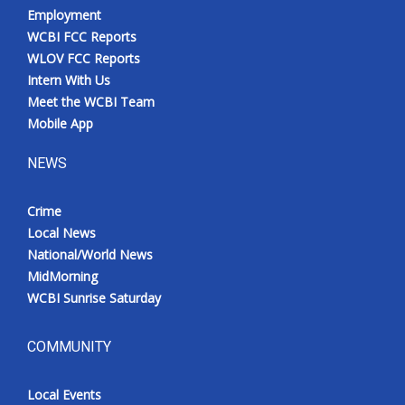
Employment
WCBI FCC Reports
WLOV FCC Reports
Intern With Us
Meet the WCBI Team
Mobile App
NEWS
Crime
Local News
National/World News
MidMorning
WCBI Sunrise Saturday
COMMUNITY
Local Events