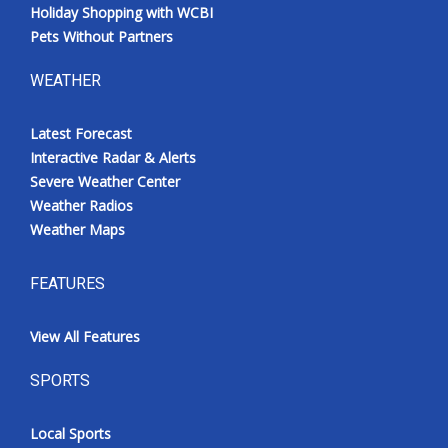
Holiday Shopping with WCBI
Pets Without Partners
WEATHER
Latest Forecast
Interactive Radar & Alerts
Severe Weather Center
Weather Radios
Weather Maps
FEATURES
View All Features
SPORTS
Local Sports