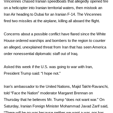
Vincennes chased Iranian speedboats that allegedly opened fire
on a helicopter into Iranian territorial waters, then mistook an
FOX 4 Winter Premieres Giveaway
Iran Air heading to Dubai for an Iranian F-14. The Vincennes
fired two missiles at the airplane, killing all aboard the flight.
FOX 4 Premiere Week Giveaway
Teacher of the Month
Concerns about a possible conflict have flared since the
White
House ordered
warships and bombers to the region to counter
WCBI Contests – Rules, Privacy,
an alleged, unexplained threat from Iran that has seen America
and Service
order nonessential diplomatic staff out of Iraq.
FEATURES
Asked this week if the U.S. was going to war with Iran,
President Trump said: “I hope not.”
Community
Iran’s ambassador to the United Nations, Majid Takht-Ravanchi,
Home and Garden 2026
told “Face the Nation”
moderator Margaret Brennan on
Thursday that he believes Mr. Trump “does not want war.” On
WCBI Cares
Saturday, Iranian Foreign Minister Mohammad Javad Zarif said,
“There will be no war because neither we want a war, nor has