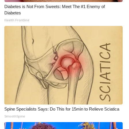
Diabetes is Not From Sweets: Meet The #1 Enemy of
Diabetes
Health Frontline
Spine Specialists Says: Do This for 15min to Relieve Sciatica
SmoothSpine