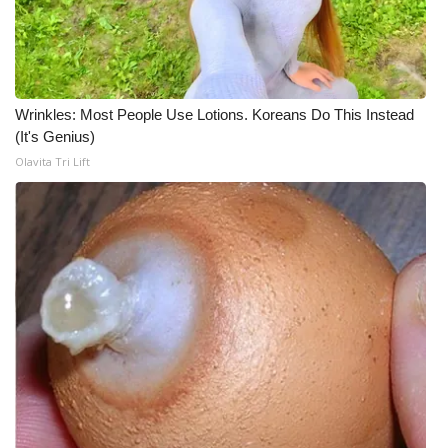
Wrinkles: Most People Use Lotions. Koreans Do This Instead
(It's Genius)
Olavita Tri Lift