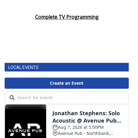
Complete TV Programming
LOCAL EVENTS