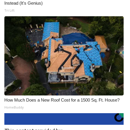
Instead (It's Genius)
Tri Lift
How Much Does a New Roof Cost for a 1500 Sq. Ft. House?
HomeBuddy