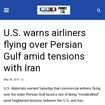
News
U.S. warns airliners
2025 Municipal Elections
flying over Persian
Crime
Gulf amid tensions
Local News
with Iran
National/World News
May 18, 2019
MidMorning with WCBI
U.S. diplomats warned Saturday that commercial airliners flying
Sunrise & Midday Guests
over the wider Persian Gulf faced a risk of being “misidentified”
amid heightened tensions between the
U.S. and Iran
.