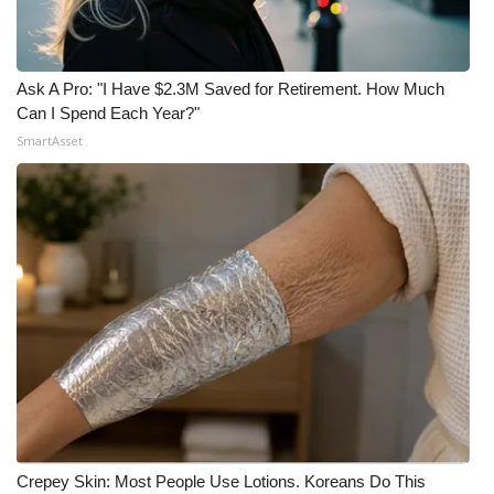
Ask A Pro: "I Have $2.3M Saved for Retirement. How Much
Can I Spend Each Year?"
SmartAsset
Crepey Skin: Most People Use Lotions. Koreans Do This