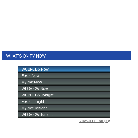
WHAT'S ON TV NOW