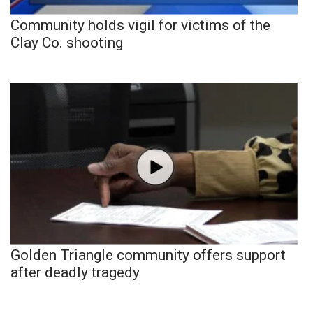
Community holds vigil for victims of the
Clay Co. shooting
Golden Triangle community offers support
after deadly tragedy