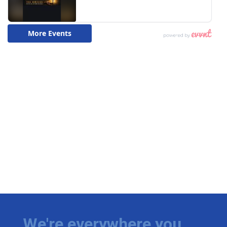
We're everywhere you