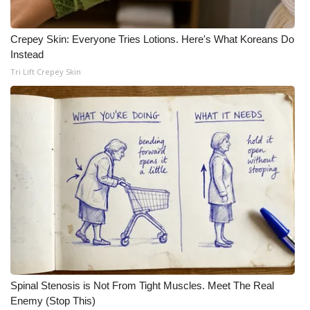
Crepey Skin: Everyone Tries Lotions. Here's What Koreans Do
Instead
Tri Lift Crepey Skin
Spinal Stenosis is Not From Tight Muscles. Meet The Real
Enemy (Stop This)