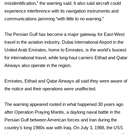
misidentification,” the warning said. It also said aircraft could
experience interference with its navigation instruments and
Area Closings
communications jamming “with little to no warning.”
Local River Forecast
The Persian Gulf has become a major gateway for East-West
WCBI Weather Radios
travel in the aviation industry. Dubai International Airport in the
United Arab Emirates, home to Emirates, is the world’s busiest
Weather Whys
for international travel, while long-haul carriers Etihad and Qatar
Airways also operate in the region.
Weather Safety Information
Emirates, Etihad and Qatar Airways all said they were aware of
Contests
the notice and their operations were unaffected.
Viewers Choice Awards 2026
The warning appeared rooted in what happened 30 years ago
after Operation Praying Mantis, a daylong naval battle in the
2026 March Mayhem 3 in 1
Persian Gulf between American forces and Iran during the
country’s long 1980s war with Iraq. On July 3, 1988, the USS
WCBI Cutest Couple 2026