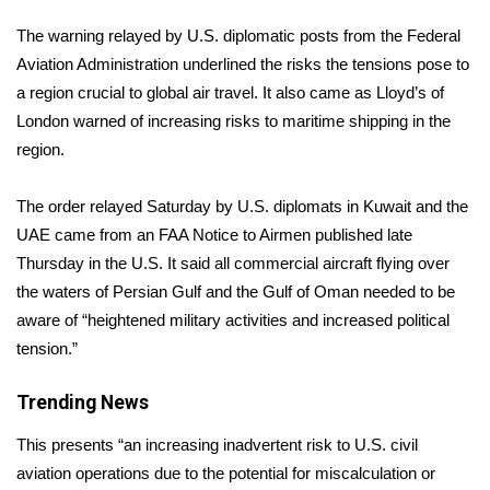
WCBI Sunrise Saturday
The warning relayed by U.S. diplomatic posts from the
Federal
Sports
Aviation Administration
underlined the risks the tensions pose to
a region crucial to global air travel. It also came as Lloyd’s of
2026 High School Football Tour
London warned of increasing risks to maritime shipping in the
region.
Local Sports
The order relayed Saturday by U.S. diplomats in Kuwait and the
College Sports
UAE came from an FAA Notice to Airmen published late
Thursday in the U.S. It said all commercial aircraft flying over
2025 High School Football Tour
the waters of Persian Gulf and the Gulf of Oman needed to be
aware of “heightened military activities and increased political
Weather
tension.”
Latest Forecast
Trending News
Interactive Radar & Alerts
This presents “an increasing inadvertent risk to U.S. civil
aviation operations due to the potential for miscalculation or
Severe Weather Center