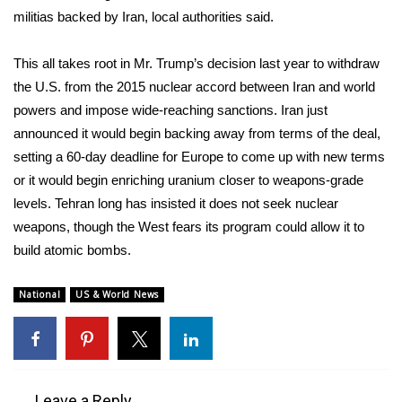
militias backed by Iran, local authorities said.
WCBI Medical Expert
This all takes root in Mr. Trump’s decision last year to
withdraw
Hosford Legal Line
the U.S.
from the 2015 nuclear accord between Iran and world
powers and impose wide-reaching sanctions.
Iran just
Find A Job
announced
it would begin backing away from terms of the deal,
setting a 60-day deadline for Europe to come up with new terms
CHANNELS
or it would begin enriching uranium closer to weapons-grade
levels. Tehran long has insisted it does not seek nuclear
WCBI Channel Updates
weapons, though the West fears its program could allow it to
build atomic bombs.
CBSN Livefeed
National
US & World News
My MS
Fox 4
WCBI – LP
Leave a Reply