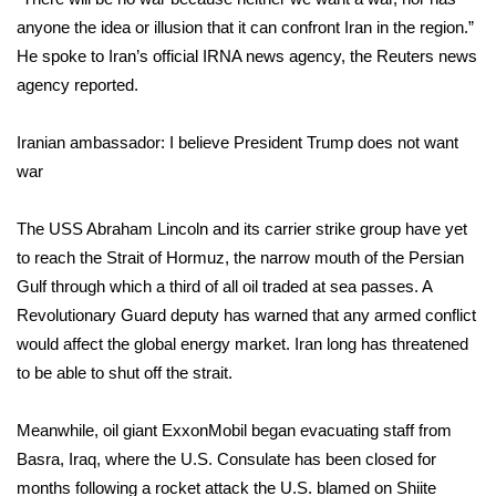
WCBI CONNECT
anyone the idea or illusion that it can confront Iran in the region.”
He spoke to Iran’s official IRNA news agency, the Reuters news
WCBI Senior Expo 2025
agency reported.
Job Fair 2025
Iranian ambassador: I believe President Trump does not want
Senior Spotlight 2026
war
Local Events
The USS Abraham Lincoln and its carrier strike group have yet
to reach the Strait of Hormuz, the narrow mouth of the Persian
Obituaries
Gulf through which a third of all oil traded at sea passes. A
Revolutionary Guard deputy has warned that any armed conflict
2025 Obituaries
would affect the global energy market. Iran long has threatened
to be able to shut off the strait.
2023 – 2024 Obituaries
Meanwhile, oil giant ExxonMobil began evacuating staff from
Pets Without Partners
Basra, Iraq, where the U.S. Consulate has been closed for
months following a rocket attack the U.S. blamed on Shiite
Big Deals