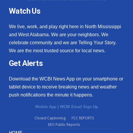
Watch Us
We live, work, and play right here in North Mississippi
and West Alabama. We are your neighbors. We
celebrate community and we are Telling Your Story.
We are the most trusted source for local news.
Get Alerts
Download the WCBI News App on your smartphone or
tablet device to receive breaking news and weather
push notifications the minute it happens.
Mobile App
|
WCBI Email Sign Up
Closed Captioning
FCC REPORTS
EEO Public Reports
HOME