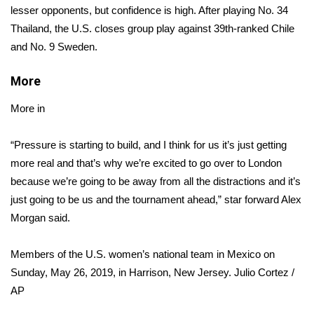
lesser opponents, but confidence is high. After playing No. 34
Thailand, the U.S. closes group play against 39th-ranked Chile
Area Closings
and No. 9 Sweden.
Local River Forecast
More
WCBI Weather Radios
More in
Weather Whys
“Pressure is starting to build, and I think for us it’s just getting
more real and that’s why we’re excited to go over to London
Weather Safety Information
because we’re going to be away from all the distractions and it’s
just going to be us and the tournament ahead,” star forward Alex
Contests
Morgan said.
Viewers Choice Awards 2026
Members of the U.S. women’s national team in Mexico on
2026 March Mayhem 3 in 1
Sunday, May 26, 2019, in Harrison, New Jersey.
Julio Cortez /
AP
WCBI Cutest Couple 2026