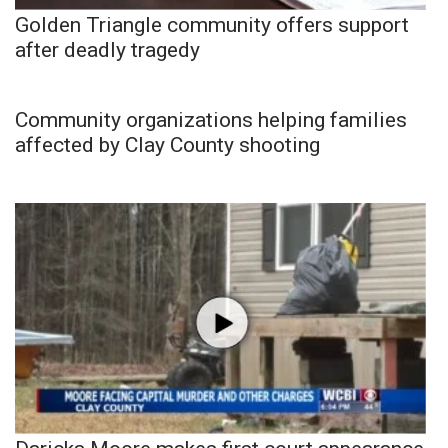
Golden Triangle community offers support
after deadly tragedy
Community organizations helping families
affected by Clay County shooting