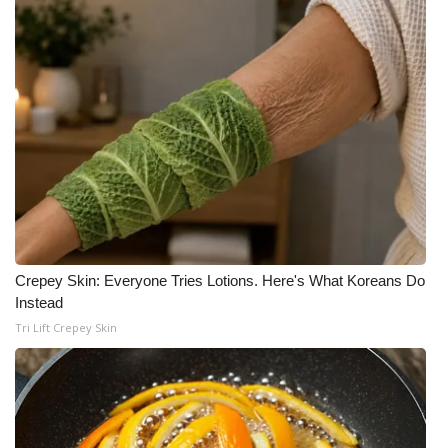
Crepey Skin: Everyone Tries Lotions. Here's What Koreans Do
Instead
Tri Lift Crepey Skin