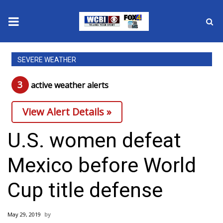
News
SEVERE WEATHER
2025 Municipal Elections
3
active weather alert
s
Crime
View Alert Details »
Local News
U.S. women defeat
National/World News
Mexico before World
MidMorning with WCBI
Cup title defense
Sunrise & Midday Guests
May 29, 2019