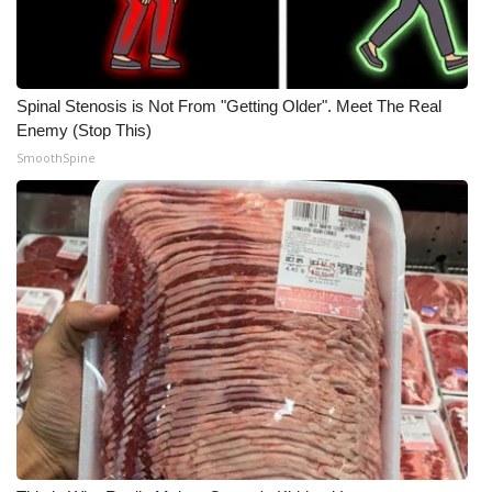
Spinal Stenosis is Not From "Getting Older". Meet The Real
Enemy (Stop This)
SmoothSpine