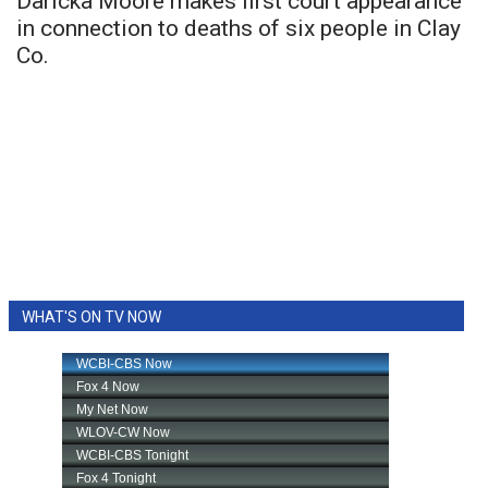
Daricka Moore makes first court appearance
in connection to deaths of six people in Clay
Co.
WHAT'S ON TV NOW