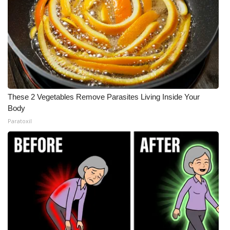
These 2 Vegetables Remove Parasites Living Inside Your
Body
Paratoxil