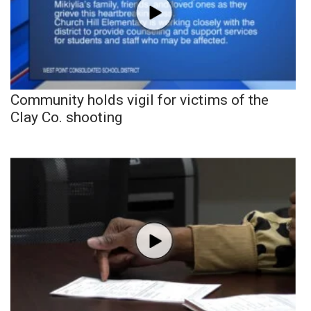
Community holds vigil for victims of the
Clay Co. shooting