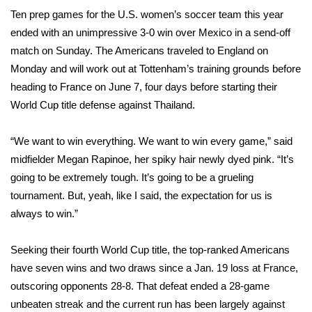
WCBI Sunrise Saturday
Ten prep games for the U.S. women’s soccer team this year
ended with an unimpressive 3-0 win over Mexico in a send-off
Sports
match on Sunday. The Americans traveled to England on
2026 High School Football Tour
Monday and will work out at Tottenham’s training grounds before
heading to France on June 7, four days before starting their
Local Sports
World Cup title defense against Thailand.
College Sports
“We want to win everything. We want to win every game,” said
midfielder Megan Rapinoe, her spiky hair newly dyed pink. “It’s
2025 High School Football Tour
going to be extremely tough. It’s going to be a grueling
tournament. But, yeah, like I said, the expectation for us is
Weather
always to win.”
Latest Forecast
Seeking their fourth World Cup title, the top-ranked Americans
have seven wins and two draws since a Jan. 19 loss at France,
Interactive Radar & Alerts
outscoring opponents 28-8. That defeat ended a 28-game
unbeaten streak and the current run has been largely against
Severe Weather Center