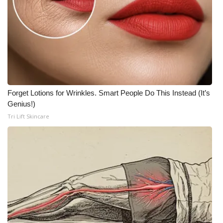
Forget Lotions for Wrinkles. Smart People Do This Instead (It’s
Genius!)
Tri Lift Skincare