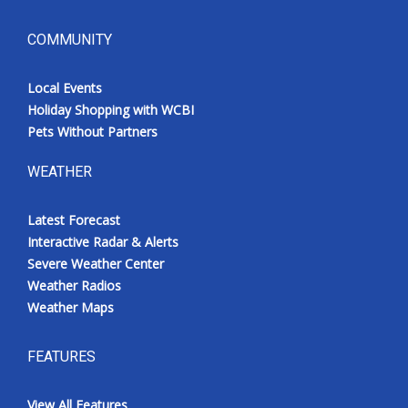
COMMUNITY
Local Events
Holiday Shopping with WCBI
Pets Without Partners
WEATHER
Latest Forecast
Interactive Radar & Alerts
Severe Weather Center
Weather Radios
Weather Maps
FEATURES
View All Features