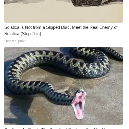
Sciatica Is Not from a Slipped Disc. Meet the Real Enemy of
Sciatica (Stop This)
SmoothSpine