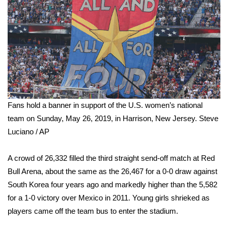
WCBI Medical Expert
Hosford Legal Line
Find A Job
CHANNELS
Fans hold a banner in support of the U.S. women’s national
team on Sunday, May 26, 2019, in Harrison, New Jersey.
Steve
WCBI Channel Updates
Luciano / AP
CBSN Livefeed
A crowd of 26,332 filled the third straight send-off match at Red
Bull Arena, about the same as the 26,467 for a 0-0 draw against
My MS
South Korea four years ago and markedly higher than the 5,582
Fox 4
for a 1-0 victory over Mexico in 2011. Young girls shrieked as
players came off the team bus to enter the stadium.
WCBI – LP