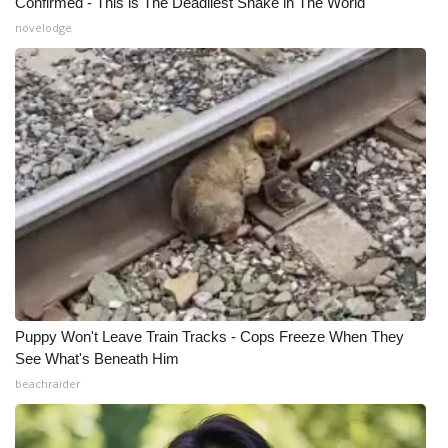
Confirmed - This is The Deadliest Snake in The World
novelodge
Puppy Won't Leave Train Tracks - Cops Freeze When They
See What's Beneath Him
beachraider