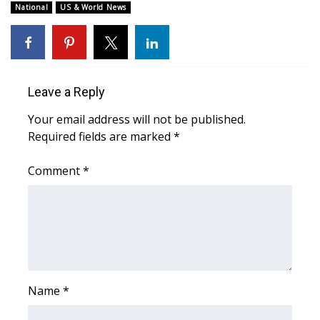
National
US & World News
Meet the WCBI Team
Mobile App
Leave a Reply
WCBI – On-Air Guest Rules
Your email address will not be published.
ADVERTISE
Required fields are marked
*
Broadcast & Digital
Comment
*
Outdoor Media
Video Services of WCBI
WCBI Payment Portal
Name
*
WCBI live