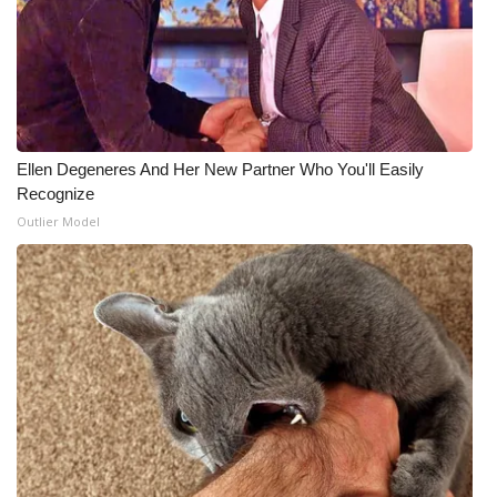
Ellen Degeneres And Her New Partner Who You'll Easily
Recognize
Outlier Model