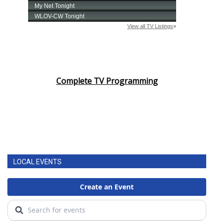
Complete TV Programming
LOCAL EVENTS