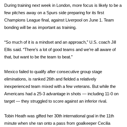
During training next week in London, more focus is likely to be a
FOX 4 Winter Premieres Giveaway
few pitches away on a Spurs side preparing for its first
Champions League final, against Liverpool on June 1. Team
FOX 4 Premiere Week Giveaway
bonding will be as important as training.
Teacher of the Month
“So much of it is a mindset and an approach,” U.S. coach Jill
Ellis said. “There’s a lot of good teams and we’re all aware of
WCBI Contests – Rules, Privacy,
that, but want to be the team to beat.”
and Service
Mexico failed to qualify after consecutive group stage
FEATURES
eliminations, is ranked 26th and fielded a relatively
Community
inexperienced team mixed with a few veterans. But while the
Americans had a 25-3 advantage in shots — including 11-0 on
Home and Garden 2026
target — they struggled to score against an inferior rival.
WCBI Cares
Tobin Heath was gifted her 30th international goal in the 11th
minute when she ran onto a pass from goalkeeper Cecilia