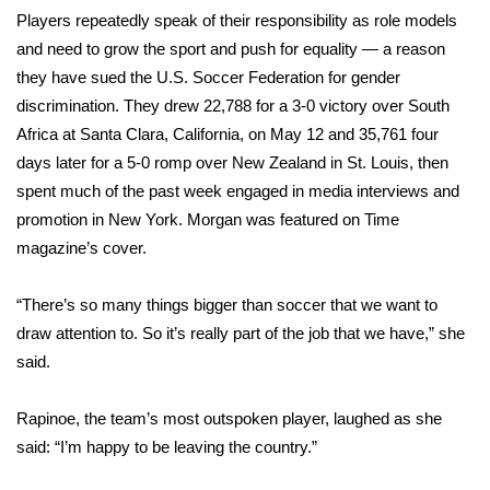
Players repeatedly speak of their responsibility as role models
What’s On
and need to grow the sport and push for equality — a reason
they have sued the U.S. Soccer Federation for gender
Ion Plus
discrimination. They drew 22,788 for a 3-0 victory over South
Africa at Santa Clara, California, on May 12 and 35,761 four
ABOUT US
days later for a 5-0 romp over New Zealand in St. Louis, then
spent much of the past week engaged in media interviews and
FCC Applications
promotion in New York. Morgan was featured on Time
magazine’s cover.
About WCBI-TV
“There’s so many things bigger than soccer that we want to
Contact Us
draw attention to. So it’s really part of the job that we have,” she
Employment
said.
WCBI FCC Reports
Rapinoe, the team’s most outspoken player, laughed as she
said: “I’m happy to be leaving the country.”
Intern With Us