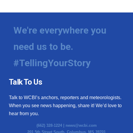
We're everywhere you
need us to be.
#TellingYourStory
Talk To Us
Talk to WCBI’s anchors, reporters and meteorologists.
When you see news happening, share it! We’d love to
hear from you.
(662) 328-1224 |
news@wcbi.com
201 5th Street South, Columbus, MS 39701