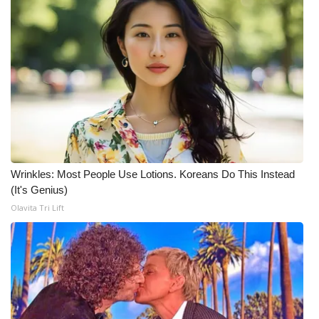
Wrinkles: Most People Use Lotions. Koreans Do This Instead
(It's Genius)
Olavita Tri Lift