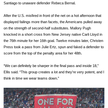
WCBI CONNECT
Santiago to unaware defender Rebeca Bernal.
WCBI Senior Expo 2025
After the U.S. misfired in front of the net on a hot afternoon that
displayed failings more than facets, the Americans pulled away
Job Fair 2025
on the strength of second-half substitutes. Mallory Pugh
knocked in a short cross from New Jersey native Carli Lloyd in
Senior Spotlight 2026
the 76th minute for her 16th goal. Twelve minutes later, Christen
Press took a pass from Julie Ertz, spun and faked a defender to
Local Events
score from the top of the penalty area for her 48th.
Obituaries
“We can definitely be sharper in the final pass and inside 18,”
2025 Obituaries
Ellis said. “This group creates a lot and they’re very potent, and I
think in time we wear teams down.”
2023 – 2024 Obituaries
Pets Without Partners
Big Deals