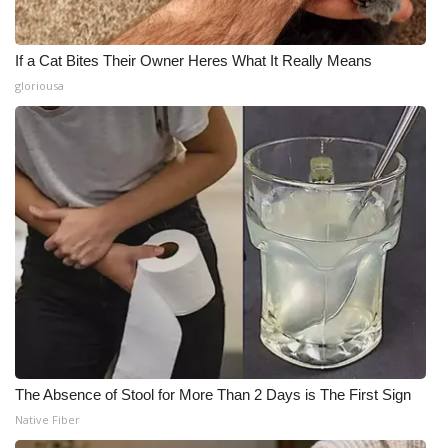
If a Cat Bites Their Owner Heres What It Really Means
gloriousa
The Absence of Stool for More Than 2 Days is The First Sign
Native Fiber