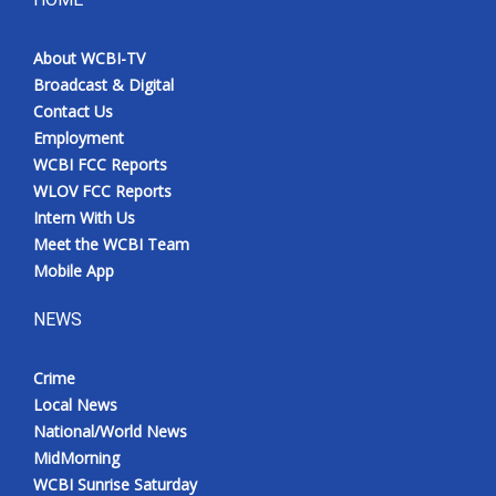
About WCBI-TV
Broadcast & Digital
Contact Us
Employment
WCBI FCC Reports
WLOV FCC Reports
Intern With Us
Meet the WCBI Team
Mobile App
NEWS
Crime
Local News
National/World News
MidMorning
WCBI Sunrise Saturday