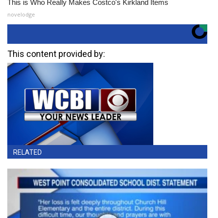
This is Who Really Makes Costco's Kirkland Items
novelodge
This content provided by:
RELATED