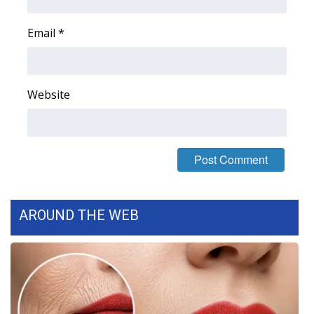
Email
*
Website
AROUND THE WEB